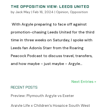
THE OPPOSITION VIEW: LEEDS UNITED
by
Jack May
|
Feb 16, 2024
|
Opinion
,
Opposition
With Argyle preparing to face off against
promotion-chasing Leeds United for the third
time in three weeks on Saturday, I spoke with
Leeds fan Adonis Starr from the Roaring
Peacock Podcast to discuss travel, transfers,
and how maybe – just maybe – Argyle...
Next Entries »
RECENT POSTS
Preview: Plymouth Argyle vs Exeter
Argyle Life x Children’s Hospice South West