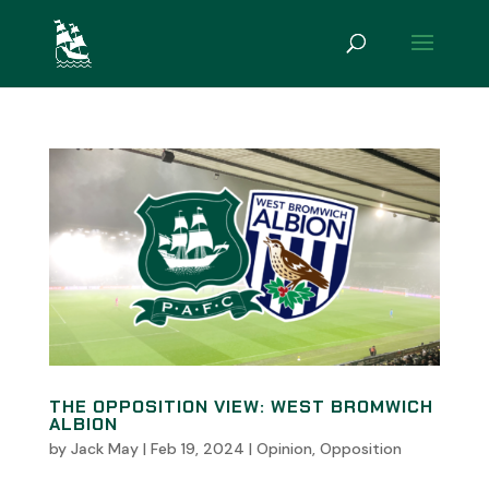
THE OPPOSITION VIEW: WEST BROMWICH
ALBION
by
Jack May
|
Feb 19, 2024
|
Opinion
,
Opposition