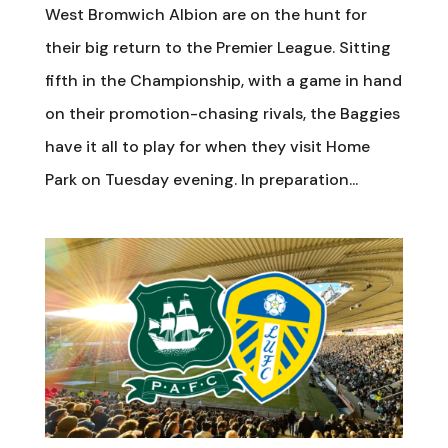
West Bromwich Albion are on the hunt for
their big return to the Premier League. Sitting
fifth in the Championship, with a game in hand
on their promotion-chasing rivals, the Baggies
have it all to play for when they visit Home
Park on Tuesday evening. In preparation...