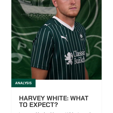
ANALYSIS
HARVEY WHITE: WHAT
TO EXPECT?