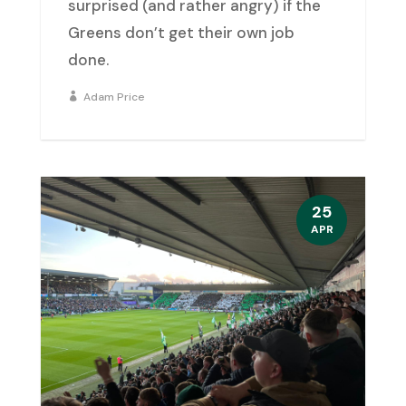
surprised (and rather angry) if the
Greens don’t get their own job
done.
Adam Price
25
APR