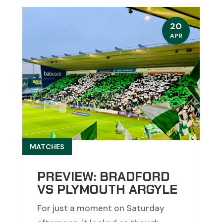
20
APR
MATCHES
PREVIEW: BRADFORD
VS PLYMOUTH ARGYLE
For just a moment on Saturday