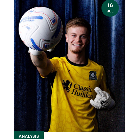
16
JUL
ANALYSIS