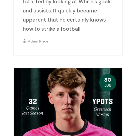
I started by looking at White’s goals
and assists. It quickly became
apparent that he certainly knows
how to strike a football.
Adam Price
30
JUN