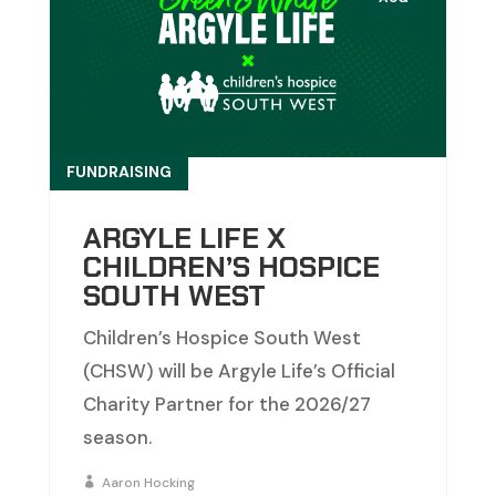
FUNDRAISING
ARGYLE LIFE X
CHILDREN’S HOSPICE
SOUTH WEST
Children’s Hospice South West
(CHSW) will be Argyle Life’s Official
Charity Partner for the 2026/27
season.
Aaron Hocking