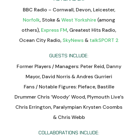
BBC Radio – Cornwall, Devon, Leicester,
Norfolk
, Stoke &
West Yorkshire
(among
others),
Express FM
, Greatest Hits Radio,
Ocean City Radio,
SkyNews
&
talkSPORT 2
GUESTS INCLUDE:
Former Players / Managers: Peter Reid, Danny
Mayor, David Norris & Andres Gurrieri
Fans / Notable Figures: Pieface, Bastille
Drummer Chris ‘Woody’ Wood, Plymouth Live’s
Chris Errington, Paralympian Krysten Coombs
& Chris Webb
COLLABORATIONS INCLUDE: