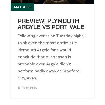
MATCHES
PREVIEW: PLYMOUTH
ARGYLE VS PORT VALE
Following events on Tuesday night, I
think even the most optimistic
Plymouth Argyle fans would
conclude that our season is
probably over. Argyle didn’t
perform badly away at Bradford
City, even...
Adam Price