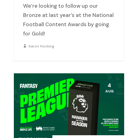
We’re looking to follow up our
Bronze at last year’s at the National
Football Content Awards by going
for Gold!
Aaron Hocking
4
AUG