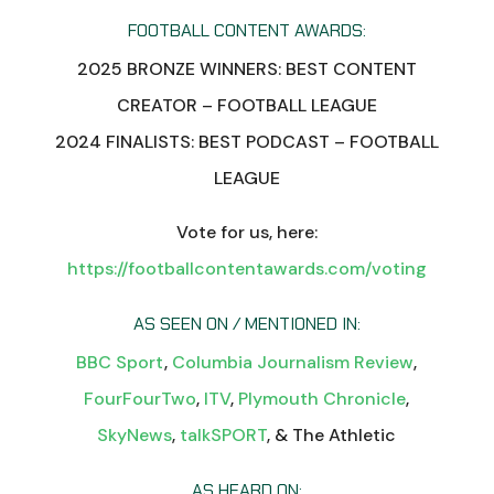
FOOTBALL CONTENT AWARDS:
2025 BRONZE WINNERS: BEST CONTENT
CREATOR – FOOTBALL LEAGUE
2024 FINALISTS: BEST PODCAST – FOOTBALL
LEAGUE
Vote for us, here:
https://footballcontentawards.com/voting
AS SEEN ON / MENTIONED IN:
BBC Sport
,
Columbia Journalism Review
,
FourFourTwo
,
ITV
,
Plymouth Chronicle
,
SkyNews
,
talkSPORT
, & The Athletic
AS HEARD ON: