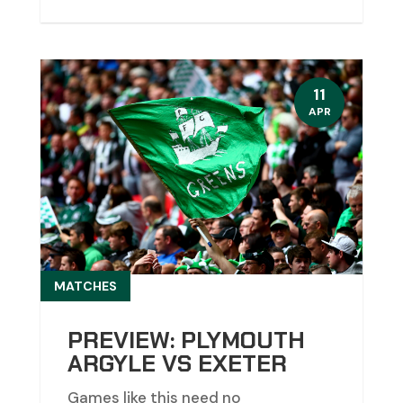
11
APR
MATCHES
PREVIEW: PLYMOUTH
ARGYLE VS EXETER
Games like this need no