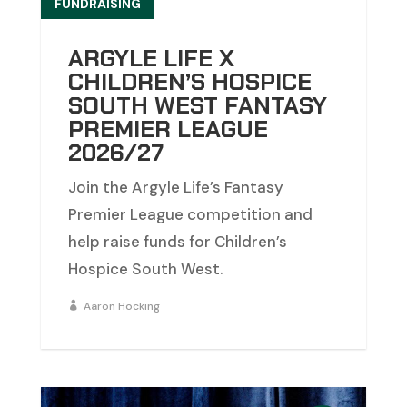
FUNDRAISING
ARGYLE LIFE X
CHILDREN’S HOSPICE
SOUTH WEST FANTASY
PREMIER LEAGUE
2026/27
Join the Argyle Life’s Fantasy
Premier League competition and
help raise funds for Children’s
Hospice South West.
Aaron Hocking