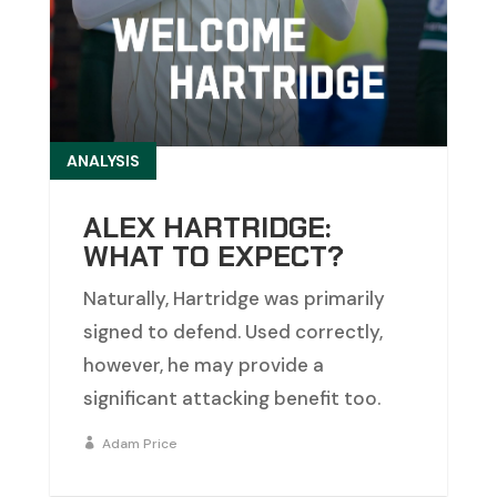
ANALYSIS
ALEX HARTRIDGE:
WHAT TO EXPECT?
Naturally, Hartridge was primarily
signed to defend. Used correctly,
however, he may provide a
significant attacking benefit too.
Adam Price