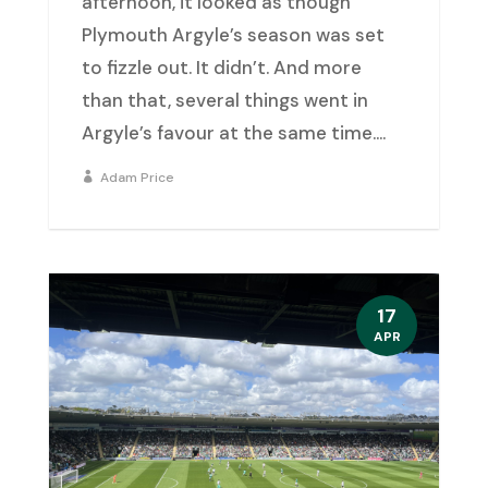
afternoon, it looked as though
Plymouth Argyle’s season was set
to fizzle out. It didn’t. And more
than that, several things went in
Argyle’s favour at the same time....
Adam Price
17
APR