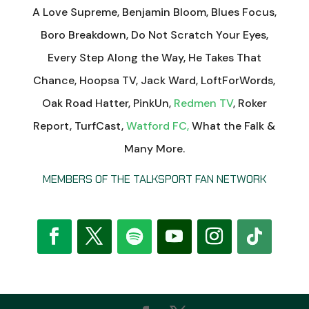
A Love Supreme, Benjamin Bloom, Blues Focus,
Boro Breakdown, Do Not Scratch Your Eyes,
Every Step Along the Way, He Takes That
Chance, Hoopsa TV, Jack Ward, LoftForWords,
Oak Road Hatter, PinkUn,
Redmen TV
, Roker
Report, TurfCast,
Watford FC,
What the Falk &
Many More.
MEMBERS OF THE TALKSPORT FAN NETWORK