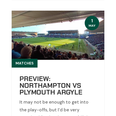
1
MAY
MATCHES
PREVIEW:
NORTHAMPTON VS
PLYMOUTH ARGYLE
It may not be enough to get into
the play-offs, but I’d be very