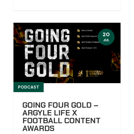
20
JUL
PODCAST
GOING FOUR GOLD –
ARGYLE LIFE X
FOOTBALL CONTENT
AWARDS