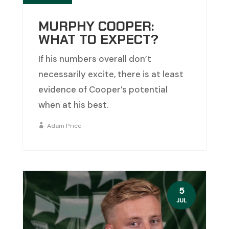
MURPHY COOPER:
WHAT TO EXPECT?
If his numbers overall don’t
necessarily excite, there is at least
evidence of Cooper’s potential
when at his best.
Adam Price
5
JUL