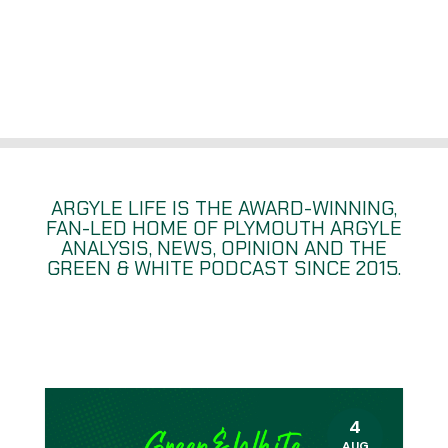
ARGYLE LIFE IS THE AWARD-WINNING,
FAN-LED HOME OF PLYMOUTH ARGYLE
ANALYSIS, NEWS, OPINION
AND THE
GREEN & WHITE PODCAST SINCE 2015.
4
AUG