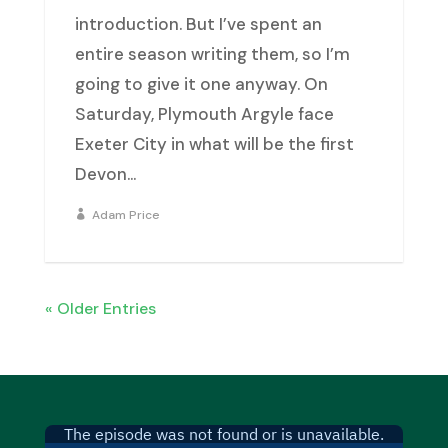
introduction. But I’ve spent an
entire season writing them, so I’m
going to give it one anyway. On
Saturday, Plymouth Argyle face
Exeter City in what will be the first
Devon...
Adam Price
« Older Entries