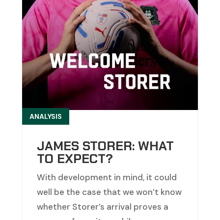
ANALYSIS
JAMES STORER: WHAT
TO EXPECT?
With development in mind, it could
well be the case that we won’t know
whether Storer’s arrival proves a