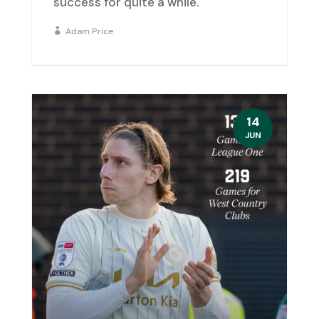
success for quite a while.
Adam Price
14
JUN