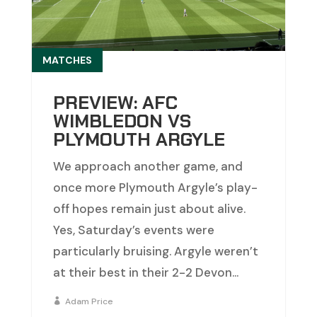
MATCHES
PREVIEW: AFC
WIMBLEDON VS
PLYMOUTH ARGYLE
We approach another game, and
once more Plymouth Argyle’s play-
off hopes remain just about alive.
Yes, Saturday’s events were
particularly bruising. Argyle weren’t
at their best in their 2-2 Devon...
Adam Price