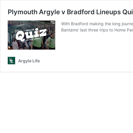
Plymouth Argyle v Bradford Lineups Qu
With Bradford making the long journe
Bantams’ last three trips to Home Par
Argyle Life