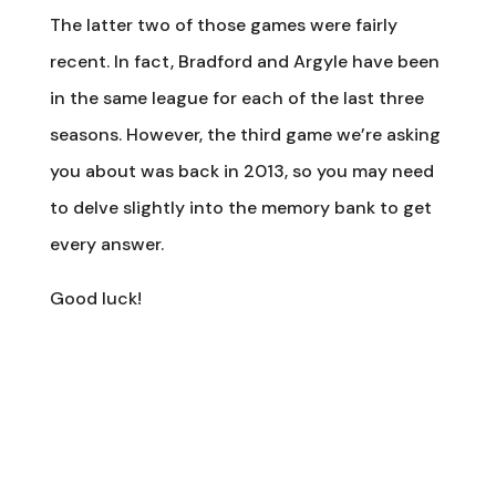
The latter two of those games were fairly
recent. In fact, Bradford and Argyle have been
in the same league for each of the last three
seasons. However, the third game we’re asking
you about was back in 2013, so you may need
to delve slightly into the memory bank to get
every answer.
Good luck!