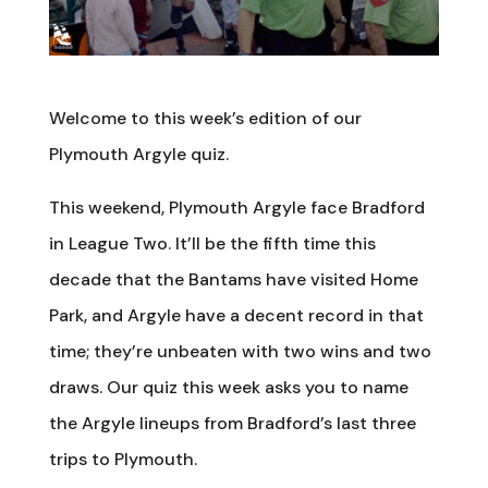
Welcome to this week’s edition of our
Plymouth Argyle quiz.
This weekend, Plymouth Argyle face Bradford
in League Two. It’ll be the fifth time this
decade that the Bantams have visited Home
Park, and Argyle have a decent record in that
time; they’re unbeaten with two wins and two
draws. Our quiz this week asks you to name
the Argyle lineups from Bradford’s last three
trips to Plymouth.