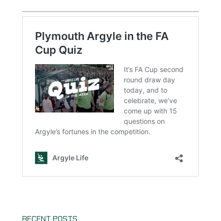
RECENT POSTS