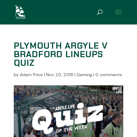
PLYMOUTH ARGYLE V
BRADFORD LINEUPS
QUIZ
by
Adam Price
|
Nov 20, 2019
|
Gaming
|
0 comments