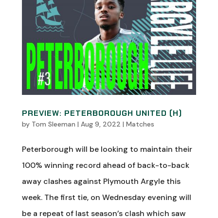
PREVIEW: PETERBOROUGH UNITED (H)
by
Tom Sleeman
|
Aug 9, 2022
|
Matches
Peterborough will be looking to maintain their
100% winning record ahead of back-to-back
away clashes against Plymouth Argyle this
week. The first tie, on Wednesday evening will
be a repeat of last season’s clash which saw