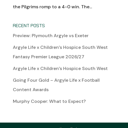
the Pilgrims romp to a 4-0 win. The...
RECENT POSTS
Preview: Plymouth Argyle vs Exeter
Argyle Life x Children’s Hospice South West
Fantasy Premier League 2026/27
Argyle Life x Children’s Hospice South West
Going Four Gold – Argyle Life x Football
Content Awards
Murphy Cooper: What to Expect?