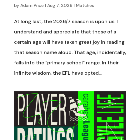
by
Adam Price
|
Aug 7, 2026
|
Matches
At long last, the 2026/7 season is upon us. I
understand and appreciate that those of a
certain age will have taken great joy in reading
that season name aloud. That age, incidentally,
falls into the “primary school” range. In their
infinite wisdom, the EFL have opted...