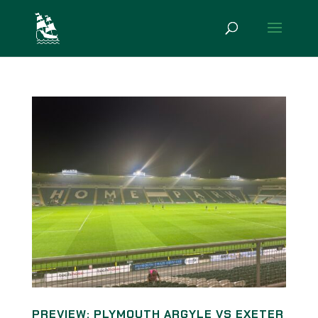
PREVIEW: PLYMOUTH ARGYLE VS EXETER