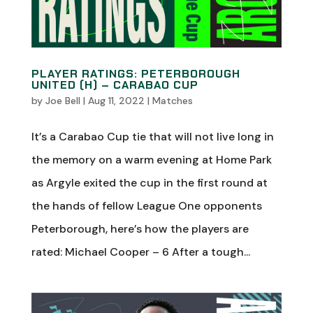
PLAYER RATINGS: PETERBOROUGH
UNITED (H) – CARABAO CUP
by
Joe Bell
|
Aug 11, 2022
|
Matches
It’s a Carabao Cup tie that will not live long in
the memory on a warm evening at Home Park
as Argyle exited the cup in the first round at
the hands of fellow League One opponents
Peterborough, here’s how the players are
rated: Michael Cooper – 6 After a tough...