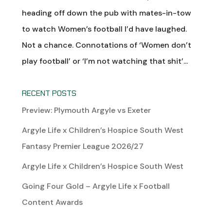
heading off down the pub with mates-in-tow
to watch Women’s football I’d have laughed.
Not a chance. Connotations of ‘Women don’t
play football’ or ‘I’m not watching that shit’...
RECENT POSTS
Preview: Plymouth Argyle vs Exeter
Argyle Life x Children’s Hospice South West
Fantasy Premier League 2026/27
Argyle Life x Children’s Hospice South West
Going Four Gold – Argyle Life x Football
Content Awards