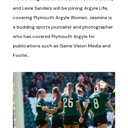
and Lexie Sanders will be joining Argyle Life,
covering Plymouth Argyle Women. Jasmine is
a budding sports journalist and photographer
who has covered Plymouth Argyle for
publications such as Game Vision Media and
Footie...