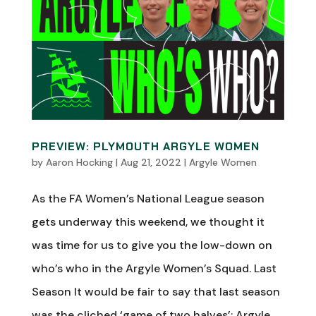
PREVIEW: PLYMOUTH ARGYLE WOMEN
by
Aaron Hocking
|
Aug 21, 2022
|
Argyle Women
As the FA Women’s National League season
gets underway this weekend, we thought it
was time for us to give you the low-down on
who’s who in the Argyle Women’s Squad. Last
Season It would be fair to say that last season
was the cliched ‘game of two halves’; Argyle...