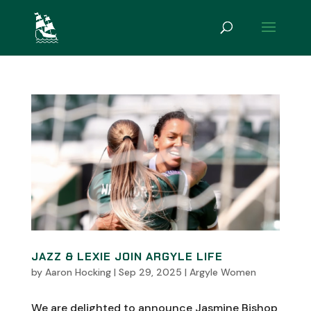
JAZZ & LEXIE JOIN ARGYLE LIFE
by
Aaron Hocking
|
Sep 29, 2025
|
Argyle Women
We are delighted to announce Jasmine Bishop