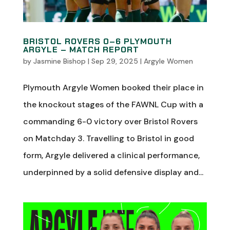
BRISTOL ROVERS 0–6 PLYMOUTH
ARGYLE – MATCH REPORT
by
Jasmine Bishop
|
Sep 29, 2025
|
Argyle Women
Plymouth Argyle Women booked their place in
the knockout stages of the FAWNL Cup with a
commanding 6-0 victory over Bristol Rovers
on Matchday 3. Travelling to Bristol in good
form, Argyle delivered a clinical performance,
underpinned by a solid defensive display and...