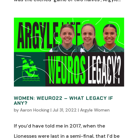
WOMEN: WEURO22 – WHAT LEGACY IF
ANY?
by
Aaron Hocking
|
Jul 31, 2022
|
Argyle Women
If you’d have told me in 2017, when the
Lionesses were last in a semi-final, that I’d be