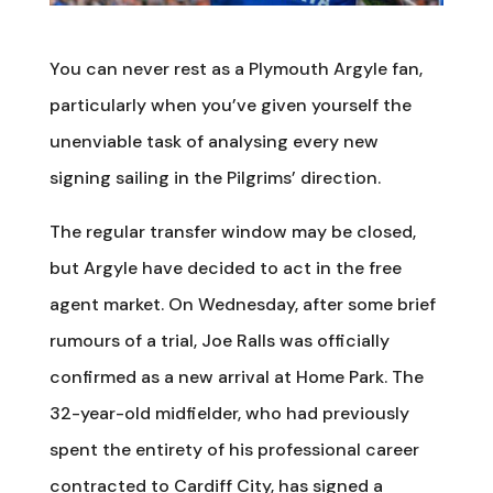
You can never rest as a Plymouth Argyle fan,
particularly when you’ve given yourself the
unenviable task of analysing every new
signing sailing in the Pilgrims’ direction.
The regular transfer window may be closed,
but Argyle have decided to act in the free
agent market. On Wednesday, after some brief
rumours of a trial, Joe Ralls was officially
confirmed as a new arrival at Home Park. The
32-year-old midfielder, who had previously
spent the entirety of his professional career
contracted to Cardiff City, has signed a