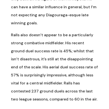
can have a similar influence in general, but I’m
not expecting any Diagouraga-esque late
winning goals.
Ralls also doesn’t appear to be a particularly
strong combative midfielder. His recent
ground duel success rate is 45%; whilst that
isn’t disastrous, it’s still at the disappointing
end of the scale. His aerial duel success rate of
57% is surprisingly impressive, although less
vital for a central midfielder. Ralls has
contested 237 ground duels across the last
two league seasons, compared to 60 in the air.