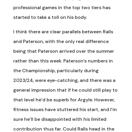
professional games in the top two tiers has
started to take a toll on his body.
I think there are clear parallels between Ralls
and Paterson, with the only real difference
being that Paterson arrived over the summer
rather than this week. Paterson’s numbers in
the Championship, particularly during
2023/24, were eye-catching, and there was a
general impression that if he could still play to
that level he’d be superb for Argyle. However,
fitness issues have stuttered his start, and I’m
sure he’ll be disappointed with his limited
contribution thus far. Could Ralls head in the