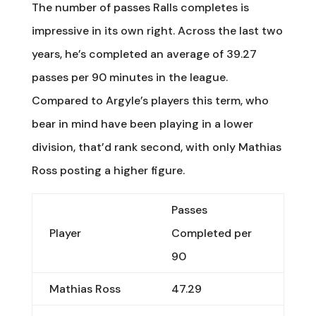
The number of passes Ralls completes is
impressive in its own right. Across the last two
years, he’s completed an average of 39.27
passes per 90 minutes in the league.
Compared to Argyle’s players this term, who
bear in mind have been playing in a lower
division, that’d rank second, with only Mathias
Ross posting a higher figure.
Passes
Player
Completed per
90
Mathias Ross
47.29