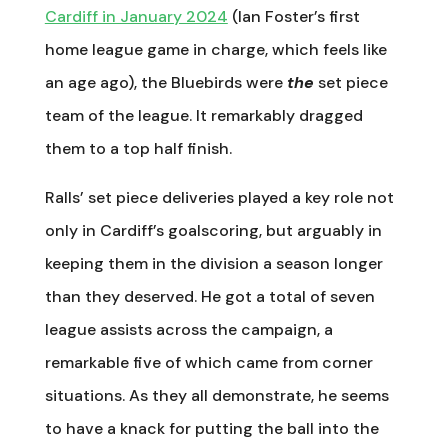
Cardiff in January 2024
(Ian Foster’s first
home league game in charge, which feels like
an age ago), the Bluebirds were
the
set piece
team of the league. It remarkably dragged
them to a top half finish.
Ralls’ set piece deliveries played a key role not
only in Cardiff’s goalscoring, but arguably in
keeping them in the division a season longer
than they deserved. He got a total of seven
league assists across the campaign, a
remarkable five of which came from corner
situations. As they all demonstrate, he seems
to have a knack for putting the ball into the