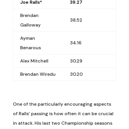
Joe Ralls*
39.27
Brendan
38.52
Galloway
Ayman
34.16
Benarous
Alex Mitchell
30.29
Brendan Wiredu
30.20
One of the particularly encouraging aspects
of Ralls’ passing is how often it can be crucial
in attack. His last two Championship seasons