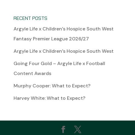
RECENT POSTS
Argyle Life x Children’s Hospice South West
Fantasy Premier League 2026/27
Argyle Life x Children’s Hospice South West
Going Four Gold – Argyle Life x Football
Content Awards
Murphy Cooper: What to Expect?
Harvey White: What to Expect?