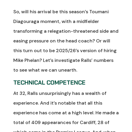
So, will his arrival be this season’s Toumani
Diagouraga moment, with a midfielder
transforming a relegation-threatened side and
easing pressure on the head coach? Or will
this turn out to be 2025/26’s version of hiring
Mike Phelan? Let’s investigate Ralls’ numbers
to see what we can unearth.
TECHNICAL COMPETENCE
At 32, Ralls unsurprisingly has a wealth of
experience. And it’s notable that all this
experience has come at a high level. He made a
total of 409 appearances for Cardiff, 28 of