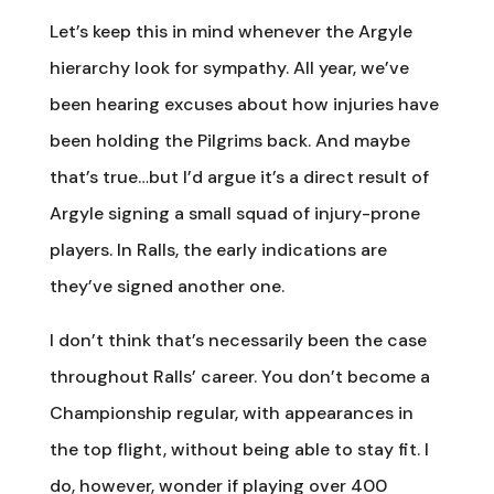
Let’s keep this in mind whenever the Argyle
hierarchy look for sympathy. All year, we’ve
been hearing excuses about how injuries have
been holding the Pilgrims back. And maybe
that’s true…but I’d argue it’s a direct result of
Argyle signing a small squad of injury-prone
players. In Ralls, the early indications are
they’ve signed another one.
I don’t think that’s necessarily been the case
throughout Ralls’ career. You don’t become a
Championship regular, with appearances in
the top flight, without being able to stay fit. I
do, however, wonder if playing over 400