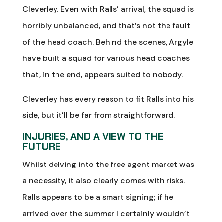
Cleverley. Even with Ralls’ arrival, the squad is
horribly unbalanced, and that’s not the fault
of the head coach. Behind the scenes, Argyle
have built a squad for various head coaches
that, in the end, appears suited to nobody.
Cleverley has every reason to fit Ralls into his
side, but it’ll be far from straightforward.
INJURIES, AND A VIEW TO THE
FUTURE
Whilst delving into the free agent market was
a necessity, it also clearly comes with risks.
Ralls appears to be a smart signing; if he
arrived over the summer I certainly wouldn’t