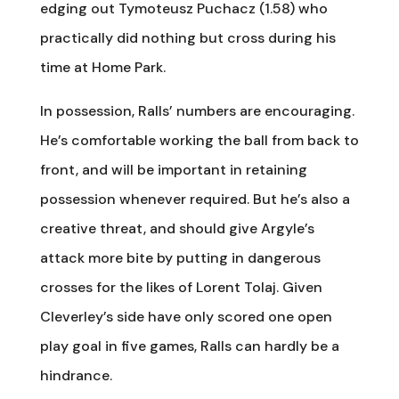
edging out Tymoteusz Puchacz (1.58) who
practically did nothing but cross during his
time at Home Park.
In possession, Ralls’ numbers are encouraging.
He’s comfortable working the ball from back to
front, and will be important in retaining
possession whenever required. But he’s also a
creative threat, and should give Argyle’s
attack more bite by putting in dangerous
crosses for the likes of Lorent Tolaj. Given
Cleverley’s side have only scored one open
play goal in five games, Ralls can hardly be a
hindrance.