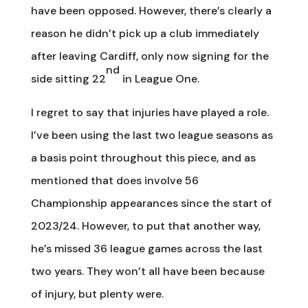
have been opposed. However, there’s clearly a
reason he didn’t pick up a club immediately
after leaving Cardiff, only now signing for the
nd
side sitting 22
in League One.
I regret to say that injuries have played a role.
I’ve been using the last two league seasons as
a basis point throughout this piece, and as
mentioned that does involve 56
Championship appearances since the start of
2023/24. However, to put that another way,
he’s missed 36 league games across the last
two years. They won’t all have been because
of injury, but plenty were.