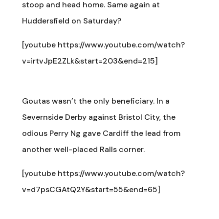
stoop and head home. Same again at
Huddersfield on Saturday?
[youtube https://www.youtube.com/watch?
v=irtvJpE2ZLk&start=203&end=215]
Goutas wasn’t the only beneficiary. In a
Severnside Derby against Bristol City, the
odious Perry Ng gave Cardiff the lead from
another well-placed Ralls corner.
[youtube https://www.youtube.com/watch?
v=d7psCGAtQ2Y&start=55&end=65]