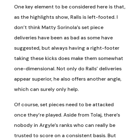
One key element to be considered here is that,
as the highlights show, Ralls is left-footed. I
don’t think Matty Sorinola’s set piece
deliveries have been as bad as some have
suggested, but always having a right-footer
taking these kicks does make them somewhat
one-dimensional. Not only do Ralls’ deliveries
appear superior, he also offers another angle,
which can surely only help.
Of course, set pieces need to be attacked
once they’re played. Aside from Tolaj, there’s
nobody in Argyle’s ranks who can really be
trusted to score on a consistent basis. But