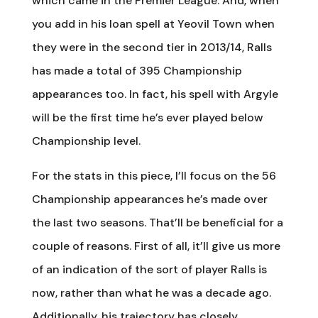
which came in the Premier League. And, when
you add in his loan spell at Yeovil Town when
they were in the second tier in 2013/14, Ralls
has made a total of 395 Championship
appearances too. In fact, his spell with Argyle
will be the first time he’s ever played below
Championship level.
For the stats in this piece, I’ll focus on the 56
Championship appearances he’s made over
the last two seasons. That’ll be beneficial for a
couple of reasons. First of all, it’ll give us more
of an indication of the sort of player Ralls is
now, rather than what he was a decade ago.
Additionally, his trajectory has closely