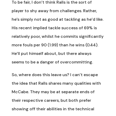
To be fair, I don’t think Ralls is the sort of
player to shy away from challenges. Rather,
he’s simply not as good at tackling as he’d like.
His recent implied tackle success of 69% is
relatively poor, whilst he commits significantly
more fouls per 90 (1.99) than he wins (0.44).
He’ll put himself about, but there always
seems to be a danger of overcommitting.
So, where does this leave us? I can’t escape
the idea that Ralls shares many qualities with
McCabe. They may be at separate ends of
their respective careers, but both prefer
showing off their abilities in the technical