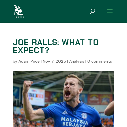
JOE RALLS: WHAT TO
EXPECT?
by
Adam Price
|
Nov 7, 2025
|
Analysis
|
0 comments