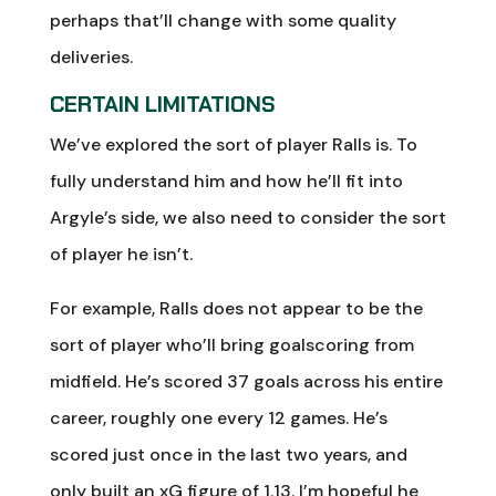
perhaps that’ll change with some quality
deliveries.
CERTAIN LIMITATIONS
We’ve explored the sort of player Ralls is. To
fully understand him and how he’ll fit into
Argyle’s side, we also need to consider the sort
of player he isn’t.
For example, Ralls does not appear to be the
sort of player who’ll bring goalscoring from
midfield. He’s scored 37 goals across his entire
career, roughly one every 12 games. He’s
scored just once in the last two years, and
only built an xG figure of 1.13. I’m hopeful he