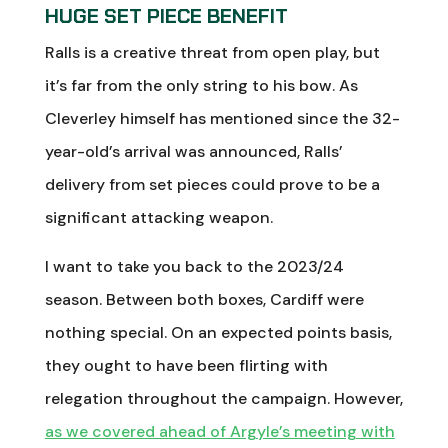
HUGE SET PIECE BENEFIT
Ralls is a creative threat from open play, but
it’s far from the only string to his bow. As
Cleverley himself has mentioned since the 32-
year-old’s arrival was announced, Ralls’
delivery from set pieces could prove to be a
significant attacking weapon.
I want to take you back to the 2023/24
season. Between both boxes, Cardiff were
nothing special. On an expected points basis,
they ought to have been flirting with
relegation throughout the campaign. However,
as we covered ahead of Argyle’s meeting with