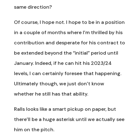
same direction?
Of course, I hope not. I hope to be in a position
in a couple of months where I’m thrilled by his
contribution and desperate for his contract to
be extended beyond the “initial” period until
January. Indeed, if he can hit his 2023/24
levels, I can certainly foresee that happening.
Ultimately though, we just don’t know
whether he still has that ability.
Ralls looks like a smart pickup on paper, but
there’ll be a huge asterisk until we actually see
him on the pitch.