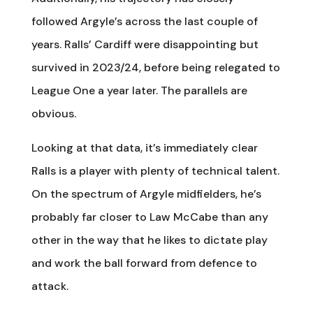
followed Argyle’s across the last couple of
years. Ralls’ Cardiff were disappointing but
survived in 2023/24, before being relegated to
League One a year later. The parallels are
obvious.
Looking at that data, it’s immediately clear
Ralls is a player with plenty of technical talent.
On the spectrum of Argyle midfielders, he’s
probably far closer to Law McCabe than any
other in the way that he likes to dictate play
and work the ball forward from defence to
attack.