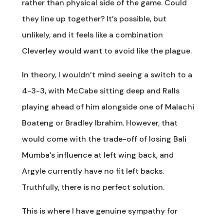
rather than physical side of the game. Could
they line up together? It’s possible, but
unlikely, and it feels like a combination
Cleverley would want to avoid like the plague.
In theory, I wouldn’t mind seeing a switch to a
4-3-3, with McCabe sitting deep and Ralls
playing ahead of him alongside one of Malachi
Boateng or Bradley Ibrahim. However, that
would come with the trade-off of losing Bali
Mumba’s influence at left wing back, and
Argyle currently have no fit left backs.
Truthfully, there is no perfect solution.
This is where I have genuine sympathy for