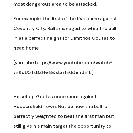
most dangerous area to be attacked.
For example, the first of the five came against
Coventry City. Ralls managed to whip the ball
in at a perfect height for Dimitrios Goutas to
head home.
[youtube https://www.youtube.com/watch?
v=KuU5TzDZHw8&start=6&end=16]
He set up Goutas once more against
Huddersfield Town. Notice how the ball is
perfectly weighted to beat the first man but
still give his main target the opportunity to