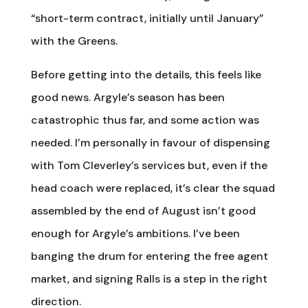
“short-term contract, initially until January”
with the Greens.
Before getting into the details, this feels like
good news. Argyle’s season has been
catastrophic thus far, and some action was
needed. I’m personally in favour of dispensing
with Tom Cleverley’s services but, even if the
head coach were replaced, it’s clear the squad
assembled by the end of August isn’t good
enough for Argyle’s ambitions. I’ve been
banging the drum for entering the free agent
market, and signing Ralls is a step in the right
direction.