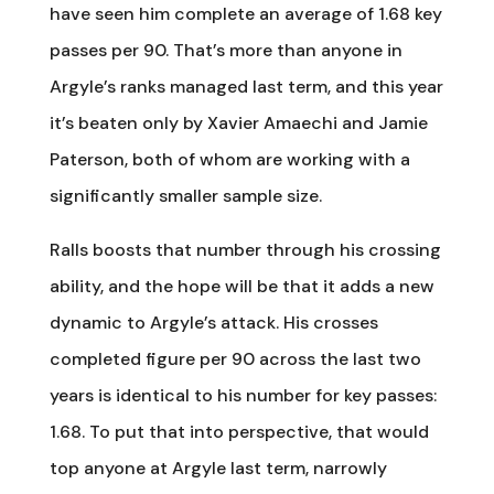
have seen him complete an average of 1.68 key
passes per 90. That’s more than anyone in
Argyle’s ranks managed last term, and this year
it’s beaten only by Xavier Amaechi and Jamie
Paterson, both of whom are working with a
significantly smaller sample size.
Ralls boosts that number through his crossing
ability, and the hope will be that it adds a new
dynamic to Argyle’s attack. His crosses
completed figure per 90 across the last two
years is identical to his number for key passes:
1.68. To put that into perspective, that would
top anyone at Argyle last term, narrowly