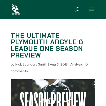
THE ULTIMATE
PLYMOUTH ARGYLE &
LEAGUE ONE SEASON
PREVIEW
by
Nick Saunders Smith
|
Aug 3, 2018
|
Analysis
|
0
comments