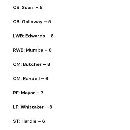
CB: Scarr – 8
CB: Galloway – 5
LWB: Edwards – 8
RWB: Mumba – 8
CM: Butcher – 8
CM: Randell – 6
RF: Mayor – 7
LF: Whittaker – 8
ST: Hardie – 6