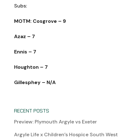
Subs:
MOTM: Cosgrove – 9
Azaz – 7
Ennis – 7
Houghton – 7
Gillesphey – N/A
RECENT POSTS
Preview: Plymouth Argyle vs Exeter
Argyle Life x Children’s Hospice South West