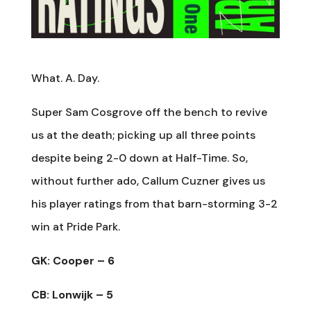
What. A. Day.
Super Sam Cosgrove off the bench to revive
us at the death; picking up all three points
despite being 2-0 down at Half-Time. So,
without further ado, Callum Cuzner gives us
his player ratings from that barn-storming 3-2
win at Pride Park.
GK: Cooper – 6
CB: Lonwijk – 5