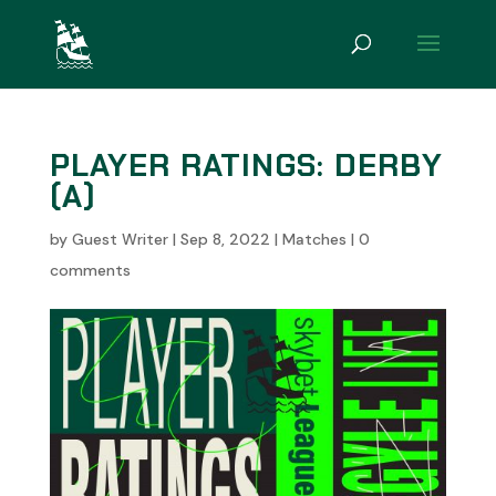
PLAYER RATINGS: DERBY
(A)
by
Guest Writer
|
Sep 8, 2022
|
Matches
|
0
comments