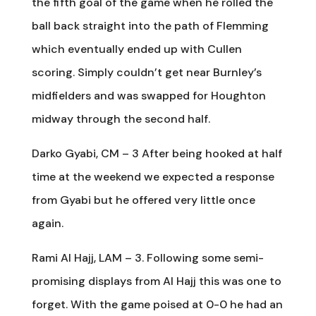
the fifth goal of the game when he rolled the
ball back straight into the path of Flemming
which eventually ended up with Cullen
scoring. Simply couldn’t get near Burnley’s
midfielders and was swapped for Houghton
midway through the second half.
Darko Gyabi, CM – 3 After being hooked at half
time at the weekend we expected a response
from Gyabi but he offered very little once
again.
Rami Al Hajj, LAM – 3. Following some semi-
promising displays from Al Hajj this was one to
forget. With the game poised at 0-0 he had an