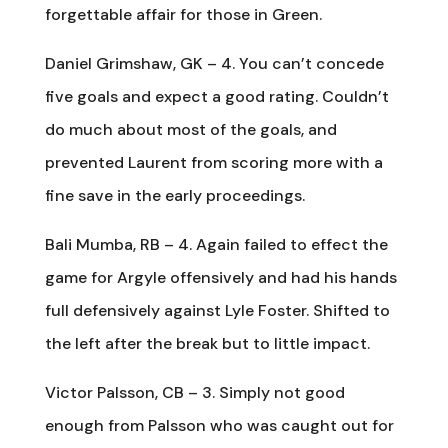
forgettable affair for those in Green.
Daniel Grimshaw, GK – 4. You can’t concede
five goals and expect a good rating. Couldn’t
do much about most of the goals, and
prevented Laurent from scoring more with a
fine save in the early proceedings.
Bali Mumba, RB – 4. Again failed to effect the
game for Argyle offensively and had his hands
full defensively against Lyle Foster. Shifted to
the left after the break but to little impact.
Victor Palsson, CB – 3. Simply not good
enough from Palsson who was caught out for