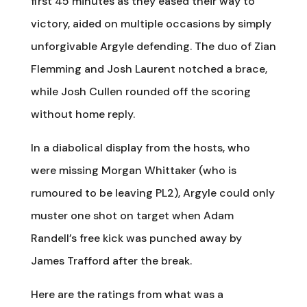
first 45 minutes as they eased their way to
victory, aided on multiple occasions by simply
unforgivable Argyle defending. The duo of Zian
Flemming and Josh Laurent notched a brace,
while Josh Cullen rounded off the scoring
without home reply.
In a diabolical display from the hosts, who
were missing Morgan Whittaker (who is
rumoured to be leaving PL2), Argyle could only
muster one shot on target when Adam
Randell’s free kick was punched away by
James Trafford after the break.
Here are the ratings from what was a