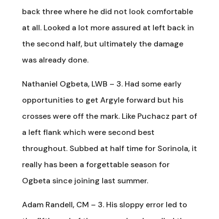
back three where he did not look comfortable
at all. Looked a lot more assured at left back in
the second half, but ultimately the damage
was already done.
Nathaniel Ogbeta, LWB – 3. Had some early
opportunities to get Argyle forward but his
crosses were off the mark. Like Puchacz part of
a left flank which were second best
throughout. Subbed at half time for Sorinola, it
really has been a forgettable season for
Ogbeta since joining last summer.
Adam Randell, CM – 3. His sloppy error led to