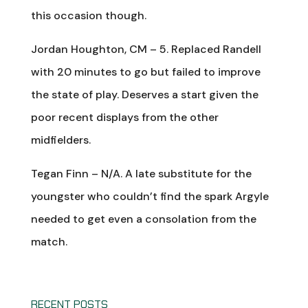
this occasion though.
Jordan Houghton, CM – 5. Replaced Randell
with 20 minutes to go but failed to improve
the state of play. Deserves a start given the
poor recent displays from the other
midfielders.
Tegan Finn – N/A. A late substitute for the
youngster who couldn’t find the spark Argyle
needed to get even a consolation from the
match.
RECENT POSTS