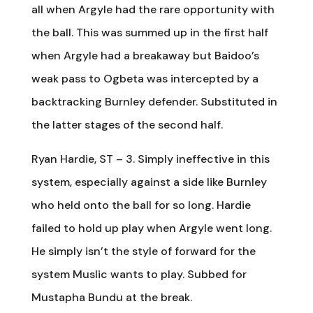
all when Argyle had the rare opportunity with
the ball. This was summed up in the first half
when Argyle had a breakaway but Baidoo’s
weak pass to Ogbeta was intercepted by a
backtracking Burnley defender. Substituted in
the latter stages of the second half.
Ryan Hardie, ST – 3. Simply ineffective in this
system, especially against a side like Burnley
who held onto the ball for so long. Hardie
failed to hold up play when Argyle went long.
He simply isn’t the style of forward for the
system Muslic wants to play. Subbed for
Mustapha Bundu at the break.