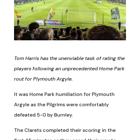
Tom Harris has the unenviable task of rating the
players following an unprecedented Home Park
rout for Plymouth Argyle.
It was Home Park humiliation for Plymouth
Argyle as the Pilgrims were comfortably
defeated 5-0 by Burnley.
The Clarets completed their scoring in the