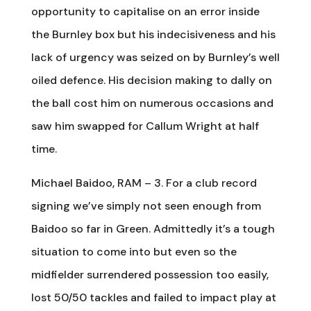
opportunity to capitalise on an error inside
the Burnley box but his indecisiveness and his
lack of urgency was seized on by Burnley’s well
oiled defence. His decision making to dally on
the ball cost him on numerous occasions and
saw him swapped for Callum Wright at half
time.
Michael Baidoo, RAM – 3. For a club record
signing we’ve simply not seen enough from
Baidoo so far in Green. Admittedly it’s a tough
situation to come into but even so the
midfielder surrendered possession too easily,
lost 50/50 tackles and failed to impact play at