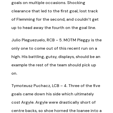
goals on multiple occasions. Shocking
clearance that led to the first goal, lost track
of Flemming for the second, and couldn’t get
up to head away the fourth on the goal line.
Julio Pleguezuelo, RCB – 5. MOTM Pleggy is the
only one to come out of this recent run on a
high. His battling, gutsy, displays, should be an
example the rest of the team should pick up
on.
Tymoteusz Puchacz, LCB – 4. Three of the five
goals came down his side which ultimately
cost Argyle. Argyle were drastically short of
centre backs, so shoe horned the loanee into a