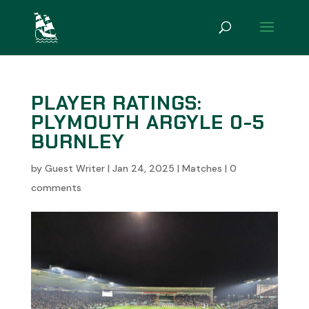
PLAYER RATINGS:
PLYMOUTH ARGYLE 0-5
BURNLEY
by
Guest Writer
|
Jan 24, 2025
|
Matches
|
0
comments