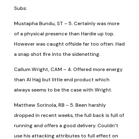
Subs:
Mustapha Bundu, ST – 5. Certainly was more
of a physical presence than Hardie up top.
However was caught offside far too often. Had
a snap shot fire into the sidenetting.
Callum Wright, CAM – 4. Offered more energy
than Al Hajj but little end product which
always seems to be the case with Wright.
Matthew Sorinola, RB – 5. Been harshly
dropped in recent weeks, the full back is full of
running and offers a good delivery. Couldn’t
use his attacking attributes to full effect on