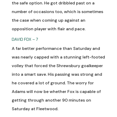
the safe option. He got dribbled past on a
number of occasions too, which is sometimes
the case when coming up against an
opposition player with flair and pace.
DAVID FOX – 7
A far better performance than Saturday and
was nearly capped with a stunning left-footed
volley that forced the Shrewsbury goalkeeper
into a smart save. His passing was strong and
he covered a lot of ground. The worry for
Adams will now be whether Fox is capable of
getting through another 90 minutes on
Saturday at Fleetwood.