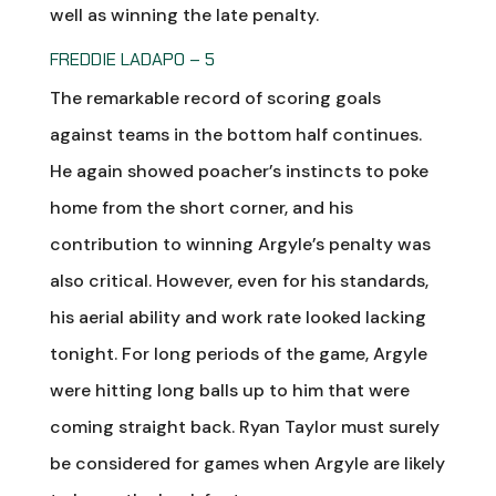
well as winning the late penalty.
FREDDIE LADAPO – 5
The remarkable record of scoring goals
against teams in the bottom half continues.
He again showed poacher’s instincts to poke
home from the short corner, and his
contribution to winning Argyle’s penalty was
also critical. However, even for his standards,
his aerial ability and work rate looked lacking
tonight. For long periods of the game, Argyle
were hitting long balls up to him that were
coming straight back. Ryan Taylor must surely
be considered for games when Argyle are likely