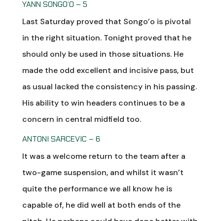
YANN SONGO’O – 5
Last Saturday proved that Songo’o is pivotal
in the right situation. Tonight proved that he
should only be used in those situations. He
made the odd excellent and incisive pass, but
as usual lacked the consistency in his passing.
His ability to win headers continues to be a
concern in central midfield too.
ANTONI SARCEVIC – 6
It was a welcome return to the team after a
two-game suspension, and whilst it wasn’t
quite the performance we all know he is
capable of, he did well at both ends of the