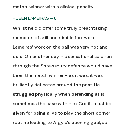
match-winner with a clinical penalty.
RUBEN LAMEIRAS – 6
Whilst he did offer some truly breathtaking
moments of skill and nimble footwork,
Lameiras’ work on the ball was very hot and
cold. On another day, his sensational solo run
through the Shrewsbury defence would have
been the match winner – as it was, it was
brilliantly deflected around the post. He
struggled physically when defending as is
sometimes the case with him. Credit must be
given for being alive to play the short corner
routine leading to Argyle’s opening goal, as