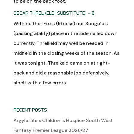
to be on the back foot.
OSCAR THRELKELD (SUBSTITUTE) – 6
With neither Fox’s (fitness) nor Songo’o’s
(passing ability) place in the side nailed down
currently, Threlkeld may well be needed in
midfield in the closing weeks of the season. As
it was tonight, Threlkeld came on at right-
back and did a reasonable job defensively,
albeit with a few errors.
RECENT POSTS
Argyle Life x Children’s Hospice South West
Fantasy Premier League 2026/27