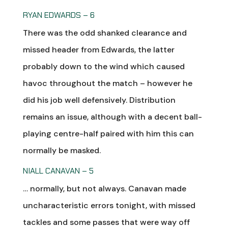
RYAN EDWARDS – 6
There was the odd shanked clearance and
missed header from Edwards, the latter
probably down to the wind which caused
havoc throughout the match – however he
did his job well defensively. Distribution
remains an issue, although with a decent ball-
playing centre-half paired with him this can
normally be masked.
NIALL CANAVAN – 5
… normally, but not always. Canavan made
uncharacteristic errors tonight, with missed
tackles and some passes that were way off