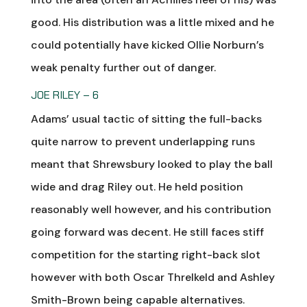
good. His distribution was a little mixed and he
could potentially have kicked Ollie Norburn’s
weak penalty further out of danger.
JOE RILEY – 6
Adams’ usual tactic of sitting the full-backs
quite narrow to prevent underlapping runs
meant that Shrewsbury looked to play the ball
wide and drag Riley out. He held position
reasonably well however, and his contribution
going forward was decent. He still faces stiff
competition for the starting right-back slot
however with both Oscar Threlkeld and Ashley
Smith-Brown being capable alternatives.