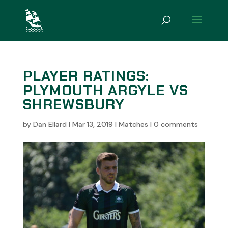
PLAYER RATINGS:
PLYMOUTH ARGYLE VS
SHREWSBURY
by
Dan Ellard
|
Mar 13, 2019
|
Matches
|
0 comments