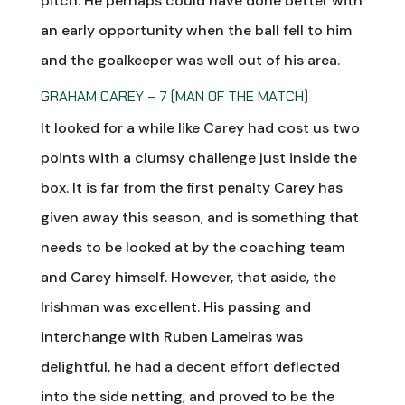
pitch. He perhaps could have done better with
an early opportunity when the ball fell to him
and the goalkeeper was well out of his area.
GRAHAM CAREY – 7 (MAN OF THE MATCH)
It looked for a while like Carey had cost us two
points with a clumsy challenge just inside the
box. It is far from the first penalty Carey has
given away this season, and is something that
needs to be looked at by the coaching team
and Carey himself. However, that aside, the
Irishman was excellent. His passing and
interchange with Ruben Lameiras was
delightful, he had a decent effort deflected
into the side netting, and proved to be the