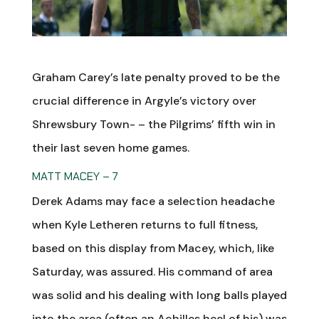
Graham Carey’s late penalty proved to be the
crucial difference in Argyle’s victory over
Shrewsbury Town- – the Pilgrims’ fifth win in
their last seven home games.
MATT MACEY – 7
Derek Adams may face a selection headache
when Kyle Letheren returns to full fitness,
based on this display from Macey, which, like
Saturday, was assured. His command of area
was solid and his dealing with long balls played
into the area (often an Achilles heel of his) was