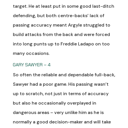
target. He at least put in some good last-ditch
defending, but both centre-backs’ lack of
passing accuracy meant Argyle struggled to
build attacks from the back and were forced
into long punts up to Freddie Ladapo on too
many occasions.
GARY SAWYER – 4
So often the reliable and dependable full-back,
Sawyer had a poor game. His passing wasn’t
up to scratch, not just in terms of accuracy
but also he occasionally overplayed in
dangerous areas – very unlike him as he is
normally a good decision-maker and will take