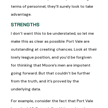
terms of personnel, they’ll surely look to take
advantage.
STRENGTHS
I don’t want this to be understated, so let me
make this as clear as possible: Port Vale are
outstanding at creating chances. Look at their
lowly league position, and you’d be forgiven
for thinking that Moore’s men are impotent
going forward. But that couldn’t be further
from the truth, and it’s proved by the
underlying data.
For example, consider the fact that Port Vale