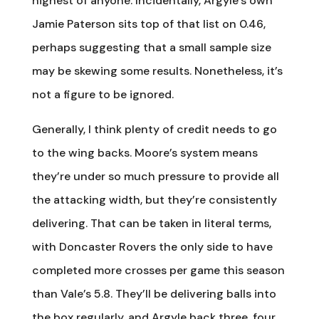
highest of anyone. Incidentally, Argyle’s own
Jamie Paterson sits top of that list on 0.46,
perhaps suggesting that a small sample size
may be skewing some results. Nonetheless, it’s
not a figure to be ignored.
Generally, I think plenty of credit needs to go
to the wing backs. Moore’s system means
they’re under so much pressure to provide all
the attacking width, but they’re consistently
delivering. That can be taken in literal terms,
with Doncaster Rovers the only side to have
completed more crosses per game this season
than Vale’s 5.8. They’ll be delivering balls into
the box regularly, and Argyle back three, four,