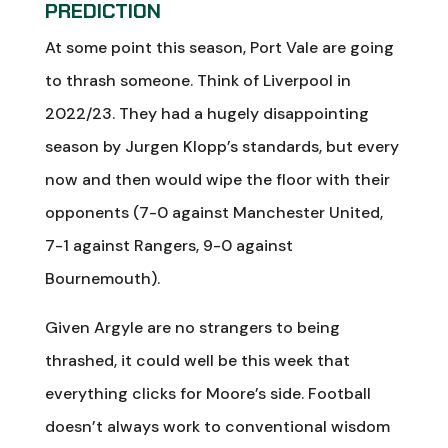
PREDICTION
At some point this season, Port Vale are going
to thrash someone. Think of Liverpool in
2022/23. They had a hugely disappointing
season by Jurgen Klopp’s standards, but every
now and then would wipe the floor with their
opponents (7-0 against Manchester United,
7-1 against Rangers, 9-0 against
Bournemouth).
Given Argyle are no strangers to being
thrashed, it could well be this week that
everything clicks for Moore’s side. Football
doesn’t always work to conventional wisdom