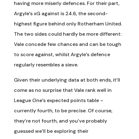
having more miserly defences. For their part,
Argyle’s xG against is 24.6, the second-
highest figure behind only Rotherham United.
The two sides could hardly be more different:
Vale concede few chances and can be tough
to score against, whilst Argyle’s defence
regularly resembles a sieve.
Given their underlying data at both ends, it’ll
come as no surprise that Vale rank well in
League One’s expected points table –
currently fourth, to be precise. Of course,
they’re not fourth, and you’ve probably
guessed we’ll be exploring their