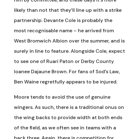
likely than not that they’ll line up with a strike
partnership. Devante Cole is probably the
most recognisable name – he arrived from
West Bromwich Albion over the summer, and is
surely in line to feature. Alongside Cole, expect
to see one of Ruari Paton or Derby County
loanee Dajaune Brown. For fans of Sod’s Law,
Ben Waine regretfully appears to be injured.
Moore tends to avoid the use of genuine
wingers. As such, there is a traditional onus on
the wing backs to provide width at both ends
of the field, as we often see in teams with a
back three. Again, there is competition for