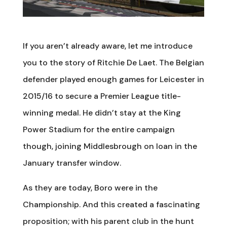
If you aren’t already aware, let me introduce
you to the story of Ritchie De Laet. The Belgian
defender played enough games for Leicester in
2015/16 to secure a Premier League title-
winning medal. He didn’t stay at the King
Power Stadium for the entire campaign
though, joining Middlesbrough on loan in the
January transfer window.
As they are today, Boro were in the
Championship. And this created a fascinating
proposition; with his parent club in the hunt