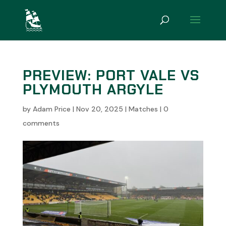
PREVIEW: PORT VALE VS
PLYMOUTH ARGYLE
by
Adam Price
|
Nov 20, 2025
|
Matches
|
0
comments