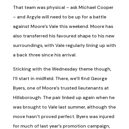
That team was physical – ask Michael Cooper
– and Argyle will need to be up for a battle
against Moore’s Vale this weekend. Moore has
also transferred his favoured shape to his new
surroundings, with Vale regularly lining up with
a back three since his arrival.
Sticking with the Wednesday theme though,
I’ll start in midfield. There, we’ll find George
Byers, one of Moore’s trusted lieutenants at
Hillsborough. The pair linked up again when he
was brought to Vale last summer, although the
move hasn’t proved perfect. Byers was injured
for much of last year’s promotion campaign,