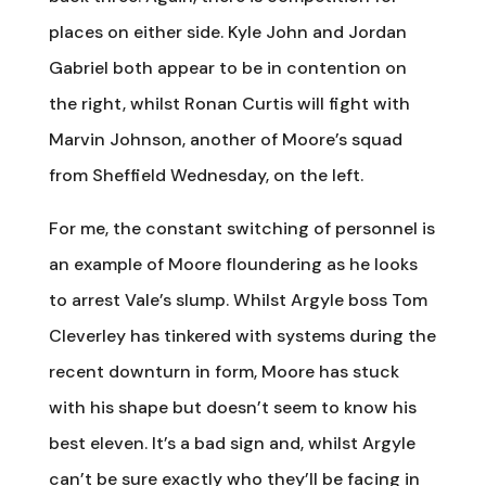
places on either side. Kyle John and Jordan
Gabriel both appear to be in contention on
the right, whilst Ronan Curtis will fight with
Marvin Johnson, another of Moore’s squad
from Sheffield Wednesday, on the left.
For me, the constant switching of personnel is
an example of Moore floundering as he looks
to arrest Vale’s slump. Whilst Argyle boss Tom
Cleverley has tinkered with systems during the
recent downturn in form, Moore has stuck
with his shape but doesn’t seem to know his
best eleven. It’s a bad sign and, whilst Argyle
can’t be sure exactly who they’ll be facing in