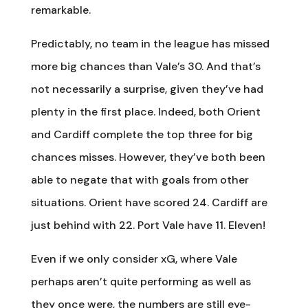
remarkable.
Predictably, no team in the league has missed
more big chances than Vale’s 30. And that’s
not necessarily a surprise, given they’ve had
plenty in the first place. Indeed, both Orient
and Cardiff complete the top three for big
chances misses. However, they’ve both been
able to negate that with goals from other
situations. Orient have scored 24. Cardiff are
just behind with 22. Port Vale have 11. Eleven!
Even if we only consider xG, where Vale
perhaps aren’t quite performing as well as
they once were, the numbers are still eye-