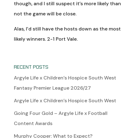
though, and I still suspect it’s more likely than
not the game will be close.
Alas, I’d still have the hosts down as the most
likely winners. 2-1 Port Vale.
RECENT POSTS
Argyle Life x Children’s Hospice South West
Fantasy Premier League 2026/27
Argyle Life x Children’s Hospice South West
Going Four Gold – Argyle Life x Football
Content Awards
Murphy Cooper: What to Expect?