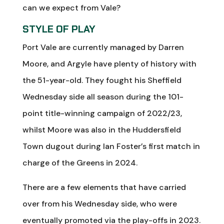
can we expect from Vale?
STYLE OF PLAY
Port Vale are currently managed by Darren
Moore, and Argyle have plenty of history with
the 51-year-old. They fought his Sheffield
Wednesday side all season during the 101-
point title-winning campaign of 2022/23,
whilst Moore was also in the Huddersfield
Town dugout during Ian Foster’s first match in
charge of the Greens in 2024.
There are a few elements that have carried
over from his Wednesday side, who were
eventually promoted via the play-offs in 2023.