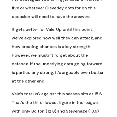
five or whatever Cleverley opts for on this
occasion will need to have the answers.
It gets better for Vale. Up until this point,
we’ve explored how well they can attack, and
how creating chances is a key strength.
However, we mustn’t forget about the
defence. If the underlying data going forward
is particularly strong, it’s arguably even better
at the other end.
Vale’s total xG against this season sits at 15.6.
That’s the third-lowest figure in the league,
with only Bolton (12.8) and Stevenage (13.9)