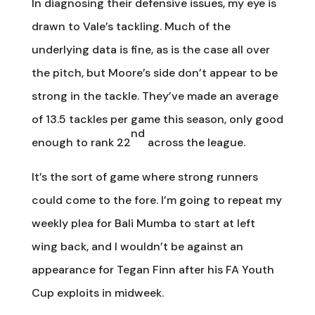
In diagnosing their defensive issues, my eye is
drawn to Vale’s tackling. Much of the
underlying data is fine, as is the case all over
the pitch, but Moore’s side don’t appear to be
strong in the tackle. They’ve made an average
of 13.5 tackles per game this season, only good
nd
enough to rank 22
across the league.
It’s the sort of game where strong runners
could come to the fore. I’m going to repeat my
weekly plea for Bali Mumba to start at left
wing back, and I wouldn’t be against an
appearance for Tegan Finn after his FA Youth
Cup exploits in midweek.