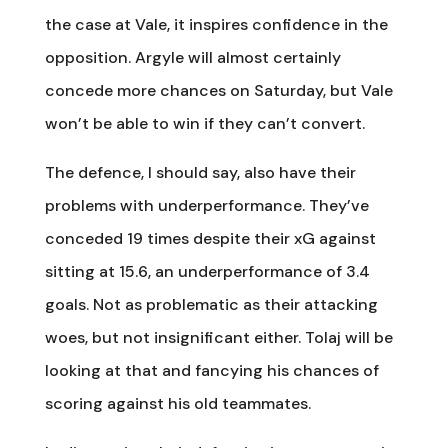
the case at Vale, it inspires confidence in the
opposition. Argyle will almost certainly
concede more chances on Saturday, but Vale
won’t be able to win if they can’t convert.
The defence, I should say, also have their
problems with underperformance. They’ve
conceded 19 times despite their xG against
sitting at 15.6, an underperformance of 3.4
goals. Not as problematic as their attacking
woes, but not insignificant either. Tolaj will be
looking at that and fancying his chances of
scoring against his old teammates.