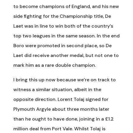
to become champions of England, and his new
side fighting for the Championship title, De
Laet was in line to win both of the country’s
top two leagues in the same season. In the end
Boro were promoted in second place, so De
Laet did receive another medal, but not one to
mark him as a rare double champion.
I bring this up now because we’re on track to
witness a similar situation, albeit in the
opposite direction. Lorent Tolaj signed for
Plymouth Argyle about three months later
than he ought to have done, joining in a £1.2
million deal from Port Vale. Whilst Tolaj is