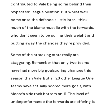
contributed to Vale being so far behind their
“expected” league position. But whilst we’ll
come onto the defence a little later, I think
much of the blame must lie with the forwards,
who don’t seem to be pulling their weight and
putting away the chances they’re provided.
Some of the attacking stats really are
staggering. Remember that only two teams
have had more big goalscoring chances this
season than Vale. But all 23 other League One
teams have actually scored more goals, with
Moore’s side rock bottom on 11. The level of
underperformance the forwards are offering is