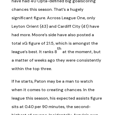
have had 40 Opta-defined big goalscoring
chances this season. That’s a hugely
significant figure. Across League One, only
Leyton Orient (43) and Cardiff City (41) have
had more. Moore’s side have also posted a
total xG figure of 21.5, which is amongst the
th
league’s best. It ranks 8
at the moment, but
a matter of weeks ago they were consistently
within the top three.
If he starts, Paton may be a man to watch
when it comes to creating chances. In the
league this season, his expected assists figure
sits at 0.40 per 90 minutes, the second-