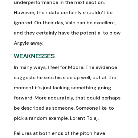
underperformance in the next section.
However, their data certainly shouldn’t be
ignored. On their day, Vale can be excellent,
and they certainly have the potential to blow
Argyle away.
WEAKNESSES
In many ways, I feel for Moore. The evidence
suggests he sets his side up well, but at the
moment it’s just lacking something going
forward. More accurately, that could perhaps
be described as someone. Someone like, to
pick a random example, Lorent Tolaj.
Failures at both ends of the pitch have