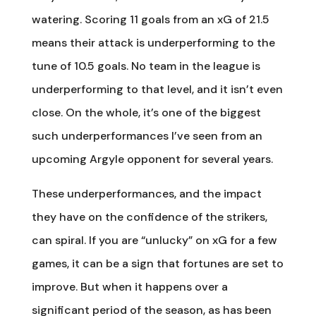
watering. Scoring 11 goals from an xG of 21.5
means their attack is underperforming to the
tune of 10.5 goals. No team in the league is
underperforming to that level, and it isn’t even
close. On the whole, it’s one of the biggest
such underperformances I’ve seen from an
upcoming Argyle opponent for several years.
These underperformances, and the impact
they have on the confidence of the strikers,
can spiral. If you are “unlucky” on xG for a few
games, it can be a sign that fortunes are set to
improve. But when it happens over a
significant period of the season, as has been