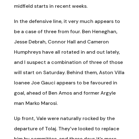
midfield starts in recent weeks.
In the defensive line, it very much appears to
be a case of three from four. Ben Heneghan,
Jesse Debrah, Connor Hall and Cameron
Humphreys have all rotated in and out lately,
and I suspect a combination of three of those
will start on Saturday. Behind them, Aston Villa
loanee Joe Gauci appears to be favoured in
goal, ahead of Ben Amos and former Argyle
man Marko Marosi.
Up front, Vale were naturally rocked by the
departure of Tolaj. They’ve looked to replace
him by committee, and these days it’s more