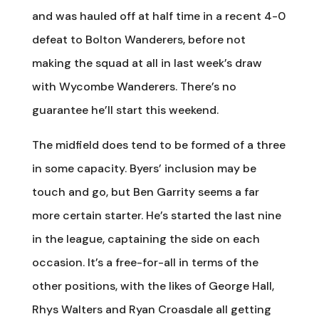
and was hauled off at half time in a recent 4-0
defeat to Bolton Wanderers, before not
making the squad at all in last week’s draw
with Wycombe Wanderers. There’s no
guarantee he’ll start this weekend.
The midfield does tend to be formed of a three
in some capacity. Byers’ inclusion may be
touch and go, but Ben Garrity seems a far
more certain starter. He’s started the last nine
in the league, captaining the side on each
occasion. It’s a free-for-all in terms of the
other positions, with the likes of George Hall,
Rhys Walters and Ryan Croasdale all getting