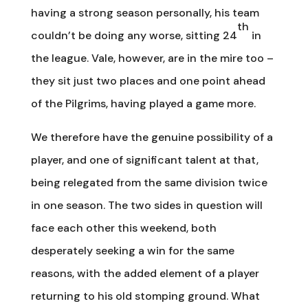
having a strong season personally, his team
th
couldn’t be doing any worse, sitting 24
in
the league. Vale, however, are in the mire too –
they sit just two places and one point ahead
of the Pilgrims, having played a game more.
We therefore have the genuine possibility of a
player, and one of significant talent at that,
being relegated from the same division twice
in one season. The two sides in question will
face each other this weekend, both
desperately seeking a win for the same
reasons, with the added element of a player
returning to his old stomping ground. What