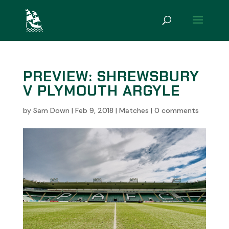
PREVIEW: SHREWSBURY
V PLYMOUTH ARGYLE
by
Sam Down
|
Feb 9, 2018
|
Matches
|
0 comments