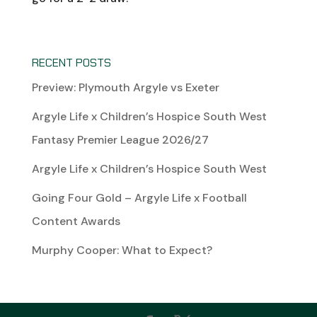
RECENT POSTS
Preview: Plymouth Argyle vs Exeter
Argyle Life x Children’s Hospice South West
Fantasy Premier League 2026/27
Argyle Life x Children’s Hospice South West
Going Four Gold – Argyle Life x Football
Content Awards
Murphy Cooper: What to Expect?