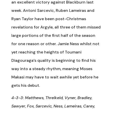
an excellent victory against Blackburn last
week. Antoni Sarcevic, Ruben Lameiras and
Ryan Taylor have been post-Christmas
revelations for Argyle, all three of them missed
large portions of the first half of the season
for one reason or other. Jamie Ness whilst not
yet reaching the heights of Toumani
Diagouraga’s quality is beginning to find his
way into a steady rhythm, meaning Moses
Makasi may have to wait awhile yet before he
gets his debut.
4-3-3: Matthews, Threlkeld, Vyner, Bradley,
Sawyer, Fox, Sarcevic, Ness, Lameiras, Carey,