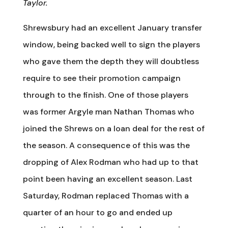
Taylor.
Shrewsbury had an excellent January transfer
window, being backed well to sign the players
who gave them the depth they will doubtless
require to see their promotion campaign
through to the finish. One of those players
was former Argyle man Nathan Thomas who
joined the Shrews on a loan deal for the rest of
the season. A consequence of this was the
dropping of Alex Rodman who had up to that
point been having an excellent season. Last
Saturday, Rodman replaced Thomas with a
quarter of an hour to go and ended up