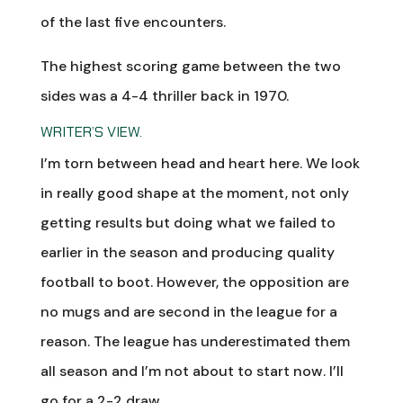
of the last five encounters.
The highest scoring game between the two
sides was a 4-4 thriller back in 1970.
WRITER’S VIEW.
I’m torn between head and heart here. We look
in really good shape at the moment, not only
getting results but doing what we failed to
earlier in the season and producing quality
football to boot. However, the opposition are
no mugs and are second in the league for a
reason. The league has underestimated them
all season and I’m not about to start now. I’ll
go for a 2-2 draw.