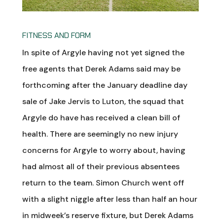
FITNESS AND FORM
In spite of Argyle having not yet signed the
free agents that Derek Adams said may be
forthcoming after the January deadline day
sale of Jake Jervis to Luton, the squad that
Argyle do have has received a clean bill of
health. There are seemingly no new injury
concerns for Argyle to worry about, having
had almost all of their previous absentees
return to the team. Simon Church went off
with a slight niggle after less than half an hour
in midweek’s reserve fixture, but Derek Adams