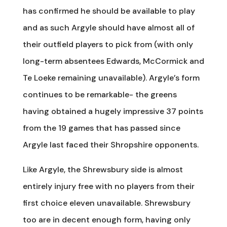
has confirmed he should be available to play
and as such Argyle should have almost all of
their outfield players to pick from (with only
long-term absentees Edwards, McCormick and
Te Loeke remaining unavailable). Argyle’s form
continues to be remarkable- the greens
having obtained a hugely impressive 37 points
from the 19 games that has passed since
Argyle last faced their Shropshire opponents.
Like Argyle, the Shrewsbury side is almost
entirely injury free with no players from their
first choice eleven unavailable. Shrewsbury
too are in decent enough form, having only