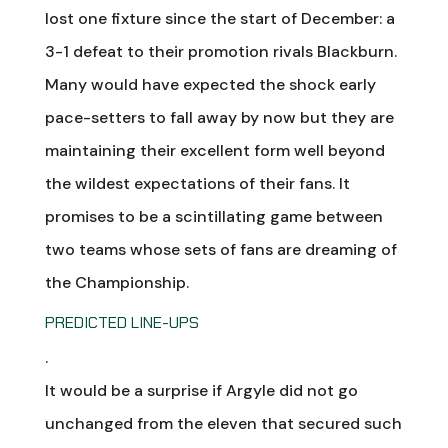
lost one fixture since the start of December: a
3-1 defeat to their promotion rivals Blackburn.
Many would have expected the shock early
pace-setters to fall away by now but they are
maintaining their excellent form well beyond
the wildest expectations of their fans. It
promises to be a scintillating game between
two teams whose sets of fans are dreaming of
the Championship.
PREDICTED LINE-UPS
.
It would be a surprise if Argyle did not go
unchanged from the eleven that secured such