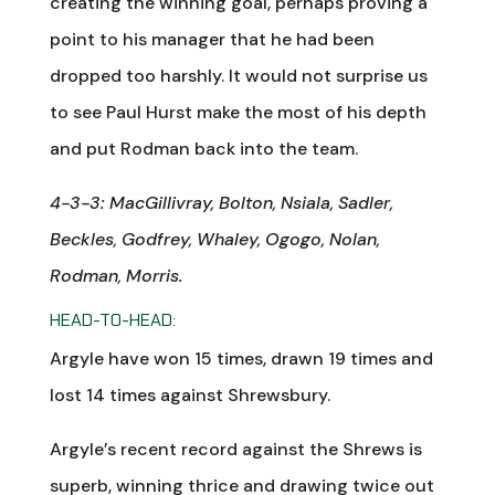
creating the winning goal, perhaps proving a
point to his manager that he had been
dropped too harshly. It would not surprise us
to see Paul Hurst make the most of his depth
and put Rodman back into the team.
4-3-3: MacGillivray, Bolton, Nsiala, Sadler,
Beckles, Godfrey, Whaley, Ogogo, Nolan,
Rodman, Morris.
HEAD-TO-HEAD:
Argyle have won 15 times, drawn 19 times and
lost 14 times against Shrewsbury.
Argyle’s recent record against the Shrews is
superb, winning thrice and drawing twice out