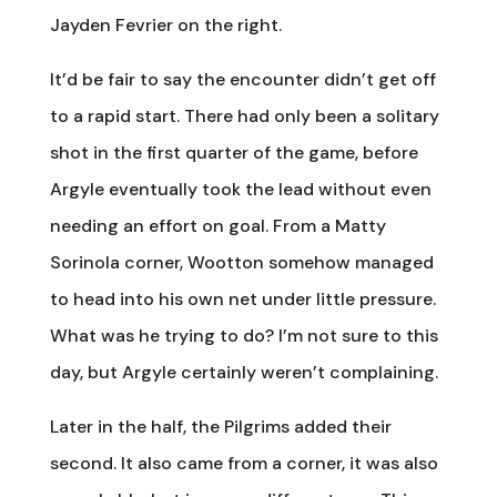
Jayden Fevrier on the right.
It’d be fair to say the encounter didn’t get off
to a rapid start. There had only been a solitary
shot in the first quarter of the game, before
Argyle eventually took the lead without even
needing an effort on goal. From a Matty
Sorinola corner, Wootton somehow managed
to head into his own net under little pressure.
What was he trying to do? I’m not sure to this
day, but Argyle certainly weren’t complaining.
Later in the half, the Pilgrims added their
second. It also came from a corner, it was also