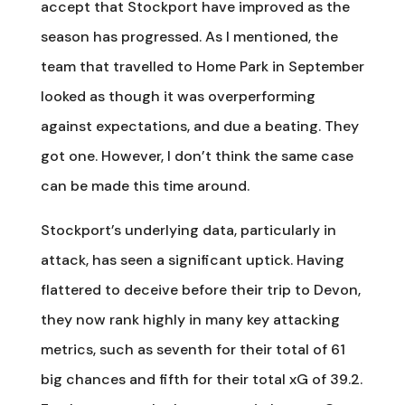
accept that Stockport have improved as the
season has progressed. As I mentioned, the
team that travelled to Home Park in September
looked as though it was overperforming
against expectations, and due a beating. They
got one. However, I don’t think the same case
can be made this time around.
Stockport’s underlying data, particularly in
attack, has seen a significant uptick. Having
flattered to deceive before their trip to Devon,
they now rank highly in many key attacking
metrics, such as seventh for their total of 61
big chances and fifth for their total xG of 39.2.