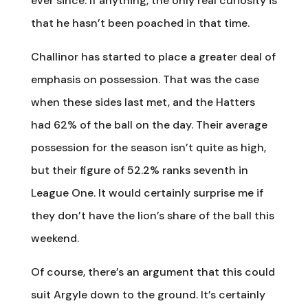
ever since. If anything, the only real curiosity is
that he hasn’t been poached in that time.
Challinor has started to place a greater deal of
emphasis on possession. That was the case
when these sides last met, and the Hatters
had 62% of the ball on the day. Their average
possession for the season isn’t quite as high,
but their figure of 52.2% ranks seventh in
League One. It would certainly surprise me if
they don’t have the lion’s share of the ball this
weekend.
Of course, there’s an argument that this could
suit Argyle down to the ground. It’s certainly