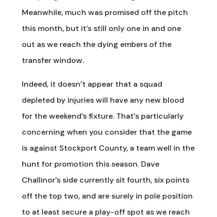
Meanwhile, much was promised off the pitch
this month, but it’s still only one in and one
out as we reach the dying embers of the
transfer window.
Indeed, it doesn’t appear that a squad
depleted by injuries will have any new blood
for the weekend’s fixture. That’s particularly
concerning when you consider that the game
is against Stockport County, a team well in the
hunt for promotion this season. Dave
Challinor’s side currently sit fourth, six points
off the top two, and are surely in pole position
to at least secure a play-off spot as we reach