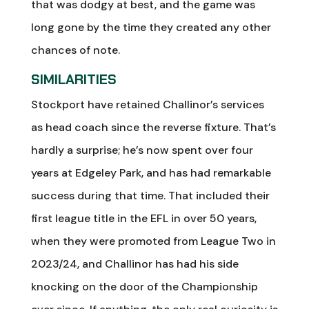
that was dodgy at best, and the game was
long gone by the time they created any other
chances of note.
SIMILARITIES
Stockport have retained Challinor’s services
as head coach since the reverse fixture. That’s
hardly a surprise; he’s now spent over four
years at Edgeley Park, and has had remarkable
success during that time. That included their
first league title in the EFL in over 50 years,
when they were promoted from League Two in
2023/24, and Challinor has had his side
knocking on the door of the Championship