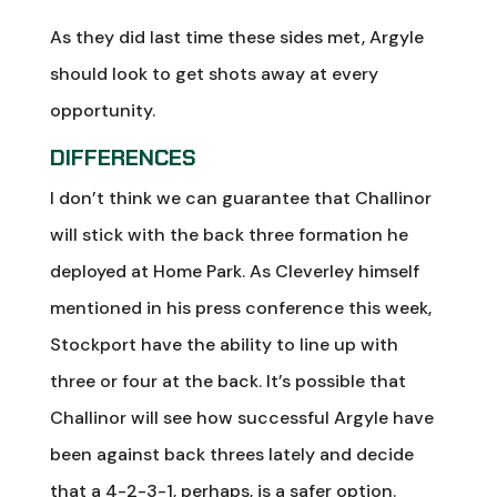
As they did last time these sides met, Argyle
should look to get shots away at every
opportunity.
DIFFERENCES
I don’t think we can guarantee that Challinor
will stick with the back three formation he
deployed at Home Park. As Cleverley himself
mentioned in his press conference this week,
Stockport have the ability to line up with
three or four at the back. It’s possible that
Challinor will see how successful Argyle have
been against back threes lately and decide
that a 4-2-3-1, perhaps, is a safer option.