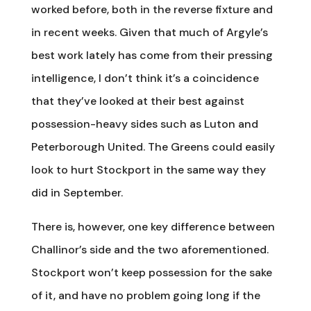
worked before, both in the reverse fixture and
in recent weeks. Given that much of Argyle’s
best work lately has come from their pressing
intelligence, I don’t think it’s a coincidence
that they’ve looked at their best against
possession-heavy sides such as Luton and
Peterborough United. The Greens could easily
look to hurt Stockport in the same way they
did in September.
There is, however, one key difference between
Challinor’s side and the two aforementioned.
Stockport won’t keep possession for the sake
of it, and have no problem going long if the