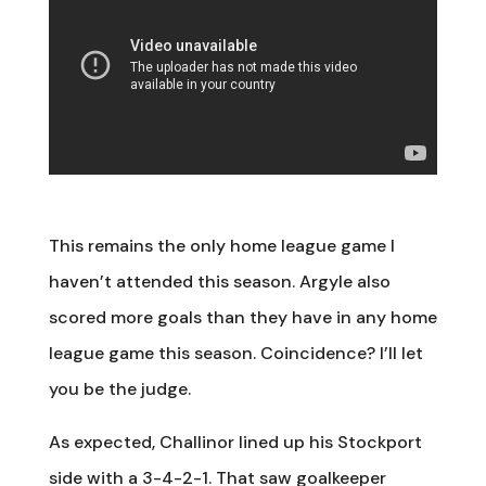
This remains the only home league game I
haven’t attended this season. Argyle also
scored more goals than they have in any home
league game this season. Coincidence? I’ll let
you be the judge.
As expected, Challinor lined up his Stockport
side with a 3-4-2-1. That saw goalkeeper