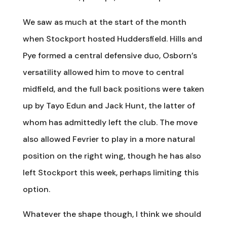
We saw as much at the start of the month
when Stockport hosted Huddersfield. Hills and
Pye formed a central defensive duo, Osborn’s
versatility allowed him to move to central
midfield, and the full back positions were taken
up by Tayo Edun and Jack Hunt, the latter of
whom has admittedly left the club. The move
also allowed Fevrier to play in a more natural
position on the right wing, though he has also
left Stockport this week, perhaps limiting this
option.
Whatever the shape though, I think we should