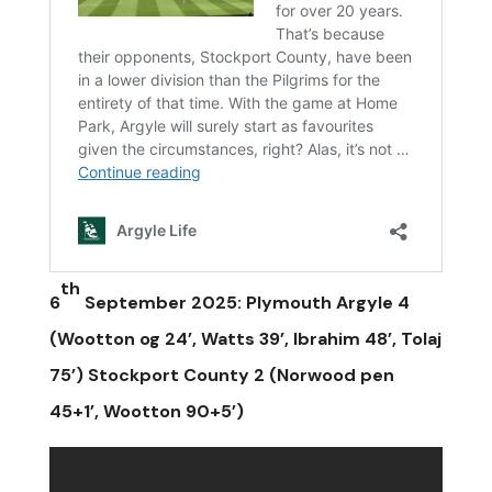
th
6
September 2025: Plymouth Argyle 4
(Wootton og 24’, Watts 39’, Ibrahim 48’, Tolaj
75’) Stockport County 2 (Norwood pen
45+1’, Wootton 90+5’)