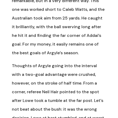
remarkable, but in a very different way. This
one was worked short to Caleb Watts, and the
Australian took aim from 25 yards. He caught
it brilliantly, with the ball swerving long after
he hit it and finding the far corner of Addai’s
goal. For my money, it easily remains one of
the best goals of Argyle’s season.
Thoughts of Argyle going into the interval
with a two-goal advantage were crushed,
however, on the stroke of half time. From a
corner, referee Neil Hair pointed to the spot
after Lowe took a tumble at the far post. Let’s
not beat about the bush: it was the wrong
decision. Lowe at best stumbled, and at worst