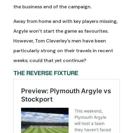
the business end of the campaign.
Away from home and with key players missing,
Argyle won’t start the game as favourites.
However, Tom Cleverley’s men have been
particularly strong on their travels in recent
weeks; could that yet continue?
THE REVERSE FIXTURE