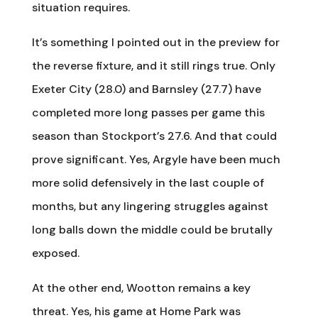
situation requires.
It’s something I pointed out in the preview for
the reverse fixture, and it still rings true. Only
Exeter City (28.0) and Barnsley (27.7) have
completed more long passes per game this
season than Stockport’s 27.6. And that could
prove significant. Yes, Argyle have been much
more solid defensively in the last couple of
months, but any lingering struggles against
long balls down the middle could be brutally
exposed.
At the other end, Wootton remains a key
threat. Yes, his game at Home Park was