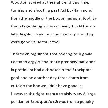
Wootton scored at the right end this time,
turning and shooting past Ashby-Hammond
from the middle of the box on his right foot. By
that stage though, it was clearly too little too
late. Argyle closed out their victory, and they
were good value for it too.
There’s an argument that scoring four goals
flattered Argyle, and that’s probably fair. Addai
in particular had a shocker in the Stockport
goal, and on another day three shots from
outside the box wouldn’t have gone in.
However, the right team certainly won. A large
portion of Stockport’s xG was from a penalty