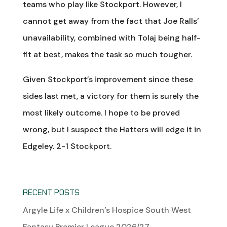
teams who play like Stockport. However, I
cannot get away from the fact that Joe Ralls’
unavailability, combined with Tolaj being half-
fit at best, makes the task so much tougher.
Given Stockport’s improvement since these
sides last met, a victory for them is surely the
most likely outcome. I hope to be proved
wrong, but I suspect the Hatters will edge it in
Edgeley. 2-1 Stockport.
RECENT POSTS
Argyle Life x Children’s Hospice South West
Fantasy Premier League 2026/27