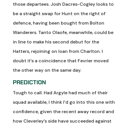
those departees. Josh Dacres-Cogley looks to
be a straight swap for Hunt on the right of
defence, having been bought from Bolton
Wanderers. Tanto Olaofe, meanwhile, could be
in line to make his second debut for the
Hatters, rejoining on loan from Charlton. I
doubt it’s a coincidence that Fevrier moved
the other way on the same day.
PREDICTION
Tough to call. Had Argyle had much of their
squad available, I think I’d go into this one with
confidence, given the recent away record and
how Cleverley’s side have succeeded against