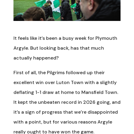
It feels like it’s been a busy week for Plymouth
Argyle. But looking back, has that much
actually happened?
First of all, the Pilgrims followed up their
excellent win over Luton Town with a slightly
deflating 1-1 draw at home to Mansfield Town.
It kept the unbeaten record in 2026 going, and
it’s a sign of progress that we’re disappointed
with a point, but for various reasons Argyle
really ought to have won the game.