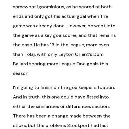
somewhat ignominious, as he scored at both
ends and only got his actual goal when the
game was already done. However, he went into
the game as a key goalscorer, and that remains
the case. He has 13 in the league, more even
than Tolaj, with only Leyton Orient’s Dom
Ballard scoring more League One goals this
season.
I’m going to finish on the goalkeeper situation.
And in truth, this one could have fitted into
either the similarities or differences section.
There has been a change made between the
sticks, but the problems Stockport had last