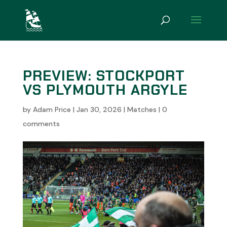
PREVIEW: STOCKPORT
VS PLYMOUTH ARGYLE
by
Adam Price
|
Jan 30, 2026
|
Matches
|
0
comments