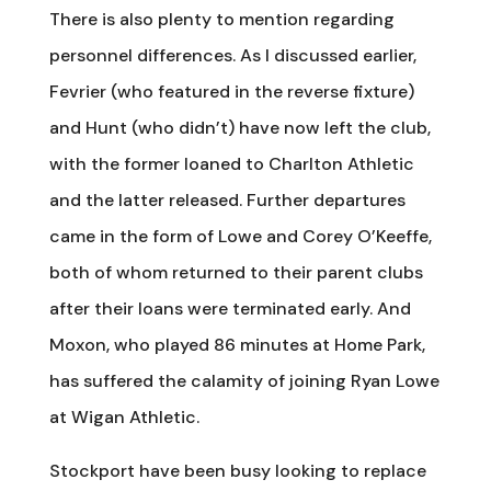
There is also plenty to mention regarding
personnel differences. As I discussed earlier,
Fevrier (who featured in the reverse fixture)
and Hunt (who didn’t) have now left the club,
with the former loaned to Charlton Athletic
and the latter released. Further departures
came in the form of Lowe and Corey O’Keeffe,
both of whom returned to their parent clubs
after their loans were terminated early. And
Moxon, who played 86 minutes at Home Park,
has suffered the calamity of joining Ryan Lowe
at Wigan Athletic.
Stockport have been busy looking to replace