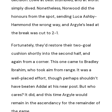
simply dived. Nonetheless, Norwood did the
honours from the spot, sending Luca Ashby-
Hammond the wrong way, and Argyle’s lead at
the break was cut to 2-1.
Fortunately, they’d restore their two-goal
cushion shortly into the second half, and
again from a corner. This one came to Bradley
Ibrahim, who took aim from range. It was a
well-placed effort, though perhaps shouldn’t
have beaten Addai at his near post. But who
cares? It did, and this time Argyle would
remain in the ascendancy for the remainder of
the game.