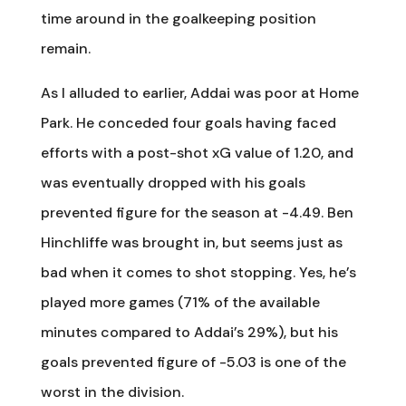
time around in the goalkeeping position
remain.
As I alluded to earlier, Addai was poor at Home
Park. He conceded four goals having faced
efforts with a post-shot xG value of 1.20, and
was eventually dropped with his goals
prevented figure for the season at -4.49. Ben
Hinchliffe was brought in, but seems just as
bad when it comes to shot stopping. Yes, he’s
played more games (71% of the available
minutes compared to Addai’s 29%), but his
goals prevented figure of -5.03 is one of the
worst in the division.