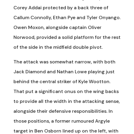
Corey Addai protected by a back three of
Callum Connolly, Ethan Pye and Tyler Onyango.
Owen Moxon, alongside captain Oliver
Norwood, provided a solid platform for the rest
of the side in the midfield double pivot.
The attack was somewhat narrow, with both
Jack Diamond and Nathan Lowe playing just
behind the central striker of Kyle Wootton.
That put a significant onus on the wing backs
to provide all the width in the attacking sense,
alongside their defensive responsibilities. In
those positions, a former rumoured Argyle
target in Ben Osborn lined up on the left, with