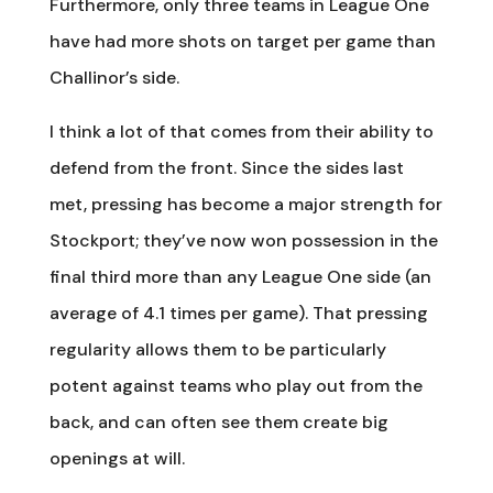
Furthermore, only three teams in League One
have had more shots on target per game than
Challinor’s side.
I think a lot of that comes from their ability to
defend from the front. Since the sides last
met, pressing has become a major strength for
Stockport; they’ve now won possession in the
final third more than any League One side (an
average of 4.1 times per game). That pressing
regularity allows them to be particularly
potent against teams who play out from the
back, and can often see them create big
openings at will.