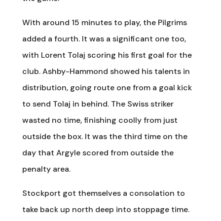
With around 15 minutes to play, the Pilgrims
added a fourth. It was a significant one too,
with Lorent Tolaj scoring his first goal for the
club. Ashby-Hammond showed his talents in
distribution, going route one from a goal kick
to send Tolaj in behind. The Swiss striker
wasted no time, finishing coolly from just
outside the box. It was the third time on the
day that Argyle scored from outside the
penalty area.
Stockport got themselves a consolation to
take back up north deep into stoppage time.