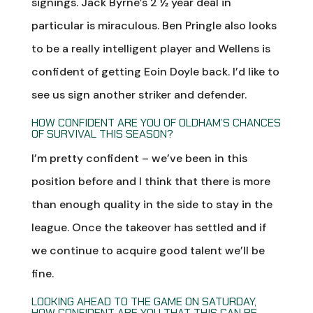
signings. Jack Byrne’s 2 ½ year deal in
particular is miraculous. Ben Pringle also looks
to be a really intelligent player and Wellens is
confident of getting Eoin Doyle back. I’d like to
see us sign another striker and defender.
HOW CONFIDENT ARE YOU OF OLDHAM’S CHANCES
OF SURVIVAL THIS SEASON?
I’m pretty confident – we’ve been in this
position before and I think that there is more
than enough quality in the side to stay in the
league. Once the takeover has settled and if
we continue to acquire good talent we’ll be
fine.
LOOKING AHEAD TO THE GAME ON SATURDAY,
HOW CONFIDENT ARE YOU THAT THIS CAN BE