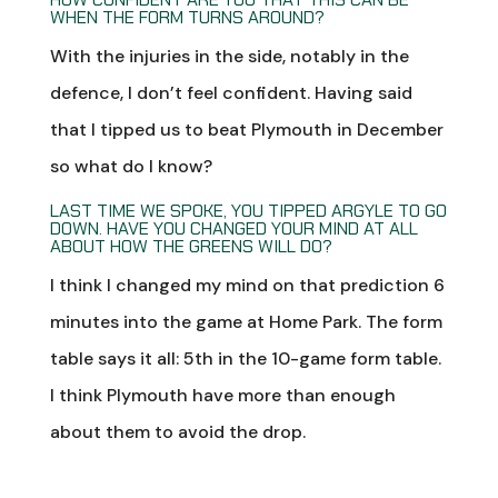
WHEN THE FORM TURNS AROUND?
With the injuries in the side, notably in the
defence, I don’t feel confident. Having said
that I tipped us to beat Plymouth in December
so what do I know?
LAST TIME WE SPOKE, YOU TIPPED ARGYLE TO GO
DOWN. HAVE YOU CHANGED YOUR MIND AT ALL
ABOUT HOW THE GREENS WILL DO?
I think I changed my mind on that prediction 6
minutes into the game at Home Park. The form
table says it all: 5th in the 10-game form table.
I think Plymouth have more than enough
about them to avoid the drop.