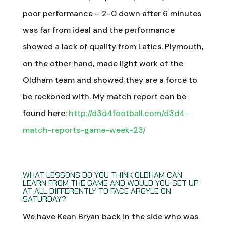
poor performance – 2-0 down after 6 minutes
was far from ideal and the performance
showed a lack of quality from Latics. Plymouth,
on the other hand, made light work of the
Oldham team and showed they are a force to
be reckoned with. My match report can be
found here:
http://d3d4football.com/d3d4-
match-reports-game-week-23/
WHAT LESSONS DO YOU THINK OLDHAM CAN
LEARN FROM THE GAME AND WOULD YOU SET UP
AT ALL DIFFERENTLY TO FACE ARGYLE ON
SATURDAY?
We have Kean Bryan back in the side who was