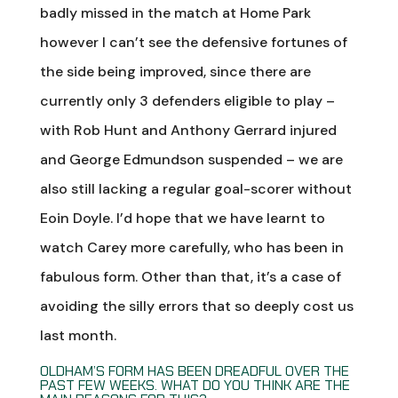
badly missed in the match at Home Park
however I can’t see the defensive fortunes of
the side being improved, since there are
currently only 3 defenders eligible to play –
with Rob Hunt and Anthony Gerrard injured
and George Edmundson suspended – we are
also still lacking a regular goal-scorer without
Eoin Doyle. I’d hope that we have learnt to
watch Carey more carefully, who has been in
fabulous form. Other than that, it’s a case of
avoiding the silly errors that so deeply cost us
last month.
OLDHAM’S FORM HAS BEEN DREADFUL OVER THE
PAST FEW WEEKS. WHAT DO YOU THINK ARE THE