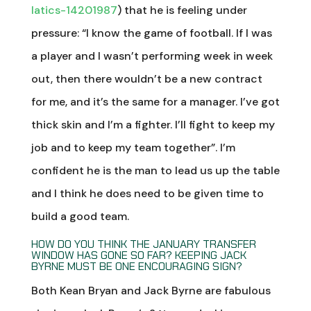
latics-14201987
) that he is feeling under
pressure: “I know the game of football. If I was
a player and I wasn’t performing week in week
out, then there wouldn’t be a new contract
for me, and it’s the same for a manager. I’ve got
thick skin and I’m a fighter. I’ll fight to keep my
job and to keep my team together”. I’m
confident he is the man to lead us up the table
and I think he does need to be given time to
build a good team.
HOW DO YOU THINK THE JANUARY TRANSFER
WINDOW HAS GONE SO FAR? KEEPING JACK
BYRNE MUST BE ONE ENCOURAGING SIGN?
Both Kean Bryan and Jack Byrne are fabulous