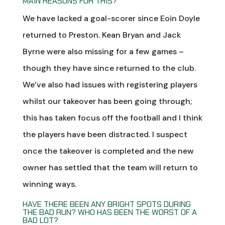
MAIN REASONS FOR THIS?
We have lacked a goal-scorer since Eoin Doyle
returned to Preston. Kean Bryan and Jack
Byrne were also missing for a few games –
though they have since returned to the club.
We’ve also had issues with registering players
whilst our takeover has been going through;
this has taken focus off the football and I think
the players have been distracted. I suspect
once the takeover is completed and the new
owner has settled that the team will return to
winning ways.
HAVE THERE BEEN ANY BRIGHT SPOTS DURING
THE BAD RUN? WHO HAS BEEN THE WORST OF A
BAD LOT?