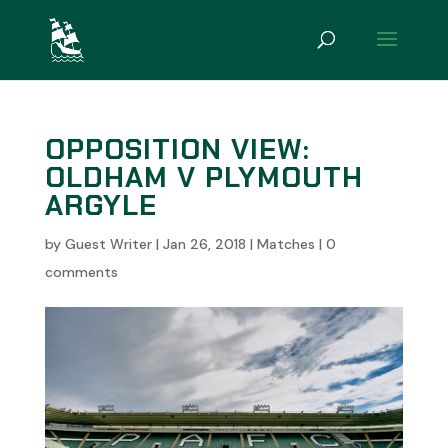
OPPOSITION VIEW:
OLDHAM V PLYMOUTH
ARGYLE
by
Guest Writer
|
Jan 26, 2018
|
Matches
|
0
comments