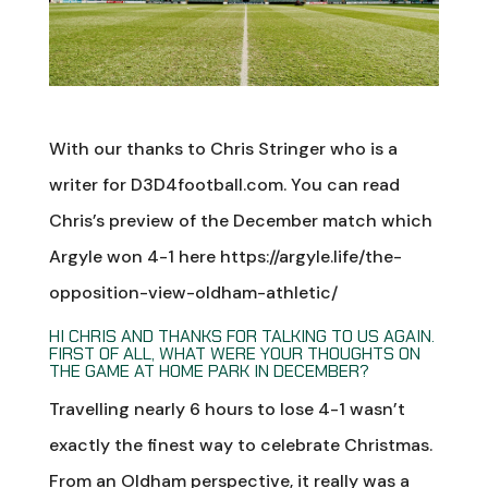
With our thanks to Chris Stringer who is a
writer for D3D4football.com. You can read
Chris’s preview of the December match which
Argyle won 4-1 here https://argyle.life/the-
opposition-view-oldham-athletic/
HI CHRIS AND THANKS FOR TALKING TO US AGAIN.
FIRST OF ALL, WHAT WERE YOUR THOUGHTS ON
THE GAME AT HOME PARK IN DECEMBER?
Travelling nearly 6 hours to lose 4-1 wasn’t
exactly the finest way to celebrate Christmas.
From an Oldham perspective, it really was a