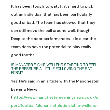
It has been tough to watch, it’s hard to pick
out an individual that has been particularly
good or bad. The team has showed that they
can still move the ball around well, though.
Despite the poor performances, it is clear the
team does have the potential to play really
good football.
IS MANAGER RICHIE WELLENS STARTING TO FEEL
THE PRESSURE A LITTLE FOLLOWING THE BAD
FORM?
Yes. He’s said in an article with the Manchester
Evening News
(
https://www.manchestereveningnews.co.uk/s
port/football/oldham-athletic-richie-wellens-