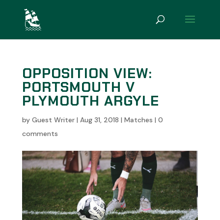
OPPOSITION VIEW:
PORTSMOUTH V
PLYMOUTH ARGYLE
by
Guest Writer
|
Aug 31, 2018
|
Matches
|
0
comments