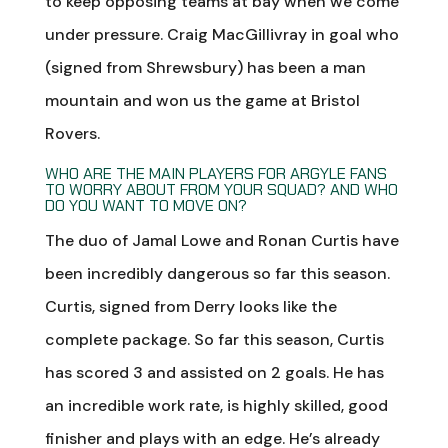
to keep opposing teams at bay when we come
under pressure. Craig MacGillivray in goal who
(signed from Shrewsbury) has been a man
mountain and won us the game at Bristol
Rovers.
WHO ARE THE MAIN PLAYERS FOR ARGYLE FANS
TO WORRY ABOUT FROM YOUR SQUAD? AND WHO
DO YOU WANT TO MOVE ON?
The duo of Jamal Lowe and Ronan Curtis have
been incredibly dangerous so far this season.
Curtis, signed from Derry looks like the
complete package. So far this season, Curtis
has scored 3 and assisted on 2 goals. He has
an incredible work rate, is highly skilled, good
finisher and plays with an edge. He’s already