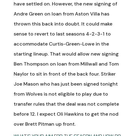
have settled on. However, the new signing of
Andre Green on loan from Aston Villa has
thrown this back into doubt. It could make
sense to revert to last seasons 4-2-3-1 to
accommodate Curtis-Green-Lowe in the
starting lineup. That would allow new signing
Ben Thompson on loan from Millwall and Tom
Naylor to sit in front of the back four. Striker
Joe Mason who has just been signed tonight
from Wolves is not eligible to play due to
transfer rules that the deal was not complete
before 12. I expect Oli Hawkins to get the nod
over Brett Pitman up front.