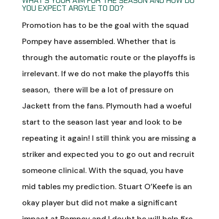
WHAT’S YOUR AIM FOR THE SEASON AND HOW DO
YOU EXPECT ARGYLE TO DO?
Promotion has to be the goal with the squad
Pompey have assembled. Whether that is
through the automatic route or the playoffs is
irrelevant. If we do not make the playoffs this
season, there will be a lot of pressure on
Jackett from the fans. Plymouth had a woeful
start to the season last year and look to be
repeating it again! I still think you are missing a
striker and expected you to go out and recruit
someone clinical. With the squad, you have
mid tables my prediction. Stuart O’Keefe is an
okay player but did not make a significant
impact at Pompey and I doubt he will help fire