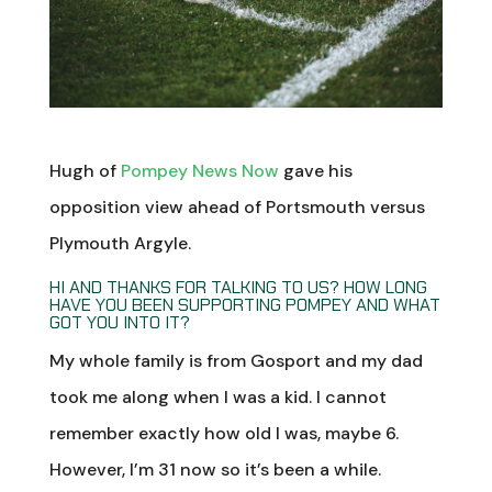
Hugh of
Pompey News Now
gave his
opposition view ahead of Portsmouth versus
Plymouth Argyle.
HI AND THANKS FOR TALKING TO US? HOW LONG
HAVE YOU BEEN SUPPORTING POMPEY AND WHAT
GOT YOU INTO IT?
My whole family is from Gosport and my dad
took me along when I was a kid. I cannot
remember exactly how old I was, maybe 6.
However, I’m 31 now so it’s been a while.