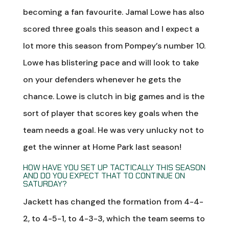
becoming a fan favourite. Jamal Lowe has also
scored three goals this season and I expect a
lot more this season from Pompey’s number 10.
Lowe has blistering pace and will look to take
on your defenders whenever he gets the
chance. Lowe is clutch in big games and is the
sort of player that scores key goals when the
team needs a goal. He was very unlucky not to
get the winner at Home Park last season!
HOW HAVE YOU SET UP TACTICALLY THIS SEASON
AND DO YOU EXPECT THAT TO CONTINUE ON
SATURDAY?
Jackett has changed the formation from 4-4-
2, to 4-5-1, to 4-3-3, which the team seems to