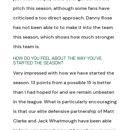
pitch this season, although some fans have
criticised a too direct approach. Danny Rose
has not been able to to make it into the team
this season, which shows how much stronger
this team is.
HOW DO YOU FEEL ABOUT THE WAY YOU’VE
STARTED THE SEASON?
Very impressed with how we have started the
season. 13 points from a possible 15 is better
than I had hoped for and we remain unbeaten
in the league. What is particularly encouraging
is that our elite defensive partnership of Matt
Clarke and Jack Whatmough have been able