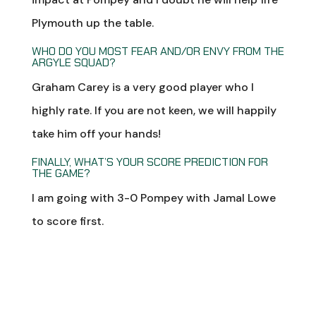
Plymouth up the table.
WHO DO YOU MOST FEAR AND/OR ENVY FROM THE
ARGYLE SQUAD?
Graham Carey is a very good player who I
highly rate. If you are not keen, we will happily
take him off your hands!
FINALLY, WHAT’S YOUR SCORE PREDICTION FOR
THE GAME?
I am going with 3-0 Pompey with Jamal Lowe
to score first.