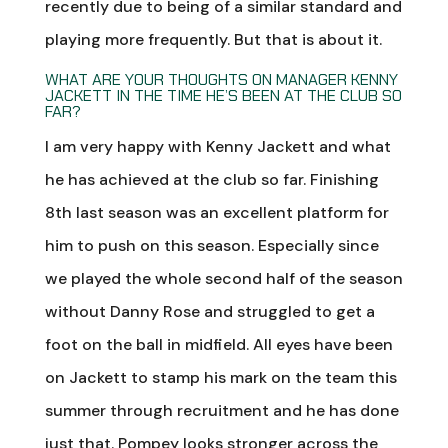
recently due to being of a similar standard and
playing more frequently. But that is about it.
WHAT ARE YOUR THOUGHTS ON MANAGER KENNY
JACKETT IN THE TIME HE’S BEEN AT THE CLUB SO
FAR?
I am very happy with Kenny Jackett and what
he has achieved at the club so far. Finishing
8th last season was an excellent platform for
him to push on this season. Especially since
we played the whole second half of the season
without Danny Rose and struggled to get a
foot on the ball in midfield. All eyes have been
on Jackett to stamp his mark on the team this
summer through recruitment and he has done
just that. Pompey looks stronger across the