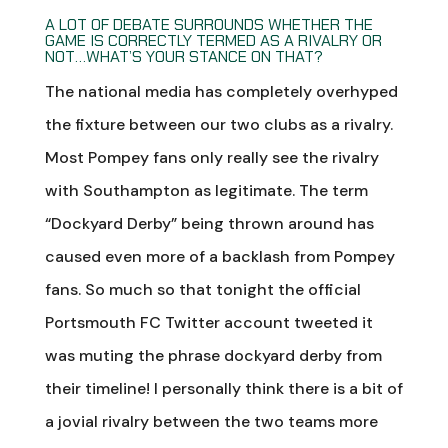
A LOT OF DEBATE SURROUNDS WHETHER THE
GAME IS CORRECTLY TERMED AS A RIVALRY OR
NOT…WHAT’S YOUR STANCE ON THAT?
The national media has completely overhyped
the fixture between our two clubs as a rivalry.
Most Pompey fans only really see the rivalry
with Southampton as legitimate. The term
“Dockyard Derby” being thrown around has
caused even more of a backlash from Pompey
fans. So much so that tonight the official
Portsmouth FC Twitter account tweeted it
was muting the phrase dockyard derby from
their timeline! I personally think there is a bit of
a jovial rivalry between the two teams more