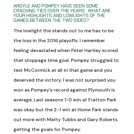
ARGYLE AND POMPEY HAVE SEEN SOME
CRACKING TIES OVER THE YEARS…WHAT ARE
YOUR HIGHLIGHTS AND LOWLIGHTS OF THE
GAMES BETWEEN THE TWO SIDES?
The lowlight the stands out to me has to be
the loss in the 2016 playoffs. I remember
feeling devastated when Peter Hartley scored
that stoppage time goal. Pompey struggled to
test McCormick at all in that game and you
deserved the victory. I was not surprised you
won as Pompey’s record against Plymouth is
average. Last seasons 1-0 win at Fratton Park
was okay but the 2-1 win at Home Park stands
out more with Matty Tubbs and Gary Roberts
getting the goals for Pompey.