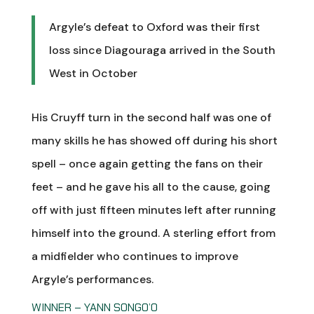
Argyle’s defeat to Oxford was their first
loss since Diagouraga arrived in the South
West in October
His Cruyff turn in the second half was one of
many skills he has showed off during his short
spell – once again getting the fans on their
feet – and he gave his all to the cause, going
off with just fifteen minutes left after running
himself into the ground. A sterling effort from
a midfielder who continues to improve
Argyle’s performances.
WINNER – YANN SONGO’O