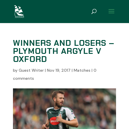
WINNERS AND LOSERS –
PLYMOUTH ARGYLE V
OXFORD
by
Guest Writer
|
Nov 19, 2017
|
Matches
|
0
comments