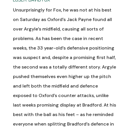
Unsurprisingly for Fox, he was not at his best
on Saturday as Oxford’s Jack Payne found all
over Argyle’s midfield, causing all sorts of
problems. As has been the case in recent
weeks, the 33 year-old’s defensive positioning
was suspect and, despite a promising first half,
the second was a totally different story. Argyle
pushed themselves even higher up the pitch
and left both the midfield and defence
exposed to Oxford’s counter attacks, unlike
last weeks promising display at Bradford. At his
best with the ball as his feet – as he reminded
everyone when splitting Bradford’s defence in