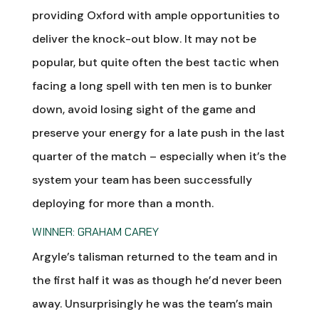
providing Oxford with ample opportunities to
deliver the knock-out blow. It may not be
popular, but quite often the best tactic when
facing a long spell with ten men is to bunker
down, avoid losing sight of the game and
preserve your energy for a late push in the last
quarter of the match – especially when it’s the
system your team has been successfully
deploying for more than a month.
WINNER: GRAHAM CAREY
Argyle’s talisman returned to the team and in
the first half it was as though he’d never been
away. Unsurprisingly he was the team’s main