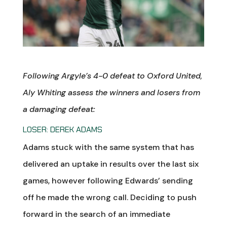
Following Argyle’s 4-0 defeat to Oxford United
,
Aly Whiting assess the winners and losers from
a damaging defeat:
LOSER: DEREK ADAMS
Adams stuck with the same system that has
delivered an uptake in results over the last six
games, however following Edwards’ sending
off he made the wrong call. Deciding to push
forward in the search of an immediate