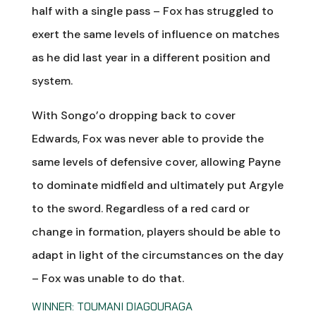
half with a single pass – Fox has struggled to
exert the same levels of influence on matches
as he did last year in a different position and
system.
With Songo’o dropping back to cover
Edwards, Fox was never able to provide the
same levels of defensive cover, allowing Payne
to dominate midfield and ultimately put Argyle
to the sword. Regardless of a red card or
change in formation, players should be able to
adapt in light of the circumstances on the day
– Fox was unable to do that.
WINNER: TOUMANI DIAGOURAGA