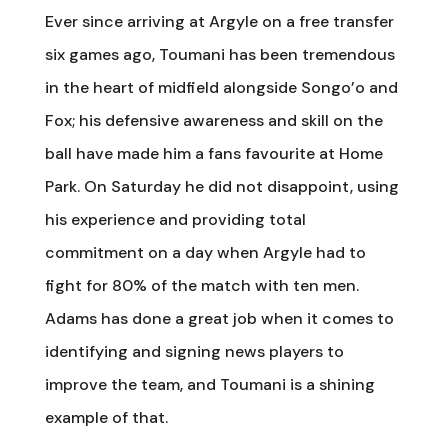
Ever since arriving at Argyle on a free transfer
six games ago, Toumani has been tremendous
in the heart of midfield alongside Songo’o and
Fox; his defensive awareness and skill on the
ball have made him a fans favourite at Home
Park. On Saturday he did not disappoint, using
his experience and providing total
commitment on a day when Argyle had to
fight for 80% of the match with ten men.
Adams has done a great job when it comes to
identifying and signing news players to
improve the team, and Toumani is a shining
example of that.