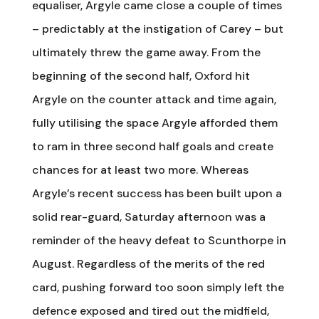
equaliser, Argyle came close a couple of times
– predictably at the instigation of Carey – but
ultimately threw the game away. From the
beginning of the second half, Oxford hit
Argyle on the counter attack and time again,
fully utilising the space Argyle afforded them
to ram in three second half goals and create
chances for at least two more. Whereas
Argyle’s recent success has been built upon a
solid rear-guard, Saturday afternoon was a
reminder of the heavy defeat to Scunthorpe in
August. Regardless of the merits of the red
card, pushing forward too soon simply left the
defence exposed and tired out the midfield,