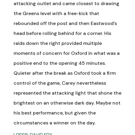
attacking outlet and came closest to drawing
the Greens level with a free-kick that
rebounded off the post and then Eastwood’s
head before rolling behind for a corner. His
raids down the right provided multiple
moments of concern for Oxford in what was a
positive end to the opening 45 minutes.
Quieter after the break as Oxford took a firm
control of the game, Carey nevertheless
represented the attacking light that shone the
brightest on an otherwise dark day. Maybe not
his best performance, but given the
circumstances a winner on the day.
LOSER: DAVID FOX