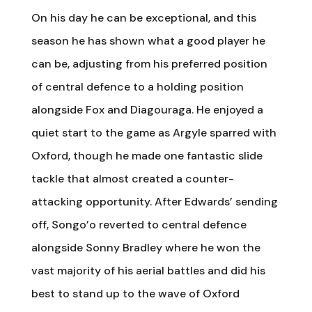
On his day he can be exceptional, and this
season he has shown what a good player he
can be, adjusting from his preferred position
of central defence to a holding position
alongside Fox and Diagouraga. He enjoyed a
quiet start to the game as Argyle sparred with
Oxford, though he made one fantastic slide
tackle that almost created a counter-
attacking opportunity. After Edwards’ sending
off, Songo’o reverted to central defence
alongside Sonny Bradley where he won the
vast majority of his aerial battles and did his
best to stand up to the wave of Oxford