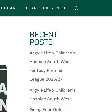
PODCAST
TRANSFER CENTRE
RECENT
POSTS
Argyle Life x Children’s
Hospice South West
Fantasy Premier
League 2026/27
Argyle Life x Children’s
Hospice South West
Going Four Gold –