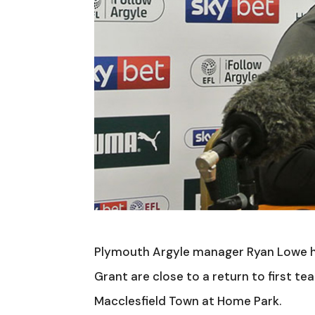
Plymouth Argyle manager Ryan Lowe ha
Grant are close to a return to first t
Macclesfield Town at Home Park.