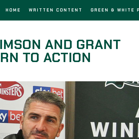
HOME
WRITTEN CONTENT
GREEN & WHITE 
AIMSON AND GRANT
RN TO ACTION