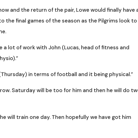
ow and the return of the pair, Lowe would finally have 
to the final games of the season as the Pilgrims look to
ne.
e a lot of work with John (Lucas, head of fitness and
hysio).”
s (Thursday) in terms of football and it being physical.”
row. Saturday will be too for him and then he will do t
 he will train one day. Then hopefully we have got him