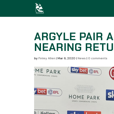
ARGYLE PAIR 
NEARING RETU
by
Finley Allen
|
Mar 6, 2020
|
News
|
0 comments