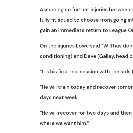
Assuming no further injuries between n
fully fit squad to choose from going in
gain an immediate return to League O
On the injuries Lowe said “Will has don
conditioning) and Dave (Galley, head p
“It’s his first real session with the lad
“He will train today and recover tomor
days next week.
“He will recover for two days and then
where we want him.”