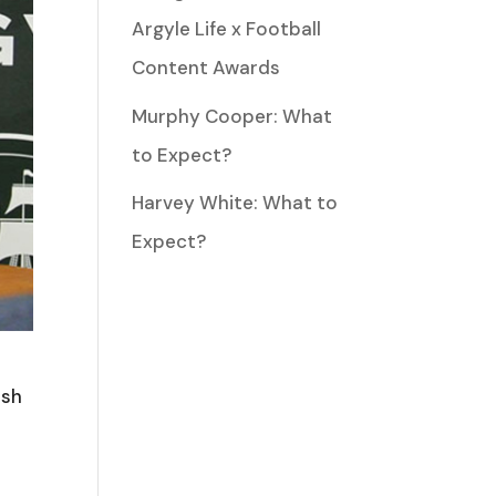
Argyle Life x Football
Content Awards
Murphy Cooper: What
to Expect?
Harvey White: What to
Expect?
osh