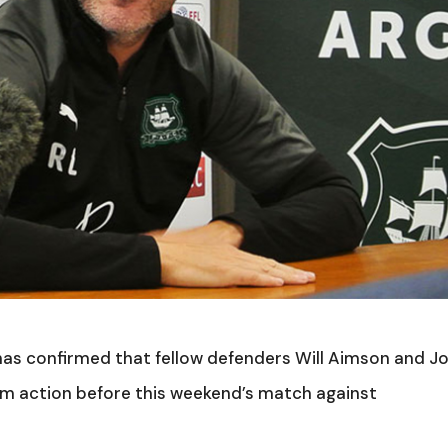
s confirmed that fellow defenders Will Aimson and J
eam action before this weekend’s match against