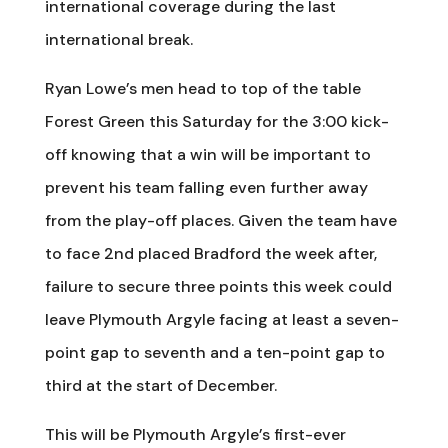
international coverage during the last
international break.
Ryan Lowe’s men head to top of the table
Forest Green this Saturday for the 3:00 kick-
off knowing that a win will be important to
prevent his team falling even further away
from the play-off places. Given the team have
to face 2nd placed Bradford the week after,
failure to secure three points this week could
leave Plymouth Argyle facing at least a seven-
point gap to seventh and a ten-point gap to
third at the start of December.
This will be Plymouth Argyle’s first-ever