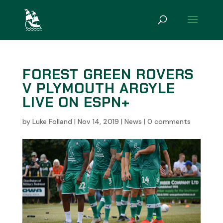
FOREST GREEN ROVERS
V PLYMOUTH ARGYLE
LIVE ON ESPN+
by
Luke Folland
|
Nov 14, 2019
|
News
|
0 comments