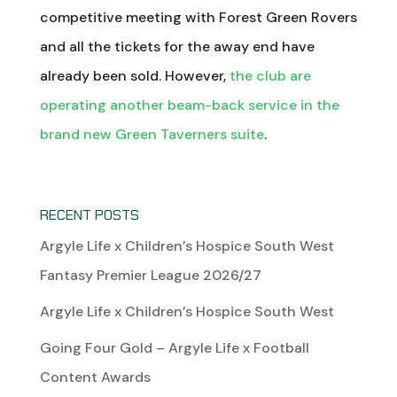
competitive meeting with Forest Green Rovers
and all the tickets for the away end have
already been sold. However,
the club are
operating another beam-back service in the
brand new Green Taverners suite
.
RECENT POSTS
Argyle Life x Children’s Hospice South West
Fantasy Premier League 2026/27
Argyle Life x Children’s Hospice South West
Going Four Gold – Argyle Life x Football
Content Awards