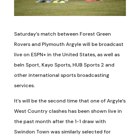
Saturday’s match between Forest Green
Rovers and Plymouth Argyle will be broadcast
live on ESPN+ in the United States, as well as
beIn Sport, Kayo Sports, HUB Sports 2 and
other international sports broadcasting
services.
It’s will be the second time that one of Argyle’s
West Country clashes has been shown live in
the past month after the 1-1 draw with
Swindon Town was similarly selected for