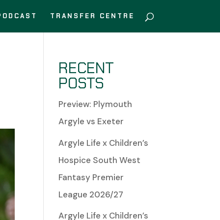
PODCAST
TRANSFER CENTRE
RECENT
POSTS
Preview: Plymouth
Argyle vs Exeter
Argyle Life x Children’s
Hospice South West
Fantasy Premier
League 2026/27
Argyle Life x Children’s