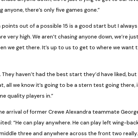
g anyone, there’s only five games gone.”
 points out of a possible 15 is a good start but I always
e very high. We aren’t chasing anyone down, we’re jus
n we get there. It’s up to us to get to where we want 
They haven’t had the best start they’d have liked, but
, all we know it’s going to be a stern test going there, i
me quality players in.”
 the arrival of former Crewe Alexandra teammate Georg
ted: “He can play anywhere. He can play left wing-back
middle three and anywhere across the front two really.