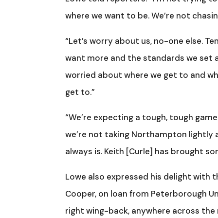
where we want to be. We’re not chasin
“Let’s worry about us, no-one else. Ten
want more and the standards we set ar
worried about where we get to and whe
get to.”
“We’re expecting a tough, tough game. 
we’re not taking Northampton lightly at
always is. Keith [Curle] has brought so
Lowe also expressed his delight with
Cooper, on loan from Peterborough Uni
right wing-back, anywhere across the 