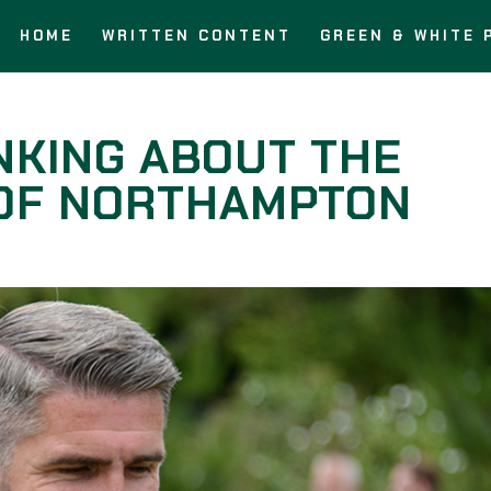
HOME
WRITTEN CONTENT
GREEN & WHITE 
NKING ABOUT THE
 OF NORTHAMPTON