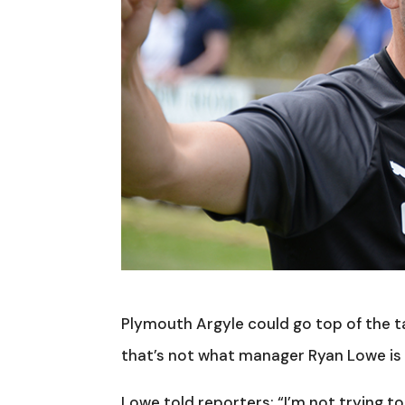
Plymouth Argyle could go top of the 
that’s not what manager Ryan Lowe is 
Lowe told reporters: “I’m not trying to