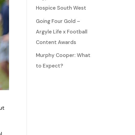
Hospice South West
Going Four Gold –
Argyle Life x Football
Content Awards
Murphy Cooper: What
to Expect?
ut
l