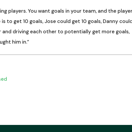
ng players. You want goals in your team, and the playe
 is to get 10 goals, Jose could get 10 goals, Danny coul
r and driving each other to potentially get more goals,
ught him in.”
sed