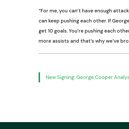
“For me, you can’t have enough attacki
can keep pushing each other. If George
get 10 goals. You’re pushing each othe
more assists and that’s why we’ve bro
New Signing: George Cooper Analy