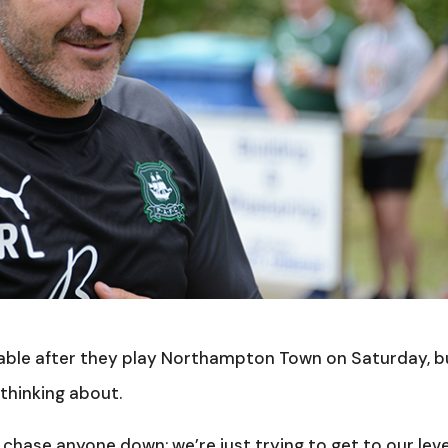
table after they play Northampton Town on Saturday, b
thinking about.
 chase anyone down; we’re just trying to get to our leve