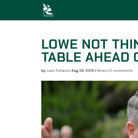
LOWE NOT THI
TABLE AHEAD
by
Luke Folland
|
Aug 29, 2019
|
News
|
0 comments