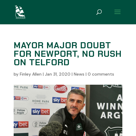
MAYOR MAJOR DOUBT
FOR NEWPORT, NO RUSH
ON TELFORD
by
Finley Allen
|
Jan 31, 2020
|
News
|
0 comments