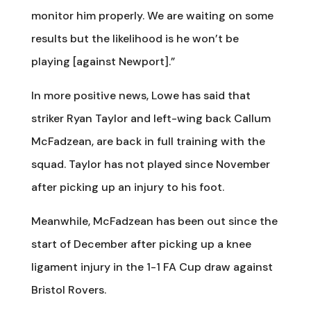
monitor him properly. We are waiting on some
results but the likelihood is he won’t be
playing [against Newport].”
In more positive news, Lowe has said that
striker Ryan Taylor and left-wing back Callum
McFadzean, are back in full training with the
squad. Taylor has not played since November
after picking up an injury to his foot.
Meanwhile, McFadzean has been out since the
start of December after picking up a knee
ligament injury in the 1-1 FA Cup draw against
Bristol Rovers.