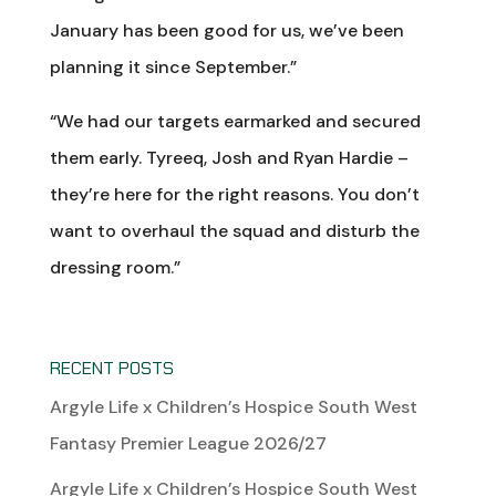
January has been good for us, we’ve been
planning it since September.”
“We had our targets earmarked and secured
them early. Tyreeq, Josh and Ryan Hardie –
they’re here for the right reasons. You don’t
want to overhaul the squad and disturb the
dressing room.”
RECENT POSTS
Argyle Life x Children’s Hospice South West
Fantasy Premier League 2026/27
Argyle Life x Children’s Hospice South West