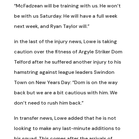
“McFadzean will be training with us. He won’t
be with us Saturday. He will have a full week
next week, and Ryan Taylor will.”
in the last of the injury news, Lowe is taking
caution over the fitness of Argyle Striker Dom
Telford after he suffered another injury to his
hamstring against league leaders Swindon
Town on New Years Day: “Dom is on the way
back but we are a bit cautious with him. We
don’t need to rush him back.”
In transfer news, Lowe added that he is not
looking to make any last-minute additions to
his squad. This comes after the arrivals of