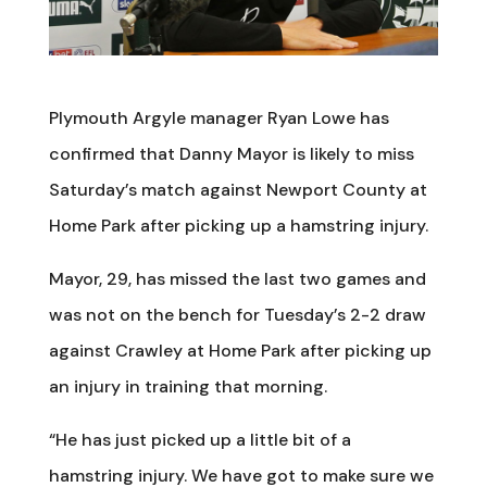
Plymouth Argyle manager Ryan Lowe has
confirmed that Danny Mayor is likely to miss
Saturday’s match against Newport County at
Home Park after picking up a hamstring injury.
Mayor, 29, has missed the last two games and
was not on the bench for Tuesday’s 2-2 draw
against Crawley at Home Park after picking up
an injury in training that morning.
“He has just picked up a little bit of a
hamstring injury. We have got to make sure we