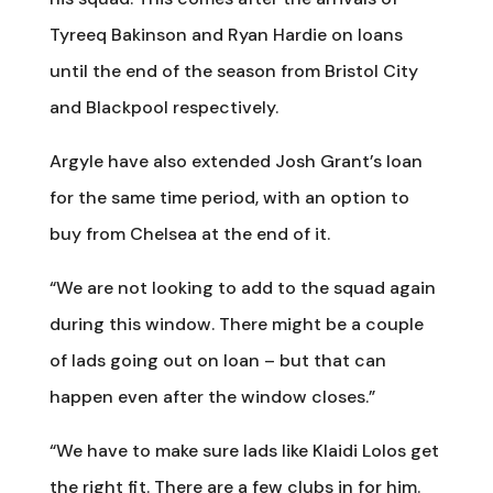
Tyreeq Bakinson and Ryan Hardie on loans
until the end of the season from Bristol City
and Blackpool respectively.
Argyle have also extended Josh Grant’s loan
for the same time period, with an option to
buy from Chelsea at the end of it.
“We are not looking to add to the squad again
during this window. There might be a couple
of lads going out on loan – but that can
happen even after the window closes.”
“We have to make sure lads like Klaidi Lolos get
the right fit. There are a few clubs in for him.