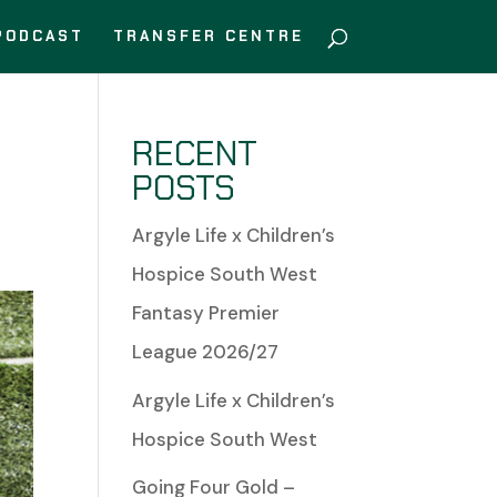
PODCAST
TRANSFER CENTRE
RECENT
POSTS
Argyle Life x Children’s
Hospice South West
Fantasy Premier
League 2026/27
Argyle Life x Children’s
Hospice South West
Going Four Gold –