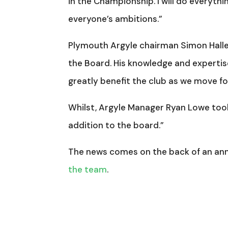
in the Championship. I will do everythi
everyone’s ambitions.”
Plymouth Argyle chairman Simon Halle
the Board. His knowledge and expertise
greatly benefit the club as we move f
Whilst, Argyle Manager Ryan Lowe too
addition to the board.”
The news comes on the back of an a
the team
.