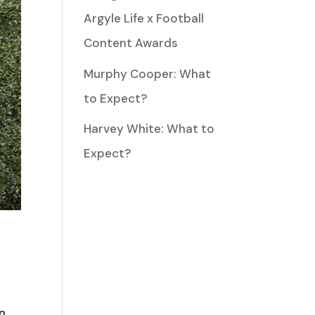
Argyle Life x Football
Content Awards
Murphy Cooper: What
to Expect?
Harvey White: What to
Expect?
hn