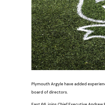
Plymouth Argyle have added experienc
board of directors.
East 66, joins Chief Executive Andrew P