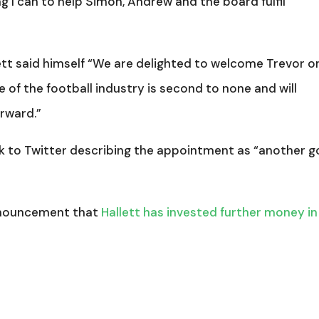
ng I can to help Simon, Andrew and the board fulfil
tt said himself “We are delighted to welcome Trevor o
 of the football industry is second to none and will
orward.”
k to Twitter describing the appointment as “another 
nnouncement that
Hallett has invested further money in