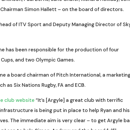
 Chairman Simon Hallett – on the board of directors.
e head of ITV Sport and Deputy Managing Director of Sk
, he has been responsible for the production of four
d Cups, and two Olympic Games.
ome a board chairman of Pitch International, a marketin
ch as Six Nations Rugby, FA and ECB.
he club website
“It’s [Argyle] a great club with terrific
infrastructure is being put in place to help Ryan and his
ves. The immediate aim is very clear – to get Argyle b