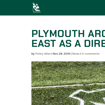
PLYMOUTH AR
EAST AS A DI
by
Finley Allen
|
Nov 28, 2019
|
News
|
0 comments