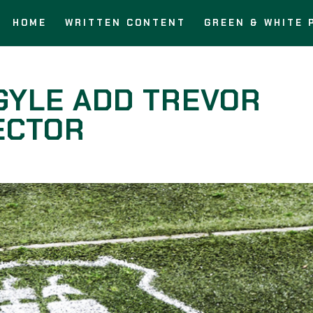
HOME
WRITTEN CONTENT
GREEN & WHITE 
GYLE ADD TREVOR
RECTOR