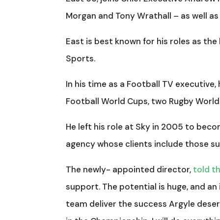
Morgan and Tony Wrathall – as well as
East is best known for his roles as th
Sports.
In his time as a Football TV executive
Football World Cups, two Rugby Worl
He left his role at Sky in 2005 to bec
agency whose clients include those su
The newly- appointed director,
told t
support. The potential is huge, and an 
team deliver the success Argyle deser