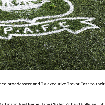
ed broadcaster and TV executive Trevor East to their
arkinson, Paul Berne, Jane Chafer, Richard Holliday, Jo