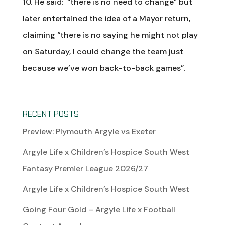
10. He said: “there is no need to change” but
later entertained the idea of a Mayor return,
claiming “there is no saying he might not play
on Saturday, I could change the team just
because we’ve won back-to-back games”.
RECENT POSTS
Preview: Plymouth Argyle vs Exeter
Argyle Life x Children’s Hospice South West
Fantasy Premier League 2026/27
Argyle Life x Children’s Hospice South West
Going Four Gold – Argyle Life x Football