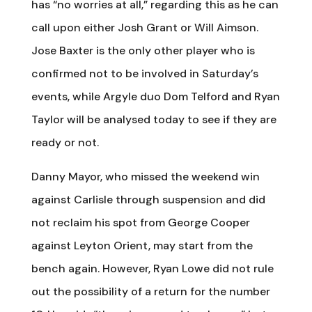
has “no worries at all,” regarding this as he can
call upon either Josh Grant or Will Aimson.
Jose Baxter is the only other player who is
confirmed not to be involved in Saturday’s
events, while Argyle duo Dom Telford and Ryan
Taylor will be analysed today to see if they are
ready or not.
Danny Mayor, who missed the weekend win
against Carlisle through suspension and did
not reclaim his spot from George Cooper
against Leyton Orient, may start from the
bench again. However, Ryan Lowe did not rule
out the possibility of a return for the number