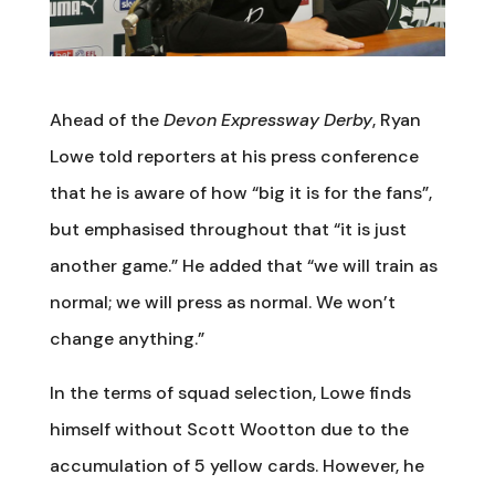
Ahead of the
Devon Expressway Derby
, Ryan
Lowe told reporters at his press conference
that he is aware of how “big it is for the fans”,
but emphasised throughout that “it is just
another game.” He added that “we will train as
normal; we will press as normal. We won’t
change anything.”
In the terms of squad selection, Lowe finds
himself without Scott Wootton due to the
accumulation of 5 yellow cards. However, he