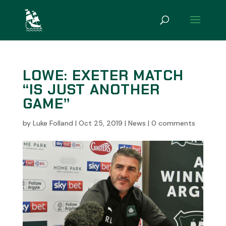
LOWE: EXETER MATCH
“IS JUST ANOTHER
GAME”
by
Luke Folland
|
Oct 25, 2019
|
News
|
0 comments