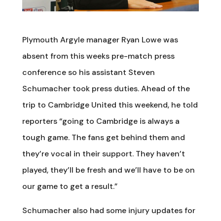
Plymouth Argyle manager Ryan Lowe was
absent from this weeks pre-match press
conference so his assistant Steven
Schumacher took press duties. Ahead of the
trip to Cambridge United this weekend, he told
reporters “going to Cambridge is always a
tough game. The fans get behind them and
they’re vocal in their support. They haven’t
played, they’ll be fresh and we’ll have to be on
our game to get a result.”
Schumacher also had some injury updates for