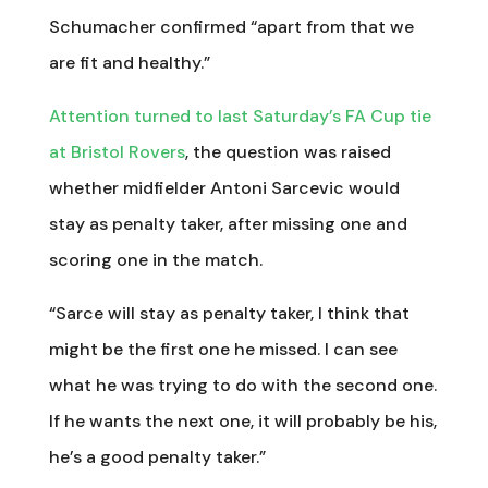
Schumacher confirmed “apart from that we
are fit and healthy.”
Attention turned to last Saturday’s FA Cup tie
at Bristol Rovers
, the question was raised
whether midfielder Antoni Sarcevic would
stay as penalty taker, after missing one and
scoring one in the match.
“Sarce will stay as penalty taker, I think that
might be the first one he missed. I can see
what he was trying to do with the second one.
If he wants the next one, it will probably be his,
he’s a good penalty taker.”