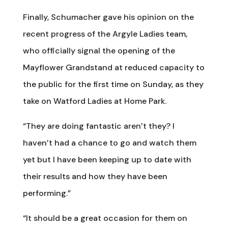
Finally, Schumacher gave his opinion on the
recent progress of the Argyle Ladies team,
who officially signal the opening of the
Mayflower Grandstand at reduced capacity to
the public for the first time on Sunday, as they
take on Watford Ladies at Home Park.
“They are doing fantastic aren’t they? I
haven’t had a chance to go and watch them
yet but I have been keeping up to date with
their results and how they have been
performing.”
“It should be a great occasion for them on