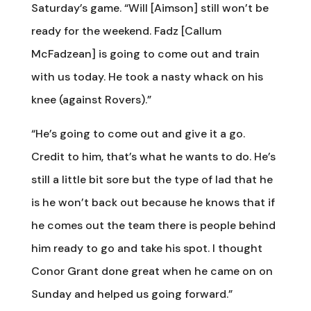
Saturday’s game. “Will [Aimson] still won’t be
ready for the weekend. Fadz [Callum
McFadzean] is going to come out and train
with us today. He took a nasty whack on his
knee (against Rovers).”
“He’s going to come out and give it a go.
Credit to him, that’s what he wants to do. He’s
still a little bit sore but the type of lad that he
is he won’t back out because he knows that if
he comes out the team there is people behind
him ready to go and take his spot. I thought
Conor Grant done great when he came on on
Sunday and helped us going forward.”