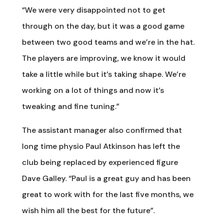
“We were very disappointed not to get
through on the day, but it was a good game
between two good teams and we’re in the hat.
The players are improving, we know it would
take a little while but it’s taking shape. We’re
working on a lot of things and now it’s
tweaking and fine tuning.”
The assistant manager also confirmed that
long time physio Paul Atkinson has left the
club being replaced by experienced figure
Dave Galley. “Paul is a great guy and has been
great to work with for the last five months, we
wish him all the best for the future”.