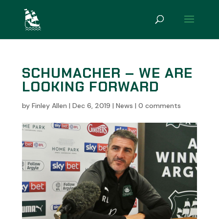
SCHUMACHER – WE ARE
LOOKING FORWARD
by
Finley Allen
|
Dec 6, 2019
|
News
|
0 comments