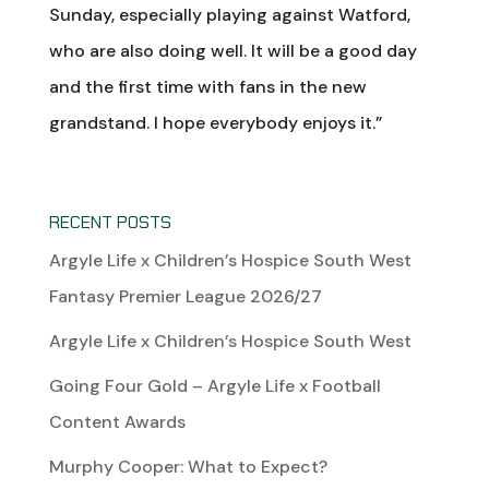
Sunday, especially playing against Watford,
who are also doing well. It will be a good day
and the first time with fans in the new
grandstand. I hope everybody enjoys it.”
RECENT POSTS
Argyle Life x Children’s Hospice South West
Fantasy Premier League 2026/27
Argyle Life x Children’s Hospice South West
Going Four Gold – Argyle Life x Football
Content Awards
Murphy Cooper: What to Expect?