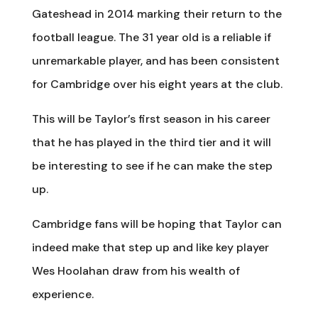
Gateshead in 2014 marking their return to the
football league. The 31 year old is a reliable if
unremarkable player, and has been consistent
for Cambridge over his eight years at the club.
This will be Taylor’s first season in his career
that he has played in the third tier and it will
be interesting to see if he can make the step
up.
Cambridge fans will be hoping that Taylor can
indeed make that step up and like key player
Wes Hoolahan draw from his wealth of
experience.