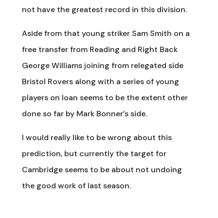
not have the greatest record in this division.
Aside from that young striker Sam Smith on a
free transfer from Reading and Right Back
George Williams joining from relegated side
Bristol Rovers along with a series of young
players on loan seems to be the extent other
done so far by Mark Bonner’s side.
I would really like to be wrong about this
prediction, but currently the target for
Cambridge seems to be about not undoing
the good work of last season.