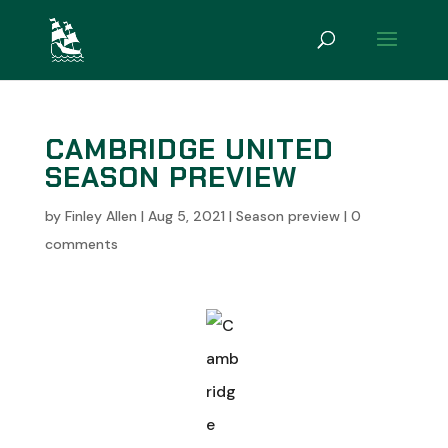
CAMBRIDGE UNITED
SEASON PREVIEW
by
Finley Allen
|
Aug 5, 2021
|
Season preview
|
0
comments