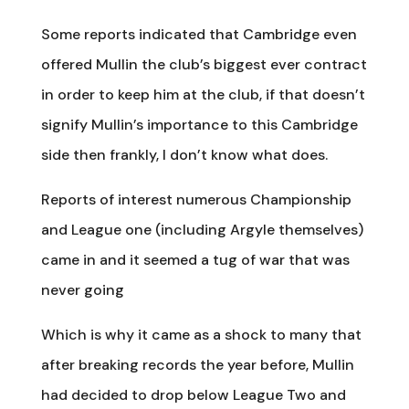
Some reports indicated that Cambridge even
offered Mullin the club’s biggest ever contract
in order to keep him at the club, if that doesn’t
signify Mullin’s importance to this Cambridge
side then frankly, I don’t know what does.
Reports of interest numerous Championship
and League one (including Argyle themselves)
came in and it seemed a tug of war that was
never going
Which is why it came as a shock to many that
after breaking records the year before, Mullin
had decided to drop below League Two and