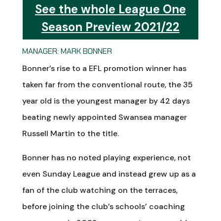
See the whole League One
Season Preview 2021/22
MANAGER: MARK BONNER
Bonner’s rise to a EFL promotion winner has
taken far from the conventional route, the 35
year old is the youngest manager by 42 days
beating newly appointed Swansea manager
Russell Martin to the title.
Bonner has no noted playing experience, not
even Sunday League and instead grew up as a
fan of the club watching on the terraces,
before joining the club’s schools’ coaching