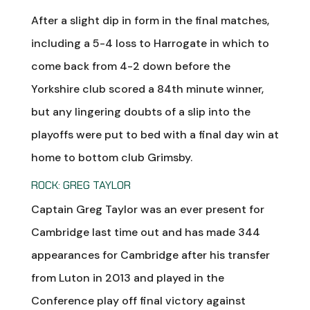
After a slight dip in form in the final matches,
including a 5-4 loss to Harrogate in which to
come back from 4-2 down before the
Yorkshire club scored a 84th minute winner,
but any lingering doubts of a slip into the
playoffs were put to bed with a final day win at
home to bottom club Grimsby.
ROCK: GREG TAYLOR
Captain Greg Taylor was an ever present for
Cambridge last time out and has made 344
appearances for Cambridge after his transfer
from Luton in 2013 and played in the
Conference play off final victory against