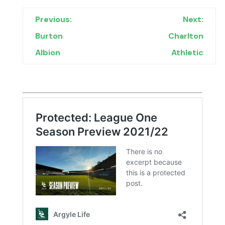
Previous:
Next:
Burton
Charlton
Albion
Athletic