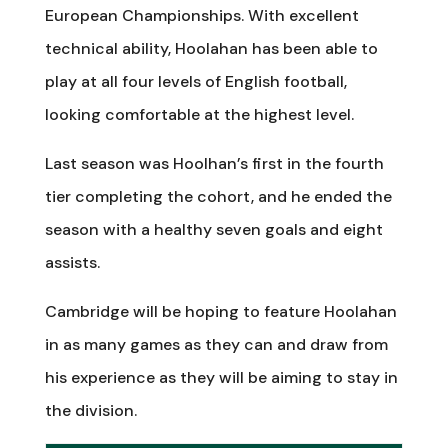
European Championships. With excellent
technical ability, Hoolahan has been able to
play at all four levels of English football,
looking comfortable at the highest level.
Last season was Hoolhan’s first in the fourth
tier completing the cohort, and he ended the
season with a healthy seven goals and eight
assists.
Cambridge will be hoping to feature Hoolahan
in as many games as they can and draw from
his experience as they will be aiming to stay in
the division.