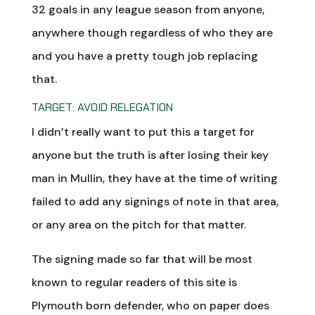
32 goals in any league season from anyone,
anywhere though regardless of who they are
and you have a pretty tough job replacing
that.
TARGET:
AVOID RELEGATION
I didn’t really want to put this a target for
anyone but the truth is after losing their key
man in Mullin, they have at the time of writing
failed to add any signings of note in that area,
or any area on the pitch for that matter.
The signing made so far that will be most
known to regular readers of this site is
Plymouth born defender, who on paper does