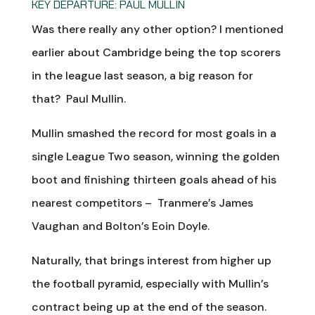
KEY DEPARTURE: PAUL MULLIN
Was there really any other option? I mentioned
earlier about Cambridge being the top scorers
in the league last season, a big reason for
that? Paul Mullin.
Mullin smashed the record for most goals in a
single League Two season, winning the golden
boot and finishing thirteen goals ahead of his
nearest competitors – Tranmere’s James
Vaughan and Bolton’s Eoin Doyle.
Naturally, that brings interest from higher up
the football pyramid, especially with Mullin’s
contract being up at the end of the season.