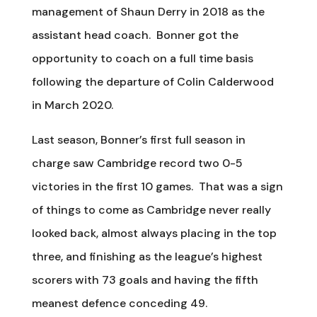
management of Shaun Derry in 2018 as the
assistant head coach. Bonner got the
opportunity to coach on a full time basis
following the departure of Colin Calderwood
in March 2020.
Last season, Bonner’s first full season in
charge saw Cambridge record two 0-5
victories in the first 10 games. That was a sign
of things to come as Cambridge never really
looked back, almost always placing in the top
three, and finishing as the league’s highest
scorers with 73 goals and having the fifth
meanest defence conceding 49.