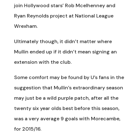
join Hollywood stars’ Rob Mcelhenney and
Ryan Reynolds project at National League
Wrexham.
Ultimately though, it didn’t matter where
Mullin ended up if it didn’t mean signing an
extension with the club.
Some comfort may be found by U’s fans in the
suggestion that Mullin’s extraordinary season
may just be a wild purple patch, after all the
twenty six year olds best before this season,
was a very average 9 goals with Morecambe,
for 2015/16.