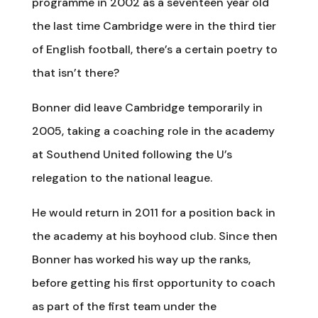
programme in 2002 as a seventeen year old
the last time Cambridge were in the third tier
of English football, there’s a certain poetry to
that isn’t there?
Bonner did leave Cambridge temporarily in
2005, taking a coaching role in the academy
at Southend United following the U’s
relegation to the national league.
He would return in 2011 for a position back in
the academy at his boyhood club. Since then
Bonner has worked his way up the ranks,
before getting his first opportunity to coach
as part of the first team under the