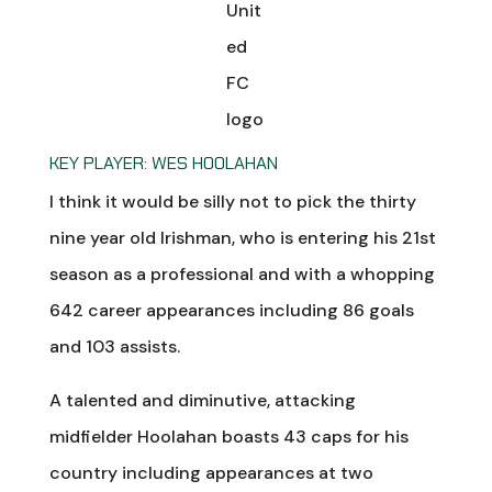
KEY PLAYER: WES HOOLAHAN
I think it would be silly not to pick the thirty
nine year old Irishman, who is entering his 21st
season as a professional and with a whopping
642 career appearances including 86 goals
and 103 assists.
A talented and diminutive, attacking
midfielder Hoolahan boasts 43 caps for his
country including appearances at two