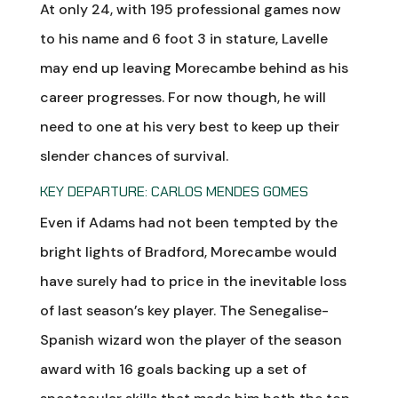
At only 24, with 195 professional games now
to his name and 6 foot 3 in stature, Lavelle
may end up leaving Morecambe behind as his
career progresses. For now though, he will
need to one at his very best to keep up their
slender chances of survival.
KEY DEPARTURE: CARLOS MENDES GOMES
Even if Adams had not been tempted by the
bright lights of Bradford, Morecambe would
have surely had to price in the inevitable loss
of last season’s key player. The Senegalise-
Spanish wizard won the player of the season
award with 16 goals backing up a set of