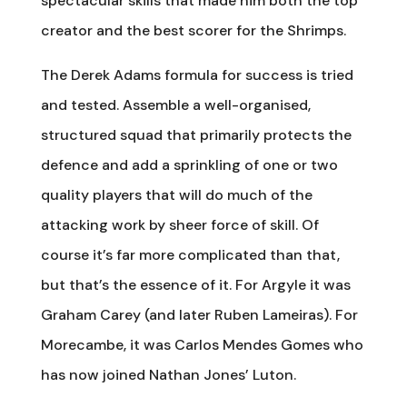
spectacular skills that made him both the top
creator and the best scorer for the Shrimps.
The Derek Adams formula for success is tried
and tested. Assemble a well-organised,
structured squad that primarily protects the
defence and add a sprinkling of one or two
quality players that will do much of the
attacking work by sheer force of skill. Of
course it’s far more complicated than that,
but that’s the essence of it. For Argyle it was
Graham Carey (and later Ruben Lameiras). For
Morecambe, it was Carlos Mendes Gomes who
has now joined Nathan Jones’ Luton.