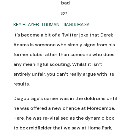
KEY PLAYER: TOUMANI DIAGOURAGA
It’s become a bit of a Twitter joke that Derek
Adams is someone who simply signs from his
former clubs rather than someone who does
any meaningful scouting. Whilst it isn’t
entirely unfair, you can’t really argue with its
results.
Diagouraga’s career was in the doldrums until
he was offered a new chance at Morecambe.
Here, he was re-vitalised as the dynamic box
to box midfielder that we saw at Home Park,