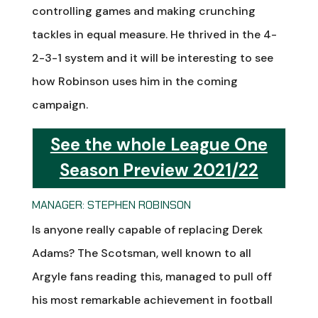
controlling games and making crunching
tackles in equal measure. He thrived in the 4-
2-3-1 system and it will be interesting to see
how Robinson uses him in the coming
campaign.
See the whole League One
Season Preview 2021/22
MANAGER: STEPHEN ROBINSON
Is anyone really capable of replacing Derek
Adams? The Scotsman, well known to all
Argyle fans reading this, managed to pull off
his most remarkable achievement in football