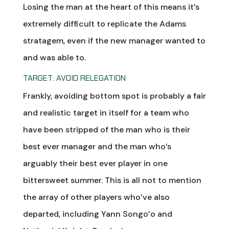
Losing the man at the heart of this means it’s
extremely difficult to replicate the Adams
stratagem, even if the new manager wanted to
and was able to.
TARGET: AVOID RELEGATION
Frankly, avoiding bottom spot is probably a fair
and realistic target in itself for a team who
have been stripped of the man who is their
best ever manager and the man who’s
arguably their best ever player in one
bittersweet summer. This is all not to mention
the array of other players who’ve also
departed, including Yann Songo’o and