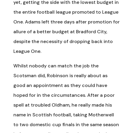
yet, getting the side with the lowest budget in
the entire football league promoted to League
One. Adams left three days after promotion for
allure of a better budget at Bradford City,
despite the necessity of dropping back into
League One.
Whilst nobody can match the job the
Scotsman did, Robinson is really about as
good an appointment as they could have
hoped for in the circumstances. After a poor
spell at troubled Oldham, he really made his
name in Scottish football, taking Motherwell
to two domestic cup finals in the same season