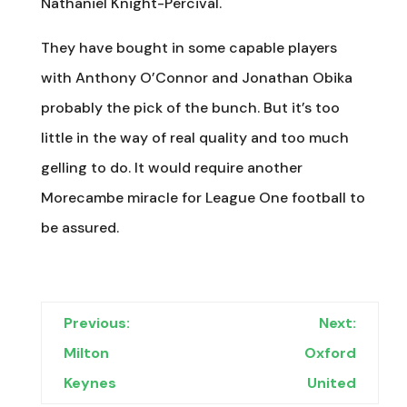
Nathaniel Knight-Percival.
They have bought in some capable players
with Anthony O’Connor and Jonathan Obika
probably the pick of the bunch. But it’s too
little in the way of real quality and too much
gelling to do. It would require another
Morecambe miracle for League One football to
be assured.
Previous:
Next:
Milton
Oxford
Keynes
United