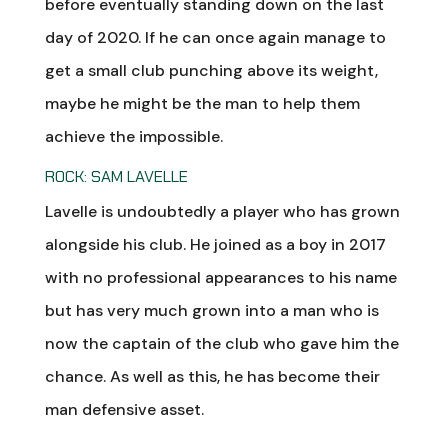
before eventually standing down on the last
day of 2020. If he can once again manage to
get a small club punching above its weight,
maybe he might be the man to help them
achieve the impossible.
ROCK: SAM LAVELLE
Lavelle is undoubtedly a player who has grown
alongside his club. He joined as a boy in 2017
with no professional appearances to his name
but has very much grown into a man who is
now the captain of the club who gave him the
chance. As well as this, he has become their
man defensive asset.