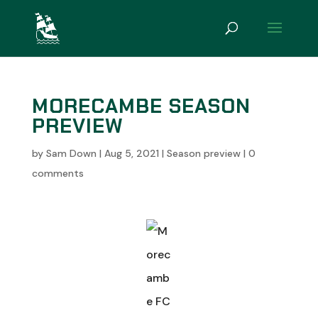
MORECAMBE SEASON
PREVIEW
by
Sam Down
|
Aug 5, 2021
|
Season preview
|
0
comments