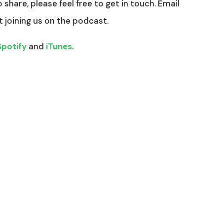
o share, please feel free to get in touch. Email
t joining us on the podcast.
Spotify
and
iTunes
.