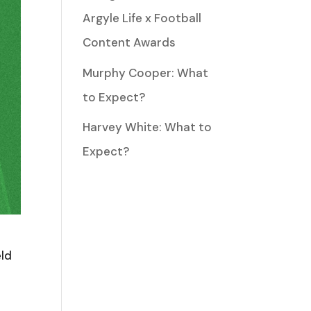
Argyle Life x Football
Content Awards
Murphy Cooper: What
to Expect?
Harvey White: What to
Expect?
eld