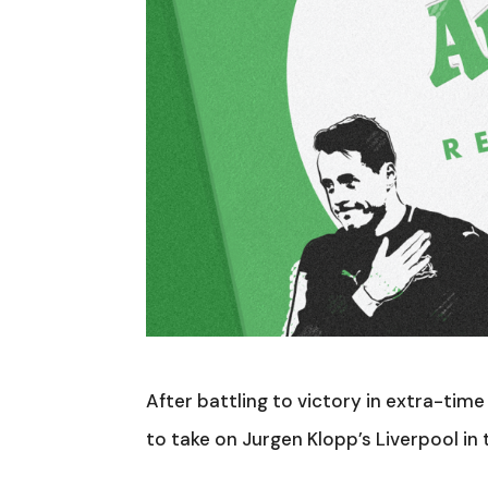
After battling to victory in extra-tim
to take on Jurgen Klopp’s Liverpool in 