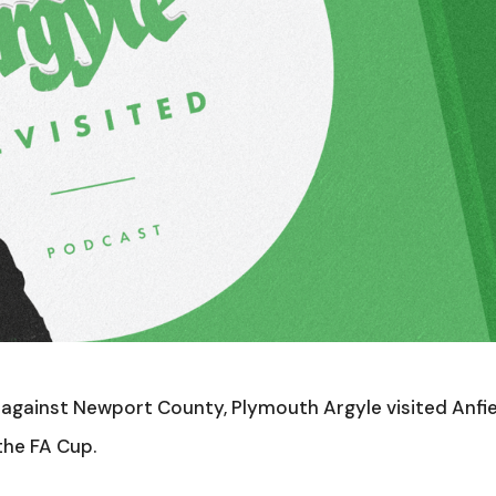
e against Newport County, Plymouth Argyle visited Anfi
the FA Cup.