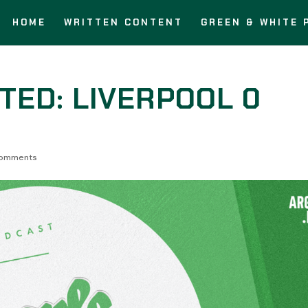
HOME
WRITTEN CONTENT
GREEN & WHITE 
TED: LIVERPOOL 0
comments