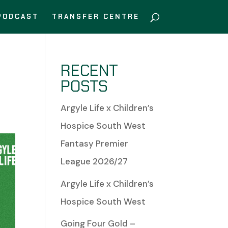
PODCAST
TRANSFER CENTRE
RECENT
POSTS
Argyle Life x Children’s
Hospice South West
Fantasy Premier
League 2026/27
Argyle Life x Children’s
Hospice South West
Going Four Gold –