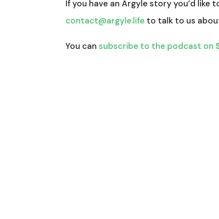
If you have an Argyle story you’d like t
contact@argyle.life
to talk to us abou
You can
subscribe to the podcast on