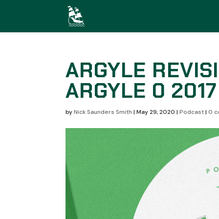
ARGYLE REVISI
ARGYLE 0 2017
by
Nick Saunders Smith
|
May 29, 2020
|
Podcast
|
0 