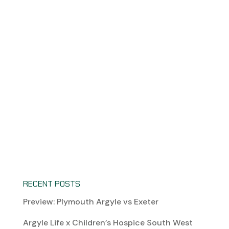
RECENT POSTS
Preview: Plymouth Argyle vs Exeter
Argyle Life x Children’s Hospice South West