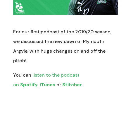
For our first podcast of the 2019/20 season,
we discussed the new dawn of Plymouth
Argyle, with huge changes on and off the
pitch!
You can
listen to the podcast
on
Spotify
,
iTunes
or
Stitcher
.