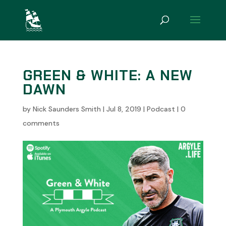
GREEN & WHITE: A NEW
DAWN
by
Nick Saunders Smith
|
Jul 8, 2019
|
Podcast
|
0
comments