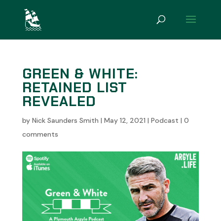
GREEN & WHITE:
RETAINED LIST
REVEALED
by
Nick Saunders Smith
|
May 12, 2021
|
Podcast
|
0
comments