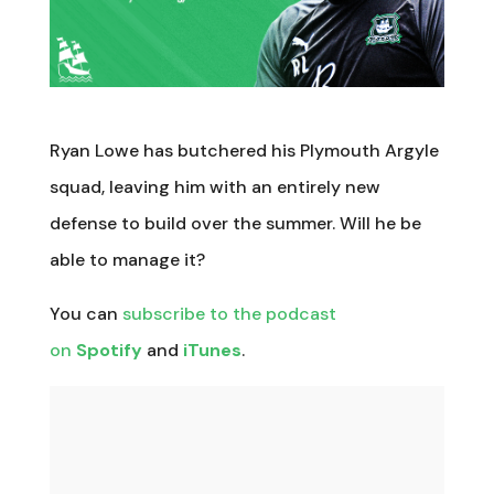
Ryan Lowe has butchered his Plymouth Argyle
squad, leaving him with an entirely new
defense to build over the summer. Will he be
able to manage it?
You can
subscribe to the podcast
on
Spotify
and
iTunes
.