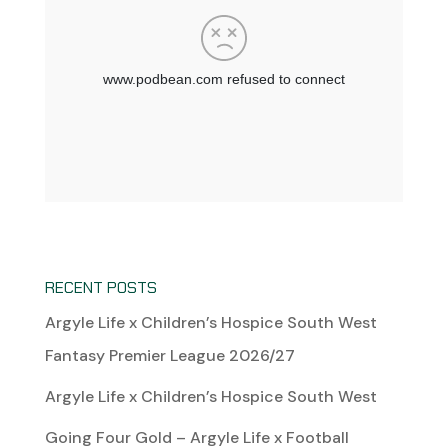
RECENT POSTS
Argyle Life x Children’s Hospice South West
Fantasy Premier League 2026/27
Argyle Life x Children’s Hospice South West
Going Four Gold – Argyle Life x Football