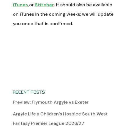
iTunes
or
Stitcher
. It should also be available
on iTunes in the coming weeks; we will update
you once that is confirmed.
RECENT POSTS
Preview: Plymouth Argyle vs Exeter
Argyle Life x Children’s Hospice South West
Fantasy Premier League 2026/27