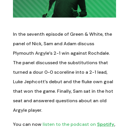
In the seventh episode of Green & White, the
panel of Nick, Sam and Adam discuss
Plymouth Argyle’s 2-1 win against Rochdale.
The panel discussed the substitutions that
turned a dour 0-0 scoreline into a 2-1 lead,
Luke Jephcott’s debut and the fluke own goal
that won the game. Finally, Sam sat in the hot
seat and answered questions about an old
Argyle player.
You can now
listen to the podcast on
Spotify
,