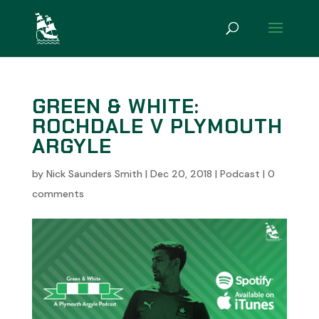
GREEN & WHITE:
ROCHDALE V PLYMOUTH
ARGYLE
by
Nick Saunders Smith
|
Dec 20, 2018
|
Podcast
|
0
comments