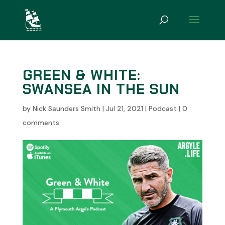
GREEN & WHITE:
SWANSEA IN THE SUN
by
Nick Saunders Smith
|
Jul 21, 2021
|
Podcast
|
0
comments