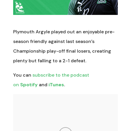
Plymouth Argyle played out an enjoyable pre-
season friendly against last season’s
Championship play-off final losers, creating
plenty but falling to a 2-1 defeat.
You can
subscribe to the podcast
on
Spotify
and
iTunes
.