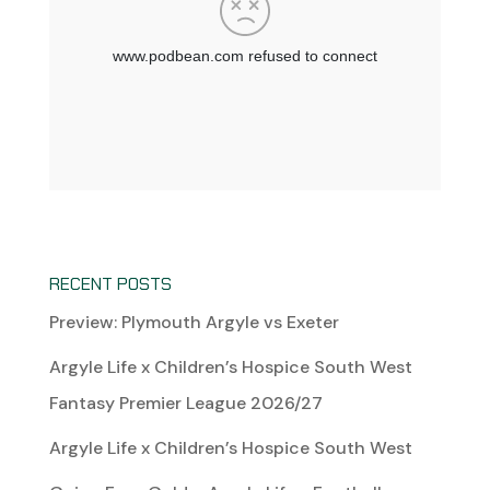
RECENT POSTS
Preview: Plymouth Argyle vs Exeter
Argyle Life x Children’s Hospice South West
Fantasy Premier League 2026/27
Argyle Life x Children’s Hospice South West