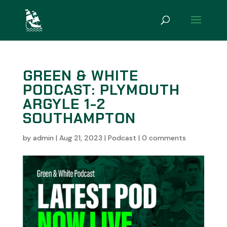
GREEN & WHITE
PODCAST: PLYMOUTH
ARGYLE 1-2
SOUTHAMPTON
by
admin
|
Aug 21, 2023
|
Podcast
|
0 comments