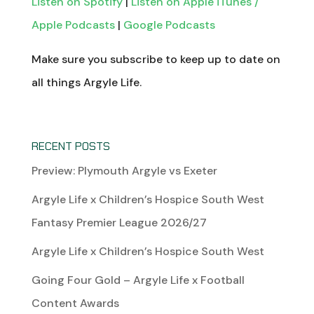
Listen on Spotify
|
Listen on Apple iTunes /
Apple Podcasts
|
Google Podcasts
Make sure you subscribe to keep up to date on
all things Argyle Life.
RECENT POSTS
Preview: Plymouth Argyle vs Exeter
Argyle Life x Children’s Hospice South West
Fantasy Premier League 2026/27
Argyle Life x Children’s Hospice South West
Going Four Gold – Argyle Life x Football
Content Awards