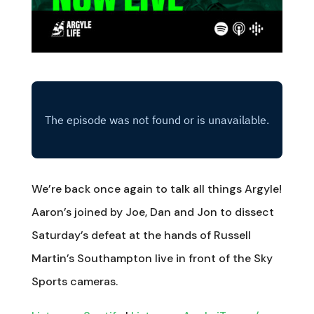
We’re back once again to talk all things Argyle!
Aaron’s joined by Joe, Dan and Jon to dissect
Saturday’s defeat at the hands of Russell
Martin’s Southampton live in front of the Sky
Sports cameras.