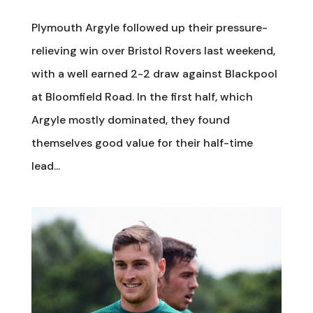
Plymouth Argyle followed up their pressure-
relieving win over Bristol Rovers last weekend,
with a well earned 2-2 draw against Blackpool
at Bloomfield Road. In the first half, which
Argyle mostly dominated, they found
themselves good value for their half-time
lead...