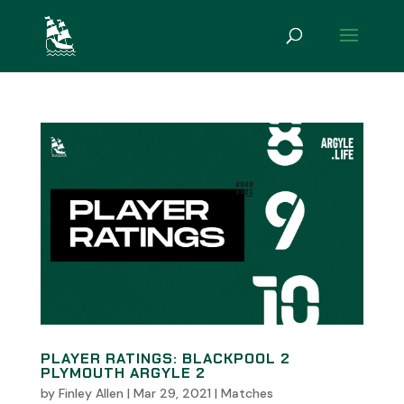
PLAYER RATINGS: BLACKPOOL 2
PLYMOUTH ARGYLE 2
by
Finley Allen
|
Mar 29, 2021
|
Matches