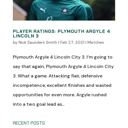
PLAYER RATINGS: PLYMOUTH ARGYLE 4
LINCOLN 3
by
Nick Saunders Smith
|
Feb 27, 2021
|
Matches
Plymouth Argyle 4 Lincoln City 3. I’m going to
say that again, Plymouth Argyle 4 Lincoln City
3. What a game. Attacking flair, defensive
incompetence, excellent finishes and wasted
opportunities for even more. Argyle rushed
into a two goal lead as...
RECENT POSTS