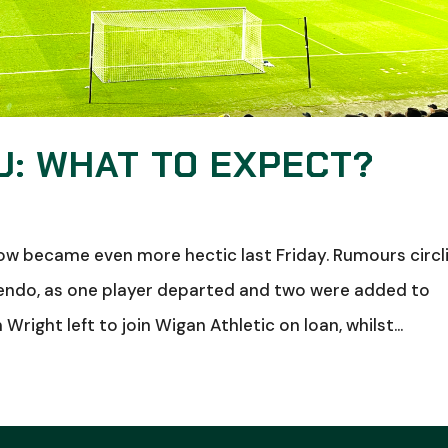
: WHAT TO EXPECT?
ow became even more hectic last Friday. Rumours circl
endo, as one player departed and two were added to
right left to join Wigan Athletic on loan, whilst...