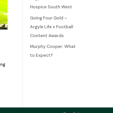
Hospice South West
Going Four Gold –
Argyle Life x Football
Content Awards
Murphy Cooper: What
to Expect?
ing