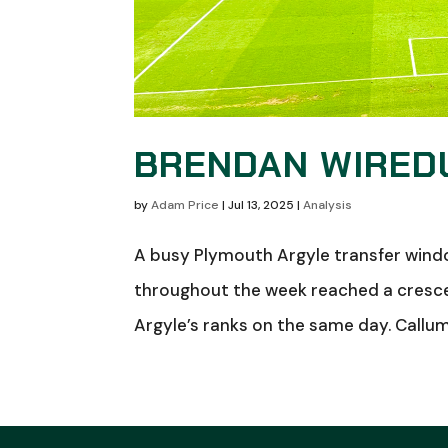
BRENDAN WIREDU
by
Adam Price
|
Jul 13, 2025
|
Analysis
A busy Plymouth Argyle transfer wind
throughout the week reached a cresc
Argyle’s ranks on the same day. Callum W