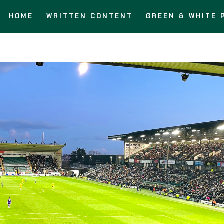
HOME
WRITTEN CONTENT
GREEN & WHITE 