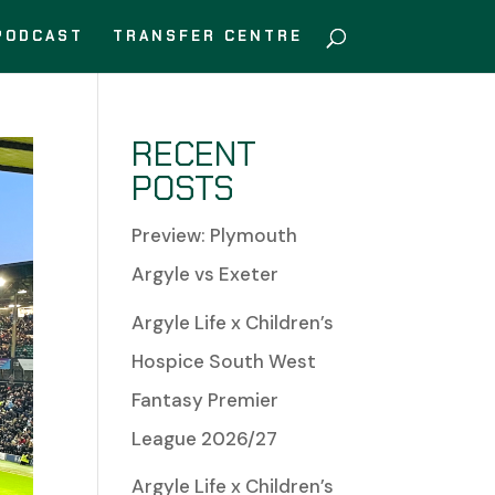
PODCAST
TRANSFER CENTRE
RECENT
POSTS
Preview: Plymouth
Argyle vs Exeter
Argyle Life x Children’s
Hospice South West
Fantasy Premier
League 2026/27
Argyle Life x Children’s