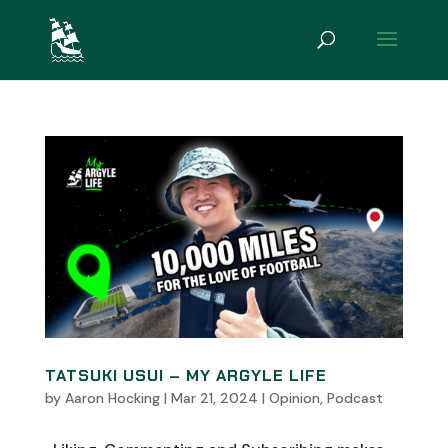
TATSUKI USUI – MY ARGYLE LIFE
by
Aaron Hocking
|
Mar 21, 2024
|
Opinion
,
Podcast