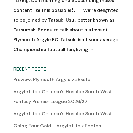
Liking, Commenting and Subscribing makes
content like this possible! 🇯🇵 We’re delighted
to be joined by Tatsuki Usui, better known as
Tatsumaki Bones, to talk about his love of
Plymouth Argyle FC. Tatsuki isn’t your average
Championship football fan, living in...
RECENT POSTS
Preview: Plymouth Argyle vs Exeter
Argyle Life x Children’s Hospice South West
Fantasy Premier League 2026/27
Argyle Life x Children’s Hospice South West
Going Four Gold – Argyle Life x Football