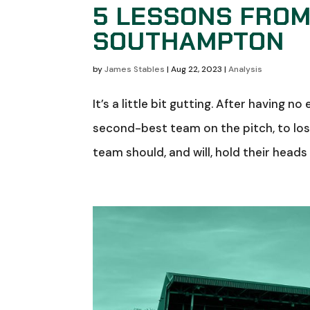
5 LESSONS FROM
SOUTHAMPTON
by
James Stables
|
Aug 22, 2023
|
Analysis
It’s a little bit gutting. After having
second-best team on the pitch, to lose 
team should, and will, hold their heads