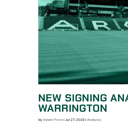
NEW SIGNING AN
WARRINGTON
by
Adam Price
|
Jul 27, 2023
|
Analysis