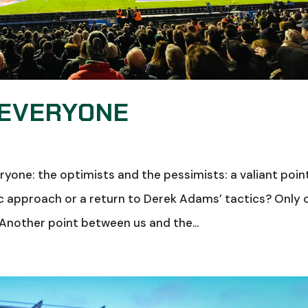
 EVERYONE
yone: the optimists and the pessimists: a valiant poin
 approach or a return to Derek Adams’ tactics? Only 
. Another point between us and the...