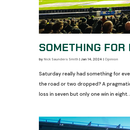
SOMETHING FOR
by
Nick Saunders Smith
|
Jan 14, 2024
|
Opinion
Saturday really had something for ever
the road or two dropped? A pragmatic
loss in seven but only one win in eight