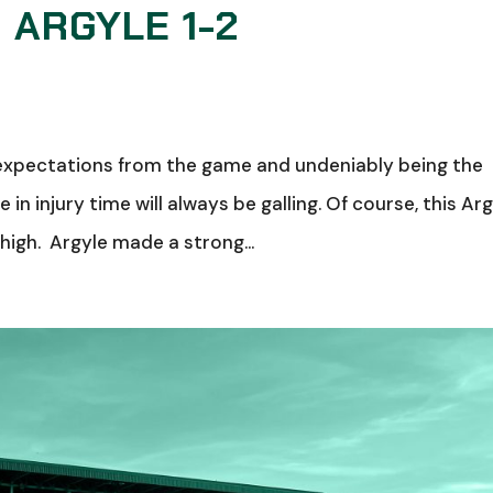
 ARGYLE 1-2
 no expectations from the game and undeniably being the
in injury time will always be galling. Of course, this Ar
 high. Argyle made a strong...