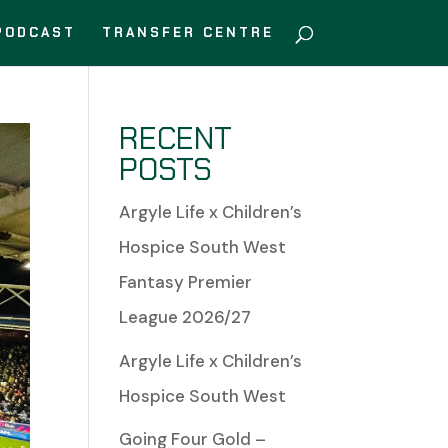
PODCAST
TRANSFER CENTRE
RECENT
POSTS
Argyle Life x Children’s
Hospice South West
Fantasy Premier
League 2026/27
Argyle Life x Children’s
Hospice South West
Going Four Gold –