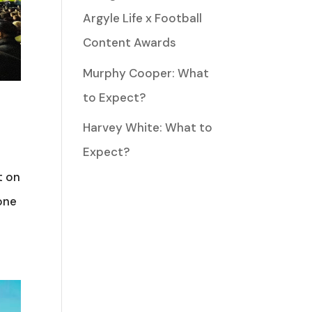
Argyle Life x Football
Content Awards
Murphy Cooper: What
to Expect?
Harvey White: What to
Expect?
t on
one