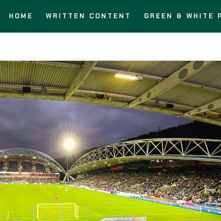
HOME
WRITTEN CONTENT
GREEN & WHITE 