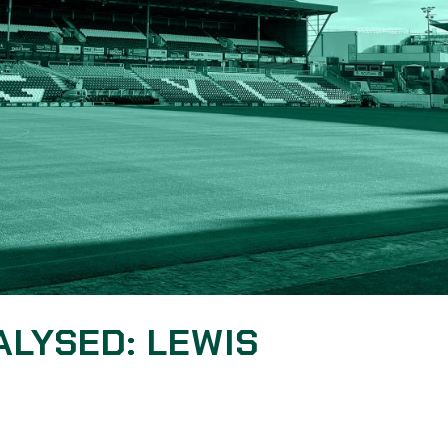
ALYSED: LEWIS