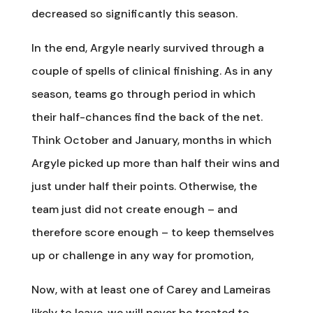
decreased so significantly this season.
In the end, Argyle nearly survived through a
couple of spells of clinical finishing. As in any
season, teams go through period in which
their half-chances find the back of the net.
Think October and January, months in which
Argyle picked up more than half their wins and
just under half their points. Otherwise, the
team just did not create enough – and
therefore score enough – to keep themselves
up or challenge in any way for promotion,
Now, with at least one of Carey and Lameiras
likely to leave, we will never be treated to