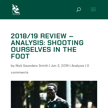
2018/19 REVIEW –
ANALYSIS: SHOOTING
OURSELVES IN THE
FOOT
by
Nick Saunders Smith
|
Jun 3, 2019
|
Analysis
|
0
comments