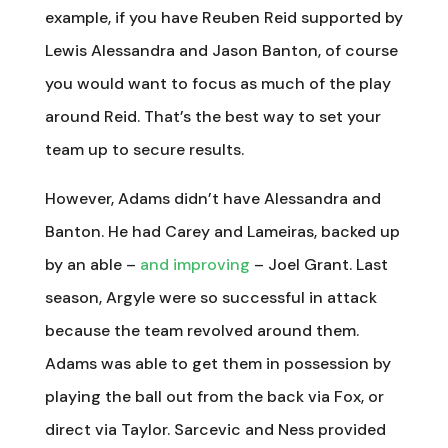
example, if you have Reuben Reid supported by
Lewis Alessandra and Jason Banton, of course
you would want to focus as much of the play
around Reid. That’s the best way to set your
team up to secure results.
However, Adams didn’t have Alessandra and
Banton. He had Carey and Lameiras, backed up
by an able –
and improving
– Joel Grant. Last
season, Argyle were so successful in attack
because the team revolved around them.
Adams was able to get them in possession by
playing the ball out from the back via Fox, or
direct via Taylor. Sarcevic and Ness provided