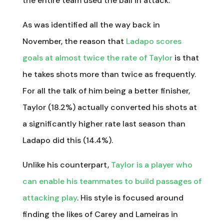
the entire team used the ball in attack.
As was identified all the way back in
November, the reason that
Ladapo scores
goals at almost twice the rate of Taylor
is that
he takes shots more than twice as frequently.
For all the talk of him being a better finisher,
Taylor (18.2%) actually converted his shots at
a significantly higher rate last season than
Ladapo did this (14.4%).
Unlike his counterpart,
Taylor is a player who
can enable his teammates to build passages of
attacking play
. His style is focused around
finding the likes of Carey and Lameiras in