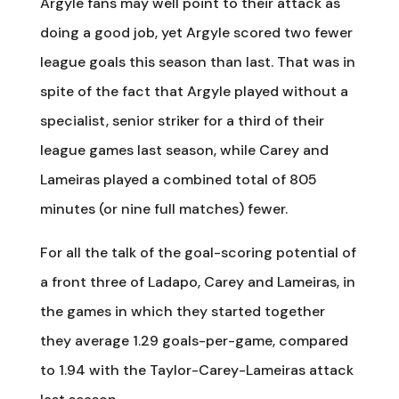
Argyle fans may well point to their attack as
doing a good job, yet Argyle scored two fewer
league goals this season than last. That was in
spite of the fact that Argyle played without a
specialist, senior striker for a third of their
league games last season, while Carey and
Lameiras played a combined total of 805
minutes (or nine full matches) fewer.
For all the talk of the goal-scoring potential of
a front three of Ladapo, Carey and Lameiras, in
the games in which they started together
they average 1.29 goals-per-game, compared
to 1.94 with the Taylor-Carey-Lameiras attack