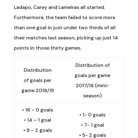
Ladapo, Carey and Lameiras all started.
Furthermore, the team failed to score more
than one goal in just under two thirds of all
their matches last season, picking up just 14
points in those thirty games.
Distribution of
Distribution
goals per game
of goals per
2017/18 (mini-
game 2018/19
season)
•
16 – 0 goals
•
1- 0 goals
•
14 – 1 goal
•
7- 1 goal
•
9 – 2 goals
•
5- 2 goals