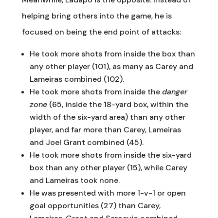
helping bring others into the game, he is
focused on being the end point of attacks:
He took more shots from inside the box than
any other player (101), as many as Carey and
Lameiras combined (102).
He took more shots from inside the
danger
zone
(65, inside the 18-yard box, within the
width of the six-yard area) than any other
player, and far more than Carey, Lameiras
and Joel Grant combined (45).
He took more shots from inside the six-yard
box than any other player (15), while Carey
and Lameiras took none.
He was presented with more 1-v-1 or open
goal opportunities (27) than Carey,