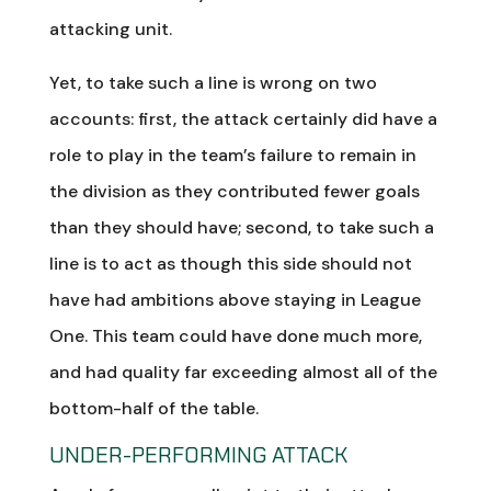
attacking unit.
Yet, to take such a line is wrong on two
accounts: first, the attack certainly did have a
role to play in the team’s failure to remain in
the division as they contributed fewer goals
than they should have; second, to take such a
line is to act as though this side should not
have had ambitions above staying in League
One. This team could have done much more,
and had quality far exceeding almost all of the
bottom-half of the table.
UNDER-PERFORMING ATTACK