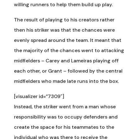
willing runners to help them build up play.
The result of playing to his creators rather
then his striker was that the chances were
evenly spread around the team. It meant that
the majority of the chances went to attacking
midfielders – Carey and Lameiras playing off
each other, or Grant – followed by the central
midfielders who made late runs into the box.
[visualizer id=”7309″]
Instead, the striker went from a man whose
responsibility was to occupy defenders and
create the space for his teammates to the
individual who was there to receive the