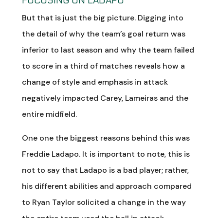
But that is just the big picture. Digging into
the detail of why the team’s goal return was
inferior to last season and why the team failed
to score in a third of matches reveals how a
change of style and emphasis in attack
negatively impacted Carey, Lameiras and the
entire midfield.
One one the biggest reasons behind this was
Freddie Ladapo. It is important to note, this is
not to say that Ladapo is a bad player; rather,
his different abilities and approach compared
to Ryan Taylor solicited a change in the way