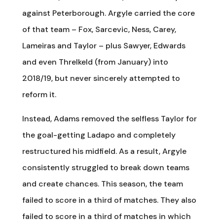
against Peterborough. Argyle carried the core
of that team – Fox, Sarcevic, Ness, Carey,
Lameiras and Taylor – plus Sawyer, Edwards
and even Threlkeld (from January) into
2018/19, but never sincerely attempted to
reform it.
Instead, Adams removed the selfless Taylor for
the goal-getting Ladapo and completely
restructured his midfield. As a result, Argyle
consistently struggled to break down teams
and create chances. This season, the team
failed to score in a third of matches. They also
failed to score in a third of matches in which