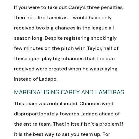
If you were to take out Carey’s three penalties,
then he – like Lameiras – would have only
received two big chances in the league all
season long. Despite registering shockingly
few minutes on the pitch with Taylor, half of
these open play big-chances that the duo
received were created when he was playing
instead of Ladapo.
MARGINALISING CAREY AND LAMEIRAS
This team was unbalanced. Chances went
disproportionately towards Ladapo ahead of
the entire team. That in itself isn’t a problem if
it is the best way to set you team up. For