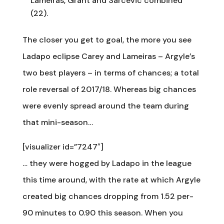
Lameiras, Grant and Sarcevic combined
(22).
The closer you get to goal, the more you see
Ladapo eclipse Carey and Lameiras – Argyle’s
two best players – in terms of chances; a total
role reversal of 2017/18. Whereas big chances
were evenly spread around the team during
that mini-season…
[visualizer id=”7247″]
… they were hogged by Ladapo in the league
this time around, with the rate at which Argyle
created big chances dropping from 1.52 per-
90 minutes to 0.90 this season. When you