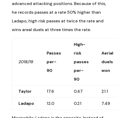
advanced attacking positions. Because of this,
he records passes at a rate 50% higher than
Ladapo, high risk passes at twice the rate and
wins areal duels at three times the rate.
High-
Passes
risk
Aerial
2018/19
per-
passes
duels
90
per-
won
90
Taylor
17.6
0.47
21.1
Ladapo
12.0
0.21
7.49
Meanwhile, Ladapo is the opposite. Instead of