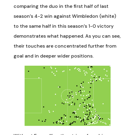
comparing the duo in the first half of last
season’s 4-2 win against Wimbledon (white)
to the same half in this season’s 1-0 victory
demonstrates what happened. As you can see,
their touches are concentrated further from
goal and in deeper wider positions.