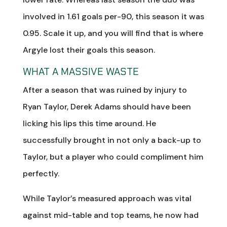
involved in 1.61 goals per-90, this season it was
0.95. Scale it up, and you will find that is where
Argyle lost their goals this season.
WHAT A MASSIVE WASTE
After a season that was ruined by injury to
Ryan Taylor, Derek Adams should have been
licking his lips this time around. He
successfully brought in not only a back-up to
Taylor, but a player who could compliment him
perfectly.
While Taylor’s measured approach was vital
against mid-table and top teams, he now had