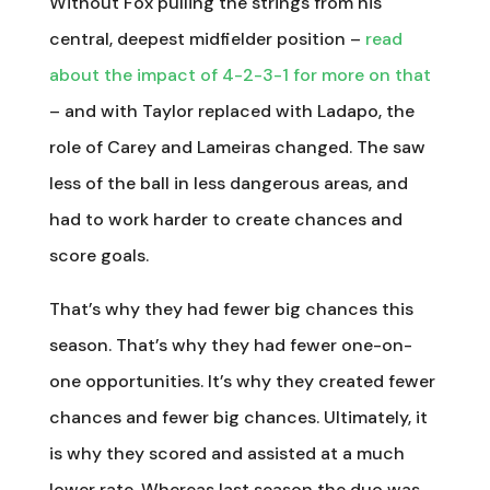
Without Fox pulling the strings from his
central, deepest midfielder position –
read
about the impact of 4-2-3-1 for more on that
– and with Taylor replaced with Ladapo, the
role of Carey and Lameiras changed. The saw
less of the ball in less dangerous areas, and
had to work harder to create chances and
score goals.
That’s why they had fewer big chances this
season. That’s why they had fewer one-on-
one opportunities. It’s why they created fewer
chances and fewer big chances. Ultimately, it
is why they scored and assisted at a much
lower rate. Whereas last season the duo was