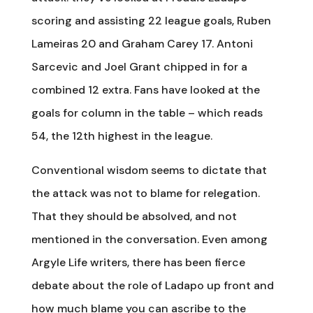
scoring and assisting 22 league goals, Ruben
Lameiras 20 and Graham Carey 17. Antoni
Sarcevic and Joel Grant chipped in for a
combined 12 extra. Fans have looked at the
goals for column in the table – which reads
54, the 12th highest in the league.
Conventional wisdom seems to dictate that
the attack was not to blame for relegation.
That they should be absolved, and not
mentioned in the conversation. Even among
Argyle Life writers, there has been fierce
debate about the role of Ladapo up front and
how much blame you can ascribe to the