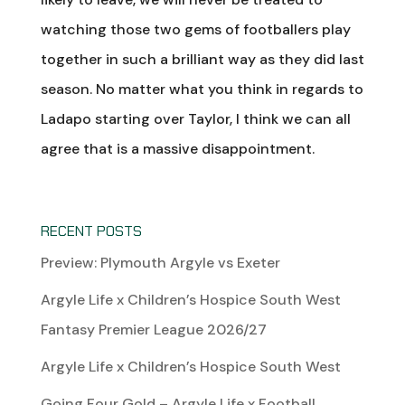
watching those two gems of footballers play
together in such a brilliant way as they did last
season. No matter what you think in regards to
Ladapo starting over Taylor, I think we can all
agree that is a massive disappointment.
RECENT POSTS
Preview: Plymouth Argyle vs Exeter
Argyle Life x Children’s Hospice South West
Fantasy Premier League 2026/27
Argyle Life x Children’s Hospice South West
Going Four Gold – Argyle Life x Football