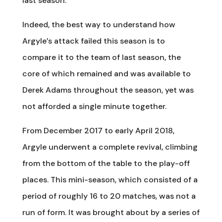
last season.
Indeed, the best way to understand how
Argyle’s attack failed this season is to
compare it to the team of last season, the
core of which remained and was available to
Derek Adams throughout the season, yet was
not afforded a single minute together.
From December 2017 to early April 2018,
Argyle underwent a complete revival, climbing
from the bottom of the table to the play-off
places. This mini-season, which consisted of a
period of roughly 16 to 20 matches, was not a
run of form. It was brought about by a series of