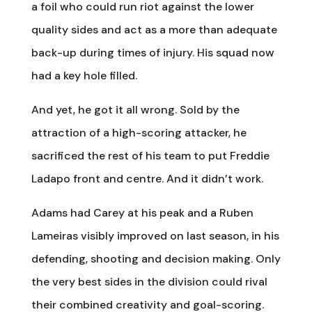
a foil who could run riot against the lower
quality sides and act as a more than adequate
back-up during times of injury. His squad now
had a key hole filled.
And yet, he got it all wrong. Sold by the
attraction of a high-scoring attacker, he
sacrificed the rest of his team to put Freddie
Ladapo front and centre. And it didn’t work.
Adams had Carey at his peak and a Ruben
Lameiras visibly improved on last season, in his
defending, shooting and decision making. Only
the very best sides in the division could rival
their combined creativity and goal-scoring.