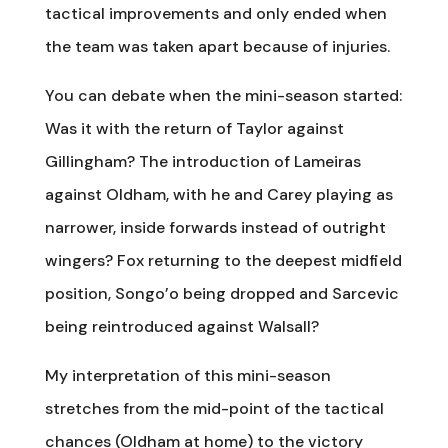
tactical improvements and only ended when
the team was taken apart because of injuries.
You can debate when the mini-season started:
Was it with the return of Taylor against
Gillingham? The introduction of Lameiras
against Oldham, with he and Carey playing as
narrower, inside forwards instead of outright
wingers? Fox returning to the deepest midfield
position, Songo’o being dropped and Sarcevic
being reintroduced against Walsall?
My interpretation of this mini-season
stretches from the mid-point of the tactical
chances (Oldham at home) to the victory