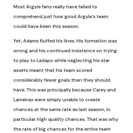
Most Argyle fans really have failed to
comprehend just how good Argyle’s team
could have been this season.
Yet, Adams fluffed his lines. His formation was
wrong and his continued insistence on trying
to play to Ladapo while neglecting his star
assets meant that his team scored
considerably fewer goals than they should
have. This was principally because Carey and
Lameiras were simply unable to create
chances at the same rate as last season, in
particular high quality chances. That was why
the rate of big chances for the entire team