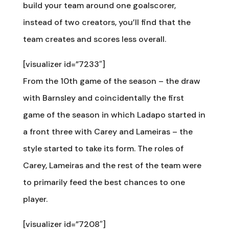
build your team around one goalscorer,
instead of two creators, you’ll find that the
team creates and scores less overall.
[visualizer id=”7233″]
From the 10th game of the season – the draw
with Barnsley and coincidentally the first
game of the season in which Ladapo started in
a front three with Carey and Lameiras – the
style started to take its form. The roles of
Carey, Lameiras and the rest of the team were
to primarily feed the best chances to one
player.
[visualizer id=”7208″]