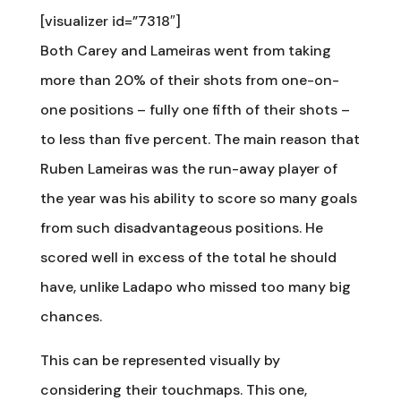
[visualizer id=”7318″]
Both Carey and Lameiras went from taking
more than 20% of their shots from one-on-
one positions – fully one fifth of their shots –
to less than five percent. The main reason that
Ruben Lameiras was the run-away player of
the year was his ability to score so many goals
from such disadvantageous positions. He
scored well in excess of the total he should
have, unlike Ladapo who missed too many big
chances.
This can be represented visually by
considering their touchmaps. This one,