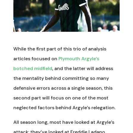
While the first part of this trio of analysis
articles focused on
Plymouth Argyle’s
botched midfield
, and the latter will address
the mentality behind committing so many
defensive errors across a single season, this
second part will focus on one of the most
neglected factors behind Argyle’s relegation.
All season long, most have looked at Argyle’s
attack: they’ve looked at Freddie Ladapo