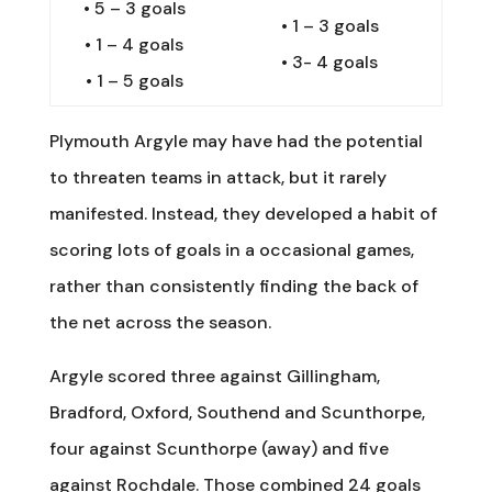
•
5 – 3 goals
•
1 – 3 goals
•
1 – 4 goals
•
3- 4 goals
•
1 – 5 goals
Plymouth Argyle may have had the potential
to threaten teams in attack, but it rarely
manifested. Instead, they developed a habit of
scoring lots of goals in a occasional games,
rather than consistently finding the back of
the net across the season.
Argyle scored three against Gillingham,
Bradford, Oxford, Southend and Scunthorpe,
four against Scunthorpe (away) and five
against Rochdale. Those combined 24 goals