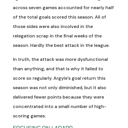
across seven games accounted for nearly half
of the total goals scored this season. All of
those sides were also involved in the
relegation scrap in the final weeks of the
season. Hardly the best attack in the league.
In truth, the attack was more dysfunctional
than anything, and that is why it failed to
score so regularly. Argyle’s goal return this
season was not only diminished, but it also
delivered fewer points because they were
concentrated into a small number of high-
scoring games.
FOCUSING ON LADAPO