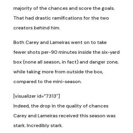
majority of the chances and score the goals.
That had drastic ramifications for the two
creators behind him.
Both Carey and Lameiras went on to take
fewer shots per-90 minutes inside the six-yard
box (none all season, in fact) and danger zone,
while taking more from outside the box,
compared to the mini-season.
[visualizer id=”7313″]
Indeed, the drop in the quality of chances
Carey and Lameiras received this season was
stark. Incredibly stark.