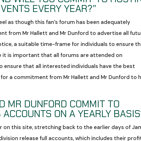
EVENTS EVERY YEAR?”
feel as though this fan’s forum has been adequately
nt from Mr Hallett and Mr Dunford to advertise all futu
otice, a suitable time-frame for individuals to ensure t
ve it is important that all forums are attended on
ensure that all interested individuals have the best
sh for a commitment from Mr Hallett and Mr Dunford to 
ND MR DUNFORD COMMIT TO
 ACCOUNTS ON A YEARLY BASIS
 on this site, stretching back to the earlier days of J
 division release full accounts, which includes their profi