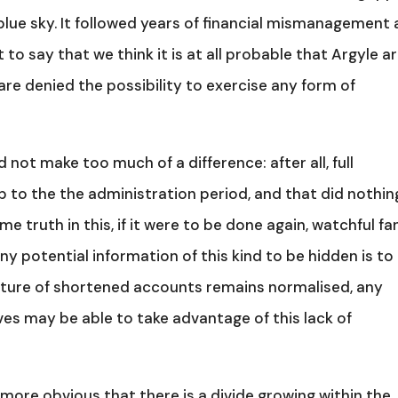
r, blue sky. It followed years of financial mismanagement
 to say that we think it is at all probable that Argyle a
re denied the possibility to exercise any form of
d not make too much of a difference: after all, full
 to the the administration period, and that did nothin
me truth in this, if it were to be done again, watchful fa
ny potential information of this kind to be hidden is to
 culture of shortened accounts remains normalised, any
es may be able to take advantage of this lack of
more obvious that there is a divide growing within the