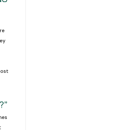
re
hey
host
?”
ames
t