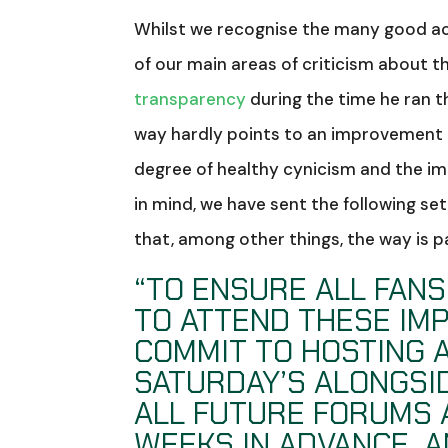
Whilst we recognise the many good ac
of our main areas of criticism about 
transparency
during the time he ran th
way hardly points to an improvement 
degree of healthy cynicism and the im
in mind, we have sent the following se
that, among other things, the way is p
“TO ENSURE ALL FAN
TO ATTEND THESE IM
COMMIT TO HOSTING 
SATURDAY’S ALONGSI
ALL FUTURE FORUMS 
WEEKS IN ADVANCE, A