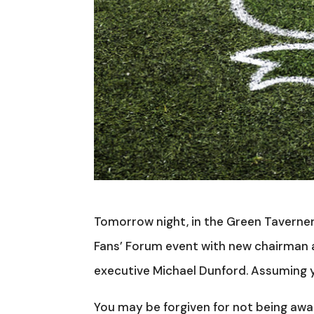
Tomorrow night, in the Green Taverner
Fans’ Forum event with new chairman a
executive Michael Dunford. Assuming y
You may be forgiven for not being awa