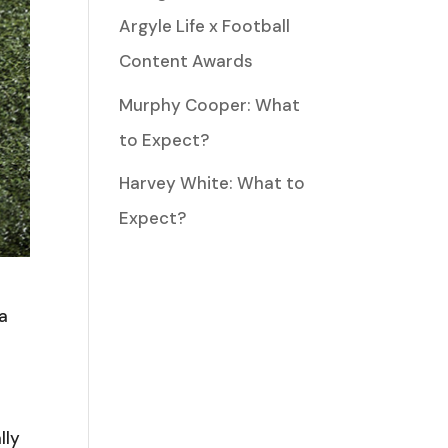
Argyle Life x Football
Content Awards
Murphy Cooper: What
to Expect?
Harvey White: What to
Expect?
 a
lly