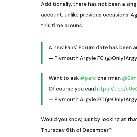
Additionally, there has not been a sing
account, unlike previous occasions. Aga
this time around:
A new Fans' Forum date has been 
— Plymouth Argyle FC (@Only1Argy
Want to ask
#pafc
chairman
@Simo
Of course you can.
https://t.co/eU
— Plymouth Argyle FC (@Only1Argy
Would you know, just by looking at tha
Thursday 6th of December?