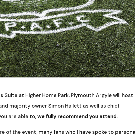
s Suite at Higher Home Park, Plymouth Argyle will host
nd majority owner Simon Hallett as well as chief
ou are able to,
we fully recommend you attend
.
re of the event, many fans who I have spoke to persona