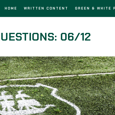
HOME
WRITTEN CONTENT
GREEN & WHITE 
UESTIONS: 06/12