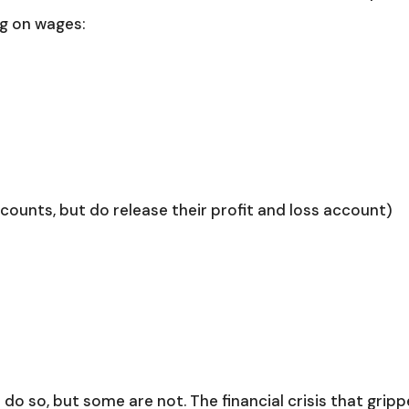
ng on wages:
ccounts, but do release their profit and loss account)
o do so, but some are not. The financial crisis that grip