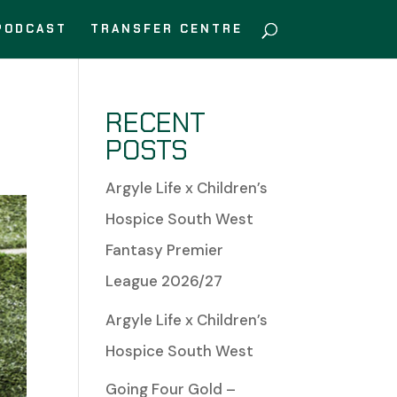
PODCAST
TRANSFER CENTRE
RECENT
POSTS
Argyle Life x Children’s
Hospice South West
Fantasy Premier
League 2026/27
Argyle Life x Children’s
Hospice South West
Going Four Gold –