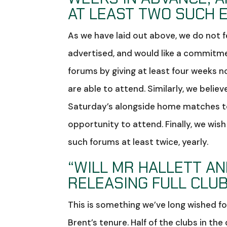
AT LEAST TWO SUCH 
As we have laid out above, we do not 
advertised, and would like a commitme
forums by giving at least four weeks n
are able to attend. Similarly, we belie
Saturday’s alongside home matches to 
opportunity to attend. Finally, we wi
such forums at least twice, yearly.
“WILL MR HALLETT A
RELEASING FULL CLUB
This is something we’ve long wished for
Brent’s tenure. Half of the clubs in the