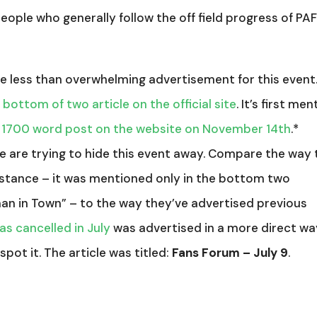
people who generally follow the off field progress of PA
 the less than overwhelming advertisement for this event.
 bottom of two article on the official site
. It’s first me
 1700 word post on the website on November 14th
.*
le are trying to hide this event away. Compare the way 
nstance – it was mentioned only in the bottom two
man in Town” – to the way they’ve advertised previous
as cancelled in July
was advertised in a more direct wa
spot it. The article was titled:
Fans Forum – July 9
.