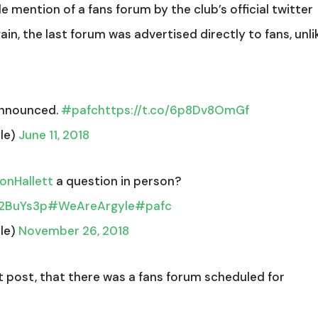
le mention of a fans forum by the club’s official twitter
in, the last forum was advertised directly to fans, unli
announced.
#pafc
https://t.co/6p8Dv8OmGf
le)
June 11, 2018
nHallett
a question in person?
w2BuYs3p
#WeAreArgyle
#pafc
le)
November 26, 2018
t post, that there was a fans forum scheduled for