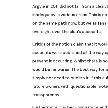
Argyle in 2011 did not fall from a clea
inadequacy in various areas. This is not
on the same path now, but we as fans a
oversight over the club’s accounts.
Critics of the notion claim that it woul
accounts were published all the way up
prevent it occurring. Whilst there is so
would be far warier. The best way for a
simply not need to publish it. If this
future owners with questionable motiv
transparency.
Furthermore, it is becoming more and 