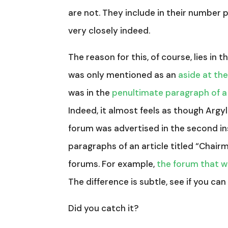
are not. They include in their number 
very closely indeed.
The reason for this, of course, lies in
was only mentioned as an
aside at the
was in the
penultimate paragraph of a
Indeed, it almost feels as though Argy
forum was advertised in the second i
paragraphs of an article titled “Chair
forums. For example,
the forum that w
The difference is subtle, see if you can 
Did you catch it?