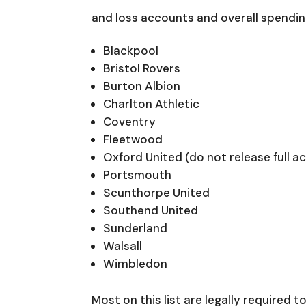
and loss accounts and overall spendi
Blackpool
Bristol Rovers
Burton Albion
Charlton Athletic
Coventry
Fleetwood
Oxford United (do not release full a
Portsmouth
Scunthorpe United
Southend United
Sunderland
Walsall
Wimbledon
Most on this list are legally required t