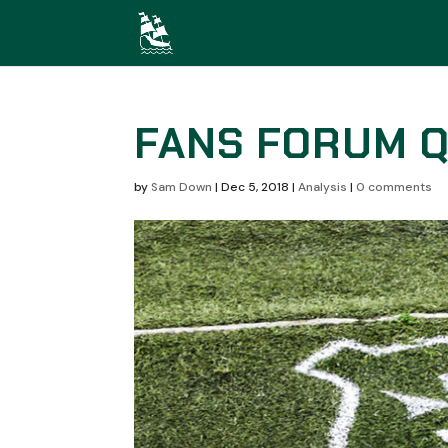
FANS FORUM Q
by
Sam Down
|
Dec 5, 2018
|
Analysis
|
0 comments