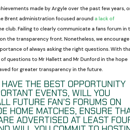
hievements made by Argyle over the past few years, 
the Brent administration focused around
a lack of
e club. Failing to clearly communicate a fans forum in 
on the transparency front. Nonetheless, we encourage
portance of always asking the right questions. With th
t of questions to Mr Hallett and Mr Dunford in the hope
aved for greater transparency in the future.
S HAVE THE BEST OPPORTUNITY
PORTANT EVENTS, WILL YOU
ALL FUTURE FAN’S FORUMS ON
DE HOME MATCHES, ENSURE TH
ARE ADVERTISED AT LEAST FOU
ND WILL YOU COMMIT TO HOSTI