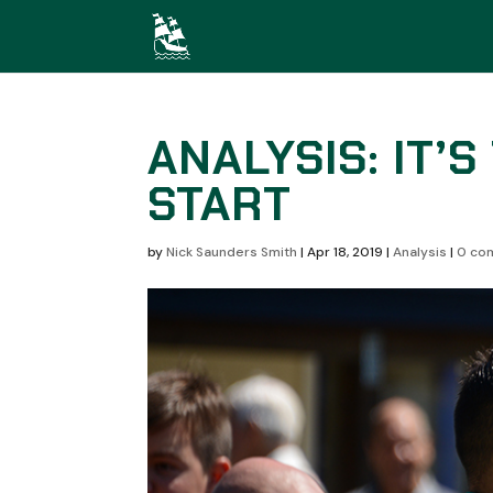
ANALYSIS: IT’
START
by
Nick Saunders Smith
|
Apr 18, 2019
|
Analysis
|
0 co