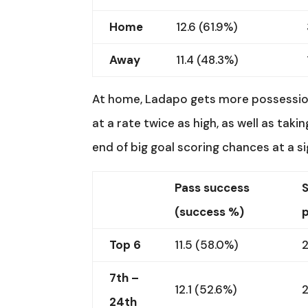
Home
12.6 (61.9%)
Away
11.4 (48.3%)
At home, Ladapo gets more possession
at a rate twice as high, as well as taki
end of big goal scoring chances at a si
Pass success
(success %)
Top 6
11.5 (58.0%)
2
7th –
12.1 (52.6%)
24th