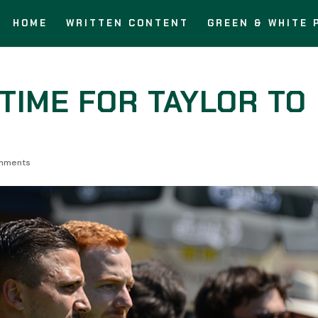
HOME
WRITTEN CONTENT
GREEN & WHITE 
S TIME FOR TAYLOR TO
mments