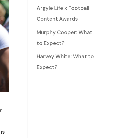
Argyle Life x Football
Content Awards
Murphy Cooper: What
to Expect?
Harvey White: What to
Expect?
r
 is