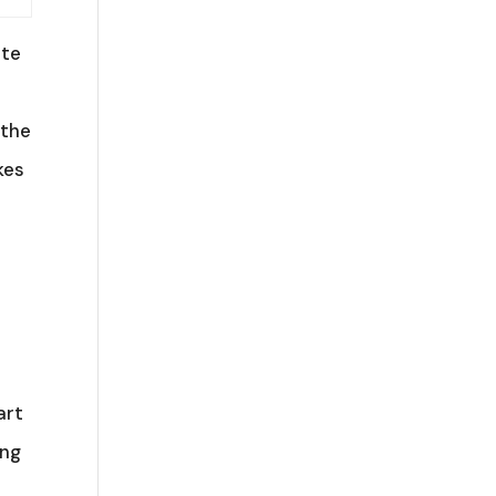
ate
 the
kes
art
ing