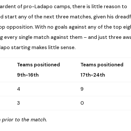
t ardent of pro-Ladapo camps, there is little reason to
d start any of the next three matches, given his dreadf
 opposition. With no goals against any of the top eig
g every single match against them – and just three aw
apo starting makes little sense.
Teams positioned
Teams positioned
9th-16th
17th-24th
4
9
3
0
 prior to the match.