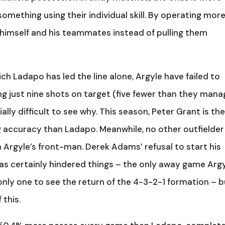
omething using their individual skill. By operating mor
s himself and his teammates instead of pulling them
ich Ladapo has led the line alone, Argyle have failed to
ng just nine shots on target (five fewer than they man
ally difficult to see why. This season, Peter Grant is th
ng accuracy than Ladapo. Meanwhile, no other outfielder
 Argyle’s front-man. Derek Adams’ refusal to start his
has certainly hindered things – the only away game Arg
only one to see the return of the 4-3-2-1 formation – b
 this.