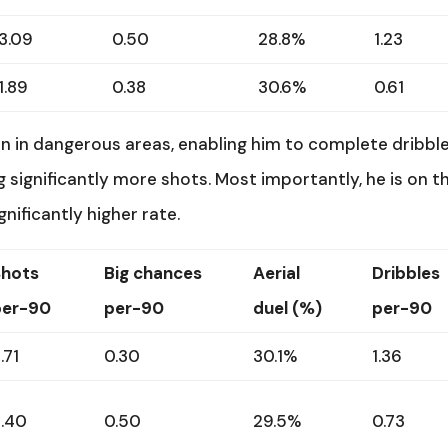
3.09
0.50
28.8%
1.23
1.89
0.38
30.6%
0.61
 in dangerous areas, enabling him to complete dribbl
ng significantly more shots. Most importantly, he is on t
gnificantly higher rate.
Shots
Big chances
Aerial
Dribbles
per-90
per-90
duel (%)
per-90
.71
0.30
30.1%
1.36
2.40
0.50
29.5%
0.73