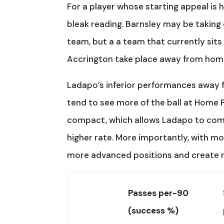
For a player whose starting appeal is h
bleak reading. Barnsley may be taking 
team, but a a team that currently sit
Accrington take place away from hom
Ladapo’s inferior performances away f
tend to see more of the ball at Home P
compact, which allows Ladapo to comp
higher rate. More importantly, with m
more advanced positions and create m
Passes per-90
(success %)