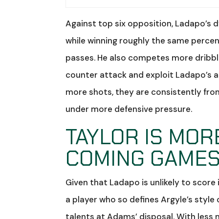
Against top six opposition, Ladapo’s 
while winning roughly the same perce
passes. He also competes more dribble
counter attack and exploit Ladapo’s ac
more shots, they are consistently from
under more defensive pressure.
TAYLOR IS MOR
COMING GAME
Given that Ladapo is unlikely to score 
a player who so defines Argyle’s style 
talents at Adams’ disposal. With less