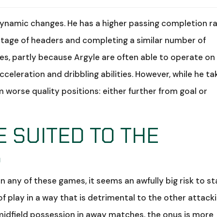
dynamic changes. He has a higher passing completion r
ntage of headers and completing a similar number of
s, partly because Argyle are often able to operate on
celeration and dribbling abilities. However, while he ta
 worse quality positions: either further from goal or
E SUITED TO THE
S
in any of these games, it seems an awfully big risk to st
of play in a way that is detrimental to the other attack
 midfield possession in away matches, the onus is more