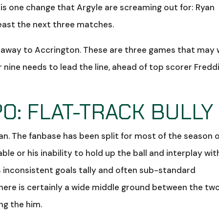
e is one change that Argyle are screaming out for: Ryan
least the next three matches.
 away to Accrington. These are three games that may 
nine needs to lead the line, ahead of top scorer Fredd
O: FLAT-TRACK BULLY
n. The fanbase has been split for most of the season 
e or his inability to hold up the ball and interplay wit
s inconsistent goals tally and often sub-standard
there is certainly a wide middle ground between the tw
ng the him.