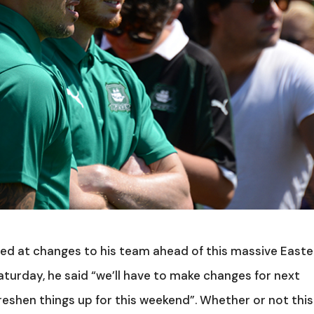
ed at changes to his team ahead of this massive Easte
aturday, he said “we’ll have to make changes for next
reshen things up for this weekend”. Whether or not this