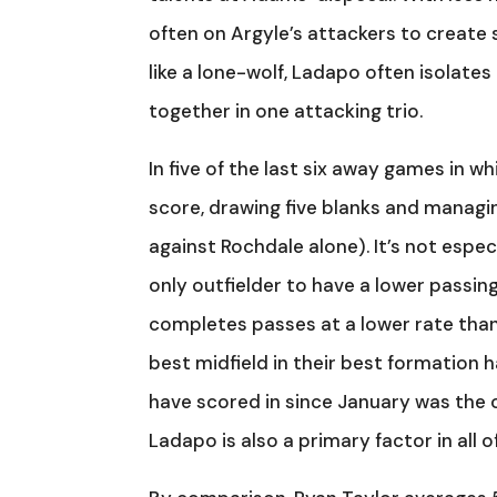
often on Argyle’s attackers to create s
like a lone-wolf, Ladapo often isolate
together in one attacking trio.
In five of the last six away games in wh
score, drawing five blanks and managi
against Rochdale alone). It’s not especi
only outfielder to have a lower passi
completes passes at a lower rate than
best midfield in their best formation 
have scored in since January was the 
Ladapo is also a primary factor in all of