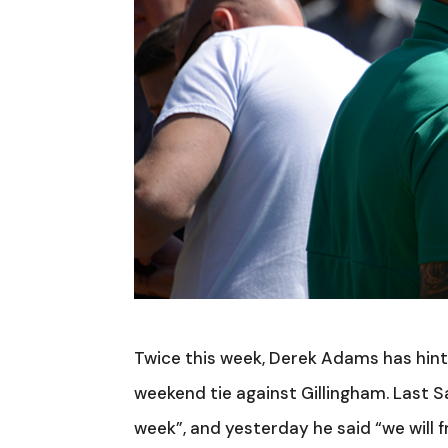
Twice this week, Derek Adams has hint
weekend tie against Gillingham. Last S
week”, and yesterday he said “we will f