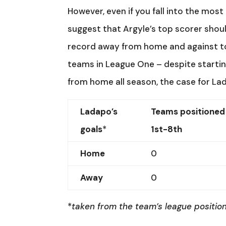
However, even if you fall into the mos
suggest that Argyle’s top scorer shoul
record away from home and against top
teams in League One – despite startin
from home all season, the case for Lad
Ladapo’s
Teams positioned
goals
*
1st-8th
Home
0
Away
0
*
taken from the team’s league position