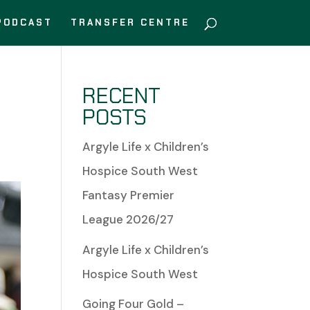
PODCAST
TRANSFER CENTRE
RECENT
POSTS
Argyle Life x Children’s
Hospice South West
Fantasy Premier
League 2026/27
Argyle Life x Children’s
Hospice South West
Going Four Gold –