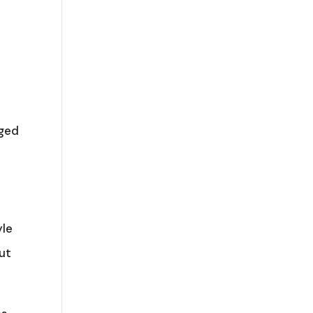
e
aged
e
yle
ut