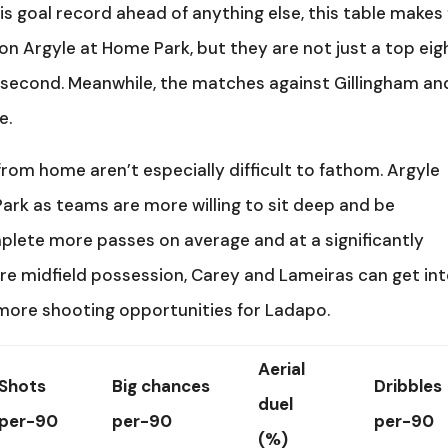
is goal record ahead of anything else, this table makes 
on Argyle at Home Park, but they are not just a top eig
s second. Meanwhile, the matches against Gillingham an
e.
rom home aren’t especially difficult to fathom. Argyle
ark as teams are more willing to sit deep and be
lete more passes on average and at a significantly
ore midfield possession, Carey and Lameiras can get in
ore shooting opportunities for Ladapo.
Aerial
Shots
Big chances
Dribbles
duel
per-90
per-90
per-90
(%)