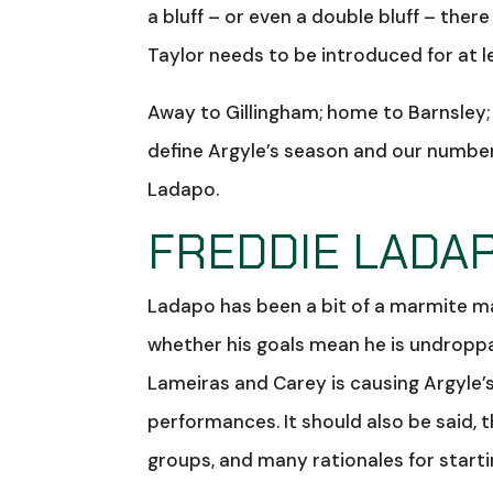
a bluff – or even a double bluff – ther
Taylor needs to be introduced for at 
Away to Gillingham; home to Barnsley;
define Argyle’s season and our number 
Ladapo.
FREDDIE LADAP
Ladapo has been a bit of a marmite ma
whether his goals mean he is undroppabl
Lameiras and Carey is causing Argyle’
performances. It should also be said, 
groups, and many rationales for starti