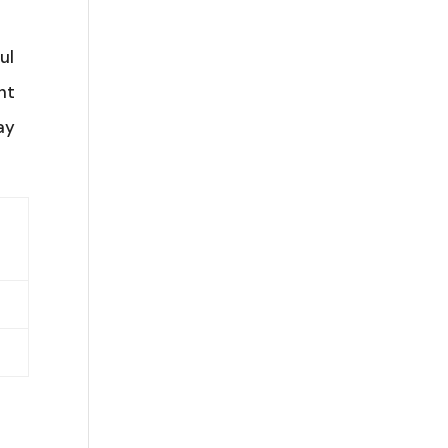
ul
ht
ay