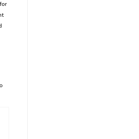
for
ht
d
to