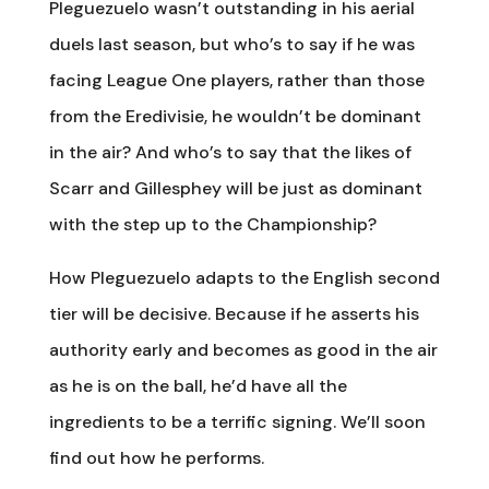
Pleguezuelo wasn’t outstanding in his aerial
duels last season, but who’s to say if he was
facing League One players, rather than those
from the Eredivisie, he wouldn’t be dominant
in the air? And who’s to say that the likes of
Scarr and Gillesphey will be just as dominant
with the step up to the Championship?
How Pleguezuelo adapts to the English second
tier will be decisive. Because if he asserts his
authority early and becomes as good in the air
as he is on the ball, he’d have all the
ingredients to be a terrific signing. We’ll soon
find out how he performs.