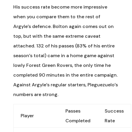
His success rate become more impressive
when you compare them to the rest of
Argyle’s defence. Bolton again comes out on
top, but with the same extreme caveat
attached. 132 of his passes (83% of his entire
season’s total) came in a home game against
lowly Forest Green Rovers, the only time he
completed 90 minutes in the entire campaign.
Against Argyle’s regular starters, Pleguezuelo’s
numbers are strong.
Passes
Success
Player
Completed
Rate