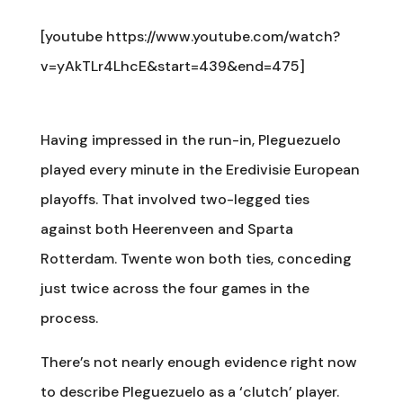
[youtube https://www.youtube.com/watch?
v=yAkTLr4LhcE&start=439&end=475]
Having impressed in the run-in, Pleguezuelo
played every minute in the Eredivisie European
playoffs. That involved two-legged ties
against both Heerenveen and Sparta
Rotterdam. Twente won both ties, conceding
just twice across the four games in the
process.
There’s not nearly enough evidence right now
to describe Pleguezuelo as a ‘clutch’ player.