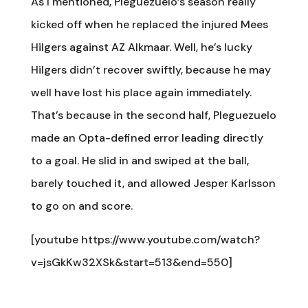
As I mentioned, Pleguezuelo’s season really
kicked off when he replaced the injured Mees
Hilgers against AZ Alkmaar. Well, he’s lucky
Hilgers didn’t recover swiftly, because he may
well have lost his place again immediately.
That’s because in the second half, Pleguezuelo
made an Opta-defined error leading directly
to a goal. He slid in and swiped at the ball,
barely touched it, and allowed Jesper Karlsson
to go on and score.
[youtube https://www.youtube.com/watch?
v=jsGkKw32XSk&start=513&end=550]