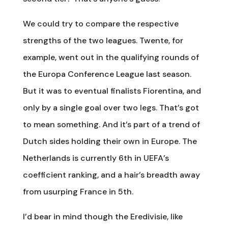
We could try to compare the respective
strengths of the two leagues. Twente, for
example, went out in the qualifying rounds of
the Europa Conference League last season.
But it was to eventual finalists Fiorentina, and
only by a single goal over two legs. That’s got
to mean something. And it’s part of a trend of
Dutch sides holding their own in Europe. The
Netherlands is currently 6th in UEFA’s
coefficient ranking, and a hair’s breadth away
from usurping France in 5th.
I’d bear in mind though the Eredivisie, like