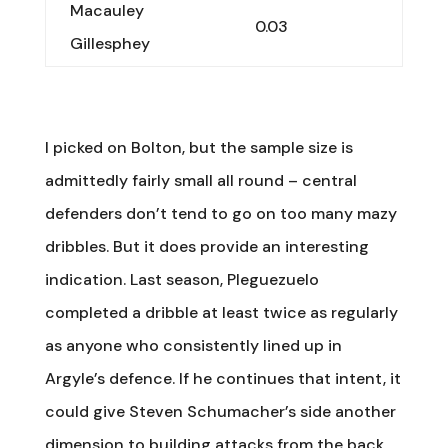
Macauley
0.03
Gillesphey
I picked on Bolton, but the sample size is
admittedly fairly small all round – central
defenders don’t tend to go on too many mazy
dribbles. But it does provide an interesting
indication. Last season, Pleguezuelo
completed a dribble at least twice as regularly
as anyone who consistently lined up in
Argyle’s defence. If he continues that intent, it
could give Steven Schumacher’s side another
dimension to building attacks from the back.