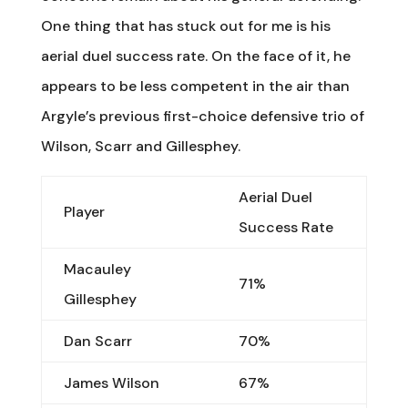
One thing that has stuck out for me is his
aerial duel success rate. On the face of it, he
appears to be less competent in the air than
Argyle’s previous first-choice defensive trio of
Wilson, Scarr and Gillesphey.
Aerial Duel
Player
Success Rate
Macauley
71%
Gillesphey
Dan Scarr
70%
James Wilson
67%