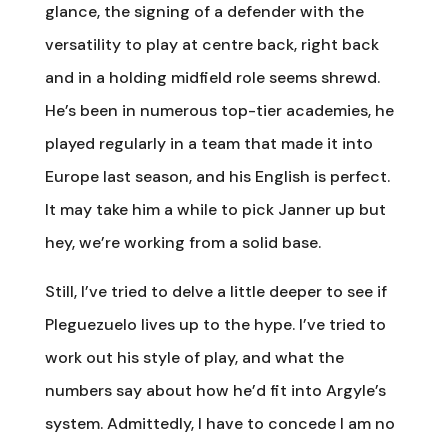
glance, the signing of a defender with the
versatility to play at centre back, right back
and in a holding midfield role seems shrewd.
He’s been in numerous top-tier academies, he
played regularly in a team that made it into
Europe last season, and his English is perfect.
It may take him a while to pick Janner up but
hey, we’re working from a solid base.
Still, I’ve tried to delve a little deeper to see if
Pleguezuelo lives up to the hype. I’ve tried to
work out his style of play, and what the
numbers say about how he’d fit into Argyle’s
system. Admittedly, I have to concede I am no