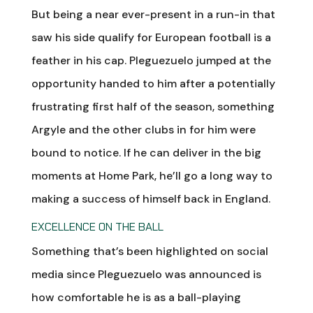
But being a near ever-present in a run-in that
saw his side qualify for European football is a
feather in his cap. Pleguezuelo jumped at the
opportunity handed to him after a potentially
frustrating first half of the season, something
Argyle and the other clubs in for him were
bound to notice. If he can deliver in the big
moments at Home Park, he’ll go a long way to
making a success of himself back in England.
EXCELLENCE ON THE BALL
Something that’s been highlighted on social
media since Pleguezuelo was announced is
how comfortable he is as a ball-playing