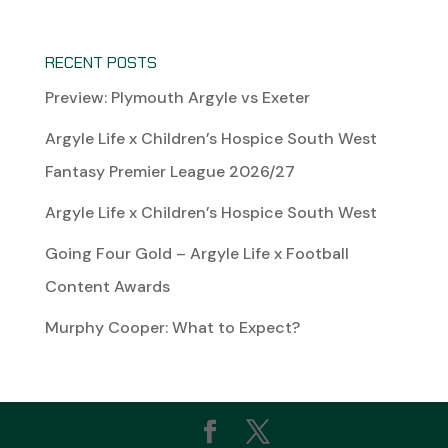
RECENT POSTS
Preview: Plymouth Argyle vs Exeter
Argyle Life x Children’s Hospice South West
Fantasy Premier League 2026/27
Argyle Life x Children’s Hospice South West
Going Four Gold – Argyle Life x Football
Content Awards
Murphy Cooper: What to Expect?