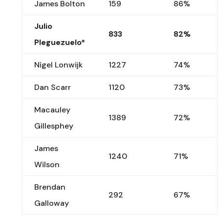
James Bolton
159
86%
Julio
833
82%
Pleguezuelo*
Nigel Lonwijk
1227
74%
Dan Scarr
1120
73%
Macauley
1389
72%
Gillesphey
James
1240
71%
Wilson
Brendan
292
67%
Galloway