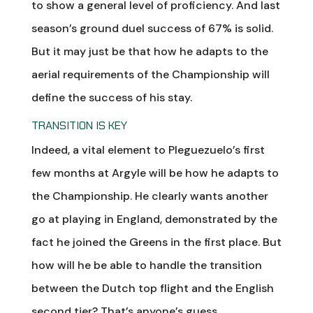
to show a general level of proficiency. And last
season’s ground duel success of 67% is solid.
But it may just be that how he adapts to the
aerial requirements of the Championship will
define the success of his stay.
TRANSITION IS KEY
Indeed, a vital element to Pleguezuelo’s first
few months at Argyle will be how he adapts to
the Championship. He clearly wants another
go at playing in England, demonstrated by the
fact he joined the Greens in the first place. But
how will he be able to handle the transition
between the Dutch top flight and the English
second tier? That’s anyone’s guess.