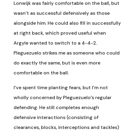
Lonwijk was fairly comfortable on the ball, but
wasn’t as successful defensively as those
alongside him. He could also fill in successfully
at right back, which proved useful when
Argyle wanted to switch to a 4-4-2.
Pleguezuelo strikes me as someone who could
do exactly the same, but is even more
comfortable on the ball.
I’ve spent time planting fears, but I’m not
wholly concerned by Pleguezuelo’s regular
defending. He still completes enough
defensive interactions (consisting of
clearances, blocks, interceptions and tackles)