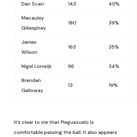
Dan Scarr
143
40%
Macauley
180
39%
Gillesphey
James
163
35%
Wilson
Nigel Lonwijk
96
34%
Brendan
13
19%
Galloway
It’s clear to me that Pleguezuelo is
comfortable passing the ball. It also appears