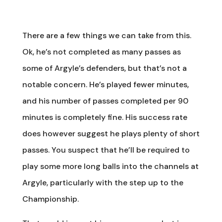
There are a few things we can take from this.
Ok, he’s not completed as many passes as
some of Argyle’s defenders, but that’s not a
notable concern. He’s played fewer minutes,
and his number of passes completed per 90
minutes is completely fine. His success rate
does however suggest he plays plenty of short
passes. You suspect that he’ll be required to
play some more long balls into the channels at
Argyle, particularly with the step up to the
Championship.