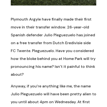
Plymouth Argyle have finally made their first
move in their transfer window. 26-year-old
Spanish defender Julio Pleguezuelo has joined
on a free transfer from Dutch Eredivisie side
FC Twente. Pleguezuelo. Have you considered
how the bloke behind you at Home Park will try
pronouncing his name? Isn’t it painful to think
about?
Anyway, if you’re anything like me, the name
Julio Pleguezuelo will have been pretty alien to
you until about 4pm on Wednesday. At first