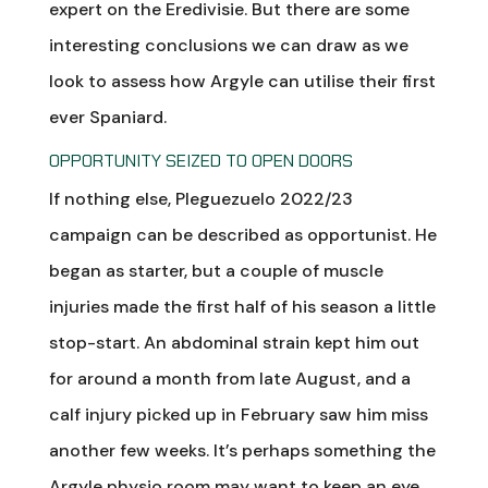
expert on the Eredivisie. But there are some
interesting conclusions we can draw as we
look to assess how Argyle can utilise their first
ever Spaniard.
OPPORTUNITY SEIZED TO OPEN DOORS
If nothing else, Pleguezuelo 2022/23
campaign can be described as opportunist. He
began as starter, but a couple of muscle
injuries made the first half of his season a little
stop-start. An abdominal strain kept him out
for around a month from late August, and a
calf injury picked up in February saw him miss
another few weeks. It’s perhaps something the
Argyle physio room may want to keep an eye