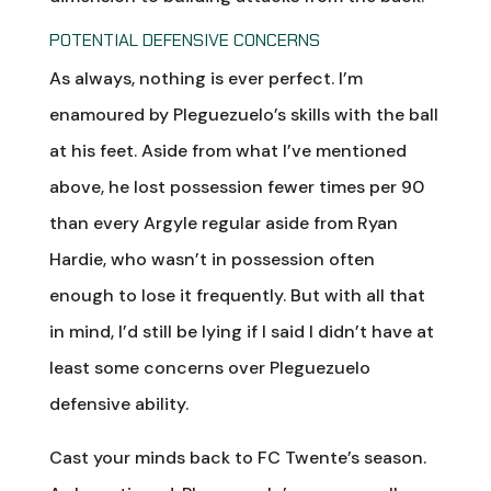
POTENTIAL DEFENSIVE CONCERNS
As always, nothing is ever perfect. I’m
enamoured by Pleguezuelo’s skills with the ball
at his feet. Aside from what I’ve mentioned
above, he lost possession fewer times per 90
than every Argyle regular aside from Ryan
Hardie, who wasn’t in possession often
enough to lose it frequently. But with all that
in mind, I’d still be lying if I said I didn’t have at
least some concerns over Pleguezuelo
defensive ability.
Cast your minds back to FC Twente’s season.