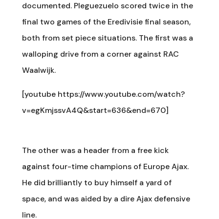
documented. Pleguezuelo scored twice in the
final two games of the Eredivisie final season,
both from set piece situations. The first was a
walloping drive from a corner against RAC
Waalwijk.
[youtube https://www.youtube.com/watch?
v=egKmjssvA4Q&start=636&end=670]
The other was a header from a free kick
against four-time champions of Europe Ajax.
He did brilliantly to buy himself a yard of
space, and was aided by a dire Ajax defensive
line.