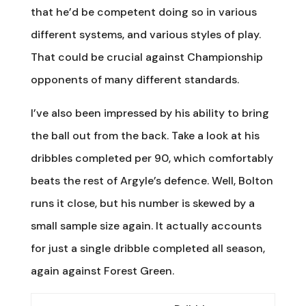
that he’d be competent doing so in various
different systems, and various styles of play.
That could be crucial against Championship
opponents of many different standards.
I’ve also been impressed by his ability to bring
the ball out from the back. Take a look at his
dribbles completed per 90, which comfortably
beats the rest of Argyle’s defence. Well, Bolton
runs it close, but his number is skewed by a
small sample size again. It actually accounts
for just a single dribble completed all season,
again against Forest Green.