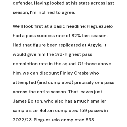
defender. Having looked at his stats across last
season, I’m inclined to agree.
We’ll look first at a basic headline: Pleguezuelo
had a pass success rate of 82% last season.
Had that figure been replicated at Argyle, it
would give him the 3rd-highest pass
completion rate in the squad. Of those above
him, we can discount Finley Craske who
attempted (and completed) precisely one pass
across the entire season. That leaves just
James Bolton, who also has a much smaller
sample size. Bolton completed 159 passes in
2022/23. Pleguezuelo completed 833.