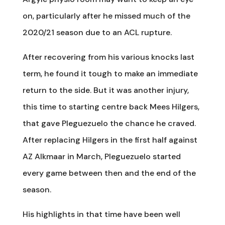
on, particularly after he missed much of the
2020/21 season due to an ACL rupture.
After recovering from his various knocks last
term, he found it tough to make an immediate
return to the side. But it was another injury,
this time to starting centre back Mees Hilgers,
that gave Pleguezuelo the chance he craved.
After replacing Hilgers in the first half against
AZ Alkmaar in March, Pleguezuelo started
every game between then and the end of the
season.
His highlights in that time have been well