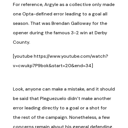
For reference, Argyle as a collective only made
one Opta-defined error leading to a goal all
season. That was Brendan Galloway for the
opener during the famous 3-2 win at Derby
County.
[youtube https://www.youtube.com/watch?
v=cwukp7P9bok&start=20&end=34]
Look, anyone can make a mistake, and it should
be said that Pleguezuelo didn’t make another
error leading directly to a goal or a shot for
the rest of the campaign. Nonetheless, a few
concerns remain about his general defending.