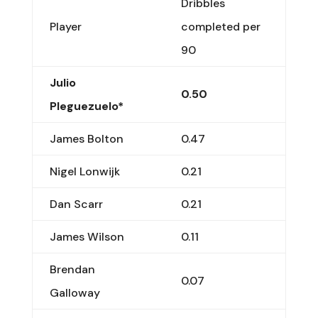
Dribbles
Player
completed per
90
Julio
0.50
Pleguezuelo*
James Bolton
0.47
Nigel Lonwijk
0.21
Dan Scarr
0.21
James Wilson
0.11
Brendan
0.07
Galloway