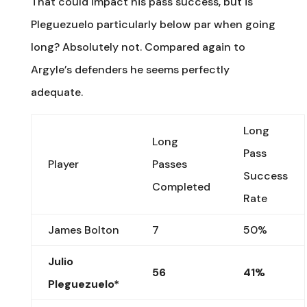
That could impact his pass success, but is
Pleguezuelo particularly below par when going
long? Absolutely not. Compared again to
Argyle’s defenders he seems perfectly
adequate.
Long
Long
Pass
Player
Passes
Success
Completed
Rate
James Bolton
7
50%
Julio
56
41%
Pleguezuelo*