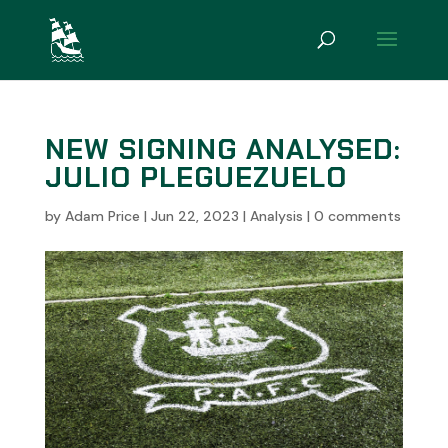
NEW SIGNING ANALYSED:
JULIO PLEGUEZUELO
by
Adam Price
|
Jun 22, 2023
|
Analysis
|
0 comments