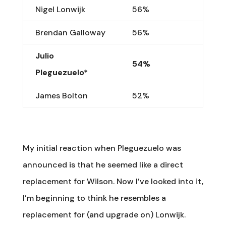
Nigel Lonwijk
56%
Brendan Galloway
56%
Julio
54%
Pleguezuelo*
James Bolton
52%
My initial reaction when Pleguezuelo was
announced is that he seemed like a direct
replacement for Wilson. Now I’ve looked into it,
I’m beginning to think he resembles a
replacement for (and upgrade on) Lonwijk.