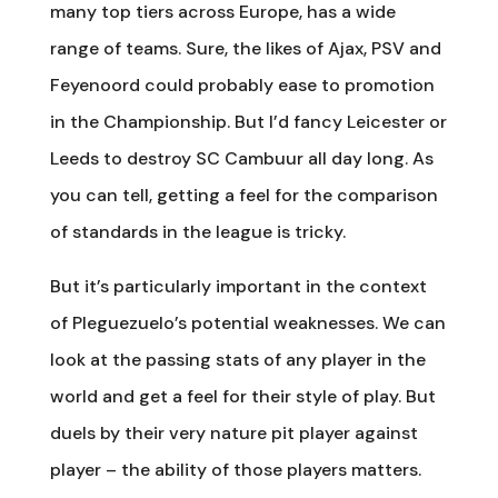
many top tiers across Europe, has a wide
range of teams. Sure, the likes of Ajax, PSV and
Feyenoord could probably ease to promotion
in the Championship. But I’d fancy Leicester or
Leeds to destroy SC Cambuur all day long. As
you can tell, getting a feel for the comparison
of standards in the league is tricky.
But it’s particularly important in the context
of Pleguezuelo’s potential weaknesses. We can
look at the passing stats of any player in the
world and get a feel for their style of play. But
duels by their very nature pit player against
player – the ability of those players matters.