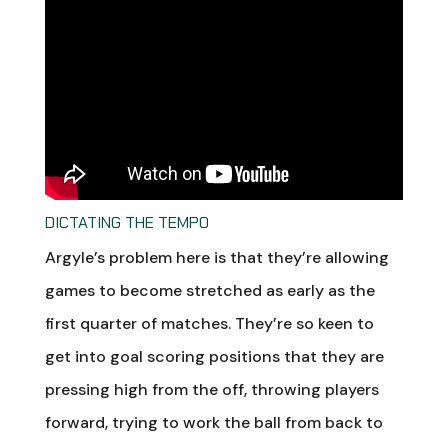
DICTATING THE TEMPO
Argyle’s problem here is that they’re allowing
games to become stretched as early as the
first quarter of matches. They’re so keen to
get into goal scoring positions that they are
pressing high from the off, throwing players
forward, trying to work the ball from back to