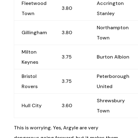
Fleetwood
Accrington
3.80
Town
Stanley
Northampton
Gillingham
3.80
Town
Milton
3.75
Burton Albion
Keynes
Bristol
Peterborough
3.75
Rovers
United
Shrewsbury
Hull City
3.60
Town
This is worrying. Yes, Argyle are very
dangerous going forward, but it makes them