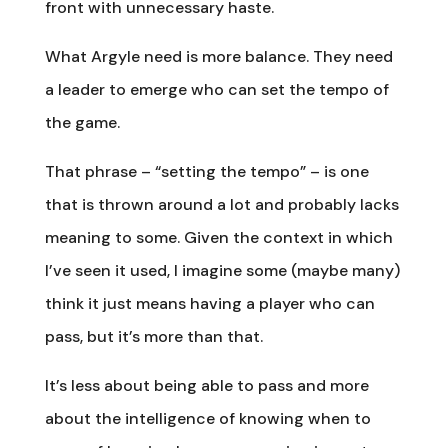
front with unnecessary haste.
What Argyle need is more balance. They need
a leader to emerge who can set the tempo of
the game.
That phrase – “setting the tempo” – is one
that is thrown around a lot and probably lacks
meaning to some. Given the context in which
I’ve seen it used, I imagine some (maybe many)
think it just means having a player who can
pass, but it’s more than that.
It’s less about being able to pass and more
about the intelligence of knowing when to