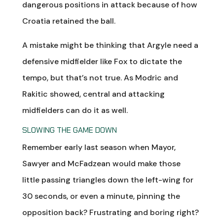
dangerous positions in attack because of how
Croatia retained the ball.
A mistake might be thinking that Argyle need a
defensive midfielder like Fox to dictate the
tempo, but that’s not true. As Modric and
Rakitic showed, central and attacking
midfielders can do it as well.
SLOWING THE GAME DOWN
Remember early last season when Mayor,
Sawyer and McFadzean would make those
little passing triangles down the left-wing for
30 seconds, or even a minute, pinning the
opposition back? Frustrating and boring right?