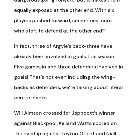
equally exposed at the other end. With six
players pushed forward, sometimes more,
who’s left to defend at the other end?
In fact, three of Argyle’s back-three have
already been involved in goals this season.
Five games in and three defenders involved in
goals! That’s not even including the wing-
backs as defenders, we’re talking about literal
centre-backs.
Will Aimson crossed for Jephcott’s winner
against Blackpool, Kelland Watts scored on
the overlap against Leyton Orient and Niall