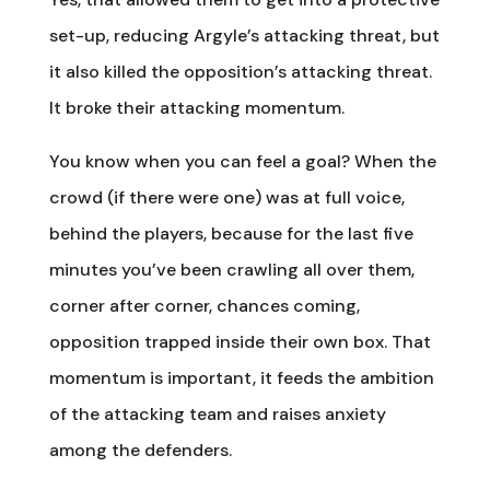
set-up, reducing Argyle’s attacking threat, but
it also killed the opposition’s attacking threat.
It broke their attacking momentum.
You know when you can feel a goal? When the
crowd (if there were one) was at full voice,
behind the players, because for the last five
minutes you’ve been crawling all over them,
corner after corner, chances coming,
opposition trapped inside their own box. That
momentum is important, it feeds the ambition
of the attacking team and raises anxiety
among the defenders.