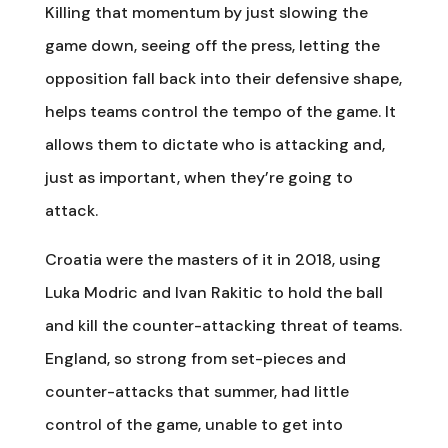
Killing that momentum by just slowing the
game down, seeing off the press, letting the
opposition fall back into their defensive shape,
helps teams control the tempo of the game. It
allows them to dictate who is attacking and,
just as important, when they’re going to
attack.
Croatia were the masters of it in 2018, using
Luka Modric and Ivan Rakitic to hold the ball
and kill the counter-attacking threat of teams.
England, so strong from set-pieces and
counter-attacks that summer, had little
control of the game, unable to get into