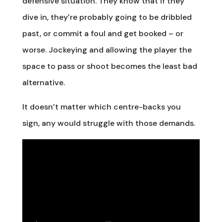
defensive situation. They know that if they
dive in, they’re probably going to be dribbled
past, or commit a foul and get booked – or
worse. Jockeying and allowing the player the
space to pass or shoot becomes the least bad
alternative.
It doesn’t matter which centre-backs you
sign, any would struggle with those demands.