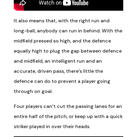
It also means that, with the right run and
long-ball, anybody can run in behind. With the
midfield pressed so high, and the defence
equally high to plug the gap between defence
and midfield, an intelligent run and an
accurate, driven pass, there’s little the
defence can do to prevent a player going
through on goal.
Four players can’t cut the passing lanes for an
entire half of the pitch, or keep up with a quick
striker played in over their heads.