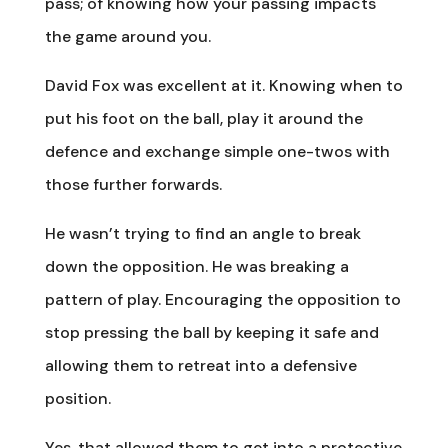
pass; of knowing how your passing impacts
the game around you.
David Fox was excellent at it. Knowing when to
put his foot on the ball, play it around the
defence and exchange simple one-twos with
those further forwards.
He wasn’t trying to find an angle to break
down the opposition. He was breaking a
pattern of play. Encouraging the opposition to
stop pressing the ball by keeping it safe and
allowing them to retreat into a defensive
position.
Yes, that allowed them to get into a protective