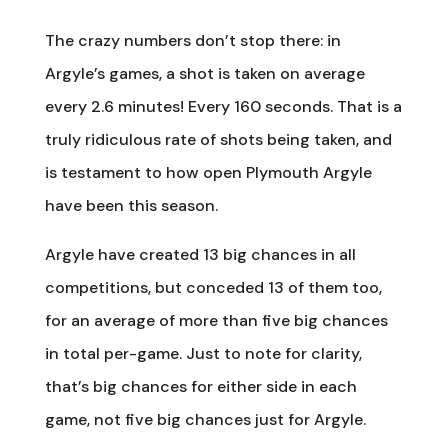
The crazy numbers don’t stop there: in
Argyle’s games, a shot is taken on average
every 2.6 minutes! Every 160 seconds. That is a
truly ridiculous rate of shots being taken, and
is testament to how open Plymouth Argyle
have been this season.
Argyle have created 13 big chances in all
competitions, but conceded 13 of them too,
for an average of more than five big chances
in total per-game. Just to note for clarity,
that’s big chances for either side in each
game, not five big chances just for Argyle.