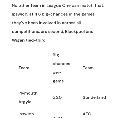
No other team in League One can match that.
Ipswich, at 4.6 big-chances in the games
they’ve been involved in across all
competitions, are second, Blackpool and
Wigan tied-third.
Big
chances
Team
Team
per-
game
Plymouth
5.20
Sunderland
Argyle
Ipswich
AFC