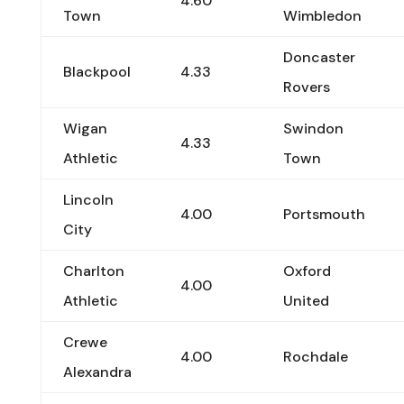
4.60
Town
Wimbledon
Doncaster
Blackpool
4.33
Rovers
Wigan
Swindon
4.33
Athletic
Town
Lincoln
4.00
Portsmouth
City
Charlton
Oxford
4.00
Athletic
United
Crewe
4.00
Rochdale
Alexandra