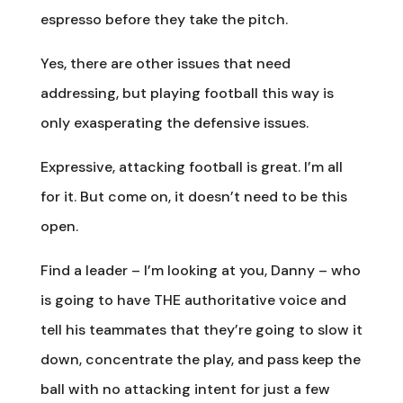
espresso before they take the pitch.
Yes, there are other issues that need
addressing, but playing football this way is
only exasperating the defensive issues.
Expressive, attacking football is great. I’m all
for it. But come on, it doesn’t need to be this
open.
Find a leader – I’m looking at you, Danny – who
is going to have THE authoritative voice and
tell his teammates that they’re going to slow it
down, concentrate the play, and pass keep the
ball with no attacking intent for just a few