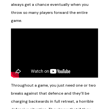
always get a chance eventually when you
throw so many players forward the entire
game.
Throughout a game, you just need one or two
breaks against that defence and they’ll be
charging backwards in full retreat, a horrible