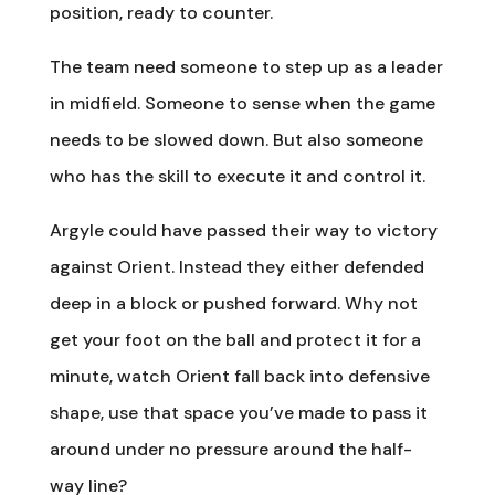
position, ready to counter.
The team need someone to step up as a leader
in midfield. Someone to sense when the game
needs to be slowed down. But also someone
who has the skill to execute it and control it.
Argyle could have passed their way to victory
against Orient. Instead they either defended
deep in a block or pushed forward. Why not
get your foot on the ball and protect it for a
minute, watch Orient fall back into defensive
shape, use that space you’ve made to pass it
around under no pressure around the half-
way line?