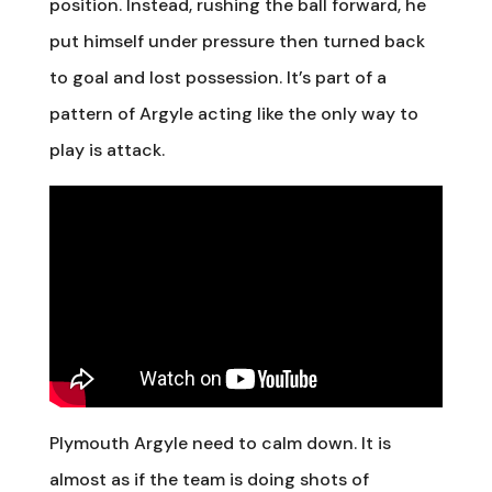
position. Instead, rushing the ball forward, he
put himself under pressure then turned back
to goal and lost possession. It’s part of a
pattern of Argyle acting like the only way to
play is attack.
Plymouth Argyle need to calm down. It is
almost as if the team is doing shots of