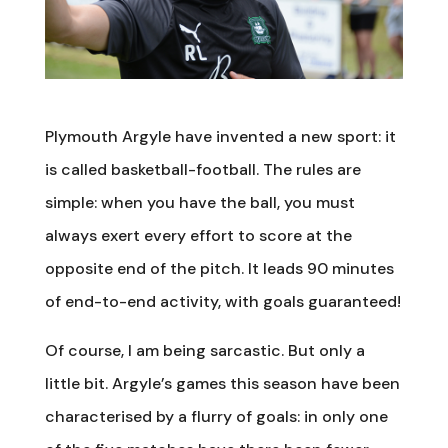
Plymouth Argyle have invented a new sport: it
is called basketball-football. The rules are
simple: when you have the ball, you must
always exert every effort to score at the
opposite end of the pitch. It leads 90 minutes
of end-to-end activity, with goals guaranteed!
Of course, I am being sarcastic. But only a
little bit. Argyle’s games this season have been
characterised by a flurry of goals: in only one