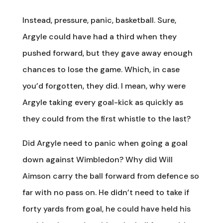
Instead, pressure, panic, basketball. Sure,
Argyle could have had a third when they
pushed forward, but they gave away enough
chances to lose the game. Which, in case
you’d forgotten, they did. I mean, why were
Argyle taking every goal-kick as quickly as
they could from the first whistle to the last?
Did Argyle need to panic when going a goal
down against Wimbledon? Why did Will
Aimson carry the ball forward from defence so
far with no pass on. He didn’t need to take if
forty yards from goal, he could have held his