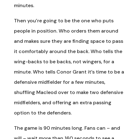
minutes.
Then you’re going to be the one who puts
people in position. Who orders them around
and makes sure they are finding space to pass
it comfortably around the back. Who tells the
wing-backs to be backs, not wingers, for a
minute. Who tells Conor Grant it’s time to be a
defensive midfielder for a few minutes,
shuffling Macleod over to make two defensive
midfielders, and offering an extra passing
option to the defenders.
The game is 90 minutes long. Fans can – and
will – wait more than 160 seconds to see a