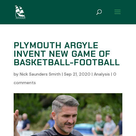
PLYMOUTH ARGYLE
INVENT NEW GAME OF
BASKETBALL-FOOTBALL
by
Nick Saunders Smith
|
Sep 21, 2020
|
Analysis
|
0
comments