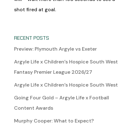
shot fired at goal.
RECENT POSTS
Preview: Plymouth Argyle vs Exeter
Argyle Life x Children’s Hospice South West
Fantasy Premier League 2026/27
Argyle Life x Children’s Hospice South West
Going Four Gold – Argyle Life x Football
Content Awards
Murphy Cooper: What to Expect?