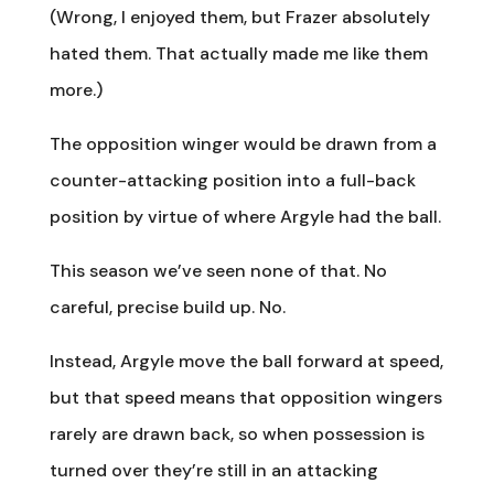
(Wrong, I enjoyed them, but Frazer absolutely
hated them. That actually made me like them
more.)
The opposition winger would be drawn from a
counter-attacking position into a full-back
position by virtue of where Argyle had the ball.
This season we’ve seen none of that. No
careful, precise build up. No.
Instead, Argyle move the ball forward at speed,
but that speed means that opposition wingers
rarely are drawn back, so when possession is
turned over they’re still in an attacking