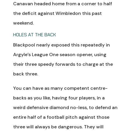
Canavan headed home from a corner to half
the deficit against Wimbledon this past
weekend.
HOLES AT THE BACK
Blackpool nearly exposed this repeatedly in
Argyle’s League One season opener, using
their three speedy forwards to charge at the
back three.
You can have as many competent centre-
backs as you like, having four players, in a
weird defensive diamond no-less, to defend an
entire half of a football pitch against those
three will always be dangerous. They will