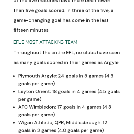
of the five matches have there been fewer
than five goals scored. In three of the five, a
game-changing goal has come in the last
fifteen minutes.
EFL’S MOST ATTACKING TEAM
Throughout the entire EFL, no clubs have seen
as many goals scored in their games as Argyle:
Plymouth Argyle: 24 goals in 5 games (4.8
goals per game)
Leyton Orient: 18 goals in 4 games (4.5 goals
per game)
AFC Wimbledon: 17 goals in 4 games (4.3
goals per game)
Wigan Athletic, QPR, Middlesbrough: 12
goals in 3 games (4.0 goals per game)