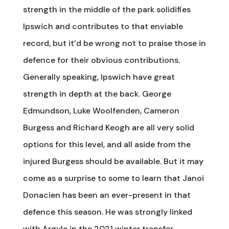
strength in the middle of the park solidifies
Ipswich and contributes to that enviable
record, but it’d be wrong not to praise those in
defence for their obvious contributions.
Generally speaking, Ipswich have great
strength in depth at the back. George
Edmundson, Luke Woolfenden, Cameron
Burgess and Richard Keogh are all very solid
options for this level, and all aside from the
injured Burgess should be available. But it may
come as a surprise to some to learn that Janoi
Donacien has been an ever-present in that
defence this season. He was strongly linked
with Argyle in the 2021 winter transfer