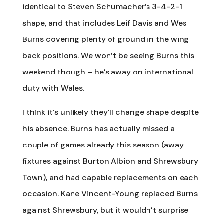
identical to Steven Schumacher’s 3-4-2-1
shape, and that includes Leif Davis and Wes
Burns covering plenty of ground in the wing
back positions. We won’t be seeing Burns this
weekend though – he’s away on international
duty with Wales.
I think it’s unlikely they’ll change shape despite
his absence. Burns has actually missed a
couple of games already this season (away
fixtures against Burton Albion and Shrewsbury
Town), and had capable replacements on each
occasion. Kane Vincent-Young replaced Burns
against Shrewsbury, but it wouldn’t surprise