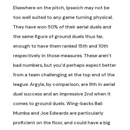
Elsewhere on the pitch, Ipswich may not be
too well suited to any game turning physical.
They have won 50% of their aerial duels and
the same figure of ground duels thus far,
enough to have them ranked 15th and 10th
respectively in those measures. These aren’t
bad numbers, but you’d perhaps expect better
from a team challenging at the top end of the
league. Argyle, by comparison, are 9th in aerial
duel success and an impressive 2nd when it
comes to ground duels. Wing-backs Bali
Mumba and Joe Edwards are particularly
proficient on the floor, and could have a big