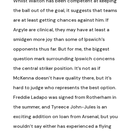
Whilst Walton has been competent at keeping
the ball out of the goal, it suggests that teams
are at least getting chances against him. If
Argyle are clinical, they may have at least a
smidgen more joy than some of Ipswich’s
opponents thus far. But for me, the biggest
question mark surrounding Ipswich concerns
the central striker position. It’s not as if
McKenna doesn’t have quality there, but it’s
hard to judge who represents the best option.
Freddie Ladapo was signed from Rotherham in
the summer, and Tyreece John-Jules is an
exciting addition on loan from Arsenal, but you
wouldn’t say either has experienced a flying