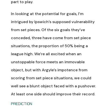
part to play.
In looking at the potential for goals, I’m
intrigued by Ipswich’s supposed vulnerability
from set pieces. Of the six goals they’ve
conceded, three have come from set piece
situations, the proportion of 50% being a
league high. We’re all excited when an
unstoppable force meets an immovable
object, but with Argyle’s impotence from
scoring from set piece situations, we could
well see a blunt object faced with a pushover.
At least one side should improve their record.
PREDICTION