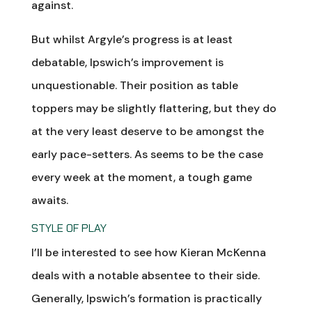
against.
But whilst Argyle’s progress is at least
debatable, Ipswich’s improvement is
unquestionable. Their position as table
toppers may be slightly flattering, but they do
at the very least deserve to be amongst the
early pace-setters. As seems to be the case
every week at the moment, a tough game
awaits.
STYLE OF PLAY
I’ll be interested to see how Kieran McKenna
deals with a notable absentee to their side.
Generally, Ipswich’s formation is practically