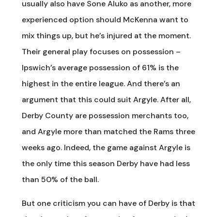
usually also have Sone Aluko as another, more
experienced option should McKenna want to
mix things up, but he’s injured at the moment.
Their general play focuses on possession –
Ipswich’s average possession of 61% is the
highest in the entire league. And there’s an
argument that this could suit Argyle. After all,
Derby County are possession merchants too,
and Argyle more than matched the Rams three
weeks ago. Indeed, the game against Argyle is
the only time this season Derby have had less
than 50% of the ball.
But one criticism you can have of Derby is that