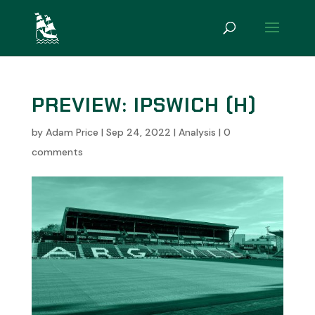
PREVIEW: IPSWICH (H)
by
Adam Price
|
Sep 24, 2022
|
Analysis
|
0
comments