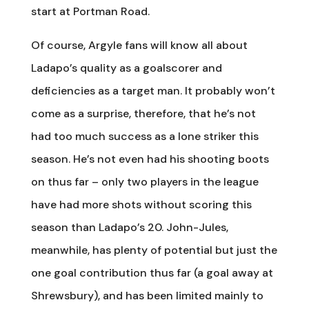
start at Portman Road.
Of course, Argyle fans will know all about
Ladapo’s quality as a goalscorer and
deficiencies as a target man. It probably won’t
come as a surprise, therefore, that he’s not
had too much success as a lone striker this
season. He’s not even had his shooting boots
on thus far – only two players in the league
have had more shots without scoring this
season than Ladapo’s 20. John-Jules,
meanwhile, has plenty of potential but just the
one goal contribution thus far (a goal away at
Shrewsbury), and has been limited mainly to