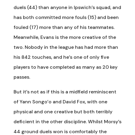
duels (44) than anyone in Ipswich’s squad, and
has both committed more fouls (15) and been
fouled (17) more than any of his teammates.
Meanwhile, Evans is the more creative of the
two. Nobody in the league has had more than
his 842 touches, and he’s one of only five
players to have completed as many as 20 key
passes.
But it’s not as if this is a midfield reminiscent
of Yann Songo’o and David Fox, with one
physical and one creative but both terribly
deficient in the other discipline. Whilst Morsy’s
44 ground duels won is comfortably the