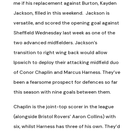
me if his replacement against Burton, Kayden
Jackson, filled in this weekend. Jackson is
versatile, and scored the opening goal against
Sheffield Wednesday last week as one of the
two advanced midfielders. Jackson’s
transition to right wing back would allow
Ipswich to deploy their attacking midfield duo
of Conor Chaplin and Marcus Harness. They’ve
been a fearsome prospect for defences so far
this season with nine goals between them.
Chaplin is the joint-top scorer in the league
(alongside Bristol Rovers’ Aaron Collins) with
six, whilst Harness has three of his own. They’d