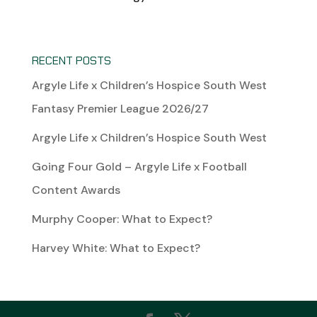
RECENT POSTS
Argyle Life x Children’s Hospice South West
Fantasy Premier League 2026/27
Argyle Life x Children’s Hospice South West
Going Four Gold – Argyle Life x Football
Content Awards
Murphy Cooper: What to Expect?
Harvey White: What to Expect?