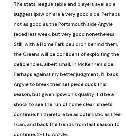
The stats, league table and players available
suggest Ipswich are a very good side. Perhaps
not as good as the Portsmouth side Argyle
faced last week, but very good nonetheless.
Still, with a Home Park cauldron behind them,
the Greens will be confident of exploiting the
deficiencies, albeit small, in McKenna’s side.
Perhaps against my better judgment, I’ll back
Argyle to break their set piece duck this
season, but given Ipswich’s quality it’d be a
shock to see the run of home clean sheets
continue. I’ll therefore be as optimistic as I feel
I can, and back the trends from last season to
continue. 2-1 to Argyle.