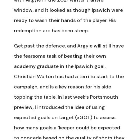
window, and it looked as though Ipswich were
ready to wash their hands of the player. His
redemption arc has been steep.
Get past the defence, and Argyle will still have
the fearsome task of beating their own
academy graduate in the Ipswich goal.
Christian Walton has had a terrific start to the
campaign, and is a key reason for his side
topping the table. In last week’s Portsmouth
preview, I introduced the idea of using
expected goals on target (xGOT) to assess
how many goals a ‘keeper could be expected
to concede based on the quality of shots they