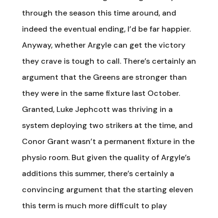
through the season this time around, and
indeed the eventual ending, I’d be far happier.
Anyway, whether Argyle can get the victory
they crave is tough to call. There’s certainly an
argument that the Greens are stronger than
they were in the same fixture last October.
Granted, Luke Jephcott was thriving in a
system deploying two strikers at the time, and
Conor Grant wasn’t a permanent fixture in the
physio room. But given the quality of Argyle’s
additions this summer, there’s certainly a
convincing argument that the starting eleven
this term is much more difficult to play