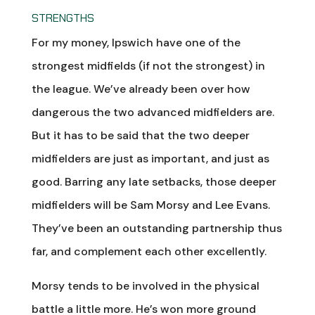
STRENGTHS
For my money, Ipswich have one of the
strongest midfields (if not the strongest) in
the league. We’ve already been over how
dangerous the two advanced midfielders are.
But it has to be said that the two deeper
midfielders are just as important, and just as
good. Barring any late setbacks, those deeper
midfielders will be Sam Morsy and Lee Evans.
They’ve been an outstanding partnership thus
far, and complement each other excellently.
Morsy tends to be involved in the physical
battle a little more. He’s won more ground