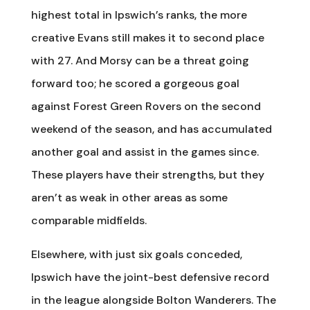
highest total in Ipswich’s ranks, the more
creative Evans still makes it to second place
with 27. And Morsy can be a threat going
forward too; he scored a gorgeous goal
against Forest Green Rovers on the second
weekend of the season, and has accumulated
another goal and assist in the games since.
These players have their strengths, but they
aren’t as weak in other areas as some
comparable midfields.
Elsewhere, with just six goals conceded,
Ipswich have the joint-best defensive record
in the league alongside Bolton Wanderers. The