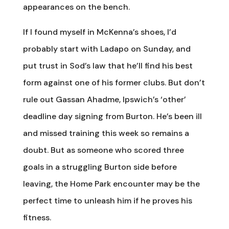
appearances on the bench.
If I found myself in McKenna’s shoes, I’d
probably start with Ladapo on Sunday, and
put trust in Sod’s law that he’ll find his best
form against one of his former clubs. But don’t
rule out Gassan Ahadme, Ipswich’s ‘other’
deadline day signing from Burton. He’s been ill
and missed training this week so remains a
doubt. But as someone who scored three
goals in a struggling Burton side before
leaving, the Home Park encounter may be the
perfect time to unleash him if he proves his
fitness.