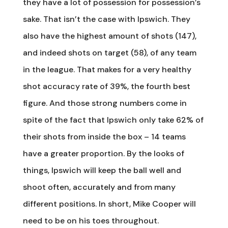
they have a lot of possession for possession’s
sake. That isn’t the case with Ipswich. They
also have the highest amount of shots (147),
and indeed shots on target (58), of any team
in the league. That makes for a very healthy
shot accuracy rate of 39%, the fourth best
figure. And those strong numbers come in
spite of the fact that Ipswich only take 62% of
their shots from inside the box – 14 teams
have a greater proportion. By the looks of
things, Ipswich will keep the ball well and
shoot often, accurately and from many
different positions. In short, Mike Cooper will
need to be on his toes throughout.