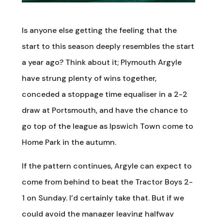
Is anyone else getting the feeling that the
start to this season deeply resembles the start
a year ago? Think about it; Plymouth Argyle
have strung plenty of wins together,
conceded a stoppage time equaliser in a 2-2
draw at Portsmouth, and have the chance to
go top of the league as Ipswich Town come to
Home Park in the autumn.
If the pattern continues, Argyle can expect to
come from behind to beat the Tractor Boys 2-
1 on Sunday. I’d certainly take that. But if we
could avoid the manager leaving halfway