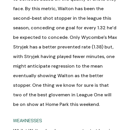
face. By this metric, Walton has been the
second-best shot stopper in the league this
season, conceding one goal for every 1.32 he’d
be expected to concede. Only Wycombe’s Max
Stryjek has a better prevented rate (1.38) but,
with Stryjek having played fewer minutes, one
might anticipate regression to the mean
eventually showing Walton as the better
stopper. One thing we know for sure is that
two of the best glovemen in League One will
be on show at Home Park this weekend.
WEAKNESSES