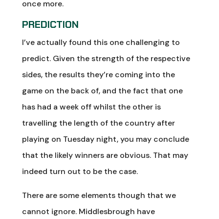
once more.
PREDICTION
I’ve actually found this one challenging to
predict. Given the strength of the respective
sides, the results they’re coming into the
game on the back of, and the fact that one
has had a week off whilst the other is
travelling the length of the country after
playing on Tuesday night, you may conclude
that the likely winners are obvious. That may
indeed turn out to be the case.
There are some elements though that we
cannot ignore. Middlesbrough have