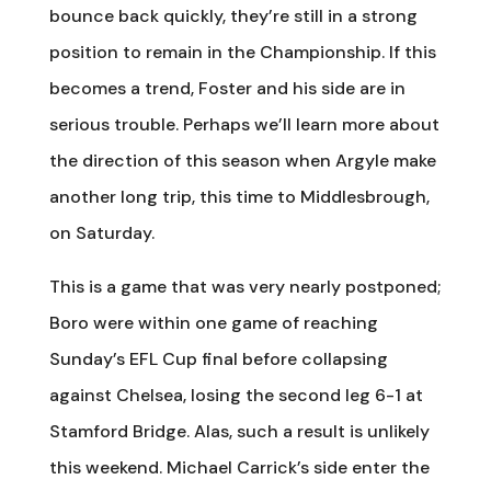
bounce back quickly, they’re still in a strong
position to remain in the Championship. If this
becomes a trend, Foster and his side are in
serious trouble. Perhaps we’ll learn more about
the direction of this season when Argyle make
another long trip, this time to Middlesbrough,
on Saturday.
This is a game that was very nearly postponed;
Boro were within one game of reaching
Sunday’s EFL Cup final before collapsing
against Chelsea, losing the second leg 6-1 at
Stamford Bridge. Alas, such a result is unlikely
this weekend. Michael Carrick’s side enter the