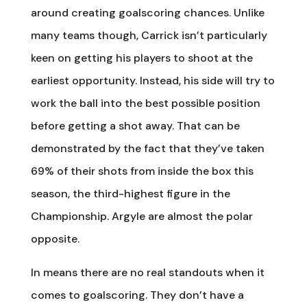
around creating goalscoring chances. Unlike
many teams though, Carrick isn’t particularly
keen on getting his players to shoot at the
earliest opportunity. Instead, his side will try to
work the ball into the best possible position
before getting a shot away. That can be
demonstrated by the fact that they’ve taken
69% of their shots from inside the box this
season, the third-highest figure in the
Championship. Argyle are almost the polar
opposite.
In means there are no real standouts when it
comes to goalscoring. They don’t have a