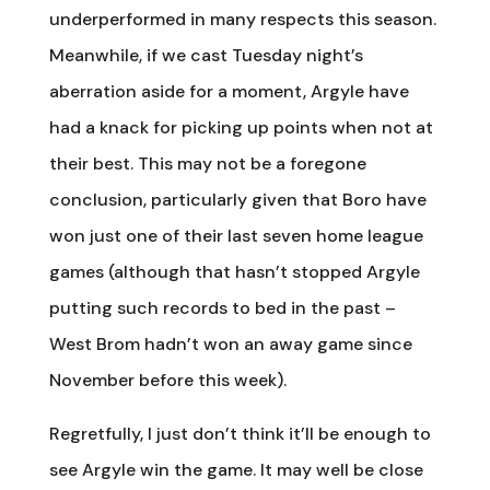
underperformed in many respects this season.
Meanwhile, if we cast Tuesday night’s
aberration aside for a moment, Argyle have
had a knack for picking up points when not at
their best. This may not be a foregone
conclusion, particularly given that Boro have
won just one of their last seven home league
games (although that hasn’t stopped Argyle
putting such records to bed in the past –
West Brom hadn’t won an away game since
November before this week).
Regretfully, I just don’t think it’ll be enough to
see Argyle win the game. It may well be close