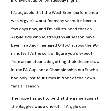
Bromwich Albion on Tuesday night.
It’s arguable that the West Brom performance
was Argyle’s worst for many years. It’s been a
few days now, and I’m still stunned that an
Argyle side whose strengths all season have
been in attack managed 0.11 xG across the 90
minutes. It’s the sort of figure you’d expect
from an amateur side getting their dream draw
in the FA Cup, not a Championship outfit who
had only lost four times in front of their own
fans all season.
The hope has got to be that the game against
the Baggies was a one-off. If Argyle can