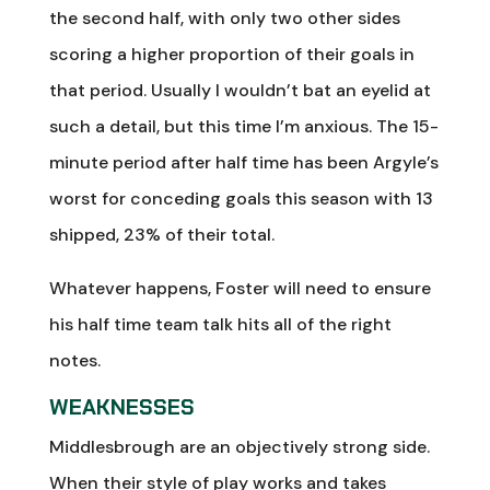
the second half, with only two other sides
scoring a higher proportion of their goals in
that period. Usually I wouldn’t bat an eyelid at
such a detail, but this time I’m anxious. The 15-
minute period after half time has been Argyle’s
worst for conceding goals this season with 13
shipped, 23% of their total.
Whatever happens, Foster will need to ensure
his half time team talk hits all of the right
notes.
WEAKNESSES
Middlesbrough are an objectively strong side.
When their style of play works and takes