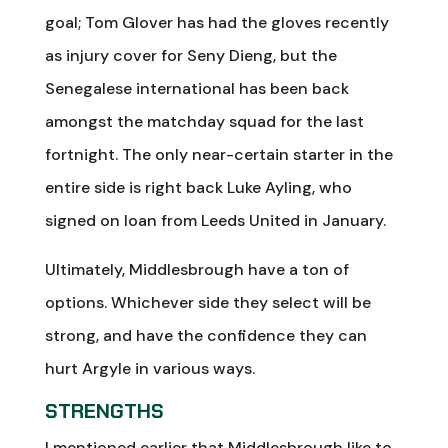
goal; Tom Glover has had the gloves recently
as injury cover for Seny Dieng, but the
Senegalese international has been back
amongst the matchday squad for the last
fortnight. The only near-certain starter in the
entire side is right back Luke Ayling, who
signed on loan from Leeds United in January.
Ultimately, Middlesbrough have a ton of
options. Whichever side they select will be
strong, and have the confidence they can
hurt Argyle in various ways.
STRENGTHS
I mentioned earlier that Middlesbrough like to