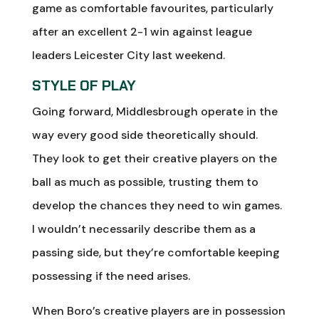
game as comfortable favourites, particularly
after an excellent 2-1 win against league
leaders Leicester City last weekend.
STYLE OF PLAY
Going forward, Middlesbrough operate in the
way every good side theoretically should.
They look to get their creative players on the
ball as much as possible, trusting them to
develop the chances they need to win games.
I wouldn’t necessarily describe them as a
passing side, but they’re comfortable keeping
possessing if the need arises.
When Boro’s creative players are in possession