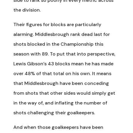
side to rank so poorly in every metric across
the division.
Their figures for blocks are particularly
alarming. Middlesbrough rank dead last for
shots blocked in the Championship this
season with 89. To put that into perspective,
Lewis Gibson’s 43 blocks mean he has made
over 48% of that total on his own. It means
that Middlesbrough have been conceding
from shots that other sides would simply get
in the way of, and inflating the number of
shots challenging their goalkeepers.
And when those goalkeepers have been