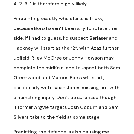
4-2-3-1 is therefore highly likely.
Pinpointing exactly who starts is tricky,
because Boro haven’t been shy to rotate their
side. If I had to guess, I’d suspect Barlaser and
Hackney will start as the “2”, with Azaz further
upfield. Riley McGree or Jonny Howson may
complete the midfield, and I suspect both Sam
Greenwood and Marcus Forss will start,
particularly with Isaiah Jones missing out with
a hamstring injury. Don’t be surprised though
if former Argyle targets Josh Coburn and Sam
Silvera take to the field at some stage.
Predicting the defence is also causing me