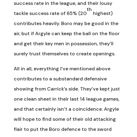
success rate in the league, and their lousy
th
tackle success rate of 65% (20
highest)
contributes heavily. Boro may be good in the
air, but if Argyle can keep the ball on the floor
and get their key men in possession, they’ll
surely trust themselves to create openings.
All in all, everything I’ve mentioned above
contributes to a substandard defensive
showing from Carrick’s side. They’ve kept just
one clean sheet in their last 14 league games,
and that certainly isn’t a coincidence. Argyle
will hope to find some of their old attacking
flair to put the Boro defence to the sword