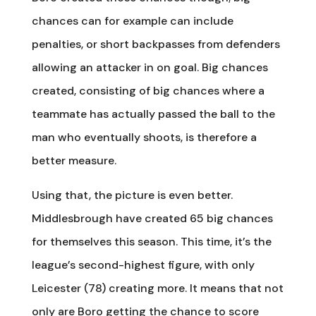
chances can for example can include
penalties, or short backpasses from defenders
allowing an attacker in on goal. Big chances
created, consisting of big chances where a
teammate has actually passed the ball to the
man who eventually shoots, is therefore a
better measure.
Using that, the picture is even better.
Middlesbrough have created 65 big chances
for themselves this season. This time, it’s the
league’s second-highest figure, with only
Leicester (78) creating more. It means that not
only are Boro getting the chance to score