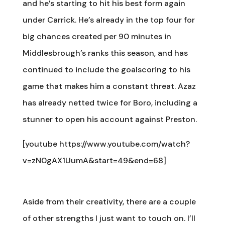
and he’s starting to hit his best form again
under Carrick. He’s already in the top four for
big chances created per 90 minutes in
Middlesbrough’s ranks this season, and has
continued to include the goalscoring to his
game that makes him a constant threat. Azaz
has already netted twice for Boro, including a
stunner to open his account against Preston.
[youtube https://www.youtube.com/watch?
v=zN0gAX1UumA&start=49&end=68]
Aside from their creativity, there are a couple
of other strengths I just want to touch on. I’ll