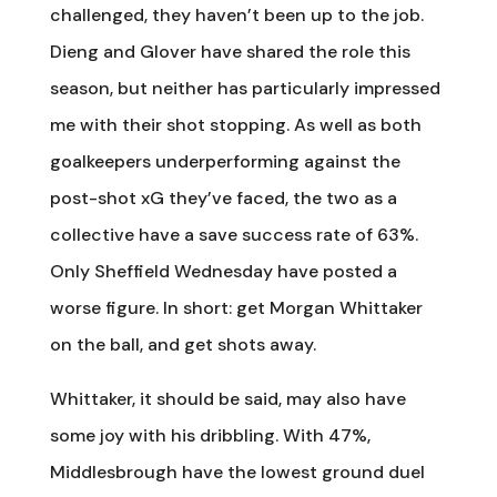
challenged, they haven’t been up to the job.
Dieng and Glover have shared the role this
season, but neither has particularly impressed
me with their shot stopping. As well as both
goalkeepers underperforming against the
post-shot xG they’ve faced, the two as a
collective have a save success rate of 63%.
Only Sheffield Wednesday have posted a
worse figure. In short: get Morgan Whittaker
on the ball, and get shots away.
Whittaker, it should be said, may also have
some joy with his dribbling. With 47%,
Middlesbrough have the lowest ground duel