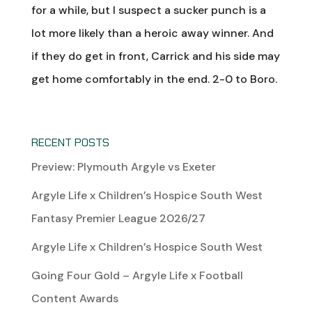
for a while, but I suspect a sucker punch is a
lot more likely than a heroic away winner. And
if they do get in front, Carrick and his side may
get home comfortably in the end. 2-0 to Boro.
RECENT POSTS
Preview: Plymouth Argyle vs Exeter
Argyle Life x Children’s Hospice South West
Fantasy Premier League 2026/27
Argyle Life x Children’s Hospice South West
Going Four Gold – Argyle Life x Football
Content Awards