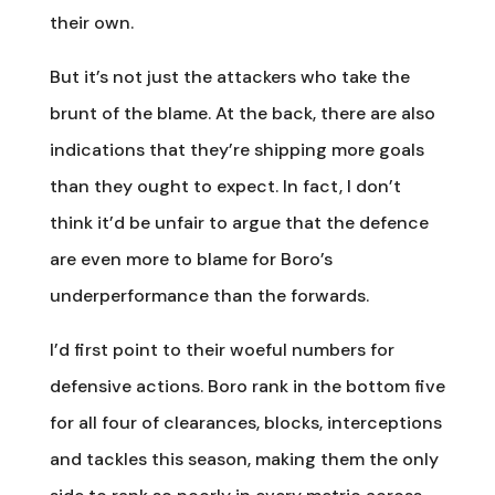
their own.
But it’s not just the attackers who take the
brunt of the blame. At the back, there are also
indications that they’re shipping more goals
than they ought to expect. In fact, I don’t
think it’d be unfair to argue that the defence
are even more to blame for Boro’s
underperformance than the forwards.
I’d first point to their woeful numbers for
defensive actions. Boro rank in the bottom five
for all four of clearances, blocks, interceptions
and tackles this season, making them the only