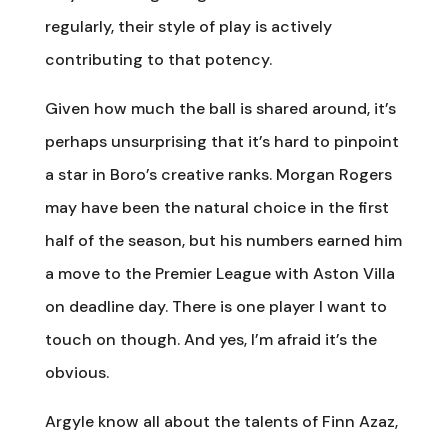
regularly, their style of play is actively
contributing to that potency.
Given how much the ball is shared around, it’s
perhaps unsurprising that it’s hard to pinpoint
a star in Boro’s creative ranks. Morgan Rogers
may have been the natural choice in the first
half of the season, but his numbers earned him
a move to the Premier League with Aston Villa
on deadline day. There is one player I want to
touch on though. And yes, I’m afraid it’s the
obvious.
Argyle know all about the talents of Finn Azaz,