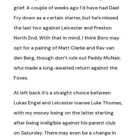
grief. A couple of weeks ago I’d have had Dael
Fry down as a certain starter, but he’s missed
the last two against Leicester and Preston
North End. With that in mind, I think Boro may
opt for a pairing of Matt Clarke and Rav van
den Berg, though don’t rule out Paddy McNair,
who made a long-awaited return against the
Foxes.
At left back it’s a straight choice between
Lukas Engel and Leicester loanee Luke Thomas,
with my money being on the latter starting
after being ineligible against his parent club
on Saturday. There may even be a change in