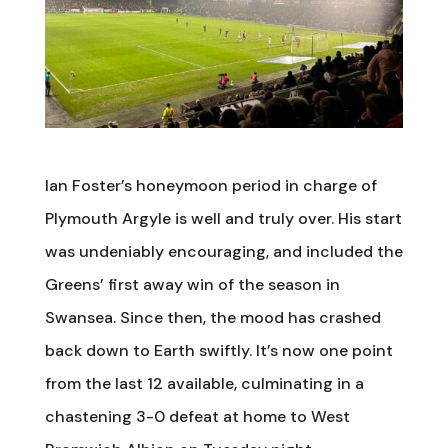
Ian Foster’s honeymoon period in charge of
Plymouth Argyle is well and truly over. His start
was undeniably encouraging, and included the
Greens’ first away win of the season in
Swansea. Since then, the mood has crashed
back down to Earth swiftly. It’s now one point
from the last 12 available, culminating in a
chastening 3-0 defeat at home to West