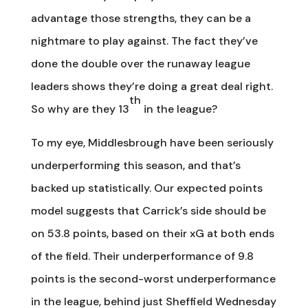
advantage those strengths, they can be a
nightmare to play against. The fact they’ve
done the double over the runaway league
leaders shows they’re doing a great deal right.
th
So why are they 13
in the league?
To my eye, Middlesbrough have been seriously
underperforming this season, and that’s
backed up statistically. Our expected points
model suggests that Carrick’s side should be
on 53.8 points, based on their xG at both ends
of the field. Their underperformance of 9.8
points is the second-worst underperformance
in the league, behind just Sheffield Wednesday