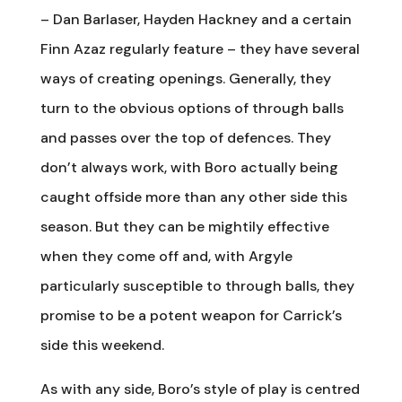
– Dan Barlaser, Hayden Hackney and a certain
Finn Azaz regularly feature – they have several
ways of creating openings. Generally, they
turn to the obvious options of through balls
and passes over the top of defences. They
don’t always work, with Boro actually being
caught offside more than any other side this
season. But they can be mightily effective
when they come off and, with Argyle
particularly susceptible to through balls, they
promise to be a potent weapon for Carrick’s
side this weekend.
As with any side, Boro’s style of play is centred