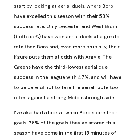
start by looking at aerial duels, where Boro
have excelled this season with their 53%
success rate. Only Leicester and West Brom
(both 55%) have won aerial duels at a greater
rate than Boro and, even more crucially, their
figure puts them at odds with Argyle. The
Greens have the third-lowest aerial duel
success in the league with 47%, and will have
to be careful not to take the aerial route too
often against a strong Middlesbrough side.
I’ve also had a look at when Boro score their
goals. 26% of the goals they’ve scored this
season have come in the first 15 minutes of