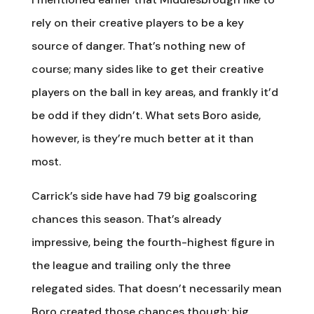
rely on their creative players to be a key
source of danger. That’s nothing new of
course; many sides like to get their creative
players on the ball in key areas, and frankly it’d
be odd if they didn’t. What sets Boro aside,
however, is they’re much better at it than
most.
Carrick’s side have had 79 big goalscoring
chances this season. That’s already
impressive, being the fourth-highest figure in
the league and trailing only the three
relegated sides. That doesn’t necessarily mean
Boro created those chances though; big