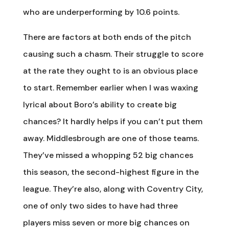
who are underperforming by 10.6 points.
There are factors at both ends of the pitch
causing such a chasm. Their struggle to score
at the rate they ought to is an obvious place
to start. Remember earlier when I was waxing
lyrical about Boro’s ability to create big
chances? It hardly helps if you can’t put them
away. Middlesbrough are one of those teams.
They’ve missed a whopping 52 big chances
this season, the second-highest figure in the
league. They’re also, along with Coventry City,
one of only two sides to have had three
players miss seven or more big chances on