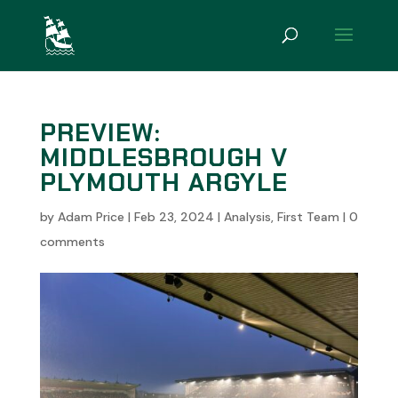
PREVIEW:
MIDDLESBROUGH V
PLYMOUTH ARGYLE
by
Adam Price
|
Feb 23, 2024
|
Analysis
,
First Team
|
0
comments