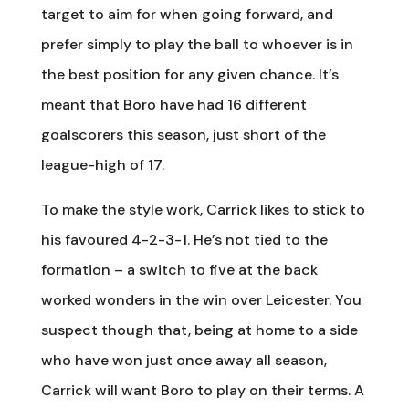
target to aim for when going forward, and
prefer simply to play the ball to whoever is in
the best position for any given chance. It’s
meant that Boro have had 16 different
goalscorers this season, just short of the
league-high of 17.
To make the style work, Carrick likes to stick to
his favoured 4-2-3-1. He’s not tied to the
formation – a switch to five at the back
worked wonders in the win over Leicester. You
suspect though that, being at home to a side
who have won just once away all season,
Carrick will want Boro to play on their terms. A