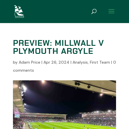
PREVIEW: MILLWALL V
PLYMOUTH ARGYLE
by
Adam Price
|
Apr 26, 2024
|
Analysis
,
First Team
|
0
comments