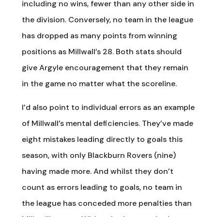
including no wins, fewer than any other side in
the division. Conversely, no team in the league
has dropped as many points from winning
positions as Millwall’s 28. Both stats should
give Argyle encouragement that they remain
in the game no matter what the scoreline.
I’d also point to individual errors as an example
of Millwall’s mental deficiencies. They’ve made
eight mistakes leading directly to goals this
season, with only Blackburn Rovers (nine)
having made more. And whilst they don’t
count as errors leading to goals, no team in
the league has conceded more penalties than