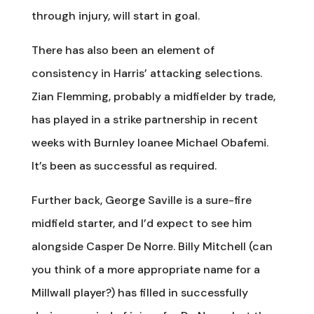
through injury, will start in goal.
There has also been an element of
consistency in Harris’ attacking selections.
Zian Flemming, probably a midfielder by trade,
has played in a strike partnership in recent
weeks with Burnley loanee Michael Obafemi.
It’s been as successful as required.
Further back, George Saville is a sure-fire
midfield starter, and I’d expect to see him
alongside Casper De Norre. Billy Mitchell (can
you think of a more appropriate name for a
Millwall player?) has filled in successfully