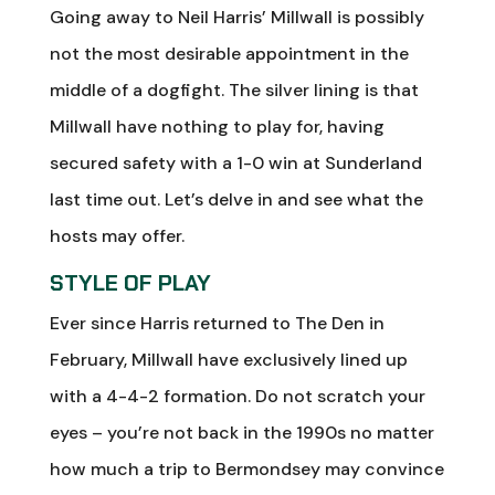
Going away to Neil Harris’ Millwall is possibly
not the most desirable appointment in the
middle of a dogfight. The silver lining is that
Millwall have nothing to play for, having
secured safety with a 1-0 win at Sunderland
last time out. Let’s delve in and see what the
hosts may offer.
STYLE OF PLAY
Ever since Harris returned to The Den in
February, Millwall have exclusively lined up
with a 4-4-2 formation. Do not scratch your
eyes – you’re not back in the 1990s no matter
how much a trip to Bermondsey may convince