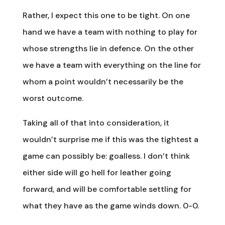
Rather, I expect this one to be tight. On one
hand we have a team with nothing to play for
whose strengths lie in defence. On the other
we have a team with everything on the line for
whom a point wouldn’t necessarily be the
worst outcome.
Taking all of that into consideration, it
wouldn’t surprise me if this was the tightest a
game can possibly be: goalless. I don’t think
either side will go hell for leather going
forward, and will be comfortable settling for
what they have as the game winds down. 0-0.