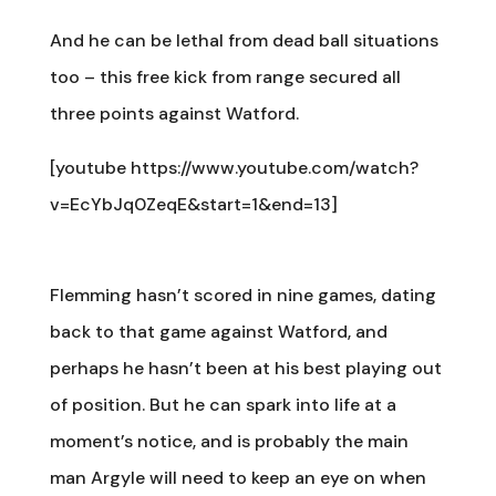
And he can be lethal from dead ball situations
too – this free kick from range secured all
three points against Watford.
[youtube https://www.youtube.com/watch?
v=EcYbJq0ZeqE&start=1&end=13]
Flemming hasn’t scored in nine games, dating
back to that game against Watford, and
perhaps he hasn’t been at his best playing out
of position. But he can spark into life at a
moment’s notice, and is probably the main
man Argyle will need to keep an eye on when