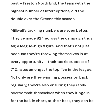
past – Preston North End, the team with the
highest number of interceptions, did the
double over the Greens this season.
Millwall’s tackling numbers are even better.
They’ve made 824 across the campaign thus
far, a league-high figure. And that’s not just
because they’re throwing themselves in at
every opportunity – their tackle success of
71% rates amongst the top five in the league.
Not only are they winning possession back
regularly, they’re also ensuring they rarely
overcommit themselves when they lunge in
for the ball. In short, at their best, they can be