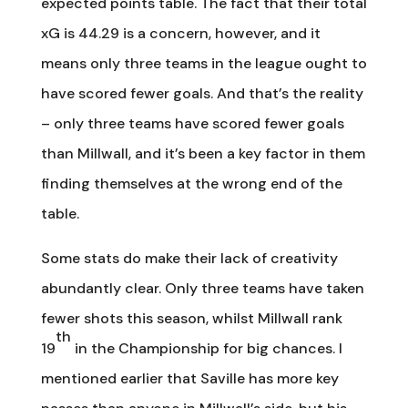
expected points table. The fact that their total
xG is 44.29 is a concern, however, and it
means only three teams in the league ought to
have scored fewer goals. And that’s the reality
– only three teams have scored fewer goals
than Millwall, and it’s been a key factor in them
finding themselves at the wrong end of the
table.
Some stats do make their lack of creativity
abundantly clear. Only three teams have taken
fewer shots this season, whilst Millwall rank
th
19
in the Championship for big chances. I
mentioned earlier that Saville has more key