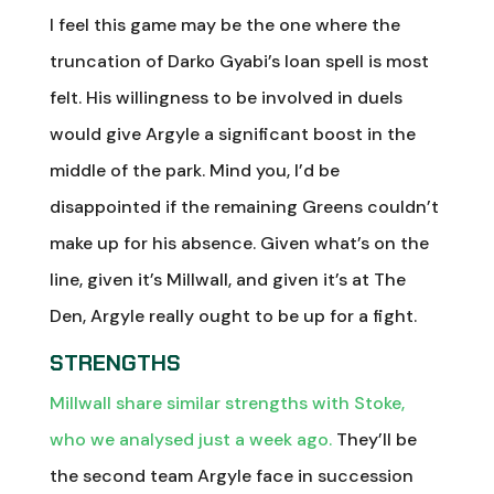
I feel this game may be the one where the
truncation of Darko Gyabi’s loan spell is most
felt. His willingness to be involved in duels
would give Argyle a significant boost in the
middle of the park. Mind you, I’d be
disappointed if the remaining Greens couldn’t
make up for his absence. Given what’s on the
line, given it’s Millwall, and given it’s at The
Den, Argyle really ought to be up for a fight.
STRENGTHS
Millwall share similar strengths with Stoke,
who we analysed just a week ago.
They’ll be
the second team Argyle face in succession