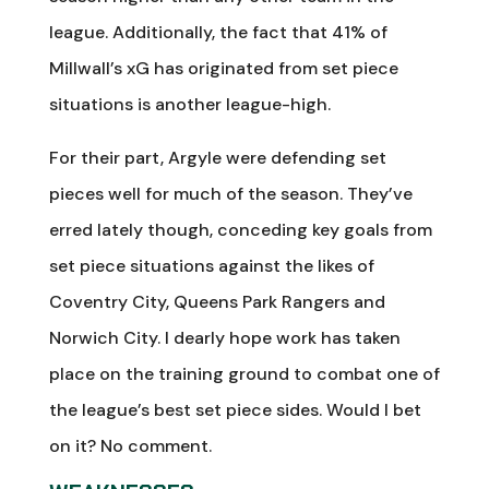
league. Additionally, the fact that 41% of
Millwall’s xG has originated from set piece
situations is another league-high.
For their part, Argyle were defending set
pieces well for much of the season. They’ve
erred lately though, conceding key goals from
set piece situations against the likes of
Coventry City, Queens Park Rangers and
Norwich City. I dearly hope work has taken
place on the training ground to combat one of
the league’s best set piece sides. Would I bet
on it? No comment.