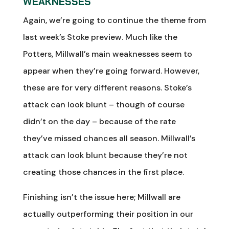
WEAKNESSES
Again, we’re going to continue the theme from
last week’s Stoke preview. Much like the
Potters, Millwall’s main weaknesses seem to
appear when they’re going forward. However,
these are for very different reasons. Stoke’s
attack can look blunt – though of course
didn’t on the day – because of the rate
they’ve missed chances all season. Millwall’s
attack can look blunt because they’re not
creating those chances in the first place.
Finishing isn’t the issue here; Millwall are
actually outperforming their position in our