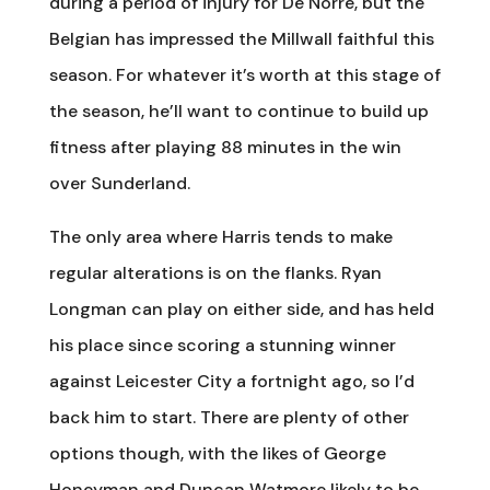
during a period of injury for De Norre, but the
Belgian has impressed the Millwall faithful this
season. For whatever it’s worth at this stage of
the season, he’ll want to continue to build up
fitness after playing 88 minutes in the win
over Sunderland.
The only area where Harris tends to make
regular alterations is on the flanks. Ryan
Longman can play on either side, and has held
his place since scoring a stunning winner
against Leicester City a fortnight ago, so I’d
back him to start. There are plenty of other
options though, with the likes of George
Honeyman and Duncan Watmore likely to be