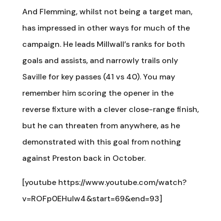
And Flemming, whilst not being a target man,
has impressed in other ways for much of the
campaign. He leads Millwall’s ranks for both
goals and assists, and narrowly trails only
Saville for key passes (41 vs 40). You may
remember him scoring the opener in the
reverse fixture with a clever close-range finish,
but he can threaten from anywhere, as he
demonstrated with this goal from nothing
against Preston back in October.
[youtube https://www.youtube.com/watch?
v=ROFp0EHulw4&start=69&end=93]