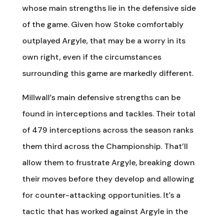
whose main strengths lie in the defensive side
of the game. Given how Stoke comfortably
outplayed Argyle, that may be a worry in its
own right, even if the circumstances
surrounding this game are markedly different.
Millwall’s main defensive strengths can be
found in interceptions and tackles. Their total
of 479 interceptions across the season ranks
them third across the Championship. That’ll
allow them to frustrate Argyle, breaking down
their moves before they develop and allowing
for counter-attacking opportunities. It’s a
tactic that has worked against Argyle in the