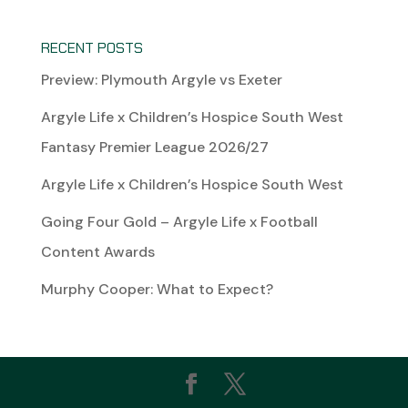
RECENT POSTS
Preview: Plymouth Argyle vs Exeter
Argyle Life x Children’s Hospice South West
Fantasy Premier League 2026/27
Argyle Life x Children’s Hospice South West
Going Four Gold – Argyle Life x Football
Content Awards
Murphy Cooper: What to Expect?