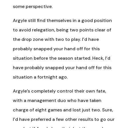
some perspective.
Argyle still find themselves in a good position
to avoid relegation, being two points clear of
the drop zone with two to play. I’d have
probably snapped your hand off for this
situation before the season started. Heck, I’d
have probably snapped your hand off for this
situation a fortnight ago.
Argyle’s completely control their own fate,
with a management duo who have taken
charge of eight games and lost just two. Sure,
I’d have preferred a few other results to go our