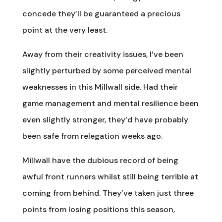
concede they’ll be guaranteed a precious
point at the very least.
Away from their creativity issues, I’ve been
slightly perturbed by some perceived mental
weaknesses in this Millwall side. Had their
game management and mental resilience been
even slightly stronger, they’d have probably
been safe from relegation weeks ago.
Millwall have the dubious record of being
awful front runners whilst still being terrible at
coming from behind. They’ve taken just three
points from losing positions this season,