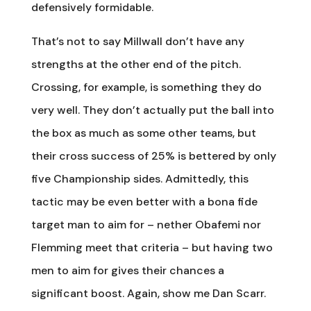
defensively formidable.
That’s not to say Millwall don’t have any
strengths at the other end of the pitch.
Crossing, for example, is something they do
very well. They don’t actually put the ball into
the box as much as some other teams, but
their cross success of 25% is bettered by only
five Championship sides. Admittedly, this
tactic may be even better with a bona fide
target man to aim for – nether Obafemi nor
Flemming meet that criteria – but having two
men to aim for gives their chances a
significant boost. Again, show me Dan Scarr.