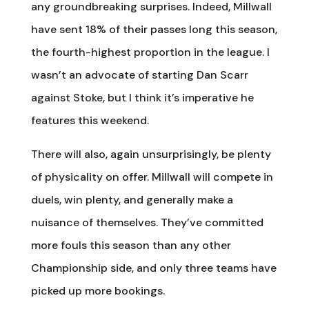
any groundbreaking surprises. Indeed, Millwall
have sent 18% of their passes long this season,
the fourth-highest proportion in the league. I
wasn’t an advocate of starting Dan Scarr
against Stoke, but I think it’s imperative he
features this weekend.
There will also, again unsurprisingly, be plenty
of physicality on offer. Millwall will compete in
duels, win plenty, and generally make a
nuisance of themselves. They’ve committed
more fouls this season than any other
Championship side, and only three teams have
picked up more bookings.