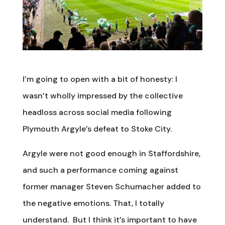
I’m going to open with a bit of honesty: I
wasn’t wholly impressed by the collective
headloss across social media following
Plymouth Argyle’s defeat to Stoke City.
Argyle were not good enough in Staffordshire,
and such a performance coming against
former manager Steven Schumacher added to
the negative emotions. That, I totally
understand. But I think it’s important to have