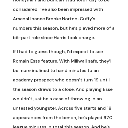
considered. I’ve also been impressed with
Arsenal loanee Brooke Norton-Cuffy’s
numbers this season, but he’s played more of a
bit-part role since Harris took charge.
If I had to guess though, I’d expect to see
Romain Esse feature. With Millwall safe, they’ll
be more inclined to hand minutes to an
academy prospect who doesn’t turn 19 until
the season draws to a close. And playing Esse
wouldn’t just be a case of throwing in an
untested youngster. Across five starts and 18
appearances from the bench, he’s played 670
league minutes in total this season. And he’s