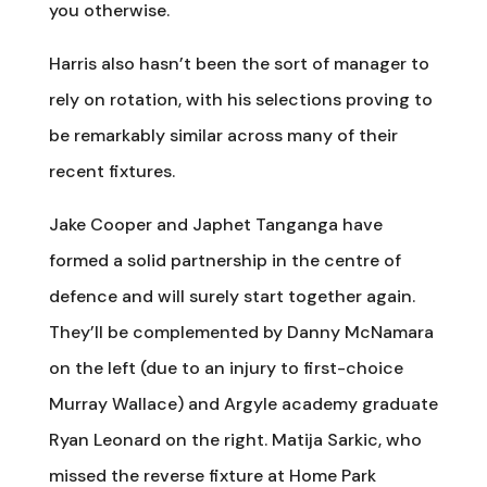
you otherwise.
Harris also hasn’t been the sort of manager to
rely on rotation, with his selections proving to
be remarkably similar across many of their
recent fixtures.
Jake Cooper and Japhet Tanganga have
formed a solid partnership in the centre of
defence and will surely start together again.
They’ll be complemented by Danny McNamara
on the left (due to an injury to first-choice
Murray Wallace) and Argyle academy graduate
Ryan Leonard on the right. Matija Sarkic, who
missed the reverse fixture at Home Park