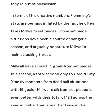
they’re out of possession.
In terms of his creative numbers, Flemming’s
stats are perhaps inflated by the fact he often
takes Millwall’s set pieces. Those set piece
situations have been a source of danger all
season, and arguably constitute Millwall’s
main attacking threat.
Millwall have scored 14 goals from set pieces
this season, a total second only to Cardiff City
(frankly monsters from dead ball situations
with 19 goals). Millwall’s xG from set pieces is
even better, with their total of 18.1 across the
season higher than any other team in the