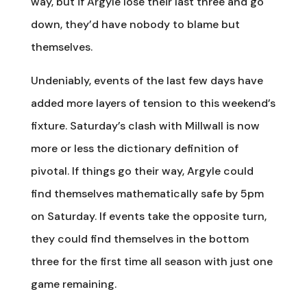
way, but if Argyle lose their last three and go
down, they’d have nobody to blame but
themselves.
Undeniably, events of the last few days have
added more layers of tension to this weekend’s
fixture. Saturday’s clash with Millwall is now
more or less the dictionary definition of
pivotal. If things go their way, Argyle could
find themselves mathematically safe by 5pm
on Saturday. If events take the opposite turn,
they could find themselves in the bottom
three for the first time all season with just one
game remaining.