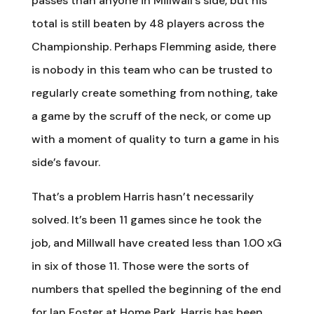
passes than anyone in Millwall’s side, but his
total is still beaten by 48 players across the
Championship. Perhaps Flemming aside, there
is nobody in this team who can be trusted to
regularly create something from nothing, take
a game by the scruff of the neck, or come up
with a moment of quality to turn a game in his
side’s favour.
That’s a problem Harris hasn’t necessarily
solved. It’s been 11 games since he took the
job, and Millwall have created less than 1.00 xG
in six of those 11. Those were the sorts of
numbers that spelled the beginning of the end
for Ian Foster at Home Park. Harris has been