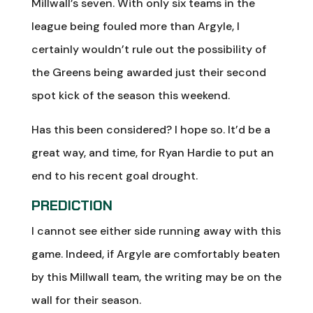
Millwall’s seven. With only six teams in the
league being fouled more than Argyle, I
certainly wouldn’t rule out the possibility of
the Greens being awarded just their second
spot kick of the season this weekend.
Has this been considered? I hope so. It’d be a
great way, and time, for Ryan Hardie to put an
end to his recent goal drought.
PREDICTION
I cannot see either side running away with this
game. Indeed, if Argyle are comfortably beaten
by this Millwall team, the writing may be on the
wall for their season.