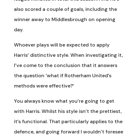
also scored a couple of goals, including the
winner away to Middlesbrough on opening
day.
Whoever plays will be expected to apply
Harris’ distinctive style. When investigating it,
I’ve come to the conclusion that it answers
the question ‘what if Rotherham United’s
methods were effective?’
You always know what you’re going to get
with Harris. Whilst his style isn’t the prettiest,
it’s functional. That particularly applies to the
defence, and going forward I wouldn’t foresee