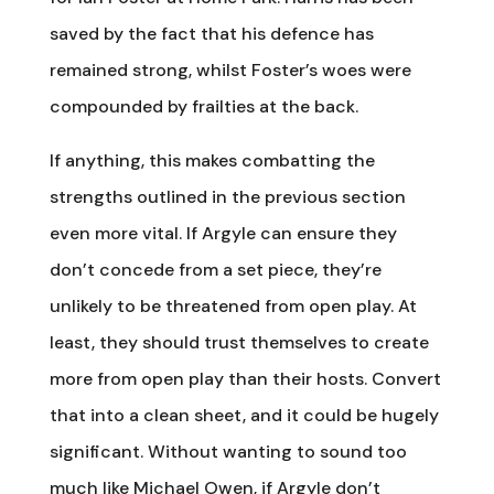
saved by the fact that his defence has
remained strong, whilst Foster’s woes were
compounded by frailties at the back.
If anything, this makes combatting the
strengths outlined in the previous section
even more vital. If Argyle can ensure they
don’t concede from a set piece, they’re
unlikely to be threatened from open play. At
least, they should trust themselves to create
more from open play than their hosts. Convert
that into a clean sheet, and it could be hugely
significant. Without wanting to sound too
much like Michael Owen, if Argyle don’t