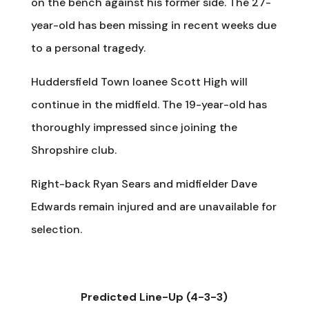
on the bench against his former side. The 27-
year-old has been missing in recent weeks due
to a personal tragedy.
Huddersfield Town loanee Scott High will
continue in the midfield. The 19-year-old has
thoroughly impressed since joining the
Shropshire club.
Right-back Ryan Sears and midfielder Dave
Edwards remain injured and are unavailable for
selection.
Predicted Line-Up (4-3-3)