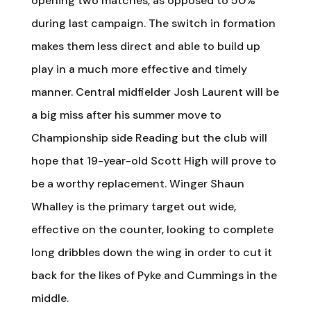
opening two matches, as opposed to 50%
during last campaign. The switch in formation
makes them less direct and able to build up
play in a much more effective and timely
manner. Central midfielder Josh Laurent will be
a big miss after his summer move to
Championship side Reading but the club will
hope that 19-year-old Scott High will prove to
be a worthy replacement. Winger Shaun
Whalley is the primary target out wide,
effective on the counter, looking to complete
long dribbles down the wing in order to cut it
back for the likes of Pyke and Cummings in the
middle.