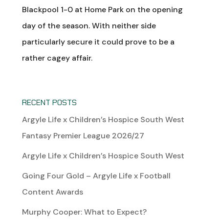
Blackpool 1-0 at Home Park on the opening
day of the season. With neither side
particularly secure it could prove to be a
rather cagey affair.
RECENT POSTS
Argyle Life x Children’s Hospice South West
Fantasy Premier League 2026/27
Argyle Life x Children’s Hospice South West
Going Four Gold – Argyle Life x Football
Content Awards
Murphy Cooper: What to Expect?