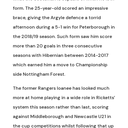
form. The 25-year-old scored an impressive
brace, giving the Argyle defence a torrid
afternoon during a 5-1 win for Peterborough in
the 2018/19 season. Such form saw him score
more than 20 goals in three consecutive
seasons with Hibernian between 2014-2017
which earned him a move to Championship
side Nottingham Forest.
The former Rangers loanee has looked much
more at home playing in a wide role in Ricketts’
system this season rather than last, scoring
against Middleborough and Newcastle U21 in
the cup competitions whilst following that up