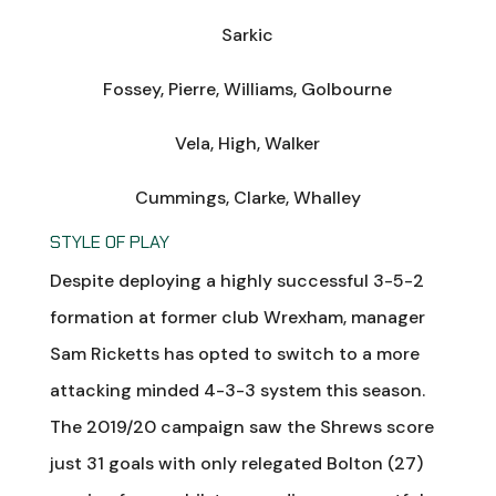
Sarkic
Fossey, Pierre, Williams, Golbourne
Vela, High, Walker
Cummings, Clarke, Whalley
STYLE OF PLAY
Despite deploying a highly successful 3-5-2
formation at former club Wrexham, manager
Sam Ricketts has opted to switch to a more
attacking minded 4-3-3 system this season.
The 2019/20 campaign saw the Shrews score
just 31 goals with only relegated Bolton (27)