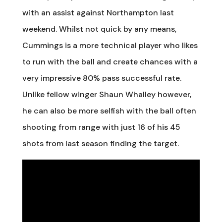
with an assist against Northampton last
weekend. Whilst not quick by any means,
Cummings is a more technical player who likes
to run with the ball and create chances with a
very impressive 80% pass successful rate.
Unlike fellow winger Shaun Whalley however,
he can also be more selfish with the ball often
shooting from range with just 16 of his 45
shots from last season finding the target.