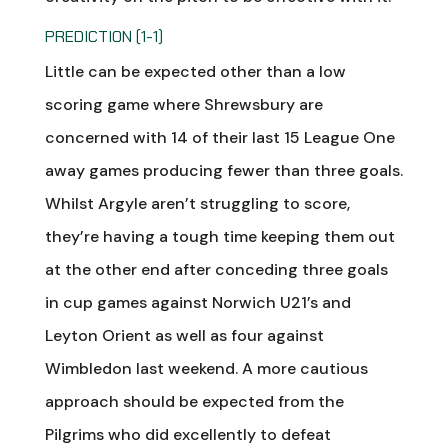
PREDICTION (1-1)
Little can be expected other than a low
scoring game where Shrewsbury are
concerned with 14 of their last 15 League One
away games producing fewer than three goals.
Whilst Argyle aren’t struggling to score,
they’re having a tough time keeping them out
at the other end after conceding three goals
in cup games against Norwich U21’s and
Leyton Orient as well as four against
Wimbledon last weekend. A more cautious
approach should be expected from the
Pilgrims who did excellently to defeat