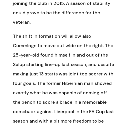
joining the club in 2015. A season of stability
could prove to be the difference for the
veteran.
The shift in formation will allow also
Cummings to move out wide on the right. The
25-year-old found himself in and out of the
Salop starting line-up last season, and despite
making just 13 starts was joint top scorer with
four goals. The former Hibernian man showed
exactly what he was capable of coming off
the bench to score a brace in a memorable
comeback against Liverpool in the FA Cup last
season and with a bit more freedom to be