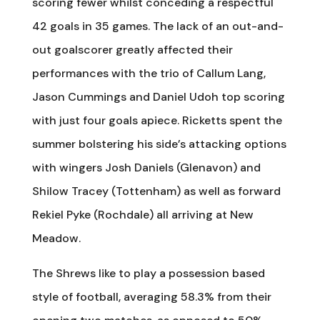
scoring fewer whilst conceding a respectful
42 goals in 35 games. The lack of an out-and-
out goalscorer greatly affected their
performances with the trio of Callum Lang,
Jason Cummings and Daniel Udoh top scoring
with just four goals apiece. Ricketts spent the
summer bolstering his side’s attacking options
with wingers Josh Daniels (Glenavon) and
Shilow Tracey (Tottenham) as well as forward
Rekiel Pyke (Rochdale) all arriving at New
Meadow.
The Shrews like to play a possession based
style of football, averaging 58.3% from their