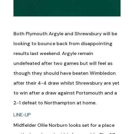
Both Plymouth Argyle and Shrewsbury will be
looking to bounce back from disappointing
results last weekend. Argyle remain
undefeated after two games but will feel as
though they should have beaten Wimbledon
after their 4-4 draw whilst Shrewsbury are yet
to win after a draw against Portsmouth and a
2-1 defeat to Northampton at home.
LINE-UP
Midfielder Ollie Norburn looks set for a place