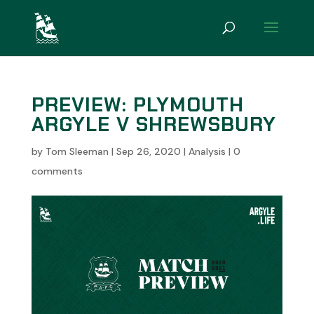
PREVIEW: PLYMOUTH
ARGYLE V SHREWSBURY
by
Tom Sleeman
|
Sep 26, 2020
|
Analysis
|
0
comments