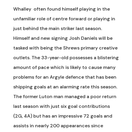
Whalley often found himself playing in the
unfamiliar role of centre forward or playing in
just behind the main striker last season.
Himself and new signing Josh Daniels will be
tasked with being the Shrews primary creative
outlets. The 33-year-old possesses a blistering
amount of pace which is likely to cause many
problems for an Argyle defence that has been
shipping goals at an alarming rate this season.
The former Luton man managed a poor return
last season with just six goal contributions
(2G, 4A) but has an impressive 72 goals and
assists in nearly 200 appearances since