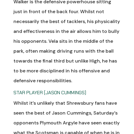
Walker is the defensive powerhouse sitting
just in front of the back four. Whilst not
necessarily the best of tacklers, his physicality
and effectiveness in the air allows him to bully
his opponents. Vela sits in the middle of the
park, often making driving runs with the ball
towards the final third but unlike High, he has
to be more disciplined in his offensive and
defensive responsibilities.
STAR PLAYER (JASON CUMMINGS)
Whilst it’s unlikely that Shrewsbury fans have
seen the best of Jason Cummings, Saturday’s
opponents Plymouth Argyle have seen exactly
what the Scotsman is capable of when he is in