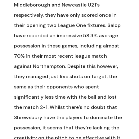
Middleborough and Newcastle U21’s
respectively, they have only scored once in
their opening two League One fixtures. Salop
have recorded an impressive 58.3% average
possession in these games, including almost
70% in their most recent league match
against Northampton. Despite this however,
they managed just five shots on target, the
same as their opponents who spent
significantly less time with the ball and lost
the match 2-1. Whilst there’s no doubt that
Shrewsbury have the players to dominate the
possession, it seems that they’re lacking the
creativity on the pitch to be effective with it.