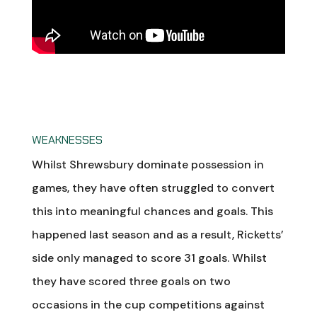
WEAKNESSES
Whilst Shrewsbury dominate possession in
games, they have often struggled to convert
this into meaningful chances and goals. This
happened last season and as a result, Ricketts’
side only managed to score 31 goals. Whilst
they have scored three goals on two
occasions in the cup competitions against