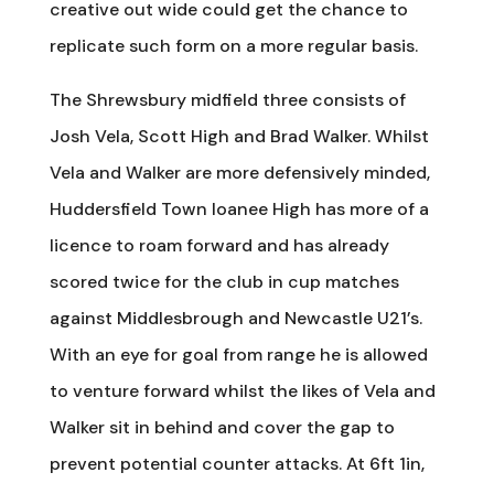
creative out wide could get the chance to
replicate such form on a more regular basis.
The Shrewsbury midfield three consists of
Josh Vela, Scott High and Brad Walker. Whilst
Vela and Walker are more defensively minded,
Huddersfield Town loanee High has more of a
licence to roam forward and has already
scored twice for the club in cup matches
against Middlesbrough and Newcastle U21’s.
With an eye for goal from range he is allowed
to venture forward whilst the likes of Vela and
Walker sit in behind and cover the gap to
prevent potential counter attacks. At 6ft 1in,