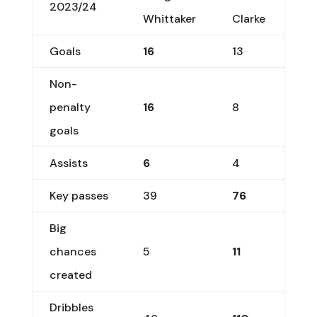
2023/24
Whittaker
Clarke
Goals
16
13
Non-
penalty
16
8
goals
Assists
6
4
Key passes
39
76
Big
chances
5
11
created
Dribbles