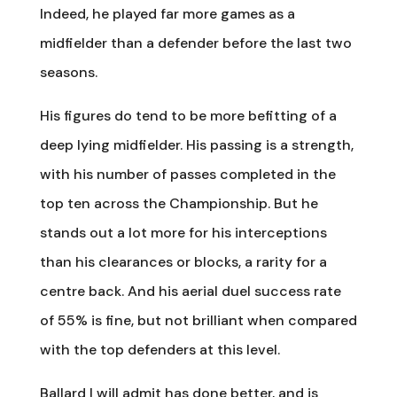
Indeed, he played far more games as a
midfielder than a defender before the last two
seasons.
His figures do tend to be more befitting of a
deep lying midfielder. His passing is a strength,
with his number of passes completed in the
top ten across the Championship. But he
stands out a lot more for his interceptions
than his clearances or blocks, a rarity for a
centre back. And his aerial duel success rate
of 55% is fine, but not brilliant when compared
with the top defenders at this level.
Ballard I will admit has done better, and is