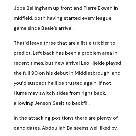
Jobe Bellingham up front and Pierre Ekwah in
midfield, both having started every league
game since Beale’s arrival.
That’d leave three that are a little trickier to
predict. Left back has been a problem area in
recent times, but new arrival Leo Hjelde played
the full 90 on his debut in Middlesbrough, and
you’d suspect he’ll be trusted again. If not,
Hume may switch sides from right back,
allowing Jenson Seelt to backfill.
In the attacking positions there are plenty of
candidates. Abdoullah Ba seems well liked by