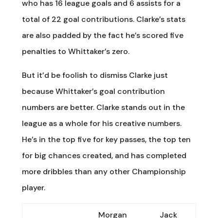
who has 16 league goals and 6 assists for a
total of 22 goal contributions. Clarke’s stats
are also padded by the fact he’s scored five
penalties to Whittaker’s zero.
But it’d be foolish to dismiss Clarke just
because Whittaker’s goal contribution
numbers are better. Clarke stands out in the
league as a whole for his creative numbers.
He’s in the top five for key passes, the top ten
for big chances created, and has completed
more dribbles than any other Championship
player.
Morgan
Jack