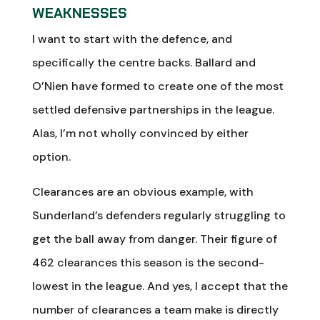
WEAKNESSES
I want to start with the defence, and
specifically the centre backs. Ballard and
O’Nien have formed to create one of the most
settled defensive partnerships in the league.
Alas, I’m not wholly convinced by either
option.
Clearances are an obvious example, with
Sunderland’s defenders regularly struggling to
get the ball away from danger. Their figure of
462 clearances this season is the second-
lowest in the league. And yes, I accept that the
number of clearances a team make is directly