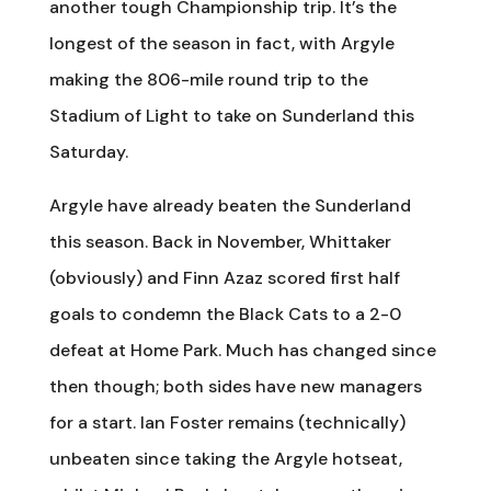
another tough Championship trip. It’s the
longest of the season in fact, with Argyle
making the 806-mile round trip to the
Stadium of Light to take on Sunderland this
Saturday.
Argyle have already beaten the Sunderland
this season. Back in November, Whittaker
(obviously) and Finn Azaz scored first half
goals to condemn the Black Cats to a 2-0
defeat at Home Park. Much has changed since
then though; both sides have new managers
for a start. Ian Foster remains (technically)
unbeaten since taking the Argyle hotseat,