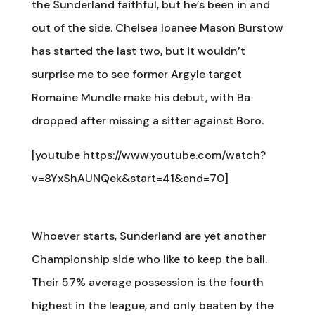
the Sunderland faithful, but he’s been in and
out of the side. Chelsea loanee Mason Burstow
has started the last two, but it wouldn’t
surprise me to see former Argyle target
Romaine Mundle make his debut, with Ba
dropped after missing a sitter against Boro.
[youtube https://www.youtube.com/watch?
v=8YxShAUNQek&start=41&end=70]
Whoever starts, Sunderland are yet another
Championship side who like to keep the ball.
Their 57% average possession is the fourth
highest in the league, and only beaten by the