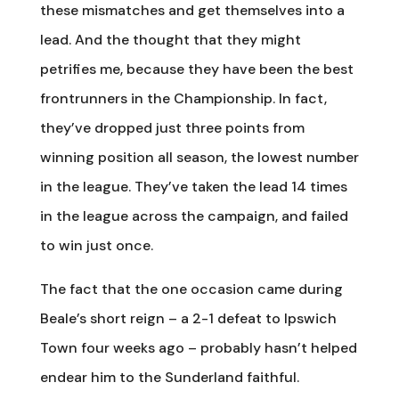
these mismatches and get themselves into a
lead. And the thought that they might
petrifies me, because they have been the best
frontrunners in the Championship. In fact,
they’ve dropped just three points from
winning position all season, the lowest number
in the league. They’ve taken the lead 14 times
in the league across the campaign, and failed
to win just once.
The fact that the one occasion came during
Beale’s short reign – a 2-1 defeat to Ipswich
Town four weeks ago – probably hasn’t helped
endear him to the Sunderland faithful.