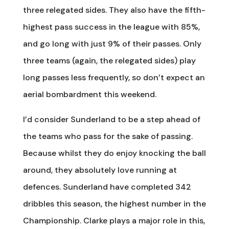
three relegated sides. They also have the fifth-
highest pass success in the league with 85%,
and go long with just 9% of their passes. Only
three teams (again, the relegated sides) play
long passes less frequently, so don’t expect an
aerial bombardment this weekend.
I’d consider Sunderland to be a step ahead of
the teams who pass for the sake of passing.
Because whilst they do enjoy knocking the ball
around, they absolutely love running at
defences. Sunderland have completed 342
dribbles this season, the highest number in the
Championship. Clarke plays a major role in this,