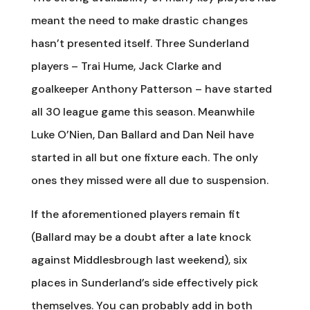
meant the need to make drastic changes
hasn’t presented itself. Three Sunderland
players – Trai Hume, Jack Clarke and
goalkeeper Anthony Patterson – have started
all 30 league game this season. Meanwhile
Luke O’Nien, Dan Ballard and Dan Neil have
started in all but one fixture each. The only
ones they missed were all due to suspension.
If the aforementioned players remain fit
(Ballard may be a doubt after a late knock
against Middlesbrough last weekend), six
places in Sunderland’s side effectively pick
themselves. You can probably add in both