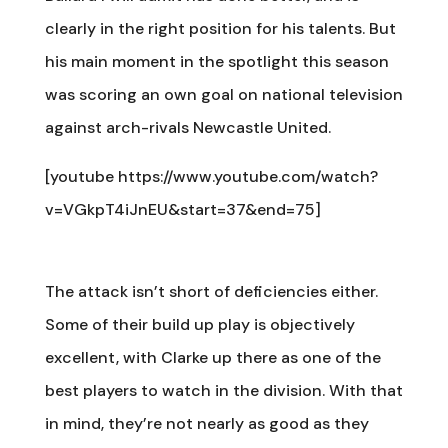
clearly in the right position for his talents. But
his main moment in the spotlight this season
was scoring an own goal on national television
against arch-rivals Newcastle United.
[youtube https://www.youtube.com/watch?
v=VGkpT4iJnEU&start=37&end=75]
The attack isn’t short of deficiencies either.
Some of their build up play is objectively
excellent, with Clarke up there as one of the
best players to watch in the division. With that
in mind, they’re not nearly as good as they