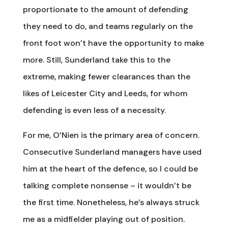
proportionate to the amount of defending
they need to do, and teams regularly on the
front foot won’t have the opportunity to make
more. Still, Sunderland take this to the
extreme, making fewer clearances than the
likes of Leicester City and Leeds, for whom
defending is even less of a necessity.
For me, O’Nien is the primary area of concern.
Consecutive Sunderland managers have used
him at the heart of the defence, so I could be
talking complete nonsense – it wouldn’t be
the first time. Nonetheless, he’s always struck
me as a midfielder playing out of position.