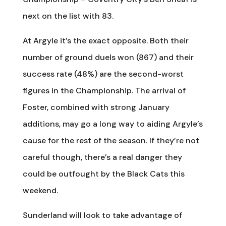
next on the list with 83.
At Argyle it’s the exact opposite. Both their
number of ground duels won (867) and their
success rate (48%) are the second-worst
figures in the Championship. The arrival of
Foster, combined with strong January
additions, may go a long way to aiding Argyle’s
cause for the rest of the season. If they’re not
careful though, there’s a real danger they
could be outfought by the Black Cats this
weekend.
Sunderland will look to take advantage of