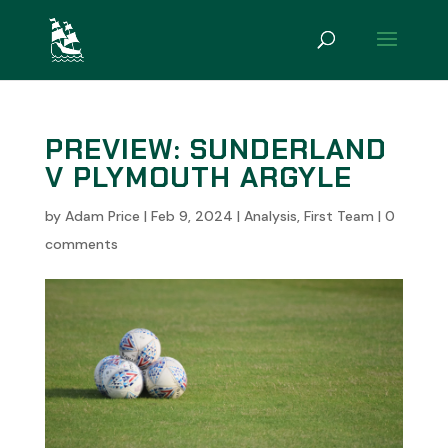
PREVIEW: SUNDERLAND
V PLYMOUTH ARGYLE
by
Adam Price
|
Feb 9, 2024
|
Analysis
,
First Team
|
0
comments