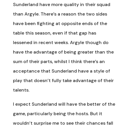
Sunderland have more quality in their squad
than Argyle. There’s a reason the two sides
have been fighting at opposite ends of the
table this season, even if that gap has
lessened in recent weeks. Argyle though do
have the advantage of being greater than the
sum of their parts, whilst I think there’s an
acceptance that Sunderland have a style of
play that doesn’t fully take advantage of their
talents.
I expect Sunderland will have the better of the
game, particularly being the hosts. But it
wouldn’t surprise me to see their chances fall