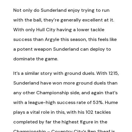
Not only do Sunderland enjoy trying to run
with the ball, they’re generally excellent at it.
With only Hull City having a lower tackle
success than Argyle this season, this feels like
a potent weapon Sunderland can deploy to
dominate the game.
It’s a similar story with ground duels. With 1215,
Sunderland have won more ground duels than
any other Championship side, and again that’s
with a league-high success rate of 53%. Hume
plays a vital role in this, with his 102 tackles
completed by far the highest figure in the
Championship – Coventry City’s Ben Sheaf is