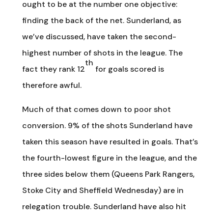
ought to be at the number one objective:
finding the back of the net. Sunderland, as
we’ve discussed, have taken the second-
highest number of shots in the league. The
th
fact they rank 12
for goals scored is
therefore awful.
Much of that comes down to poor shot
conversion. 9% of the shots Sunderland have
taken this season have resulted in goals. That’s
the fourth-lowest figure in the league, and the
three sides below them (Queens Park Rangers,
Stoke City and Sheffield Wednesday) are in
relegation trouble. Sunderland have also hit