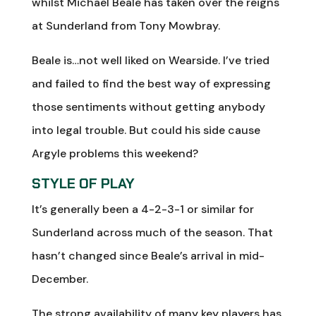
whilst Michael Beale has taken over the reigns
at Sunderland from Tony Mowbray.
Beale is…not well liked on Wearside. I’ve tried
and failed to find the best way of expressing
those sentiments without getting anybody
into legal trouble. But could his side cause
Argyle problems this weekend?
STYLE OF PLAY
It’s generally been a 4-2-3-1 or similar for
Sunderland across much of the season. That
hasn’t changed since Beale’s arrival in mid-
December.
The strong availability of many key players has