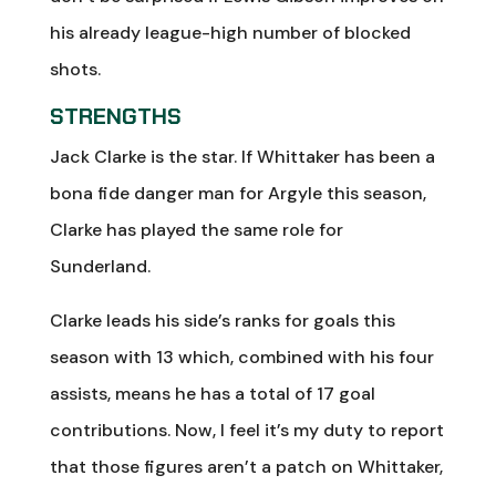
his already league-high number of blocked
shots.
STRENGTHS
Jack Clarke is the star. If Whittaker has been a
bona fide danger man for Argyle this season,
Clarke has played the same role for
Sunderland.
Clarke leads his side’s ranks for goals this
season with 13 which, combined with his four
assists, means he has a total of 17 goal
contributions. Now, I feel it’s my duty to report
that those figures aren’t a patch on Whittaker,