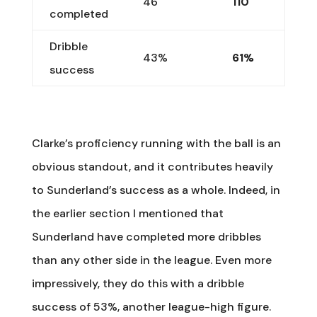
46
110
completed
Dribble
43%
61%
success
Clarke’s proficiency running with the ball is an
obvious standout, and it contributes heavily
to Sunderland’s success as a whole. Indeed, in
the earlier section I mentioned that
Sunderland have completed more dribbles
than any other side in the league. Even more
impressively, they do this with a dribble
success of 53%, another league-high figure.