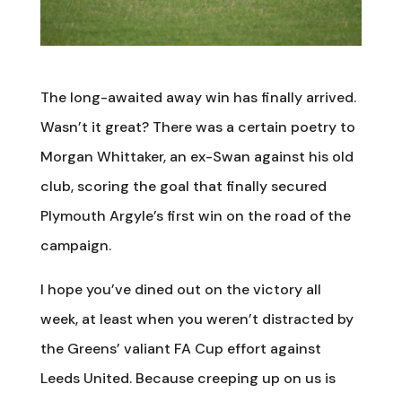
The long-awaited away win has finally arrived.
Wasn’t it great? There was a certain poetry to
Morgan Whittaker, an ex-Swan against his old
club, scoring the goal that finally secured
Plymouth Argyle’s first win on the road of the
campaign.
I hope you’ve dined out on the victory all
week, at least when you weren’t distracted by
the Greens’ valiant FA Cup effort against
Leeds United. Because creeping up on us is