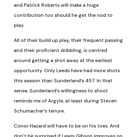
and Patrick Roberts will make a huge
contribution too should he get the nod to
play.
All of their build up play, their frequent passing
and their proficient dribbling, is centred
around getting a shot away at the earliest
opportunity. Only Leeds have had more shots
this season than Sunderland’s 457. In that
sense, Sunderland’s willingness to shoot
reminds me of Argyle, at least during Steven
Schumacher’s tenure.
Conor Hazard will have to be on his toes. And
don’t be surprised if Lewis Gibson improves on