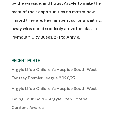
by the wayside, and I trust Argyle to make the
most of their opportunities no matter how
limited they are. Having spent so long waiting,
away wins could suddenly arrive like classic
Plymouth City Buses. 2-1 to Argyle.
RECENT POSTS
Argyle Life x Children’s Hospice South West
Fantasy Premier League 2026/27
Argyle Life x Children’s Hospice South West
Going Four Gold – Argyle Life x Football
Content Awards