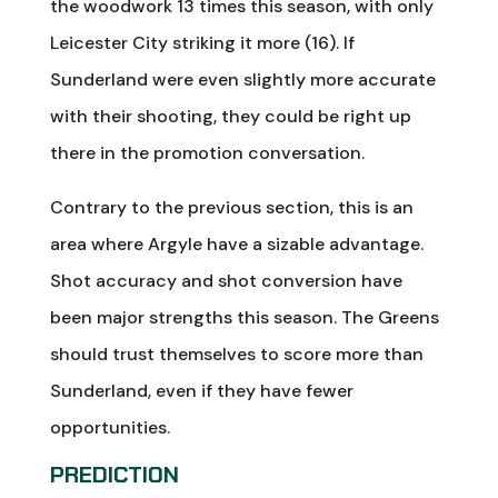
the woodwork 13 times this season, with only
Leicester City striking it more (16). If
Sunderland were even slightly more accurate
with their shooting, they could be right up
there in the promotion conversation.
Contrary to the previous section, this is an
area where Argyle have a sizable advantage.
Shot accuracy and shot conversion have
been major strengths this season. The Greens
should trust themselves to score more than
Sunderland, even if they have fewer
opportunities.
PREDICTION