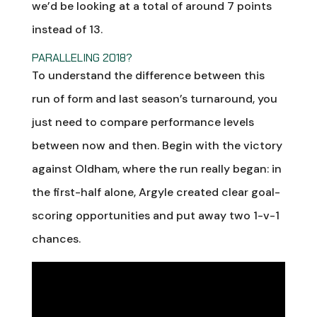
we’d be looking at a total of around 7 points
instead of 13.
PARALLELING 2018?
To understand the difference between this
run of form and last season’s turnaround, you
just need to compare performance levels
between now and then. Begin with the victory
against Oldham, where the run really began: in
the first-half alone, Argyle created clear goal-
scoring opportunities and put away two 1-v-1
chances.