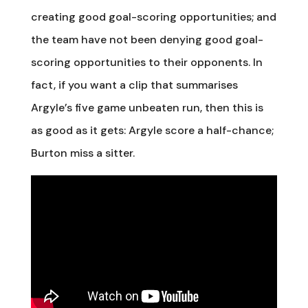
creating good goal-scoring opportunities; and
the team have not been denying good goal-
scoring opportunities to their opponents. In
fact, if you want a clip that summarises
Argyle’s five game unbeaten run, then this is
as good as it gets: Argyle score a half-chance;
Burton miss a sitter.