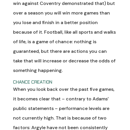
win against Coventry demonstrated that) but
over a season you will win more games than
you lose and finish in a better position
because of it. Football, like all sports and walks
of life, is a game of chance: nothing is
guaranteed, but there are actions you can
take that will increase or decrease the odds of
something happening.
CHANCE CREATION
When you look back over the past five games,
it becomes clear that – contrary to Adams’
public statements – performance levels are
not currently high. That is because of two
factors: Argyle have not been consistently