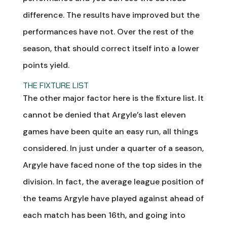
difference. The results have improved but the
performances have not. Over the rest of the
season, that should correct itself into a lower
points yield.
THE FIXTURE LIST
The other major factor here is the fixture list. It
cannot be denied that Argyle’s last eleven
games have been quite an easy run, all things
considered. In just under a quarter of a season,
Argyle have faced none of the top sides in the
division. In fact, the average league position of
the teams Argyle have played against ahead of
each match has been 16th, and going into