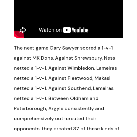
The next game Gary Sawyer scored a 1-v-1
against MK Dons. Against Shrewsbury, Ness
netted a 1-v-1. Against Wimbledon, Lameiras
netted a 1-v-1. Against Fleetwood, Makasi
netted a 1-v-1. Against Southend, Lameiras
netted a 1-v-1. Between Oldham and
Peterborough, Argyle consistently and
comprehensively out-created their
opponents: they created 37 of these kinds of