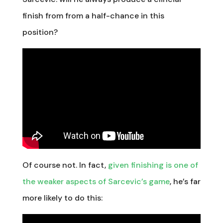
finish from from a half-chance in this
position?
Of course not. In fact,
given finishing is one of
the weaker aspects of Sarcevic’s game
, he’s far
more likely to do this: