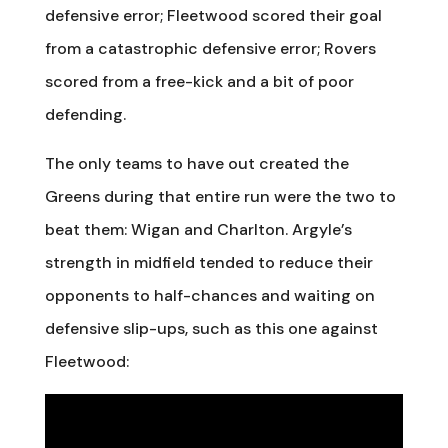
defensive error; Fleetwood scored their goal
from a catastrophic defensive error; Rovers
scored from a free-kick and a bit of poor
defending.
The only teams to have out created the
Greens during that entire run were the two to
beat them: Wigan and Charlton. Argyle’s
strength in midfield tended to reduce their
opponents to half-chances and waiting on
defensive slip-ups, such as this one against
Fleetwood: