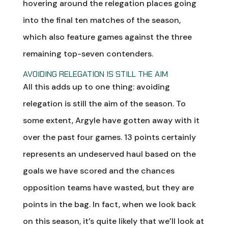
hovering around the relegation places going
into the final ten matches of the season,
which also feature games against the three
remaining top-seven contenders.
AVOIDING RELEGATION IS STILL THE AIM
All this adds up to one thing: avoiding
relegation is still the aim of the season. To
some extent, Argyle have gotten away with it
over the past four games. 13 points certainly
represents an undeserved haul based on the
goals we have scored and the chances
opposition teams have wasted, but they are
points in the bag. In fact, when we look back
on this season, it’s quite likely that we’ll look at