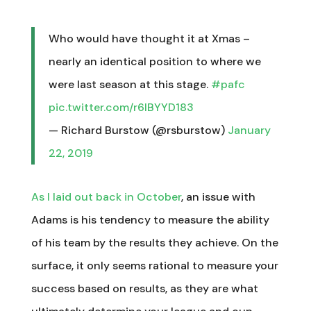
Who would have thought it at Xmas –
nearly an identical position to where we
were last season at this stage.
#pafc
pic.twitter.com/r6lBYYD183
— Richard Burstow (@rsburstow)
January
22, 2019
As I laid out back in October
, an issue with
Adams is his tendency to measure the ability
of his team by the results they achieve. On the
surface, it only seems rational to measure your
success based on results, as they are what