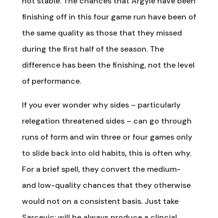
not stable. The chances that Argyle have been
finishing off in this four game run have been of
the same quality as those that they missed
during the first half of the season. The
difference has been the finishing, not the level
of performance.
If you ever wonder why sides – particularly
relegation threatened sides – can go through
runs of form and win three or four games only
to slide back into old habits, this is often why.
For a brief spell, they convert the medium-
and low-quality chances that they otherwise
would not on a consistent basis. Just take
Sarcevic: will he always produce a clincial