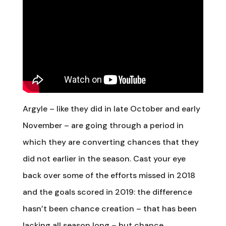
Argyle – like they did in late October and early
November – are going through a period in
which they are converting chances that they
did not earlier in the season. Cast your eye
back over some of the efforts missed in 2018
and the goals scored in 2019: the difference
hasn’t been chance creation – that has been
lacking all season long – but chance