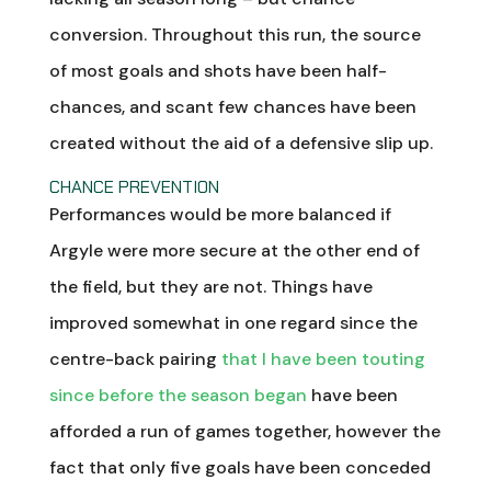
conversion. Throughout this run, the source
of most goals and shots have been half-
chances, and scant few chances have been
created without the aid of a defensive slip up.
CHANCE PREVENTION
Performances would be more balanced if
Argyle were more secure at the other end of
the field, but they are not. Things have
improved somewhat in one regard since the
centre-back pairing
that I have been touting
since before the season began
have been
afforded a run of games together, however the
fact that only five goals have been conceded