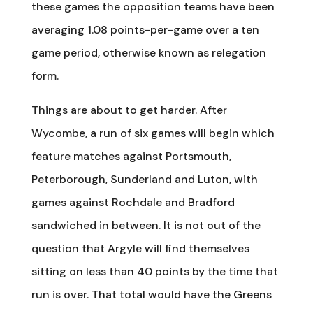
these games the opposition teams have been
averaging 1.08 points-per-game over a ten
game period, otherwise known as relegation
form.
Things are about to get harder. After
Wycombe, a run of six games will begin which
feature matches against Portsmouth,
Peterborough, Sunderland and Luton, with
games against Rochdale and Bradford
sandwiched in between. It is not out of the
question that Argyle will find themselves
sitting on less than 40 points by the time that
run is over. That total would have the Greens