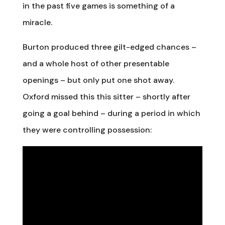
in the past five games is something of a
miracle.
Burton produced three gilt-edged chances –
and a whole host of other presentable
openings – but only put one shot away.
Oxford missed this this sitter – shortly after
going a goal behind – during a period in which
they were controlling possession: