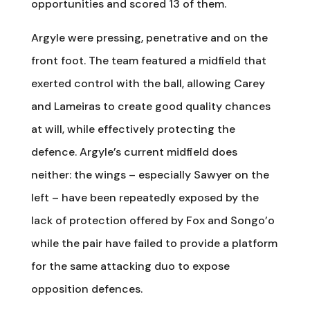
opportunities and scored 13 of them.
Argyle were pressing, penetrative and on the
front foot. The team featured a midfield that
exerted control with the ball, allowing Carey
and Lameiras to create good quality chances
at will, while effectively protecting the
defence. Argyle’s current midfield does
neither: the wings – especially Sawyer on the
left – have been repeatedly exposed by the
lack of protection offered by Fox and Songo’o
while the pair have failed to provide a platform
for the same attacking duo to expose
opposition defences.