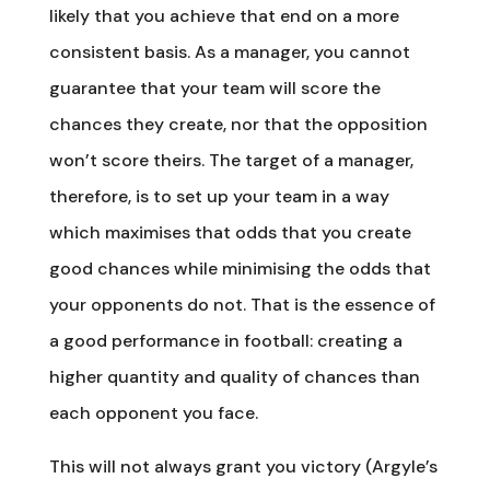
likely that you achieve that end on a more
consistent basis. As a manager, you cannot
guarantee that your team will score the
chances they create, nor that the opposition
won’t score theirs. The target of a manager,
therefore, is to set up your team in a way
which maximises that odds that you create
good chances while minimising the odds that
your opponents do not. That is the essence of
a good performance in football: creating a
higher quantity and quality of chances than
each opponent you face.
This will not always grant you victory (Argyle’s