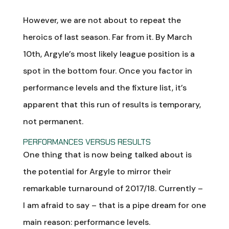
However, we are not about to repeat the
heroics of last season. Far from it. By March
10th, Argyle’s most likely league position is a
spot in the bottom four. Once you factor in
performance levels and the fixture list, it’s
apparent that this run of results is temporary,
not permanent.
PERFORMANCES VERSUS RESULTS
One thing that is now being talked about is
the potential for Argyle to mirror their
remarkable turnaround of 2017/18. Currently –
I am afraid to say – that is a pipe dream for one
main reason: performance levels.