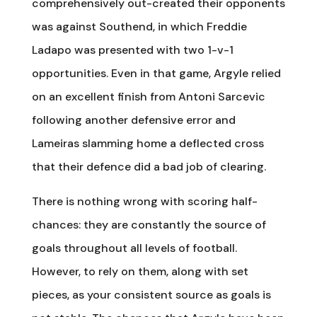
comprehensively out-created their opponents
was against Southend, in which Freddie
Ladapo was presented with two 1-v-1
opportunities. Even in that game, Argyle relied
on an excellent finish from Antoni Sarcevic
following another defensive error and
Lameiras slamming home a deflected cross
that their defence did a bad job of clearing.
There is nothing wrong with scoring half-
chances: they are constantly the source of
goals throughout all levels of football.
However, to rely on them, along with set
pieces, as your consistent source as goals is