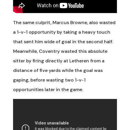
The same culprit, Marcus Browne, also wasted
a 1-v-1 opportunity by taking a heavy touch
that sent him wide of goal in the second half.
Meanwhile, Coventry wasted this absolute
sitter by firing directly at Letheren from a
distance of five yards while the goal was
gaping, before wasting two 1-v-1
opportunities later in the game.