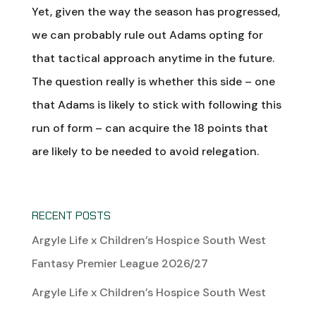
Yet, given the way the season has progressed,
we can probably rule out Adams opting for
that tactical approach anytime in the future.
The question really is whether this side – one
that Adams is likely to stick with following this
run of form – can acquire the 18 points that
are likely to be needed to avoid relegation.
RECENT POSTS
Argyle Life x Children’s Hospice South West
Fantasy Premier League 2026/27
Argyle Life x Children’s Hospice South West