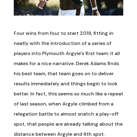
Four wins from four to start 2019, fitting in
neatly with the introduction of a series of
players into Plymouth Argyle’s first team: it all
makes for a nice narrative. Derek Adams finds
his best team, that team goes on to deliver
results immediately and things begin to look
better. In fact, this seems so much like a repeat
of last season, when Argyle climbed from a
relegation battle to almost snatch a play-off
spot, that people are already talking about the
distance between Argyle and 6th spot.