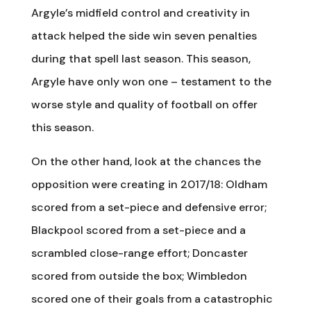
Argyle’s midfield control and creativity in
attack helped the side win seven penalties
during that spell last season. This season,
Argyle have only won one – testament to the
worse style and quality of football on offer
this season.
On the other hand, look at the chances the
opposition were creating in 2017/18: Oldham
scored from a set-piece and defensive error;
Blackpool scored from a set-piece and a
scrambled close-range effort; Doncaster
scored from outside the box; Wimbledon
scored one of their goals from a catastrophic