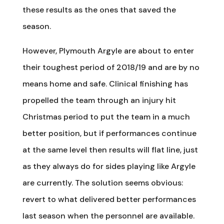
these results as the ones that saved the
season.
However, Plymouth Argyle are about to enter
their toughest period of 2018/19 and are by no
means home and safe. Clinical finishing has
propelled the team through an injury hit
Christmas period to put the team in a much
better position, but if performances continue
at the same level then results will flat line, just
as they always do for sides playing like Argyle
are currently. The solution seems obvious:
revert to what delivered better performances
last season when the personnel are available.