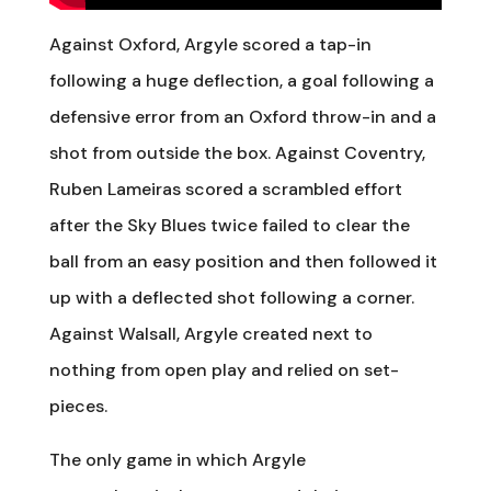
Against Oxford, Argyle scored a tap-in
following a huge deflection, a goal following a
defensive error from an Oxford throw-in and a
shot from outside the box. Against Coventry,
Ruben Lameiras scored a scrambled effort
after the Sky Blues twice failed to clear the
ball from an easy position and then followed it
up with a deflected shot following a corner.
Against Walsall, Argyle created next to
nothing from open play and relied on set-
pieces.
The only game in which Argyle