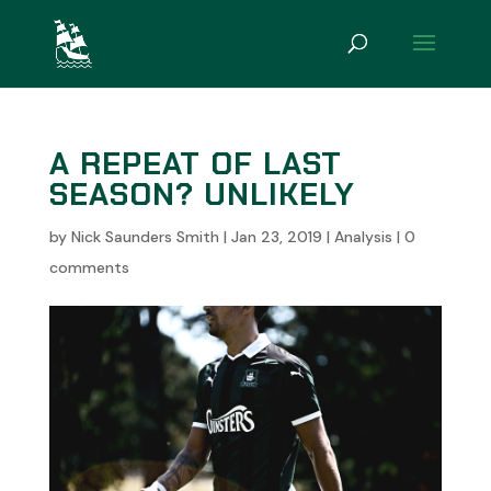
A REPEAT OF LAST
SEASON? UNLIKELY
by
Nick Saunders Smith
|
Jan 23, 2019
|
Analysis
|
0
comments