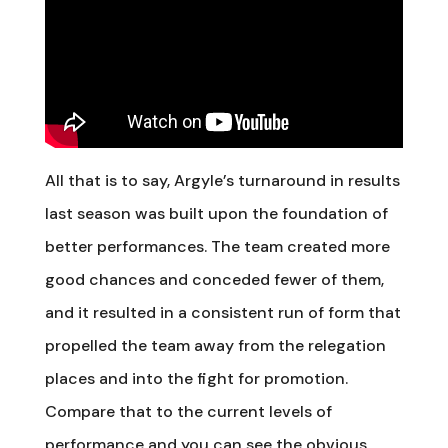
All that is to say, Argyle’s turnaround in results
last season was built upon the foundation of
better performances. The team created more
good chances and conceded fewer of them,
and it resulted in a consistent run of form that
propelled the team away from the relegation
places and into the fight for promotion.
Compare that to the current levels of
performance and you can see the obvious