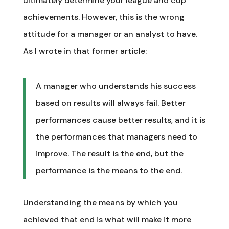
ultimately determine your league and cup
achievements. However, this is the wrong
attitude for a manager or an analyst to have.
As I wrote in that former article:
A manager who understands his success
based on results will always fail. Better
performances cause better results, and it is
the performances that managers need to
improve. The result is the end, but the
performance is the means to the end.
Understanding the means by which you
achieved that end is what will make it more