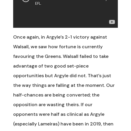
Once again, in Argyle’s 2-1 victory against
Walsall, we saw how fortune is currently
favouring the Greens. Walsall failed to take
advantage of two good set-piece
opportunities but Argyle did not. That’s just
the way things are falling at the moment. Our
half-chances are being converted; the
opposition are wasting theirs. If our
opponents were half as clinical as Argyle
(especially Lameiras) have been in 2019, then