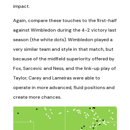
impact.
Again, compare these touches to the first-half
against Wimbledon during the 4-2 victory last
season (the white dots). Wimbledon played a
very similar team and style in that match, but
because of the midfield superiority offered by
Fox, Sarcevic and Ness, and the link-up play of
Taylor, Carey and Lameiras were able to
operate in more advanced, fluid positions and
create more chances.