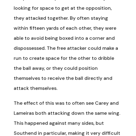
looking for space to get at the opposition,
they attacked together. By often staying
within fifteen yards of each other, they were
able to avoid being boxed into a corner and
dispossessed. The free attacker could make a
run to create space for the other to dribble
the ball away, or they could position
themselves to receive the ball directly and
attack themselves.
The effect of this was to often see Carey and
Lameiras both attacking down the same wing.
This happened against many sides, but
Southend in particular, making it very difficult