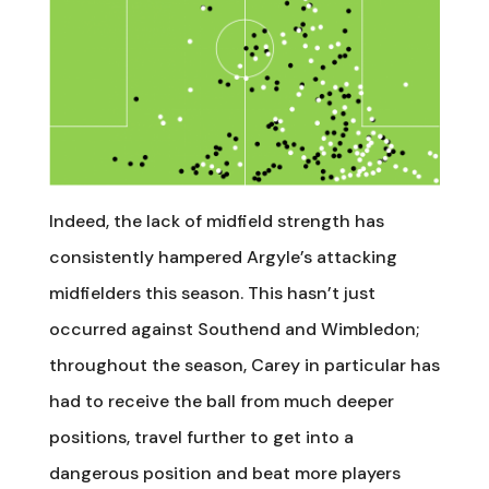
Indeed, the lack of midfield strength has
consistently hampered Argyle’s attacking
midfielders this season. This hasn’t just
occurred against Southend and Wimbledon;
throughout the season, Carey in particular has
had to receive the ball from much deeper
positions, travel further to get into a
dangerous position and beat more players