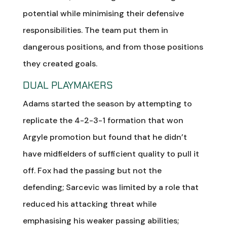
potential while minimising their defensive
responsibilities. The team put them in
dangerous positions, and from those positions
they created goals.
DUAL PLAYMAKERS
Adams started the season by attempting to
replicate the 4-2-3-1 formation that won
Argyle promotion but found that he didn’t
have midfielders of sufficient quality to pull it
off. Fox had the passing but not the
defending; Sarcevic was limited by a role that
reduced his attacking threat while
emphasising his weaker passing abilities;