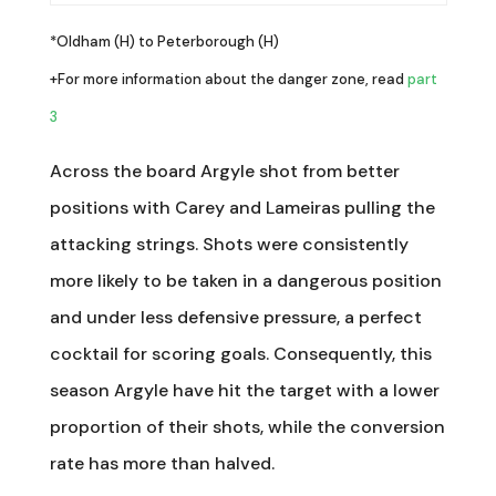
*Oldham (H) to Peterborough (H)
+For more information about the danger zone, read
part
3
Across the board Argyle shot from better
positions with Carey and Lameiras pulling the
attacking strings. Shots were consistently
more likely to be taken in a dangerous position
and under less defensive pressure, a perfect
cocktail for scoring goals. Consequently, this
season Argyle have hit the target with a lower
proportion of their shots, while the conversion
rate has more than halved.