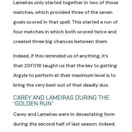
Lameiras only started together in two of those
matches, which provided three of the seven
goals scored in that spell. This started a run of
four matches in which both scored twice and
created three big chances between them.
Indeed, if this reminded us of anything, it’s
that 2017/18 taught us that the key to getting
Argyle to perform at their maximum level is to
bring the very best out of that deadly duo.
CAREY AND LAMEIRAS DURING THE
“GOLDEN RUN”
Carey and Lameiras were in devastating form
during the second half of last season. Indeed,