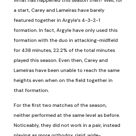
What has happened this season then? Well, for
a start, Carey and Lameiras have barely
featured together in Argyle’s 4-3-2-1
formation. In fact, Argyle have only used this
formation with the duo in attacking-midfield
for 438 minutes, 22.2% of the total minutes
played this season. Even then, Carey and
Lameiras have been unable to reach the same
heights even when on the field together in
that formation.
For the first two matches of the season,
neither performed at the same level as before.
Noticeably, they did not work in a pair, instead
playing as more orthodox, rigid, wide-