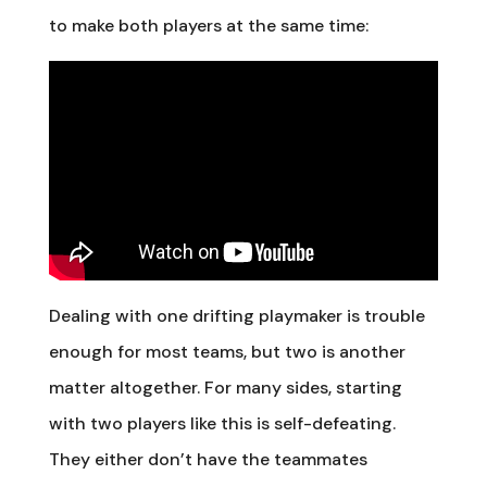
to make both players at the same time:
Dealing with one drifting playmaker is trouble
enough for most teams, but two is another
matter altogether. For many sides, starting
with two players like this is self-defeating.
They either don’t have the teammates