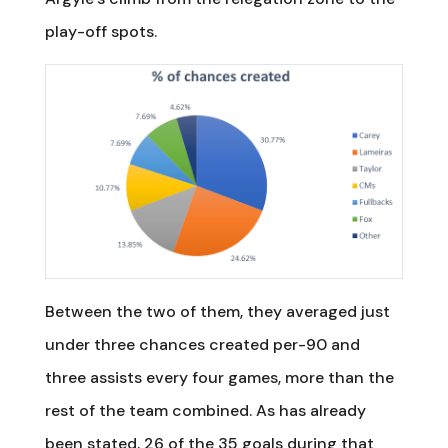
play-off spots.
Between the two of them, they averaged just
under three chances created per-90 and
three assists every four games, more than the
rest of the team combined. As has already
been stated, 26 of the 35 goals during that