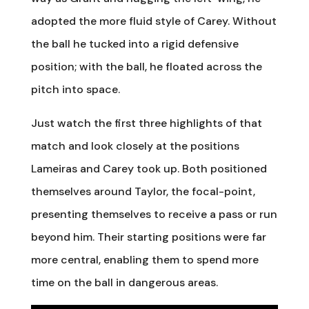
adopted the more fluid style of Carey. Without
the ball he tucked into a rigid defensive
position; with the ball, he floated across the
pitch into space.
Just watch the first three highlights of that
match and look closely at the positions
Lameiras and Carey took up. Both positioned
themselves around Taylor, the focal-point,
presenting themselves to receive a pass or run
beyond him. Their starting positions were far
more central, enabling them to spend more
time on the ball in dangerous areas.