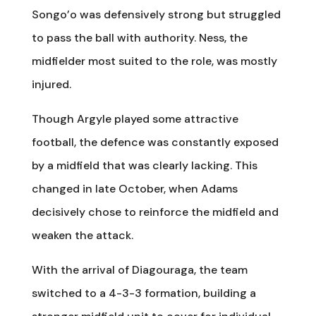
Songo’o was defensively strong but struggled
to pass the ball with authority. Ness, the
midfielder most suited to the role, was mostly
injured.
Though Argyle played some attractive
football, the defence was constantly exposed
by a midfield that was clearly lacking. This
changed in late October, when Adams
decisively chose to reinforce the midfield and
weaken the attack.
With the arrival of Diagouraga, the team
switched to a 4-3-3 formation, building a