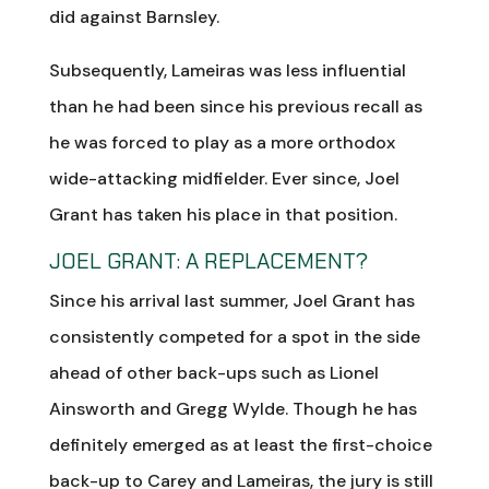
did against Barnsley.
Subsequently, Lameiras was less influential
than he had been since his previous recall as
he was forced to play as a more orthodox
wide-attacking midfielder. Ever since, Joel
Grant has taken his place in that position.
JOEL GRANT: A REPLACEMENT?
Since his arrival last summer, Joel Grant has
consistently competed for a spot in the side
ahead of other back-ups such as Lionel
Ainsworth and Gregg Wylde. Though he has
definitely emerged as at least the first-choice
back-up to Carey and Lameiras, the jury is still