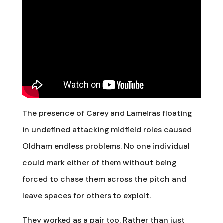
The presence of Carey and Lameiras floating
in undefined attacking midfield roles caused
Oldham endless problems. No one individual
could mark either of them without being
forced to chase them across the pitch and
leave spaces for others to exploit.
They worked as a pair too. Rather than just