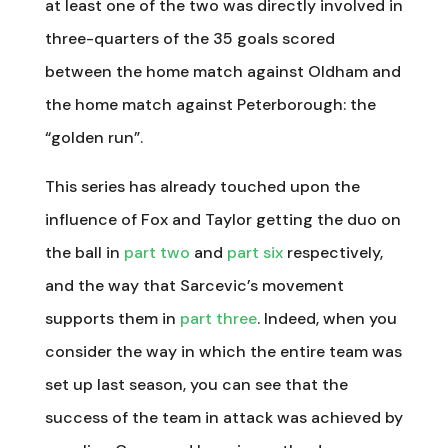
at least one of the two was directly involved in
three-quarters of the 35 goals scored
between the home match against Oldham and
the home match against Peterborough: the
“golden run”.
This series has already touched upon the
influence of Fox and Taylor getting the duo on
the ball in
part two
and
part six
respectively,
and the way that Sarcevic’s movement
supports them in
part three
. Indeed, when you
consider the way in which the entire team was
set up last season, you can see that the
success of the team in attack was achieved by