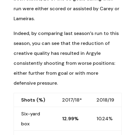
run were either scored or assisted by Carey or
Lameiras.
Indeed, by comparing last season’s run to this
season, you can see that the reduction of
creative quality has resulted in Argyle
consistently shooting from worse positions:
either further from goal or with more
defensive pressure.
Shots (%)
2017/18*
2018/19
Six-yard
12.99%
10.24%
box