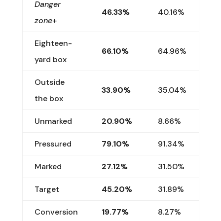
Danger
46.33%
40.16%
zone
+
Eighteen-
66.10%
64.96%
yard box
Outside
33.90%
35.04%
the box
Unmarked
20.90%
8.66%
Pressured
79.10%
91.34%
Marked
27.12%
31.50%
Target
45.20%
31.89%
Conversion
19.77%
8.27%