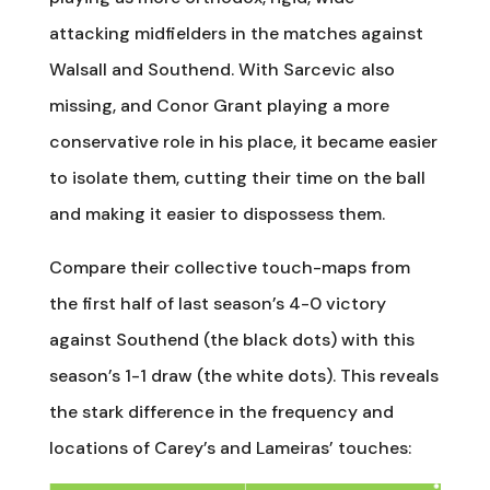
attacking midfielders in the matches against
Walsall and Southend. With Sarcevic also
missing, and Conor Grant playing a more
conservative role in his place, it became easier
to isolate them, cutting their time on the ball
and making it easier to dispossess them.
Compare their collective touch-maps from
the first half of last season’s 4-0 victory
against Southend (the black dots) with this
season’s 1-1 draw (the white dots). This reveals
the stark difference in the frequency and
locations of Carey’s and Lameiras’ touches: