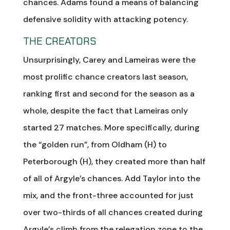
chances. Adams found a means of balancing
defensive solidity with attacking potency.
THE CREATORS
Unsurprisingly, Carey and Lameiras were the
most prolific chance creators last season,
ranking first and second for the season as a
whole, despite the fact that Lameiras only
started 27 matches. More specifically, during
the “golden run”, from Oldham (H) to
Peterborough (H), they created more than half
of all of Argyle’s chances. Add Taylor into the
mix, and the front-three accounted for just
over two-thirds of all chances created during
Argyle’s climb from the relegation zone to the