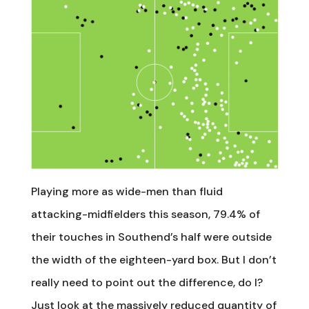
Playing more as wide-men than fluid
attacking-midfielders this season, 79.4% of
their touches in Southend’s half were outside
the width of the eighteen-yard box. But I don’t
really need to point out the difference, do I?
Just look at the massively reduced quantity of