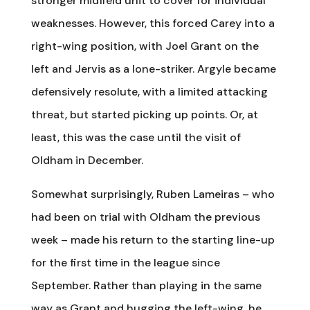
stronger midfield unit to cover for individual
weaknesses. However, this forced Carey into a
right-wing position, with Joel Grant on the
left and Jervis as a lone-striker. Argyle became
defensively resolute, with a limited attacking
threat, but started picking up points. Or, at
least, this was the case until the visit of
Oldham in December.
Somewhat surprisingly, Ruben Lameiras – who
had been on trial with Oldham the previous
week – made his return to the starting line-up
for the first time in the league since
September. Rather than playing in the same
way as Grant and hugging the left-wing, he