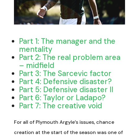
Part 1: The manager and the
mentality
Part 2: The real problem area
– midfield
Part 3: The Sarcevic factor
Part 4: Defensive disaster?
Part 5: Defensive disaster II
Part 6: Taylor or Ladapo?
Part 7: The creative void
For all of Plymouth Argyle’s issues, chance
creation at the start of the season was one of