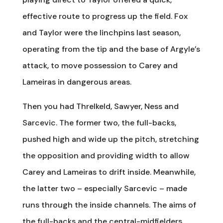
effective route to progress up the field. Fox
and Taylor were the linchpins last season,
operating from the tip and the base of Argyle’s
attack, to move possession to Carey and
Lameiras in dangerous areas.
Then you had Threlkeld, Sawyer, Ness and
Sarcevic. The former two, the full-backs,
pushed high and wide up the pitch, stretching
the opposition and providing width to allow
Carey and Lameiras to drift inside. Meanwhile,
the latter two – especially Sarcevic – made
runs through the inside channels. The aims of
the full-backs and the central-midfielders