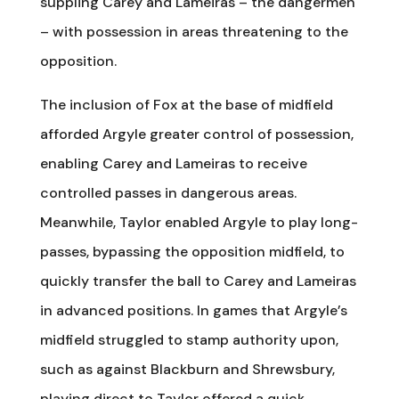
suppling Carey and Lameiras – the dangermen
– with possession in areas threatening to the
opposition.
The inclusion of Fox at the base of midfield
afforded Argyle greater control of possession,
enabling Carey and Lameiras to receive
controlled passes in dangerous areas.
Meanwhile, Taylor enabled Argyle to play long-
passes, bypassing the opposition midfield, to
quickly transfer the ball to Carey and Lameiras
in advanced positions. In games that Argyle’s
midfield struggled to stamp authority upon,
such as against Blackburn and Shrewsbury,
playing direct to Taylor offered a quick,