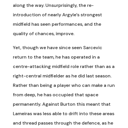
along the way. Unsurprisingly, the re-
introduction of nearly Argyle’s strongest
midfield has seen performances, and the
quality of chances, improve.
Yet, though we have since seen Sarcevic
return to the team, he has operated in a
centre-attacking midfield role rather than as a
right-central midfielder as he did last season.
Rather than being a player who can make a run
from deep, he has occupied that space
permanently. Against Burton this meant that
Lameiras was less able to drift into these areas
and thread passes through the defence, as he