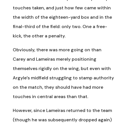
touches taken, and just how few came within
the width of the eighteen-yard box and in the
final-third of the field: only two. One a free-
kick, the other a penalty.
Obviously, there was more going on than
Carey and Lameiras merely positioning
themselves rigidly on the wing, but even with
Argyle’s midfield struggling to stamp authority
on the match, they should have had more
touches in central areas than that.
However, since Lameiras returned to the team
(though he was subsequently dropped again)