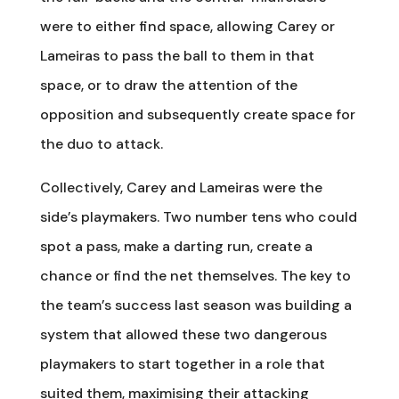
were to either find space, allowing Carey or
Lameiras to pass the ball to them in that
space, or to draw the attention of the
opposition and subsequently create space for
the duo to attack.
Collectively, Carey and Lameiras were the
side’s playmakers. Two number tens who could
spot a pass, make a darting run, create a
chance or find the net themselves. The key to
the team’s success last season was building a
system that allowed these two dangerous
playmakers to start together in a role that
suited them, maximising their attacking