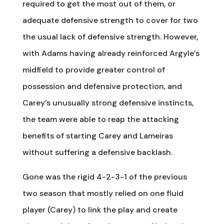
required to get the most out of them, or
adequate defensive strength to cover for two
the usual lack of defensive strength. However,
with Adams having already reinforced Argyle’s
midfield to provide greater control of
possession and defensive protection, and
Carey’s unusually strong defensive instincts,
the team were able to reap the attacking
benefits of starting Carey and Lameiras
without suffering a defensive backlash.
Gone was the rigid 4-2-3-1 of the previous
two season that mostly relied on one fluid
player (Carey) to link the play and create