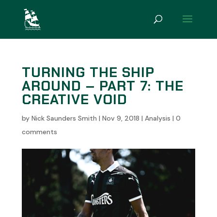
TURNING THE SHIP
AROUND – PART 7: THE
CREATIVE VOID
by
Nick Saunders Smith
|
Nov 9, 2018
|
Analysis
|
0
comments