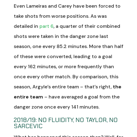
Even Lameiras and Carey have been forced to
take shots from worse positions. As was
detailed in
part 6
, a quarter of their combined
shots were taken in the danger zone last
season, one every 85.2 minutes. More than half
of these were converted, leading to a goal
every 162 minutes, or more frequently than
once every other match. By comparison, this
season, Argyle’s entire team – that’s right,
the
entire team
– have averaged a goal from the
danger zone once every 141 minutes.
2018/19: NO FLUIDITY, NO TAYLOR, NO
SARCEVIC