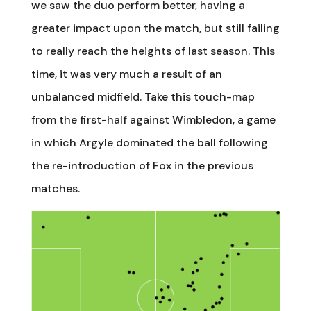
we saw the duo perform better, having a
greater impact upon the match, but still failing
to really reach the heights of last season. This
time, it was very much a result of an
unbalanced midfield. Take this touch-map
from the first-half against Wimbledon, a game
in which Argyle dominated the ball following
the re-introduction of Fox in the previous
matches.