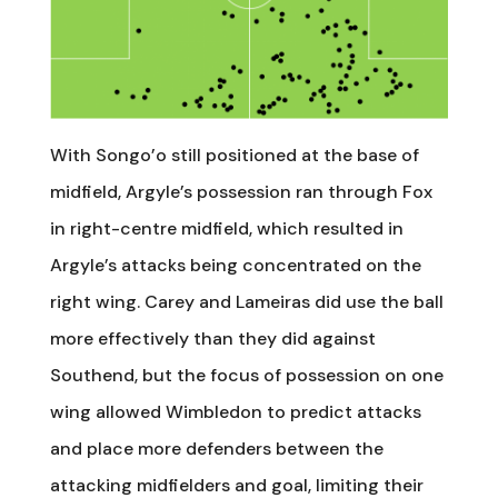
With Songo’o still positioned at the base of
midfield, Argyle’s possession ran through Fox
in right-centre midfield, which resulted in
Argyle’s attacks being concentrated on the
right wing. Carey and Lameiras did use the ball
more effectively than they did against
Southend, but the focus of possession on one
wing allowed Wimbledon to predict attacks
and place more defenders between the
attacking midfielders and goal, limiting their