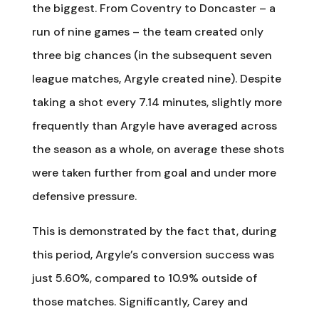
the biggest. From Coventry to Doncaster – a
run of nine games – the team created only
three big chances (in the subsequent seven
league matches, Argyle created nine). Despite
taking a shot every 7.14 minutes, slightly more
frequently than Argyle have averaged across
the season as a whole, on average these shots
were taken further from goal and under more
defensive pressure.
This is demonstrated by the fact that, during
this period, Argyle’s conversion success was
just 5.60%, compared to 10.9% outside of
those matches. Significantly, Carey and