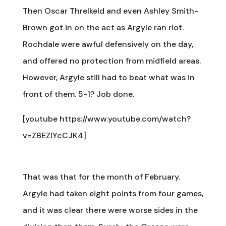
Then Oscar Threlkeld and even Ashley Smith-
Brown got in on the act as Argyle ran riot.
Rochdale were awful defensively on the day,
and offered no protection from midfield areas.
However, Argyle still had to beat what was in
front of them. 5-1? Job done.
[youtube https://www.youtube.com/watch?
v=ZBEZIYcCJK4]
That was that for the month of February.
Argyle had taken eight points from four games,
and it was clear there were worse sides in the