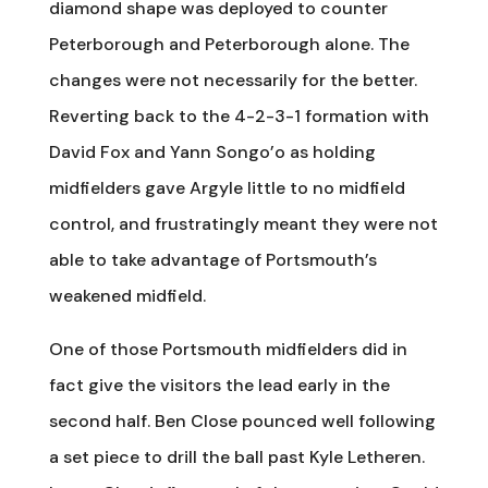
diamond shape was deployed to counter
Peterborough and Peterborough alone. The
changes were not necessarily for the better.
Reverting back to the 4-2-3-1 formation with
David Fox and Yann Songo’o as holding
midfielders gave Argyle little to no midfield
control, and frustratingly meant they were not
able to take advantage of Portsmouth’s
weakened midfield.
One of those Portsmouth midfielders did in
fact give the visitors the lead early in the
second half. Ben Close pounced well following
a set piece to drill the ball past Kyle Letheren.