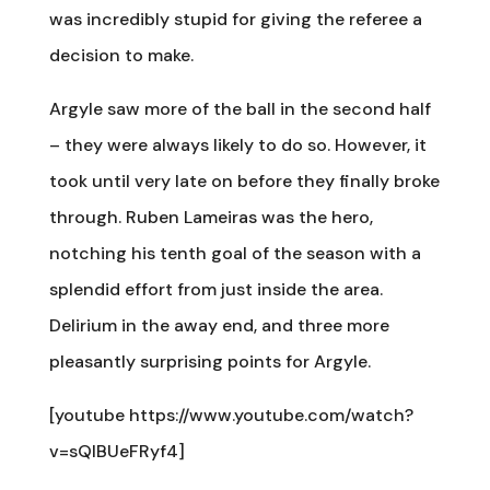
was incredibly stupid for giving the referee a
decision to make.
Argyle saw more of the ball in the second half
– they were always likely to do so. However, it
took until very late on before they finally broke
through. Ruben Lameiras was the hero,
notching his tenth goal of the season with a
splendid effort from just inside the area.
Delirium in the away end, and three more
pleasantly surprising points for Argyle.
[youtube https://www.youtube.com/watch?
v=sQlBUeFRyf4]