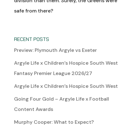
division than them. Surely, the Greens were
safe from there?
RECENT POSTS
Preview: Plymouth Argyle vs Exeter
Argyle Life x Children’s Hospice South West
Fantasy Premier League 2026/27
Argyle Life x Children’s Hospice South West
Going Four Gold – Argyle Life x Football
Content Awards
Murphy Cooper: What to Expect?