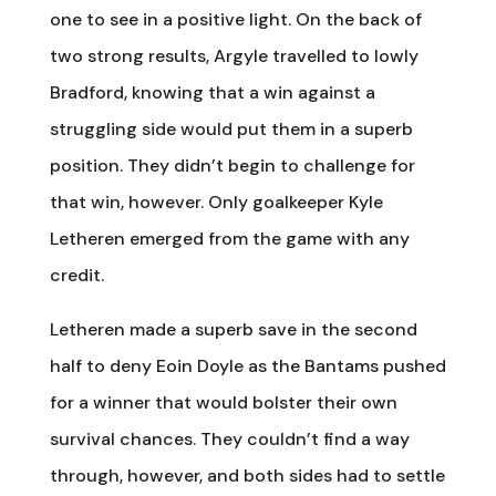
one to see in a positive light. On the back of
two strong results, Argyle travelled to lowly
Bradford, knowing that a win against a
struggling side would put them in a superb
position. They didn’t begin to challenge for
that win, however. Only goalkeeper Kyle
Letheren emerged from the game with any
credit.
Letheren made a superb save in the second
half to deny Eoin Doyle as the Bantams pushed
for a winner that would bolster their own
survival chances. They couldn’t find a way
through, however, and both sides had to settle