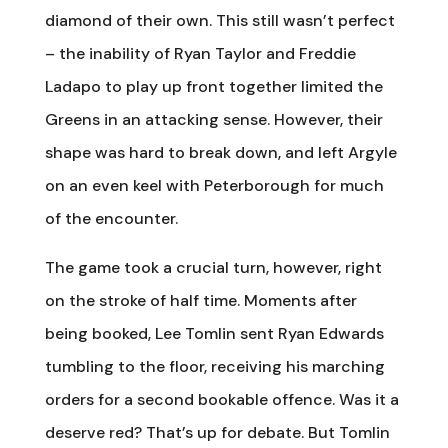
diamond of their own. This still wasn’t perfect
– the inability of Ryan Taylor and Freddie
Ladapo to play up front together limited the
Greens in an attacking sense. However, their
shape was hard to break down, and left Argyle
on an even keel with Peterborough for much
of the encounter.
The game took a crucial turn, however, right
on the stroke of half time. Moments after
being booked, Lee Tomlin sent Ryan Edwards
tumbling to the floor, receiving his marching
orders for a second bookable offence. Was it a
deserve red? That’s up for debate. But Tomlin