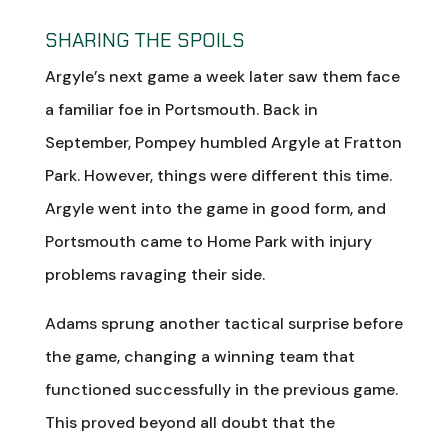
SHARING THE SPOILS
Argyle’s next game a week later saw them face
a familiar foe in Portsmouth. Back in
September, Pompey humbled Argyle at Fratton
Park. However, things were different this time.
Argyle went into the game in good form, and
Portsmouth came to Home Park with injury
problems ravaging their side.
Adams sprung another tactical surprise before
the game, changing a winning team that
functioned successfully in the previous game.
This proved beyond all doubt that the