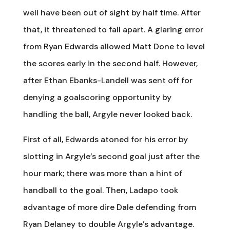
well have been out of sight by half time. After
that, it threatened to fall apart. A glaring error
from Ryan Edwards allowed Matt Done to level
the scores early in the second half. However,
after Ethan Ebanks-Landell was sent off for
denying a goalscoring opportunity by
handling the ball, Argyle never looked back.
First of all, Edwards atoned for his error by
slotting in Argyle’s second goal just after the
hour mark; there was more than a hint of
handball to the goal. Then, Ladapo took
advantage of more dire Dale defending from
Ryan Delaney to double Argyle’s advantage.