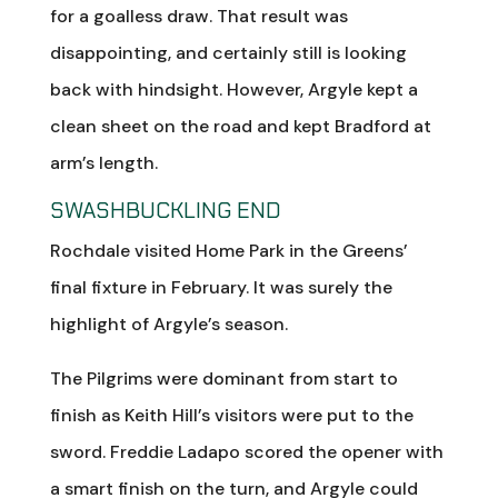
for a goalless draw. That result was
disappointing, and certainly still is looking
back with hindsight. However, Argyle kept a
clean sheet on the road and kept Bradford at
arm’s length.
SWASHBUCKLING END
Rochdale visited Home Park in the Greens’
final fixture in February. It was surely the
highlight of Argyle’s season.
The Pilgrims were dominant from start to
finish as Keith Hill’s visitors were put to the
sword. Freddie Ladapo scored the opener with
a smart finish on the turn, and Argyle could