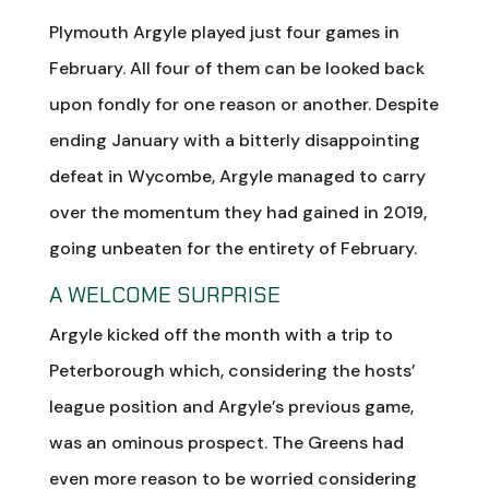
Plymouth Argyle played just four games in
February. All four of them can be looked back
upon fondly for one reason or another. Despite
ending January with a bitterly disappointing
defeat in Wycombe, Argyle managed to carry
over the momentum they had gained in 2019,
going unbeaten for the entirety of February.
A WELCOME SURPRISE
Argyle kicked off the month with a trip to
Peterborough which, considering the hosts’
league position and Argyle’s previous game,
was an ominous prospect. The Greens had
even more reason to be worried considering