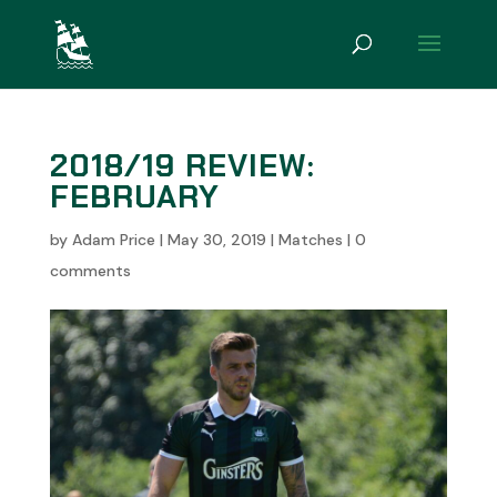
2018/19 REVIEW:
FEBRUARY
by
Adam Price
|
May 30, 2019
|
Matches
|
0
comments