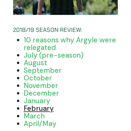
2018/19 SEASON REVIEW:
10 reasons why Argyle were
relegated
July (pre-season)
August
September
October
November
December
January
February
March
April/May