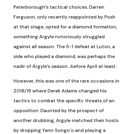
Peterborough’s tactical choices. Darren
Ferguson, only recently reappointed by Posh
at that stage, opted for a diamond formation,
something Argyle notoriously struggled
against all season. The 5-1 defeat at Luton, a
side who played a diamond, was perhaps the
nadir of Argyle’s season…before April at least.
However, this was one of the rare occasions in
2018/19 where Derek Adams changed his
tactics to combat the specific threats of an
opposition. Daunted by the prospect of
another drubbing, Argyle matched their hosts
by dropping Yann Songo’o and playing a