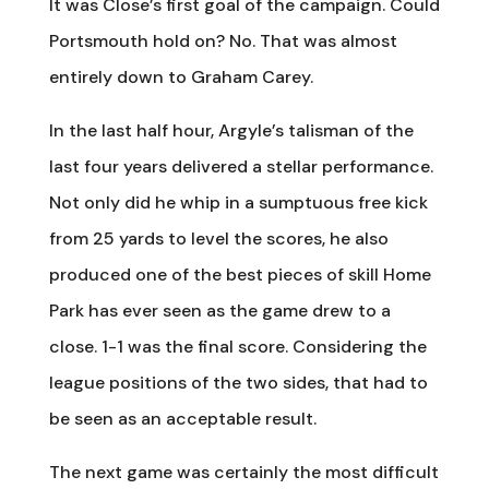
It was Close’s first goal of the campaign. Could
Portsmouth hold on? No. That was almost
entirely down to Graham Carey.
In the last half hour, Argyle’s talisman of the
last four years delivered a stellar performance.
Not only did he whip in a sumptuous free kick
from 25 yards to level the scores, he also
produced one of the best pieces of skill Home
Park has ever seen as the game drew to a
close. 1-1 was the final score. Considering the
league positions of the two sides, that had to
be seen as an acceptable result.
The next game was certainly the most difficult