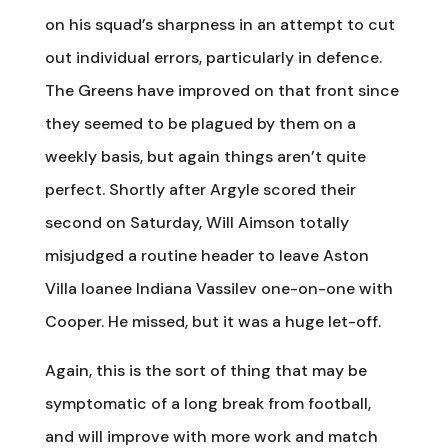
on his squad’s sharpness in an attempt to cut
out individual errors, particularly in defence.
The Greens have improved on that front since
they seemed to be plagued by them on a
weekly basis, but again things aren’t quite
perfect. Shortly after Argyle scored their
second on Saturday, Will Aimson totally
misjudged a routine header to leave Aston
Villa loanee Indiana Vassilev one-on-one with
Cooper. He missed, but it was a huge let-off.
Again, this is the sort of thing that may be
symptomatic of a long break from football,
and will improve with more work and match