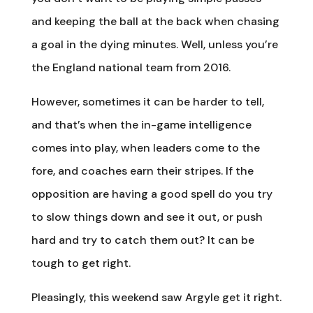
and keeping the ball at the back when chasing
a goal in the dying minutes. Well, unless you’re
the England national team from 2016.
However, sometimes it can be harder to tell,
and that’s when the in-game intelligence
comes into play, when leaders come to the
fore, and coaches earn their stripes. If the
opposition are having a good spell do you try
to slow things down and see it out, or push
hard and try to catch them out? It can be
tough to get right.
Pleasingly, this weekend saw Argyle get it right.