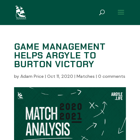
GAME MANAGEMENT
HELPS ARGYLE TO
BURTON VICTORY
by
Adam Price
|
Oct 11, 2020
|
Matches
|
0 comments