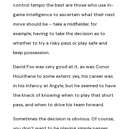
control tempo the best are those who use in-
game intelligence to ascertain what their next
move should be – take a midfielder, for
example, having to take the decision as to
whether to try a risky pass or play safe and
keep possession.
David Fox was very good at it, as was Conor
Hourihane to some extent; yes, his career was
in his infancy at Argyle, but he seemed to have
the knack of knowing when to play that short
pass, and when to drive his team forward.
Sometimes the decision is obvious. Of course,
you don’t want to be playing simple passes