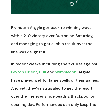
Plymouth Argyle got back to winning ways
with a 2-0 victory over Burton on Saturday,
and managing to get such a result over the
line was delightful.
In recent weeks, including the fixtures against
Leyton Orient
,
Hull
and
Wimbledon
, Argyle
have played well for large spells of their games.
And yet, they’ve struggled to get the result
over the line ever since beating Blackpool on
opening day. Performances can only keep the