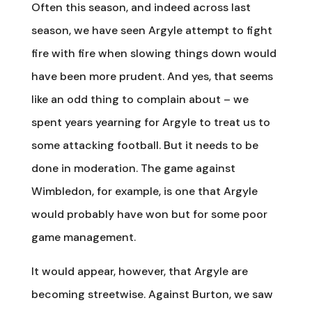
Often this season, and indeed across last
season, we have seen Argyle attempt to fight
fire with fire when slowing things down would
have been more prudent. And yes, that seems
like an odd thing to complain about – we
spent years yearning for Argyle to treat us to
some attacking football. But it needs to be
done in moderation. The game against
Wimbledon, for example, is one that Argyle
would probably have won but for some poor
game management.
It would appear, however, that Argyle are
becoming streetwise. Against Burton, we saw