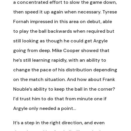
a concentrated effort to slow the game down,
then speed it up again when necessary. Tyrese
Fornah impressed in this area on debut, able
to play the ball backwards when required but
still looking as though he could get Argyle
going from deep. Mike Cooper showed that
he’s still learning rapidly, with an ability to
change the pace of his distribution depending
on the match situation. And how about Frank
Nouble’s ability to keep the ball in the corner?
I’d trust him to do that from minute one if
Argyle only needed a point…
It’s a step in the right direction, and even