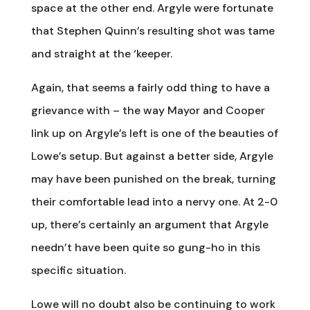
space at the other end. Argyle were fortunate
that Stephen Quinn’s resulting shot was tame
and straight at the ‘keeper.
Again, that seems a fairly odd thing to have a
grievance with – the way Mayor and Cooper
link up on Argyle’s left is one of the beauties of
Lowe’s setup. But against a better side, Argyle
may have been punished on the break, turning
their comfortable lead into a nervy one. At 2-0
up, there’s certainly an argument that Argyle
needn’t have been quite so gung-ho in this
specific situation.
Lowe will no doubt also be continuing to work