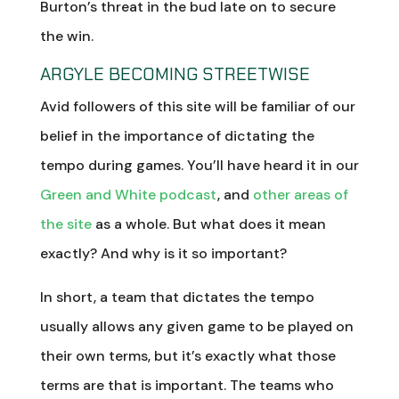
Burton’s threat in the bud late on to secure
the win.
ARGYLE BECOMING STREETWISE
Avid followers of this site will be familiar of our
belief in the importance of dictating the
tempo during games. You’ll have heard it in our
Green and White podcast
, and
other areas of
the site
as a whole. But what does it mean
exactly? And why is it so important?
In short, a team that dictates the tempo
usually allows any given game to be played on
their own terms, but it’s exactly what those
terms are that is important. The teams who