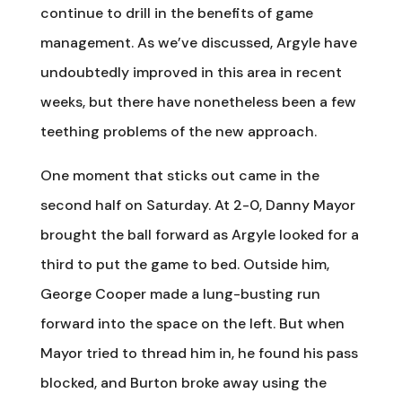
continue to drill in the benefits of game
management. As we’ve discussed, Argyle have
undoubtedly improved in this area in recent
weeks, but there have nonetheless been a few
teething problems of the new approach.
One moment that sticks out came in the
second half on Saturday. At 2-0, Danny Mayor
brought the ball forward as Argyle looked for a
third to put the game to bed. Outside him,
George Cooper made a lung-busting run
forward into the space on the left. But when
Mayor tried to thread him in, he found his pass
blocked, and Burton broke away using the