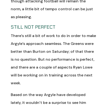
though attacking football will remain the
norm, a little bit of tempo control can be just
as pleasing.
STILL NOT PERFECT
There’s still a bit of work to do in order to make
Argyle’s approach seamless. The Greens were
better than Burton on Saturday; of that there
is no question. But no performance is perfect,
and there are a couple of aspects Ryan Lowe
will be working on in training across the next
week.
Based on the way Argyle have developed
lately, it wouldn’t be a surprise to see him