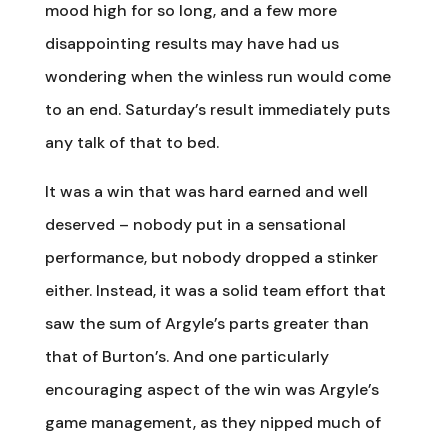
mood high for so long, and a few more
disappointing results may have had us
wondering when the winless run would come
to an end. Saturday’s result immediately puts
any talk of that to bed.
It was a win that was hard earned and well
deserved – nobody put in a sensational
performance, but nobody dropped a stinker
either. Instead, it was a solid team effort that
saw the sum of Argyle’s parts greater than
that of Burton’s. And one particularly
encouraging aspect of the win was Argyle’s
game management, as they nipped much of