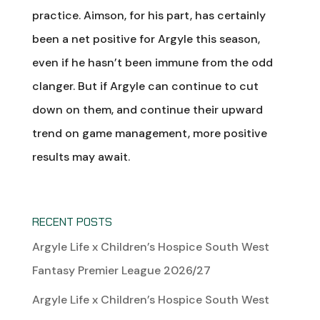
practice. Aimson, for his part, has certainly
been a net positive for Argyle this season,
even if he hasn’t been immune from the odd
clanger. But if Argyle can continue to cut
down on them, and continue their upward
trend on game management, more positive
results may await.
RECENT POSTS
Argyle Life x Children’s Hospice South West
Fantasy Premier League 2026/27
Argyle Life x Children’s Hospice South West